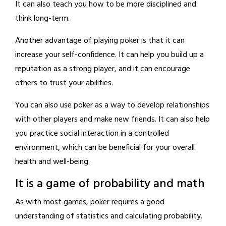
It can also teach you how to be more disciplined and
think long-term.
Another advantage of playing poker is that it can
increase your self-confidence. It can help you build up a
reputation as a strong player, and it can encourage
others to trust your abilities.
You can also use poker as a way to develop relationships
with other players and make new friends. It can also help
you practice social interaction in a controlled
environment, which can be beneficial for your overall
health and well-being.
It is a game of probability and math
As with most games, poker requires a good
understanding of statistics and calculating probability.