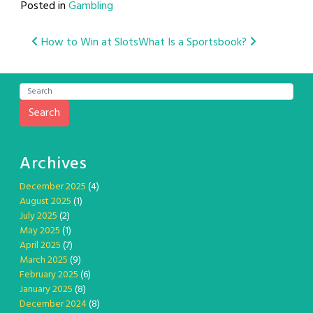
Posted in
Gambling
Post
How to Win at Slots
What Is a Sportsbook?
navigation
Search
Archives
December 2025
(4)
August 2025
(1)
July 2025
(2)
May 2025
(1)
April 2025
(7)
March 2025
(9)
February 2025
(6)
January 2025
(8)
December 2024
(8)