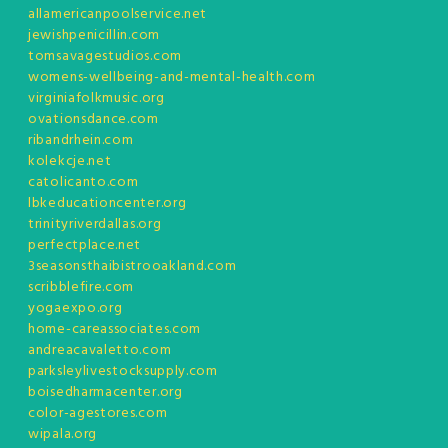
allamericanpoolservice.net
jewishpenicillin.com
tomsavagestudios.com
womens-wellbeing-and-mental-health.com
virginiafolkmusic.org
ovationsdance.com
ribandrhein.com
kolekcje.net
catolicanto.com
lbkeducationcenter.org
trinityriverdallas.org
perfectplace.net
3seasonsthaibistrooakland.com
scribblefire.com
yogaexpo.org
home-careassociates.com
andreacavaletto.com
parksleylivestocksupply.com
boisedharmacenter.org
color-agestores.com
wipala.org