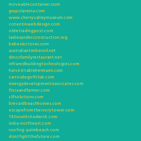
moveablecontainer.com
grupolareina.com
www.cherryvalleymuseum.com
cotentinwebdesign.com
oldetradingpost.com
ladiesunderconstruction.org
bebeslectores.com
australiantimberoil.net
dinosfamilyrestaurant.net
infraredbuildingtechnologies.com
harvesttablehermann.com
carrosdegolfclub.com
energydevelopmentassociates.com
floraandfarmer.com
s3fsolutions.com
brevardbeachhomes.com
escapefromtheivorytower.com
743southchadwick.com
india-northeast.com
roofing-palmbeach.com
dontfightthefuture.com