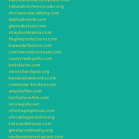
eastlewiscountychamber.com
tribunalcontenciosobc.org
sloclassicalacademy.com
dasilvaboards.com
glennabatson.com
strayhornmarina.com
flaglerproductions.com
brawndefinition.com
continentalicecream.com
crazycreekquilts.com
binkdavies.com
christchurchpdx.org
kenabrahambooks.com
commune-kitchen.com
amuthefilm.com
lustforlovefilm.com
nicolasjolly.net
infinitasymphonia.com
africanlegalcentre.org
katsusushihouse.com
greelycommunity.org
ruedumainerestaurant.com