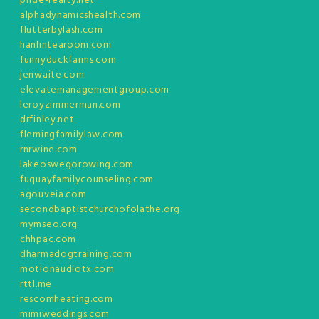
pride-realty.net
alphadynamicshealth.com
flutterbylash.com
hanlintearoom.com
funnyduckfarms.com
jenwaite.com
elevatemanagementgroup.com
leroyzimmerman.com
drfinley.net
flemingfamilylaw.com
rnrwine.com
lakeoswegorowing.com
fuquayfamilycounseling.com
agouveia.com
secondbaptistchurchofolathe.org
mymseo.org
chhpac.com
dharmadogtraining.com
motionaudiotx.com
rttl.me
rescomheating.com
mimiweddings.com