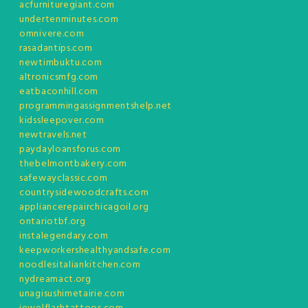
acfurnituregiant.com
undertenminutes.com
omnivere.com
rasadantips.com
newtimbuktu.com
altronicsmfg.com
eatbaconhill.com
programmingassignmentshelp.net
kidssleepover.com
newtravels.net
paydayloansforus.com
thebelmontbakery.com
safewayclassic.com
countrysidewoodcrafts.com
appliancerepairchicagoil.org
ontariotbf.org
instalegendary.com
keepworkershealthyandsafe.com
noodlesitaliankitchen.com
nydreamact.org
unagisushimetairie.com