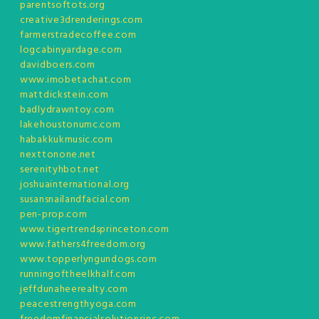
parentsoftots.org
creative3drenderings.com
farmerstradecoffee.com
logcabinyardage.com
davidboers.com
www.imobetachat.com
mattdickstein.com
badlydrawntoy.com
lakehoustonumc.com
habakkukmusic.com
nexttonone.net
serenityhbot.net
joshuainternational.org
susansnailandfacial.com
pen-prop.com
www.tigertrendsprinceton.com
www.fathers4freedom.org
www.topperlyngundogs.com
runningoftheelkhalf.com
jeffdunaheerealty.com
peacestrengthyoga.com