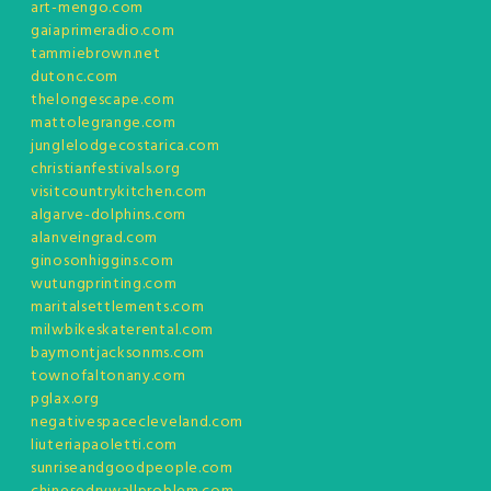
art-mengo.com
gaiaprimeradio.com
tammiebrown.net
dutonc.com
thelongescape.com
mattolegrange.com
junglelodgecostarica.com
christianfestivals.org
visitcountrykitchen.com
algarve-dolphins.com
alanveingrad.com
ginosonhiggins.com
wutungprinting.com
maritalsettlements.com
milwbikeskaterental.com
baymontjacksonms.com
townofaltonany.com
pglax.org
negativespacecleveland.com
liuteriapaoletti.com
sunriseandgoodpeople.com