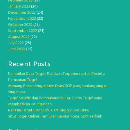
February 2023
(22)
January 2023
(24)
December 2022
(24)
November 2022
(22)
October 2022
(23)
September 2022
(23)
August 2022
(22)
July 2022
(25)
June 2022
(25)
Recent Posts
Kumpulan Data Togel: Panduan Terperinci untuk Pecinta
Permainan Togel
Menang Besar dengan Live Draw SGP yang berlangsung di
Singapura
Togel Satelit dan Pembayaran Pulsa: Game Togel yang
Memberikan Keuntungan
Rahasia Togel Tiongkok: Cara Unggul Live Draw
Situs Togel Online: Temukan Bandar Togel SDY Terbaik