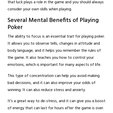
that luck plays a role in the game and you should always
consider your own skills when playing.
Several Mental Benefits of Playing
Poker
The ability to focus is an essential trait for playing poker.
It allows you to observe tells, changes in attitude and
body language, and it helps you remember the rules of
the game. It also teaches you how to control your
emotions, which is important for many aspects of life.
This type of concentration can help you avoid making
bad decisions, and it can also improve your odds of
winning. It can also reduce stress and anxiety.
It’s a great way to de-stress, and it can give you a boost
of energy that can last for hours after the game is over.