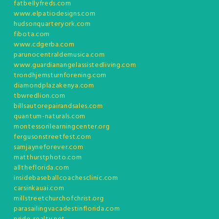
fatbellyfreds.com
www.elpatiodesigns.com
hudsonquarteryork.com
fibota.com
www.cdgerba.com
parunocentraldemusica.com
www.guardianangelassistedliving.com
trondhjemsturnforening.com
diamondplazakenya.com
tbwredlion.com
billsautorepairandsales.com
quantum-naturals.com
montessorilearningcenter.org
fergusonstreetfest.com
samjayneforever.com
matthurstphoto.com
alltheflorida.com
insidebaseballcoachesclinic.com
carsinkauai.com
millstreetchurchofchrist.org
parasailingvacadestinflorida.com