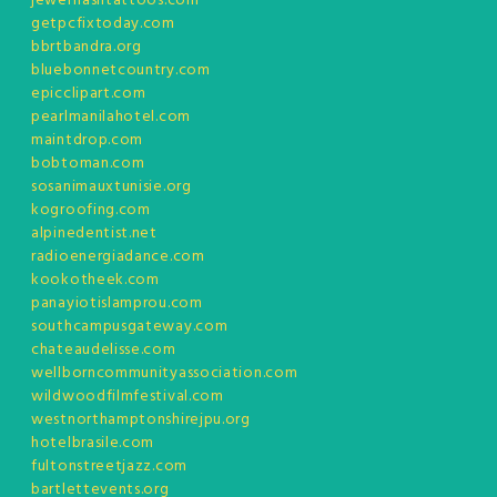
jewelflashtattoos.com
getpcfixtoday.com
bbrtbandra.org
bluebonnetcountry.com
epicclipart.com
pearlmanilahotel.com
maintdrop.com
bobtoman.com
sosanimauxtunisie.org
kogroofing.com
alpinedentist.net
radioenergiadance.com
kookotheek.com
panayiotislamprou.com
southcampusgateway.com
chateaudelisse.com
wellborncommunityassociation.com
wildwoodfilmfestival.com
westnorthamptonshirejpu.org
hotelbrasile.com
fultonstreetjazz.com
bartlettevents.org