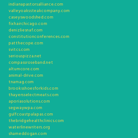
indianapastorsalliance.com
valleyoakssteakcompany.com
caseyswoodshed.com
fixhairchicago.com
denizliesnaf.com
constitutionconferences.com
patthecope.com
svitcs.com
seriouspizza.net
compassroseband.net
altumcore.com
animal-drive.com
tnamag.com
brooksshoesforkids.com
thayersselectmeats.com
aporiasolutions.com
segwaywpa.com
gulfcoastpalapas.com
thebridgehealthclinics.com
waterlinewriters.org
shameddogan.com