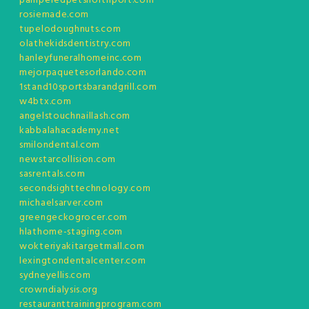
pamperedpetsnorthport.com
rosiemade.com
tupelodoughnuts.com
olathekidsdentistry.com
hanleyfuneralhomeinc.com
mejorpaquetesorlando.com
1stand10sportsbarandgrill.com
w4btx.com
angelstouchnaillash.com
kabbalahacademy.net
smilondental.com
newstarcollision.com
sasrentals.com
secondsighttechnology.com
michaelsarver.com
greengeckogrocer.com
hlathome-staging.com
wokteriyakitargetmall.com
lexingtondentalcenter.com
sydneyellis.com
crowndialysis.org
restauranttrainingprogram.com