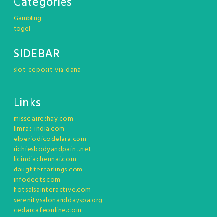
Categories
Gambling
togel
SIDEBAR
slot deposit via dana
Links
missclaireshay.com
limras-india.com
elperiodicodelara.com
richiesbodyandpaint.net
licindiachennai.com
daughterdarlings.com
infodeets.com
hotsalsainteractive.com
serenitysalonanddayspa.org
cedarcafeonline.com