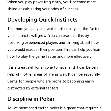
When you play poker frequently, you’ll become more
skilled at calculating your odds of success.
Developing Quick Instincts
The more you play and watch other players, the faster
your instincts will grow. You can practice this by
observing experienced players and thinking about how
you would react in their position. This can help you learn
how to play the game faster and more effectively.
It is a great skill for anyone to have, and it can be very
helpful in other areas of life as well. It can be especially
useful for people who are prone to becoming easily
distracted by external factors.
Discipline in Poker
As we mentioned earlier, poker is a game that requires a