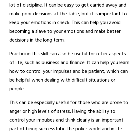
lot of discipline. It can be easy to get carried away and
make poor decisions at the table, but it is important to
keep your emotions in check. This can help you avoid
becoming a slave to your emotions and make better
decisions in the long term.
Practicing this skill can also be useful for other aspects
of life, such as business and finance. It can help you learn
how to control your impulses and be patient, which can
be helpful when dealing with difficult situations or
people.
This can be especially useful for those who are prone to
anger or high levels of stress. Having the ability to
control your impulses and think clearly is an important
part of being successful in the poker world and in life.