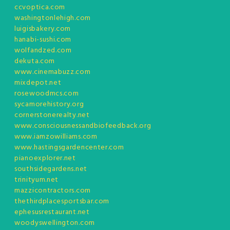
ccvoptica.com
washingtonlehigh.com
luigisbakery.com
hanabi-sushi.com
wolfandzed.com
dekuta.com
www.cinemabuzz.com
mixdepot.net
rosewoodmcs.com
sycamorehistory.org
cornerstonerealty.net
www.consciousnessandbiofeedback.org
www.iamzowilliams.com
www.hastingsgardencenter.com
pianoexplorer.net
southsidegardens.net
trinityum.net
mazzicontractors.com
thethirdplacesportsbar.com
ephesusrestaurant.net
woodyswellington.com