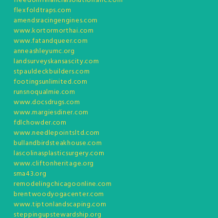
freedomfinancialsolutionsinc.com
flexfoldtraps.com
amendsracingengines.com
www.kortormorthai.com
www.fatandqueer.com
anneashleyumc.org
landsurveyskansascity.com
stpauldeckbuilders.com
footingsunlimited.com
runsnoqualmie.com
www.docsdrugs.com
www.margiesdiner.com
fdlchowder.com
www.needlepointsltd.com
bullandbirdsteakhouse.com
lascolinasplasticsurgery.com
www.cliftonheritage.org
sma43.org
remodelingchicagoonline.com
brentwoodyogacenter.com
www.tiptonlandscaping.com
steppingupstewardship.org