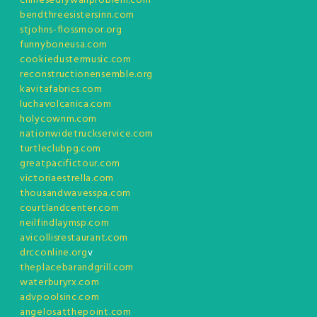
chinesedrywallproblem.com
bendthreesistersinn.com
stjohns-flossmoor.org
funnyboneusa.com
cookiedustermusic.com
reconstructionensemble.org
kavitafabrics.com
luchavolcanica.com
holycownm.com
nationwidetruckservice.com
turtleclubpg.com
greatpacifictour.com
victoriaestrella.com
thousandwavesspa.com
courtlandcenter.com
neilfindlaymsp.com
avicollisrestaurant.com
drcconline.org
v
theplacebarandgrill.com
waterburyrx.com
advpoolsinc.com
angelosatthepoint.com