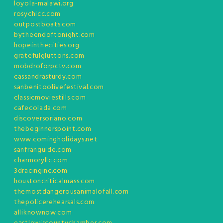
loyola-malawi.org
rosychicc.com
outpostboats.com
bytheendoftonight.com
hopeinthecities.org
gratefulgluttons.com
mobdroforpctv.com
cassandrasturdy.com
sanbenitoolivefestival.com
classicmoviestills.com
cafecolada.com
discoversoriano.com
thebeginnerspoint.com
www.comingholidays.net
sanfranguide.com
charmoryllc.com
3dracinginc.com
houstoncriticalmass.com
themostdangerousanimalofall.com
thepolicerehearsals.com
alliknownow.com