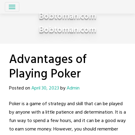
Skip
to
Bobtoman.com
content
Bobtoman.com
Advantages of
Playing Poker
Posted on
April 30, 2023
by
Admin
Poker is a game of strategy and skill that can be played
by anyone with a little patience and determination. It is a
fun way to spend a few hours, and it can be a good way
to earn some money. However, you should remember