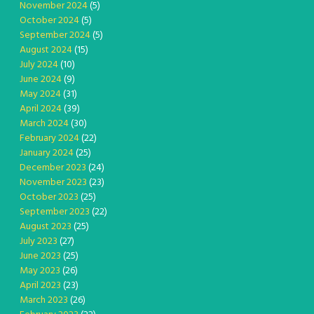
November 2024
(5)
October 2024
(5)
September 2024
(5)
August 2024
(15)
July 2024
(10)
June 2024
(9)
May 2024
(31)
April 2024
(39)
March 2024
(30)
February 2024
(22)
January 2024
(25)
December 2023
(24)
November 2023
(23)
October 2023
(25)
September 2023
(22)
August 2023
(25)
July 2023
(27)
June 2023
(25)
May 2023
(26)
April 2023
(23)
March 2023
(26)