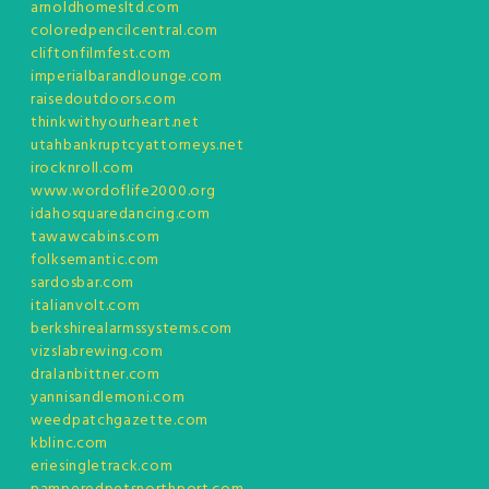
arnoldhomesltd.com
coloredpencilcentral.com
cliftonfilmfest.com
imperialbarandlounge.com
raisedoutdoors.com
thinkwithyourheart.net
utahbankruptcyattorneys.net
irocknroll.com
www.wordoflife2000.org
idahosquaredancing.com
tawawcabins.com
folksemantic.com
sardosbar.com
italianvolt.com
berkshirealarmssystems.com
vizslabrewing.com
dralanbittner.com
yannisandlemoni.com
weedpatchgazette.com
kblinc.com
eriesingletrack.com