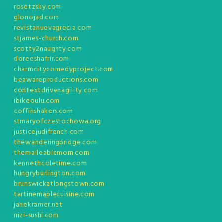
rosetzsky.com
glonojad.com
revistanuevagrecia.com
stjames-church.com
scotty2naughty.com
doreeshafrir.com
charmcitycomedyproject.com
beawareproductions.com
contextdrivenagility.com
ibikeoulu.com
coffinshakers.com
stmaryofczestochowa.org
justicejudifrench.com
thewanderingbridge.com
themalleablemom.com
kennethcoletime.com
hungryburlington.com
brunswickatlongstown.com
tartinemaplecuisine.com
janekramer.net
nizi-sushi.com