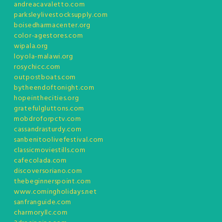
andreacavaletto.com
parksleylivestocksupply.com
boisedharmacenter.org
color-agestores.com
wipala.org
loyola-malawi.org
rosychicc.com
outpostboats.com
bytheendoftonight.com
hopeinthecities.org
gratefulgluttons.com
mobdroforpctv.com
cassandrasturdy.com
sanbenitoolivefestival.com
classicmoviestills.com
cafecolada.com
discoversoriano.com
thebeginnerspoint.com
www.comingholidays.net
sanfranguide.com
charmoryllc.com