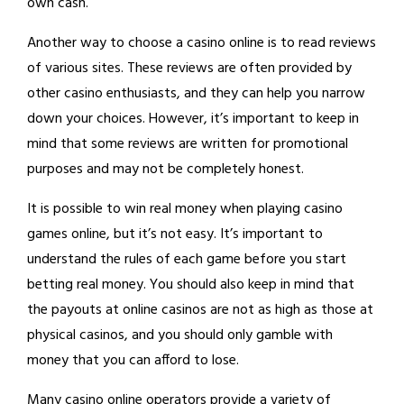
own cash.
Another way to choose a casino online is to read reviews
of various sites. These reviews are often provided by
other casino enthusiasts, and they can help you narrow
down your choices. However, it’s important to keep in
mind that some reviews are written for promotional
purposes and may not be completely honest.
It is possible to win real money when playing casino
games online, but it’s not easy. It’s important to
understand the rules of each game before you start
betting real money. You should also keep in mind that
the payouts at online casinos are not as high as those at
physical casinos, and you should only gamble with
money that you can afford to lose.
Many casino online operators provide a variety of