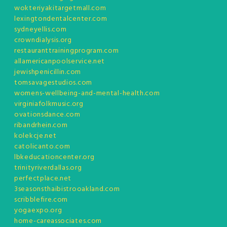
wokteriyakitargetmall.com
lexingtondentalcenter.com
sydneyellis.com
crowndialysis.org
restauranttrainingprogram.com
allamericanpoolservice.net
jewishpenicillin.com
tomsavagestudios.com
womens-wellbeing-and-mental-health.com
virginiafolkmusic.org
ovationsdance.com
ribandrhein.com
kolekcje.net
catolicanto.com
lbkeducationcenter.org
trinityriverdallas.org
perfectplace.net
3seasonsthaibistrooakland.com
scribblefire.com
yogaexpo.org
home-careassociates.com