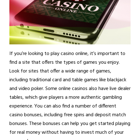
If you’re looking to play casino online, it’s important to
find a site that offers the types of games you enjoy.
Look for sites that offer a wide range of games,
including traditional card and table games like blackjack
and video poker. Some online casinos also have live dealer
tables, which give players a more authentic gambling
experience. You can also find a number of different
casino bonuses, including free spins and deposit match
bonuses. These bonuses can help you get started playing
for real money without having to invest much of your