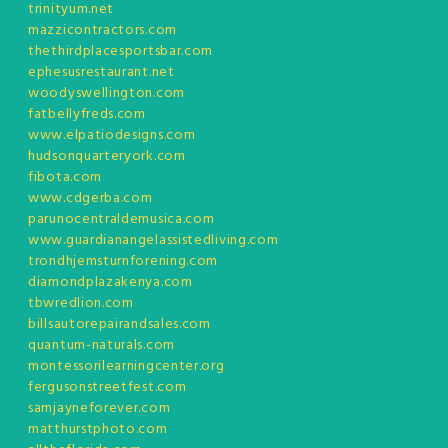
trinityum.net
mazzicontractors.com
thethirdplacesportsbar.com
ephesusrestaurant.net
woodyswellington.com
fatbellyfreds.com
www.elpatiodesigns.com
hudsonquarteryork.com
fibota.com
www.cdgerba.com
parunocentraldemusica.com
www.guardianangelassistedliving.com
trondhjemsturnforening.com
diamondplazakenya.com
tbwredlion.com
billsautorepairandsales.com
quantum-naturals.com
montessorilearningcenter.org
fergusonstreetfest.com
samjayneforever.com
matthurstphoto.com