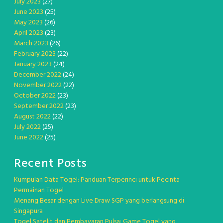
July 2023
(27)
June 2023
(25)
May 2023
(26)
April 2023
(23)
March 2023
(26)
February 2023
(22)
January 2023
(24)
December 2022
(24)
November 2022
(22)
October 2022
(23)
September 2022
(23)
August 2022
(22)
July 2022
(25)
June 2022
(25)
Recent Posts
Kumpulan Data Togel: Panduan Terperinci untuk Pecinta
Permainan Togel
Menang Besar dengan Live Draw SGP yang berlangsung di
Singapura
Togel Satelit dan Pembayaran Pulsa: Game Togel yang