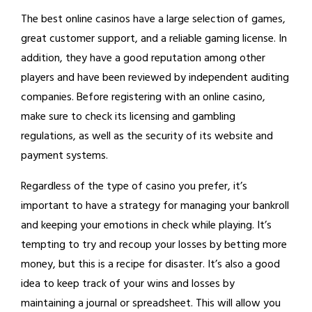
The best online casinos have a large selection of games,
great customer support, and a reliable gaming license. In
addition, they have a good reputation among other
players and have been reviewed by independent auditing
companies. Before registering with an online casino,
make sure to check its licensing and gambling
regulations, as well as the security of its website and
payment systems.
Regardless of the type of casino you prefer, it’s
important to have a strategy for managing your bankroll
and keeping your emotions in check while playing. It’s
tempting to try and recoup your losses by betting more
money, but this is a recipe for disaster. It’s also a good
idea to keep track of your wins and losses by
maintaining a journal or spreadsheet. This will allow you