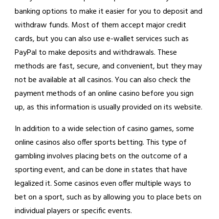
banking options to make it easier for you to deposit and
withdraw funds. Most of them accept major credit
cards, but you can also use e-wallet services such as
PayPal to make deposits and withdrawals. These
methods are fast, secure, and convenient, but they may
not be available at all casinos. You can also check the
payment methods of an online casino before you sign
up, as this information is usually provided on its website.
In addition to a wide selection of casino games, some
online casinos also offer sports betting. This type of
gambling involves placing bets on the outcome of a
sporting event, and can be done in states that have
legalized it. Some casinos even offer multiple ways to
bet on a sport, such as by allowing you to place bets on
individual players or specific events.