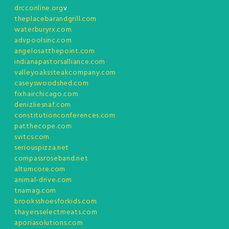
drcconline.org
v
theplacebarandgrill.com
waterburyrx.com
advpoolsinc.com
angelosatthepoint.com
indianapastorsalliance.com
valleyoakssteakcompany.com
caseyswoodshed.com
fixhairchicago.com
denizliesnaf.com
constitutionconferences.com
patthecope.com
svitcs.com
seriouspizza.net
compassroseband.net
altumcore.com
animal-drive.com
tnamag.com
brooksshoesforkids.com
thayersselectmeats.com
aporiasolutions.com