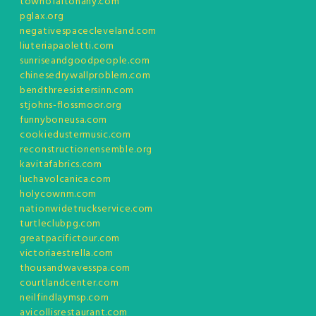
townofaltonany.com
pglax.org
negativespacecleveland.com
liuteriapaoletti.com
sunriseandgoodpeople.com
chinesedrywallproblem.com
bendthreesistersinn.com
stjohns-flossmoor.org
funnyboneusa.com
cookiedustermusic.com
reconstructionensemble.org
kavitafabrics.com
luchavolcanica.com
holycownm.com
nationwidetruckservice.com
turtleclubpg.com
greatpacifictour.com
victoriaestrella.com
thousandwavesspa.com
courtlandcenter.com
neilfindlaymsp.com
avicollisrestaurant.com