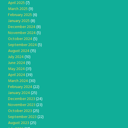
April 2025
(7)
March 2025
(9)
February 2025
(6)
January 2025
(8)
December 2024
(8)
November 2024
(5)
October 2024
(5)
September 2024
(5)
August 2024
(15)
July 2024
(10)
June 2024
(9)
May 2024
(31)
April 2024
(39)
March 2024
(30)
February 2024
(22)
January 2024
(25)
December 2023
(24)
November 2023
(23)
October 2023
(25)
September 2023
(22)
August 2023
(25)