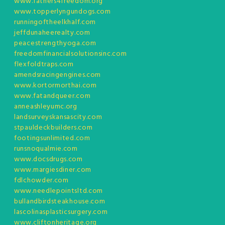
www.fathers4freedom.org
www.topperlyngundogs.com
runningoftheelkhalf.com
jeffdunaheerealty.com
peacestrengthyoga.com
freedomfinancialsolutionsinc.com
flexfoldtraps.com
amendsracingengines.com
www.kortormorthai.com
www.fatandqueer.com
anneashleyumc.org
landsurveyskansascity.com
stpauldeckbuilders.com
footingsunlimited.com
runsnoqualmie.com
www.docsdrugs.com
www.margiesdiner.com
fdlchowder.com
www.needlepointsltd.com
bullandbirdsteakhouse.com
lascolinasplasticsurgery.com
www.cliftonheritage.org