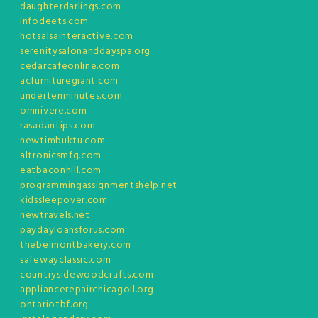
daughterdarlings.com
infodeets.com
hotsalsainteractive.com
serenitysalonanddayspa.org
cedarcafeonline.com
acfurnituregiant.com
undertenminutes.com
omnivere.com
rasadantips.com
newtimbuktu.com
altronicsmfg.com
eatbaconhill.com
programmingassignmentshelp.net
kidssleepover.com
newtravels.net
paydayloansforus.com
thebelmontbakery.com
safewayclassic.com
countrysidewoodcrafts.com
appliancerepairchicagoil.org
ontariotbf.org