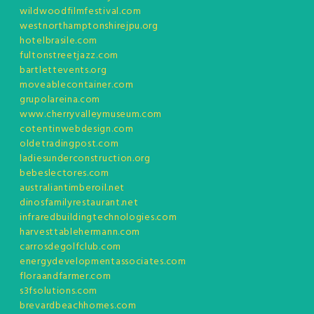
wildwoodfilmfestival.com
westnorthamptonshirejpu.org
hotelbrasile.com
fultonstreetjazz.com
bartlettevents.org
moveablecontainer.com
grupolareina.com
www.cherryvalleymuseum.com
cotentinwebdesign.com
oldetradingpost.com
ladiesunderconstruction.org
bebeslectores.com
australiantimberoil.net
dinosfamilyrestaurant.net
infraredbuildingtechnologies.com
harvesttablehermann.com
carrosdegolfclub.com
energydevelopmentassociates.com
floraandfarmer.com
s3fsolutions.com
brevardbeachhomes.com