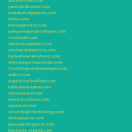
dralanbittner.com
yannisandlemoni.com
weedpatchgazette.com
kblinc.com
eriesingletrack.com
pamperedpetsnorthport.com
rosiemade.com
tupelodoughnuts.com
olathekidsdentistry.com
hanleyfuneralhomeinc.com
mejorpaquetesorlando.com
1stand10sportsbarandgrill.com
w4btx.com
angelstouchnaillash.com
kabbalahacademy.net
smilondental.com
newstarcollision.com
sasrentals.com
secondsighttechnology.com
michaelsarver.com
greengeckogrocer.com
hlathome-staging.com