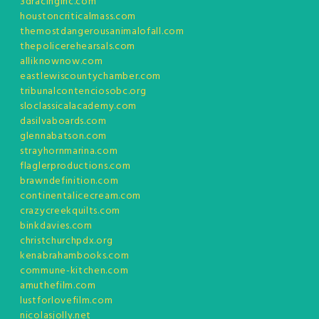
3dracinginc.com
houstoncriticalmass.com
themostdangerousanimalofall.com
thepolicerehearsals.com
alliknownow.com
eastlewiscountychamber.com
tribunalcontenciosobc.org
sloclassicalacademy.com
dasilvaboards.com
glennabatson.com
strayhornmarina.com
flaglerproductions.com
brawndefinition.com
continentalicecream.com
crazycreekquilts.com
binkdavies.com
christchurchpdx.org
kenabrahambooks.com
commune-kitchen.com
amuthefilm.com
lustforlovefilm.com
nicolasjolly.net