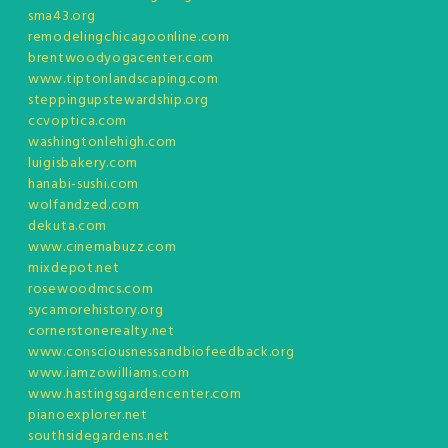
sma43.org
remodelingchicagoonline.com
brentwoodyogacenter.com
www.tiptonlandscaping.com
steppingupstewardship.org
ccvoptica.com
washingtonlehigh.com
luigisbakery.com
hanabi-sushi.com
wolfandzed.com
dekuta.com
www.cinemabuzz.com
mixdepot.net
rosewoodmcs.com
sycamorehistory.org
cornerstonerealty.net
www.consciousnessandbiofeedback.org
www.iamzowilliams.com
www.hastingsgardencenter.com
pianoexplorer.net
southsidegardens.net