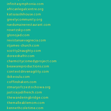
infinitasymphonia.com
africanlegalcentre.org
katsusushihouse.com
greelycommunity.org
ruedumainerestaurant.com
rosetzsky.com
glonojad.com
revistanuevagrecia.com
stjames-church.com
scotty2naughty.com
doreeshafrir.com
charmcitycomedyproject.com
beawareproductions.com
contextdrivenagility.com
ibikeoulu.com
coffinshakers.com
stmaryofczestochowa.org
justicejudifrench.com
thewanderingbridge.com
themalleablemom.com
kennethcoletime.com