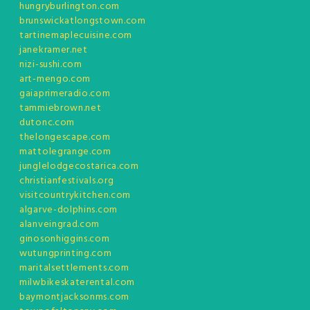
hungryburlington.com
brunswickatlongstown.com
tartinemaplecuisine.com
janekramer.net
nizi-sushi.com
art-mengo.com
gaiaprimeradio.com
tammiebrown.net
dutonc.com
thelongescape.com
mattolegrange.com
junglelodgecostarica.com
christianfestivals.org
visitcountrykitchen.com
algarve-dolphins.com
alanveingrad.com
ginosonhiggins.com
wutungprinting.com
maritalsettlements.com
milwbikeskaterental.com
baymontjacksonms.com