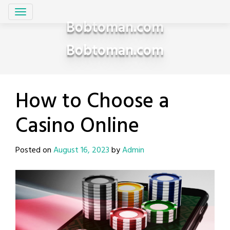
Skip
to
Bobtoman.com
content
Bobtoman.com
How to Choose a
Casino Online
Posted on
August 16, 2023
by
Admin