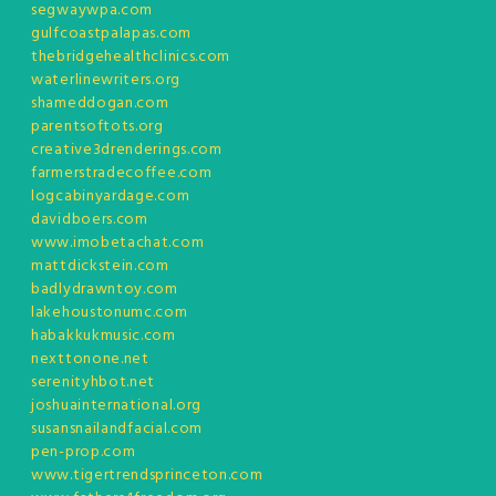
segwaywpa.com
gulfcoastpalapas.com
thebridgehealthclinics.com
waterlinewriters.org
shameddogan.com
parentsoftots.org
creative3drenderings.com
farmerstradecoffee.com
logcabinyardage.com
davidboers.com
www.imobetachat.com
mattdickstein.com
badlydrawntoy.com
lakehoustonumc.com
habakkukmusic.com
nexttonone.net
serenityhbot.net
joshuainternational.org
susansnailandfacial.com
pen-prop.com
www.tigertrendsprinceton.com