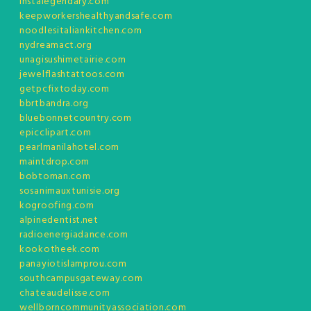
instalegendary.com
keepworkershealthyandsafe.com
noodlesitaliankitchen.com
nydreamact.org
unagisushimetairie.com
jewelflashtattoos.com
getpcfixtoday.com
bbrtbandra.org
bluebonnetcountry.com
epicclipart.com
pearlmanilahotel.com
maintdrop.com
bobtoman.com
sosanimauxtunisie.org
kogroofing.com
alpinedentist.net
radioenergiadance.com
kookotheek.com
panayiotislamprou.com
southcampusgateway.com
chateaudelisse.com
wellborncommunityassociation.com