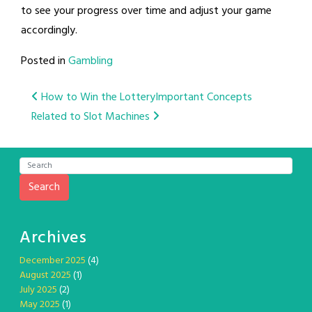
to see your progress over time and adjust your game
accordingly.
Posted in
Gambling
Post
How to Win the Lottery
Important Concepts
Related to Slot Machines
navigation
Search
Archives
December 2025
(4)
August 2025
(1)
July 2025
(2)
May 2025
(1)