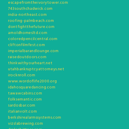
escapefromtheivorytower.com
743southchadwick.com
india-northeast.com
roofing-palmbeach.com
dontfightthefuture.com
arnoldhomesltd.com
coloredpencilcentral.com
cliftonfilmfest.com
imperialbarandlounge.com
raisedoutdoors.com
thinkwithyourheart.net
utahbankruptcyattorneys.net
irocknroll.com
www.wordoflife2000.org
idahosquaredancing.com
tawawcabins.com
folksemantic.com
sardosbar.com
italianvolt.com
berkshirealarmssystems.com
vizslabrewing.com