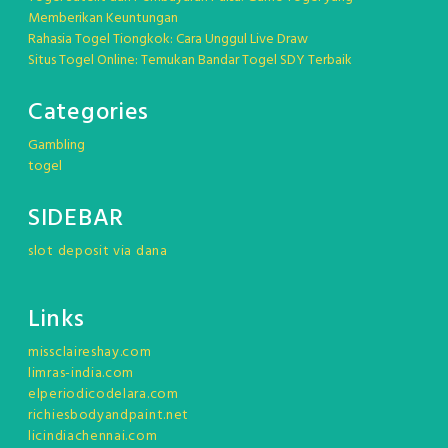
Memberikan Keuntungan
Rahasia Togel Tiongkok: Cara Unggul Live Draw
Situs Togel Online: Temukan Bandar Togel SDY Terbaik
Categories
Gambling
togel
SIDEBAR
slot deposit via dana
Links
missclaireshay.com
limras-india.com
elperiodicodelara.com
richiesbodyandpaint.net
licindiachennai.com