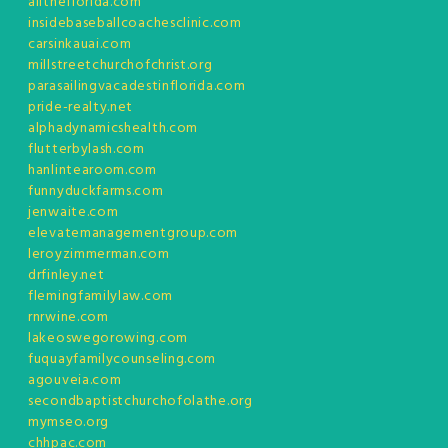
alltheflorida.com
insidebaseballcoachesclinic.com
carsinkauai.com
millstreetchurchofchrist.org
parasailingvacadestinflorida.com
pride-realty.net
alphadynamicshealth.com
flutterbylash.com
hanlintearoom.com
funnyduckfarms.com
jenwaite.com
elevatemanagementgroup.com
leroyzimmerman.com
drfinley.net
flemingfamilylaw.com
rnrwine.com
lakeoswegorowing.com
fuquayfamilycounseling.com
agouveia.com
secondbaptistchurchofolathe.org
mymseo.org
chhpac.com