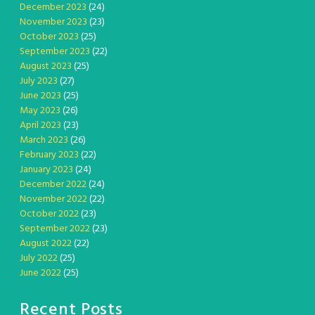
December 2023
(24)
November 2023
(23)
October 2023
(25)
September 2023
(22)
August 2023
(25)
July 2023
(27)
June 2023
(25)
May 2023
(26)
April 2023
(23)
March 2023
(26)
February 2023
(22)
January 2023
(24)
December 2022
(24)
November 2022
(22)
October 2022
(23)
September 2022
(23)
August 2022
(22)
July 2022
(25)
June 2022
(25)
Recent Posts