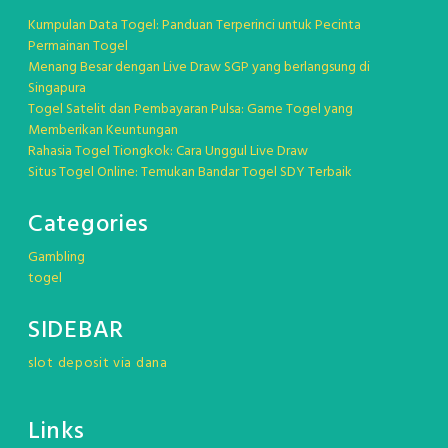
Kumpulan Data Togel: Panduan Terperinci untuk Pecinta
Permainan Togel
Menang Besar dengan Live Draw SGP yang berlangsung di
Singapura
Togel Satelit dan Pembayaran Pulsa: Game Togel yang
Memberikan Keuntungan
Rahasia Togel Tiongkok: Cara Unggul Live Draw
Situs Togel Online: Temukan Bandar Togel SDY Terbaik
Categories
Gambling
togel
SIDEBAR
slot deposit via dana
Links