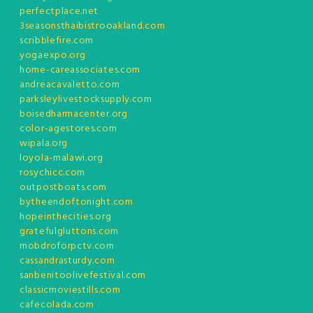
perfectplace.net
3seasonsthaibistrooakland.com
scribblefire.com
yogaexpo.org
home-careassociates.com
andreacavaletto.com
parksleylivestocksupply.com
boisedharmacenter.org
color-agestores.com
wipala.org
loyola-malawi.org
rosychicc.com
outpostboats.com
bytheendoftonight.com
hopeinthecities.org
gratefulgluttons.com
mobdroforpctv.com
cassandrasturdy.com
sanbenitoolivefestival.com
classicmoviestills.com
cafecolada.com