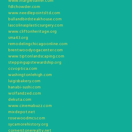
www.margiesdiner.com
fdlchowder.com
www.needlepointsltd.com
bullandbirdsteakhouse.com
lascolinasplasticsurgery.com
www.cliftonheritage.org
sma43.org
remodelingchicagoonline.com
brentwoodyogacenter.com
www.tiptonlandscaping.com
steppingupstewardship.org
ccvoptica.com
washingtonlehigh.com
luigisbakery.com
hanabi-sushi.com
wolfandzed.com
dekuta.com
www.cinemabuzz.com
mixdepot.net
rosewoodmcs.com
sycamorehistory.org
cornerstonerealty.net