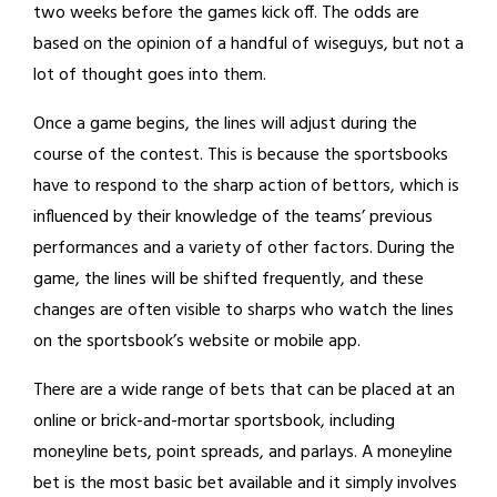
two weeks before the games kick off. The odds are
based on the opinion of a handful of wiseguys, but not a
lot of thought goes into them.
Once a game begins, the lines will adjust during the
course of the contest. This is because the sportsbooks
have to respond to the sharp action of bettors, which is
influenced by their knowledge of the teams’ previous
performances and a variety of other factors. During the
game, the lines will be shifted frequently, and these
changes are often visible to sharps who watch the lines
on the sportsbook’s website or mobile app.
There are a wide range of bets that can be placed at an
online or brick-and-mortar sportsbook, including
moneyline bets, point spreads, and parlays. A moneyline
bet is the most basic bet available and it simply involves