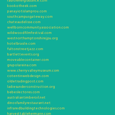
radioenergiadance.com
kookotheek.com
panayiotislamprou.com
southcampusgateway.com
chateaudelisse.com
wellborncommunityassociation.com
wildwoodfilmfestival.com
westnorthamptonshirejpu.org
hotelbrasile.com
fultonstreetjazz.com
bartlettevents.org
moveablecontainer.com
grupolareina.com
www.cherryvalleymuseum.com
cotentinwebdesign.com
oldetradingpost.com
ladiesunderconstruction.org
bebeslectores.com
australiantimberoil.net
dinosfamilyrestaurant.net
infraredbuildingtechnologies.com
harvesttablehermann.com