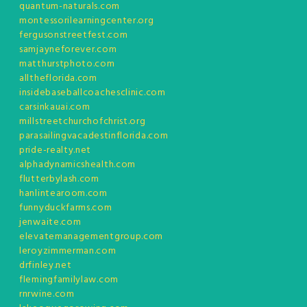
quantum-naturals.com
montessorilearningcenter.org
fergusonstreetfest.com
samjayneforever.com
matthurstphoto.com
alltheflorida.com
insidebaseballcoachesclinic.com
carsinkauai.com
millstreetchurchofchrist.org
parasailingvacadestinflorida.com
pride-realty.net
alphadynamicshealth.com
flutterbylash.com
hanlintearoom.com
funnyduckfarms.com
jenwaite.com
elevatemanagementgroup.com
leroyzimmerman.com
drfinley.net
flemingfamilylaw.com
rnrwine.com