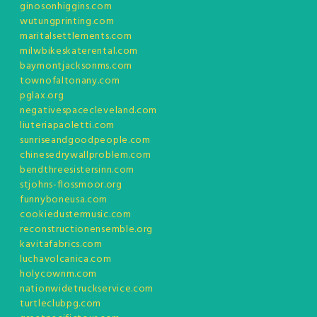
ginosonhiggins.com
wutungprinting.com
maritalsettlements.com
milwbikeskaterental.com
baymontjacksonms.com
townofaltonany.com
pglax.org
negativespacecleveland.com
liuteriapaoletti.com
sunriseandgoodpeople.com
chinesedrywallproblem.com
bendthreesistersinn.com
stjohns-flossmoor.org
funnyboneusa.com
cookiedustermusic.com
reconstructionensemble.org
kavitafabrics.com
luchavolcanica.com
holycownm.com
nationwidetruckservice.com
turtleclubpg.com