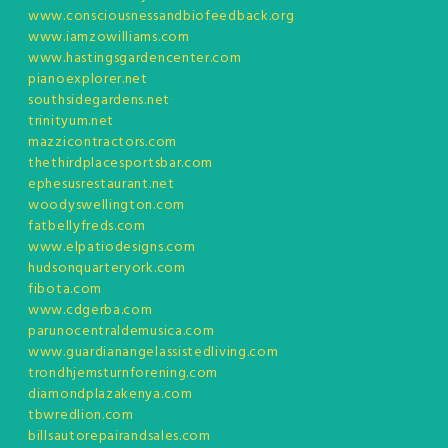
www.consciousnessandbiofeedback.org
www.iamzowilliams.com
www.hastingsgardencenter.com
pianoexplorer.net
southsidegardens.net
trinityum.net
mazzicontractors.com
thethirdplacesportsbar.com
ephesusrestaurant.net
woodyswellington.com
fatbellyfreds.com
www.elpatiodesigns.com
hudsonquarteryork.com
fibota.com
www.cdgerba.com
parunocentraldemusica.com
www.guardianangelassistedliving.com
trondhjemsturnforening.com
diamondplazakenya.com
tbwredlion.com
billsautorepairandsales.com