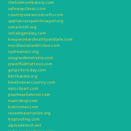
thebelmontbakery.com
safewayclassic.com
countrysidewoodcrafts.com
appliancerepairchicagoil.org
ontariotbf.org
instalegendary.com
keepworkershealthyandsafe.com
noodlesitaliankitchen.com
nydreamact.org
unagisushimetairie.com
jewelflashtattoos.com
getpcfixtoday.com
bbrtbandra.org
bluebonnetcountry.com
epicclipart.com
pearlmanilahotel.com
maintdrop.com
bobtoman.com
sosanimauxtunisie.org
kogroofing.com
alpinedentist.net