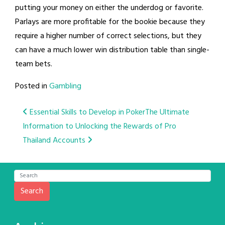
putting your money on either the underdog or favorite.
Parlays are more profitable for the bookie because they
require a higher number of correct selections, but they
can have a much lower win distribution table than single-
team bets.
Posted in
Gambling
Post
Essential Skills to Develop in Poker
The Ultimate
Information to Unlocking the Rewards of Pro
navigation
Thailand Accounts
Search