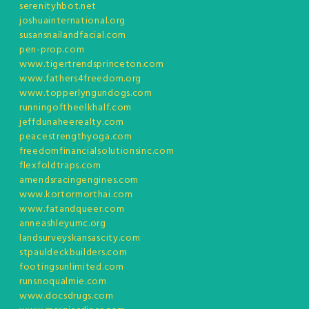
serenityhbot.net
joshuainternational.org
susansnailandfacial.com
pen-prop.com
www.tigertrendsprinceton.com
www.fathers4freedom.org
www.topperlyngundogs.com
runningoftheelkhalf.com
jeffdunaheerealty.com
peacestrengthyoga.com
freedomfinancialsolutionsinc.com
flexfoldtraps.com
amendsracingengines.com
www.kortormorthai.com
www.fatandqueer.com
anneashleyumc.org
landsurveyskansascity.com
stpauldeckbuilders.com
footingsunlimited.com
runsnoqualmie.com
www.docsdrugs.com