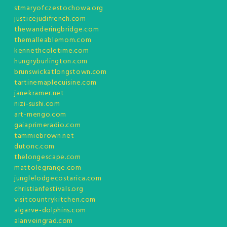
stmaryofczestochowa.org
justicejudifrench.com
thewanderingbridge.com
themalleablemom.com
kennethcoletime.com
hungryburlington.com
brunswickatlongstown.com
tartinemaplecuisine.com
janekramer.net
nizi-sushi.com
art-mengo.com
gaiaprimeradio.com
tammiebrown.net
dutonc.com
thelongescape.com
mattolegrange.com
junglelodgecostarica.com
christianfestivals.org
visitcountrykitchen.com
algarve-dolphins.com
alanveingrad.com