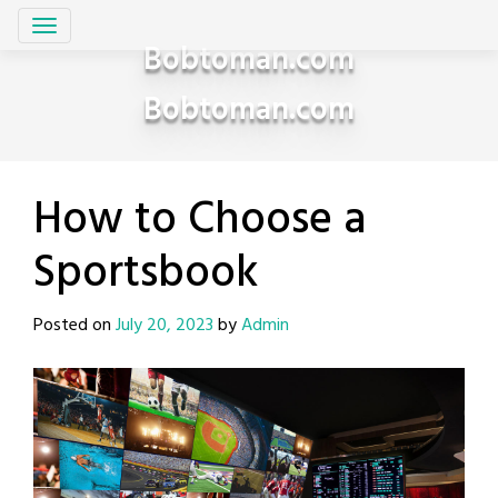
Skip
to
Bobtoman.com
content
Bobtoman.com
How to Choose a
Sportsbook
Posted on
July 20, 2023
by
Admin