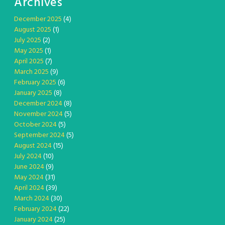
Archives
December 2025
(4)
August 2025
(1)
July 2025
(2)
May 2025
(1)
April 2025
(7)
March 2025
(9)
February 2025
(6)
January 2025
(8)
December 2024
(8)
November 2024
(5)
October 2024
(5)
September 2024
(5)
August 2024
(15)
July 2024
(10)
June 2024
(9)
May 2024
(31)
April 2024
(39)
March 2024
(30)
February 2024
(22)
January 2024
(25)