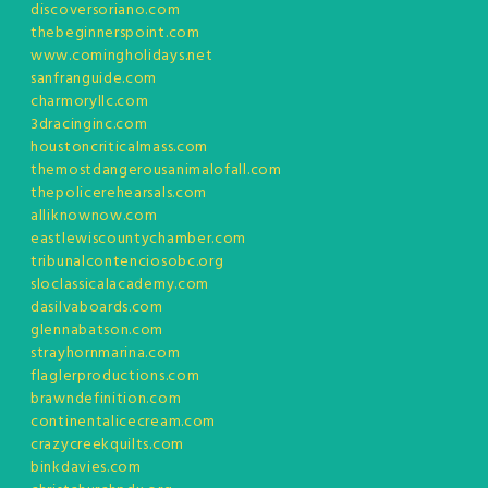
discoversoriano.com
thebeginnerspoint.com
www.comingholidays.net
sanfranguide.com
charmoryllc.com
3dracinginc.com
houstoncriticalmass.com
themostdangerousanimalofall.com
thepolicerehearsals.com
alliknownow.com
eastlewiscountychamber.com
tribunalcontenciosobc.org
sloclassicalacademy.com
dasilvaboards.com
glennabatson.com
strayhornmarina.com
flaglerproductions.com
brawndefinition.com
continentalicecream.com
crazycreekquilts.com
binkdavies.com