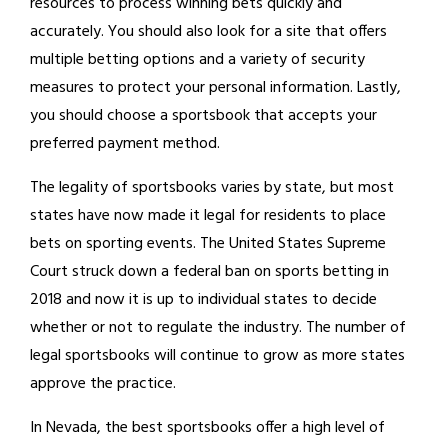
resources to process winning bets quickly and
accurately. You should also look for a site that offers
multiple betting options and a variety of security
measures to protect your personal information. Lastly,
you should choose a sportsbook that accepts your
preferred payment method.
The legality of sportsbooks varies by state, but most
states have now made it legal for residents to place
bets on sporting events. The United States Supreme
Court struck down a federal ban on sports betting in
2018 and now it is up to individual states to decide
whether or not to regulate the industry. The number of
legal sportsbooks will continue to grow as more states
approve the practice.
In Nevada, the best sportsbooks offer a high level of