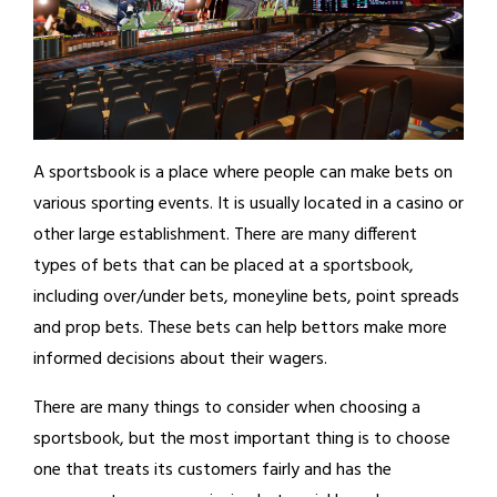
A sportsbook is a place where people can make bets on
various sporting events. It is usually located in a casino or
other large establishment. There are many different
types of bets that can be placed at a sportsbook,
including over/under bets, moneyline bets, point spreads
and prop bets. These bets can help bettors make more
informed decisions about their wagers.
There are many things to consider when choosing a
sportsbook, but the most important thing is to choose
one that treats its customers fairly and has the