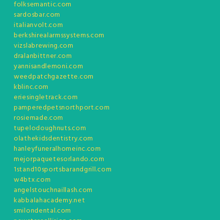
folksemantic.com
sardosbar.com
italianvolt.com
berkshirealarmssystems.com
vizslabrewing.com
dralanbittner.com
yannisandlemoni.com
weedpatchgazette.com
kblinc.com
eriesingletrack.com
pamperedpetsnorthport.com
rosiemade.com
tupelodoughnuts.com
olathekidsdentistry.com
hanleyfuneralhomeinc.com
mejorpaquetesorlando.com
1stand10sportsbarandgrill.com
w4btx.com
angelstouchnaillash.com
kabbalahacademy.net
smilondental.com