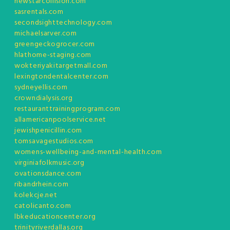
newstarcollision.com
sasrentals.com
secondsighttechnology.com
michaelsarver.com
greengeckogrocer.com
hlathome-staging.com
wokteriyakitargetmall.com
lexingtondentalcenter.com
sydneyellis.com
crowndialysis.org
restauranttrainingprogram.com
allamericanpoolservice.net
jewishpenicillin.com
tomsavagestudios.com
womens-wellbeing-and-mental-health.com
virginiafolkmusic.org
ovationsdance.com
ribandrhein.com
kolekcje.net
catolicanto.com
lbkeducationcenter.org
trinityriverdallas.org