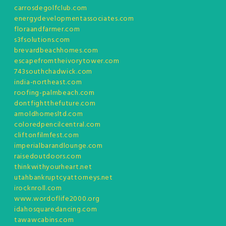
carrosdegolfclub.com
energydevelopmentassociates.com
floraandfarmer.com
s3fsolutions.com
brevardbeachhomes.com
escapefromtheivorytower.com
743southchadwick.com
india-northeast.com
roofing-palmbeach.com
dontfightthefuture.com
arnoldhomesltd.com
coloredpencilcentral.com
cliftonfilmfest.com
imperialbarandlounge.com
raisedoutdoors.com
thinkwithyourheart.net
utahbankruptcyattorneys.net
irocknroll.com
www.wordoflife2000.org
idahosquaredancing.com
tawawcabins.com