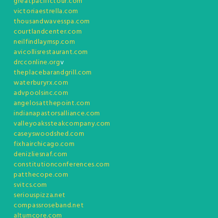
greatpacifictour.com
victoriaestrella.com
thousandwavesspa.com
courtlandcenter.com
neilfindlaymsp.com
avicollisrestaurant.com
drcconline.org
v
theplacebarandgrill.com
waterburyrx.com
advpoolsinc.com
angelosatthepoint.com
indianapastorsalliance.com
valleyoakssteakcompany.com
caseyswoodshed.com
fixhairchicago.com
denizliesnaf.com
constitutionconferences.com
patthecope.com
svitcs.com
seriouspizza.net
compassroseband.net
altumcore.com