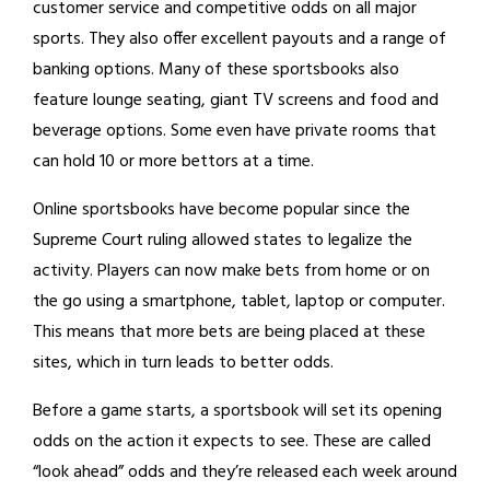
customer service and competitive odds on all major
sports. They also offer excellent payouts and a range of
banking options. Many of these sportsbooks also
feature lounge seating, giant TV screens and food and
beverage options. Some even have private rooms that
can hold 10 or more bettors at a time.
Online sportsbooks have become popular since the
Supreme Court ruling allowed states to legalize the
activity. Players can now make bets from home or on
the go using a smartphone, tablet, laptop or computer.
This means that more bets are being placed at these
sites, which in turn leads to better odds.
Before a game starts, a sportsbook will set its opening
odds on the action it expects to see. These are called
“look ahead” odds and they’re released each week around