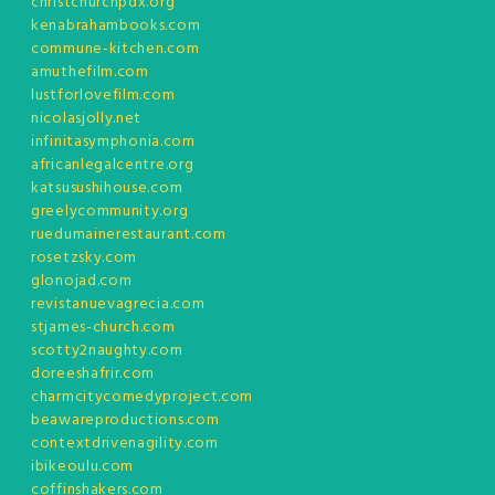
christchurchpdx.org
kenabrahambooks.com
commune-kitchen.com
amuthefilm.com
lustforlovefilm.com
nicolasjolly.net
infinitasymphonia.com
africanlegalcentre.org
katsusushihouse.com
greelycommunity.org
ruedumainerestaurant.com
rosetzsky.com
glonojad.com
revistanuevagrecia.com
stjames-church.com
scotty2naughty.com
doreeshafrir.com
charmcitycomedyproject.com
beawareproductions.com
contextdrivenagility.com
ibikeoulu.com
coffinshakers.com