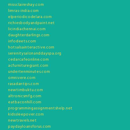
missclaireshay.com
limras-india.com
elperiodicodelara.com
richiesbodyandpaint.net
licindiachennai.com
daughterdarlings.com
infodeets.com
hotsalsainteractive.com
serenitysalonanddayspa.org
cedarcafeonline.com
acfurnituregiant.com
undertenminutes.com
omnivere.com
rasadantips.com
newtimbuktu.com
altronicsmfg.com
eatbaconhill.com
programmingassignmentshelp.net
kidssleepover.com
newtravels.net
paydayloansforus.com