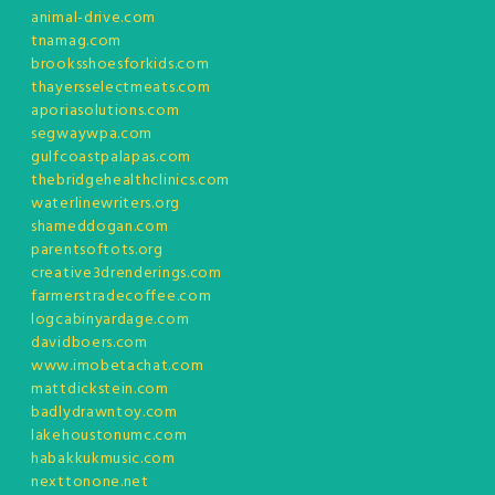
animal-drive.com
tnamag.com
brooksshoesforkids.com
thayersselectmeats.com
aporiasolutions.com
segwaywpa.com
gulfcoastpalapas.com
thebridgehealthclinics.com
waterlinewriters.org
shameddogan.com
parentsoftots.org
creative3drenderings.com
farmerstradecoffee.com
logcabinyardage.com
davidboers.com
www.imobetachat.com
mattdickstein.com
badlydrawntoy.com
lakehoustonumc.com
habakkukmusic.com
nexttonone.net