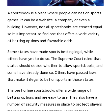
A sportsbook is a place where people can bet on sports
games. It can be a website, a company or even a
building. However, not all sportsbooks are created equal,
so it is important to find one that offers a wide variety
of betting options and favorable odds.
Some states have made sports betting legal, while
others have yet to do so. The Supreme Court ruled that
states should decide whether to allow sportsbooks, and
some have already done so. Others have passed laws
that make it illegal to bet on sports in those states.
The best online sportsbooks offer a wide range of
betting options and are easy to use. They also have a
number of security measures in place to protect players’