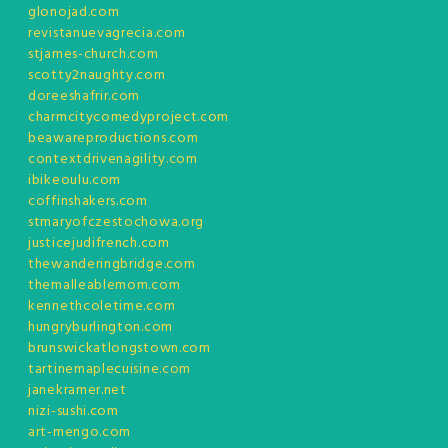
glonojad.com
revistanuevagrecia.com
stjames-church.com
scotty2naughty.com
doreeshafrir.com
charmcitycomedyproject.com
beawareproductions.com
contextdrivenagility.com
ibikeoulu.com
coffinshakers.com
stmaryofczestochowa.org
justicejudifrench.com
thewanderingbridge.com
themalleablemom.com
kennethcoletime.com
hungryburlington.com
brunswickatlongstown.com
tartinemaplecuisine.com
janekramer.net
nizi-sushi.com
art-mengo.com