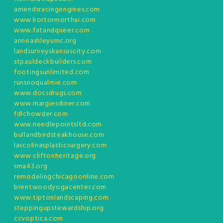
amendsracingengines.com
www.kortormorthai.com
www.fatandqueer.com
anneashleyumc.org
landsurveyskansascity.com
stpauldeckbuilders.com
footingsunlimited.com
runsnoqualmie.com
www.docsdrugs.com
www.margiesdiner.com
fdlchowder.com
www.needlepointsltd.com
bullandbirdsteakhouse.com
lascolinasplasticsurgery.com
www.cliftonheritage.org
sma43.org
remodelingchicagoonline.com
brentwoodyogacenter.com
www.tiptonlandscaping.com
steppingupstewardship.org
ccvoptica.com