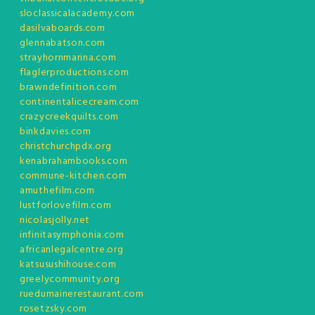
sloclassicalacademy.com
dasilvaboards.com
glennabatson.com
strayhornmarina.com
flaglerproductions.com
brawndefinition.com
continentalicecream.com
crazycreekquilts.com
binkdavies.com
christchurchpdx.org
kenabrahambooks.com
commune-kitchen.com
amuthefilm.com
lustforlovefilm.com
nicolasjolly.net
infinitasymphonia.com
africanlegalcentre.org
katsusushihouse.com
greelycommunity.org
ruedumainerestaurant.com
rosetzsky.com