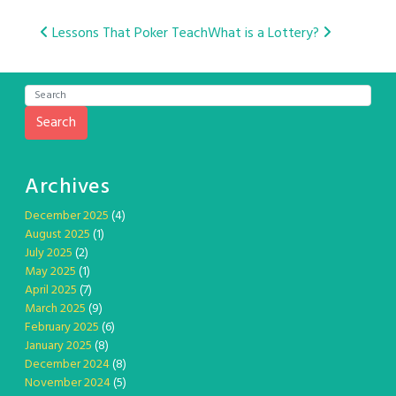
Post
Lessons That Poker Teach
What is a Lottery?
navigation
Search
Archives
December 2025
(4)
August 2025
(1)
July 2025
(2)
May 2025
(1)
April 2025
(7)
March 2025
(9)
February 2025
(6)
January 2025
(8)
December 2024
(8)
November 2024
(5)