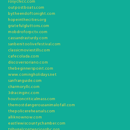
rosychicc.com
outpostboats.com
bytheendoftonight.com
hopeinthecities.org
gratefulgluttons.com
mobdroforpctv.com
cassandrasturdy.com
sanbenitoolivefestival.com
classicmoviestills.com
cafecolada.com
discoversoriano.com
thebeginnerspoint.com
www.comingholidays.net
sanfranguide.com
charmoryllc.com
3dracinginc.com
houstoncriticalmass.com
themostdangerousanimalofall.com
thepolicerehearsals.com
alliknownow.com
eastlewiscountychamber.com
tribunalcontenciosobc.org