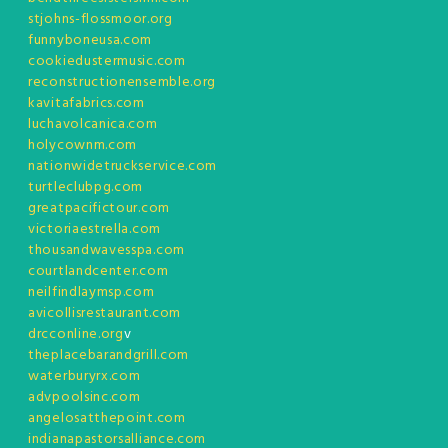
stjohns-flossmoor.org
funnyboneusa.com
cookiedustermusic.com
reconstructionensemble.org
kavitafabrics.com
luchavolcanica.com
holycownm.com
nationwidetruckservice.com
turtleclubpg.com
greatpacifictour.com
victoriaestrella.com
thousandwavesspa.com
courtlandcenter.com
neilfindlaymsp.com
avicollisrestaurant.com
drcconline.org
v
theplacebarandgrill.com
waterburyrx.com
advpoolsinc.com
angelosatthepoint.com
indianapastorsalliance.com