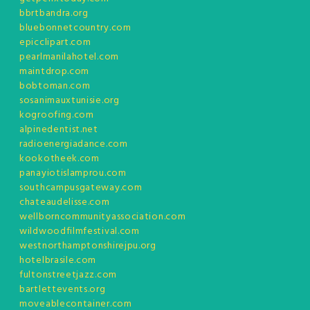
bbrtbandra.org
bluebonnetcountry.com
epicclipart.com
pearlmanilahotel.com
maintdrop.com
bobtoman.com
sosanimauxtunisie.org
kogroofing.com
alpinedentist.net
radioenergiadance.com
kookotheek.com
panayiotislamprou.com
southcampusgateway.com
chateaudelisse.com
wellborncommunityassociation.com
wildwoodfilmfestival.com
westnorthamptonshirejpu.org
hotelbrasile.com
fultonstreetjazz.com
bartlettevents.org
moveablecontainer.com