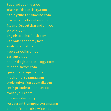
tupelodoughnuts.com
olathekidsdentistry.com
hanleyfuneralhomeinc.com
mejorpaquetesorlando.com
1stand10sportsbarandgrill.com
w4btx.com
angelstouchnaillash.com
kabbalahacademy.net
smilondental.com
newstarcollision.com
sasrentals.com
secondsighttechnology.com
michaelsarver.com
greengeckogrocer.com
hlathome-staging.com
wokteriyakitargetmall.com
lexingtondentalcenter.com
sydneyellis.com
crowndialysis.org
restauranttrainingprogram.com
allamericanpoolservice.net