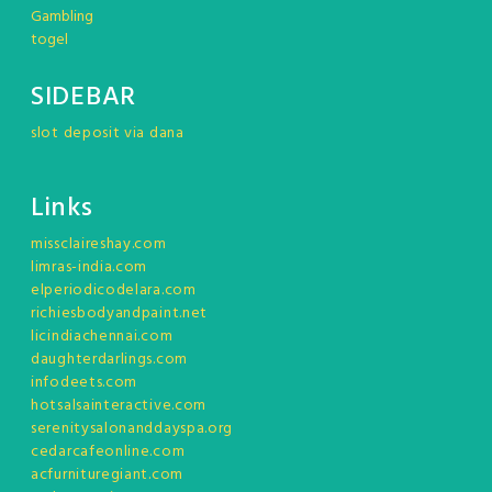
Gambling
togel
SIDEBAR
slot deposit via dana
Links
missclaireshay.com
limras-india.com
elperiodicodelara.com
richiesbodyandpaint.net
licindiachennai.com
daughterdarlings.com
infodeets.com
hotsalsainteractive.com
serenitysalonanddayspa.org
cedarcafeonline.com
acfurnituregiant.com