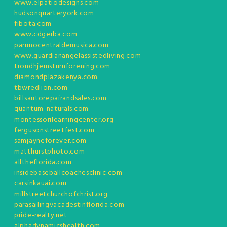
www.elpatiodesigns.com
hudsonquarteryork.com
fibota.com
www.cdgerba.com
parunocentraldemusica.com
www.guardianangelassistedliving.com
trondhjemsturnforening.com
diamondplazakenya.com
tbwredlion.com
billsautorepairandsales.com
quantum-naturals.com
montessorilearningcenter.org
fergusonstreetfest.com
samjayneforever.com
matthurstphoto.com
alltheflorida.com
insidebaseballcoachesclinic.com
carsinkauai.com
millstreetchurchofchrist.org
parasailingvacadestinflorida.com
pride-realty.net
alphadynamicshealth.com