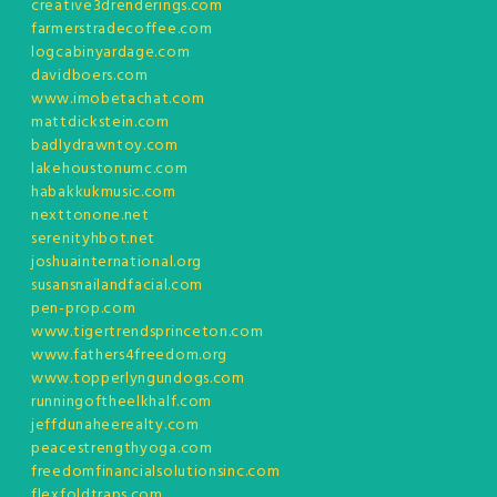
creative3drenderings.com
farmerstradecoffee.com
logcabinyardage.com
davidboers.com
www.imobetachat.com
mattdickstein.com
badlydrawntoy.com
lakehoustonumc.com
habakkukmusic.com
nexttonone.net
serenityhbot.net
joshuainternational.org
susansnailandfacial.com
pen-prop.com
www.tigertrendsprinceton.com
www.fathers4freedom.org
www.topperlyngundogs.com
runningoftheelkhalf.com
jeffdunaheerealty.com
peacestrengthyoga.com
freedomfinancialsolutionsinc.com
flexfoldtraps.com