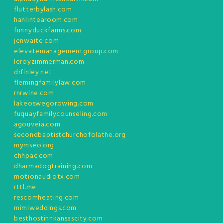
flutterbylash.com
hanlintearoom.com
funnyduckfarms.com
jenwaite.com
elevatemanagementgroup.com
leroyzimmerman.com
drfinley.net
flemingfamilylaw.com
rnrwine.com
lakeoswegorowing.com
fuquayfamilycounseling.com
agouveia.com
secondbaptistchurchofolathe.org
mymseo.org
chhpac.com
dharmadogtraining.com
motionaudiotx.com
rttl.me
rescomheating.com
mimiweddings.com
besthostinnkansascity.com