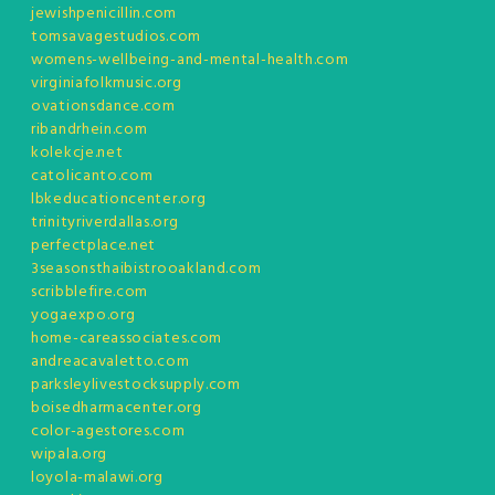
jewishpenicillin.com
tomsavagestudios.com
womens-wellbeing-and-mental-health.com
virginiafolkmusic.org
ovationsdance.com
ribandrhein.com
kolekcje.net
catolicanto.com
lbkeducationcenter.org
trinityriverdallas.org
perfectplace.net
3seasonsthaibistrooakland.com
scribblefire.com
yogaexpo.org
home-careassociates.com
andreacavaletto.com
parksleylivestocksupply.com
boisedharmacenter.org
color-agestores.com
wipala.org
loyola-malawi.org