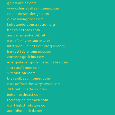
grupolareina.com
www.cherryvalleymuseum.com
cotentinwebdesign.com
oldetradingpost.com
ladiesunderconstruction.org
bebeslectores.com
australiantimberoil.net
dinosfamilyrestaurant.net
infraredbuildingtechnologies.com
harvesttablehermann.com
carrosdegolfclub.com
energydevelopmentassociates.com
floraandfarmer.com
s3fsolutions.com
brevardbeachhomes.com
escapefromtheivorytower.com
743southchadwick.com
india-northeast.com
roofing-palmbeach.com
dontfightthefuture.com
arnoldhomesltd.com