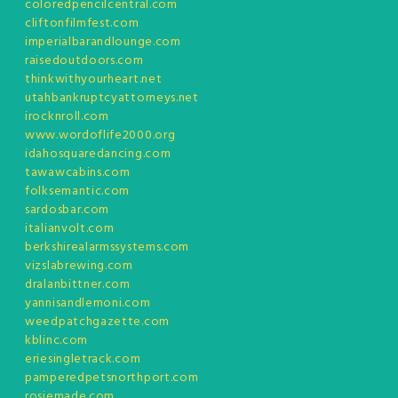
coloredpencilcentral.com
cliftonfilmfest.com
imperialbarandlounge.com
raisedoutdoors.com
thinkwithyourheart.net
utahbankruptcyattorneys.net
irocknroll.com
www.wordoflife2000.org
idahosquaredancing.com
tawawcabins.com
folksemantic.com
sardosbar.com
italianvolt.com
berkshirealarmssystems.com
vizslabrewing.com
dralanbittner.com
yannisandlemoni.com
weedpatchgazette.com
kblinc.com
eriesingletrack.com
pamperedpetsnorthport.com
rosiemade.com