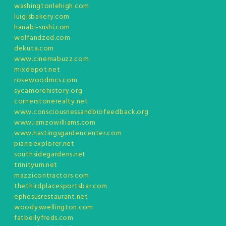
washingtonlehigh.com
luigisbakery.com
hanabi-sushi.com
wolfandzed.com
dekuta.com
www.cinemabuzz.com
mixdepot.net
rosewoodmcs.com
sycamorehistory.org
cornerstonerealty.net
www.consciousnessandbiofeedback.org
www.iamzowilliams.com
www.hastingsgardencenter.com
pianoexplorer.net
southsidegardens.net
trinityum.net
mazzicontractors.com
thethirdplacesportsbar.com
ephesusrestaurant.net
woodyswellington.com
fatbellyfreds.com