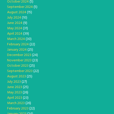
October 2024
(5)
September 2024
(5)
August 2024
(15)
July 2024
(10)
June 2024
(9)
May 2024
(31)
April 2024
(39)
March 2024
(30)
February 2024
(22)
January 2024
(25)
December 2023
(24)
November 2023
(23)
October 2023
(25)
September 2023
(22)
August 2023
(25)
July 2023
(27)
June 2023
(25)
May 2023
(26)
April 2023
(23)
March 2023
(26)
February 2023
(22)
January 2023
(24)