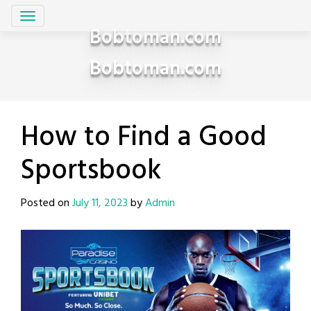
Skip
to
Bobtoman.com
content
Bobtoman.com
How to Find a Good
Sportsbook
Posted on
July 11, 2023
by
Admin