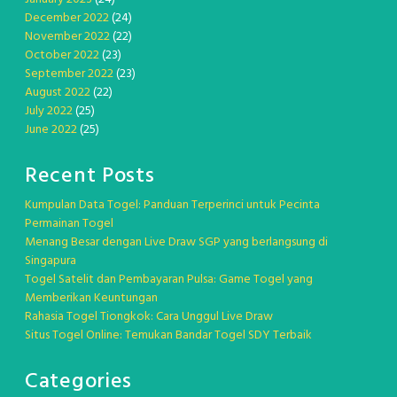
December 2022
(24)
November 2022
(22)
October 2022
(23)
September 2022
(23)
August 2022
(22)
July 2022
(25)
June 2022
(25)
Recent Posts
Kumpulan Data Togel: Panduan Terperinci untuk Pecinta
Permainan Togel
Menang Besar dengan Live Draw SGP yang berlangsung di
Singapura
Togel Satelit dan Pembayaran Pulsa: Game Togel yang
Memberikan Keuntungan
Rahasia Togel Tiongkok: Cara Unggul Live Draw
Situs Togel Online: Temukan Bandar Togel SDY Terbaik
Categories