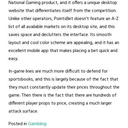
National Gaming product, and it offers a unique desktop
website that differentiates itself from the competition.
Unlike other operators, PointsBet doesn’t feature an A-Z
list of all available markets on its desktop site, and this
saves space and declutters the interface. Its smooth
layout and cool color scheme are appealing, and it has an
excellent mobile app that makes placing a bet quick and
easy.
In-game lines are much more difficult to defend for
sportsbooks, and this is largely because of the fact that
they must constantly update their prices throughout the
game. Then there is the fact that there are hundreds of
different player props to price, creating a much larger
attack surface.
Posted in
Gambling