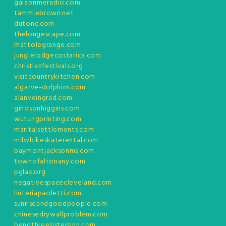
gaiaprimeradio.com
tammiebrown.net
dutonc.com
thelongescape.com
mattolegrange.com
junglelodgecostarica.com
christianfestivals.org
visitcountrykitchen.com
algarve-dolphins.com
alanveingrad.com
ginosonhiggins.com
wutungprinting.com
maritalsettlements.com
milwbikeskaterental.com
baymontjacksonms.com
townofaltonany.com
pglax.org
negativespacecleveland.com
liuteriapaoletti.com
sunriseandgoodpeople.com
chinesedrywallproblem.com
bendthreesistersinn.com