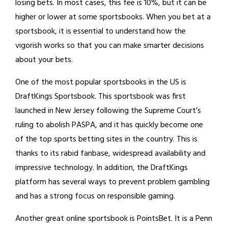
losing bets. In most cases, this fee is 10%, but it can be
higher or lower at some sportsbooks. When you bet at a
sportsbook, it is essential to understand how the
vigorish works so that you can make smarter decisions
about your bets.
One of the most popular sportsbooks in the US is
DraftKings Sportsbook. This sportsbook was first
launched in New Jersey following the Supreme Court’s
ruling to abolish PASPA, and it has quickly become one
of the top sports betting sites in the country. This is
thanks to its rabid fanbase, widespread availability and
impressive technology. In addition, the DraftKings
platform has several ways to prevent problem gambling
and has a strong focus on responsible gaming.
Another great online sportsbook is PointsBet. It is a Penn