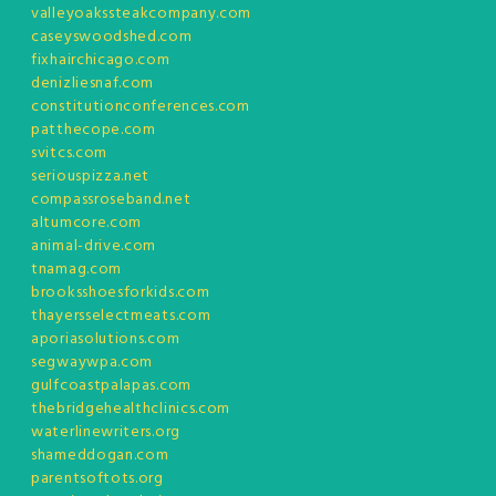
valleyoakssteakcompany.com
caseyswoodshed.com
fixhairchicago.com
denizliesnaf.com
constitutionconferences.com
patthecope.com
svitcs.com
seriouspizza.net
compassroseband.net
altumcore.com
animal-drive.com
tnamag.com
brooksshoesforkids.com
thayersselectmeats.com
aporiasolutions.com
segwaywpa.com
gulfcoastpalapas.com
thebridgehealthclinics.com
waterlinewriters.org
shameddogan.com
parentsoftots.org