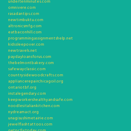
undertenminutes.com
omnivere.com
rasadantips.com
newtimbuktu.com
altronicsmfg.com
eatbaconhill.com
programmingassignmentshelp.net
kidssleepover.com
newtravels.net
paydayloansforus.com
thebelmontbakery.com
safewayclassic.com
countrysidewoodcrafts.com
appliancerepairchicagoil.org
ontariotbf.org
instalegendary.com
keepworkershealthyandsafe.com
noodlesitaliankitchen.com
nydreamact.org
unagisushimetairie.com
jewelflashtattoos.com
getpcfixtoday.com