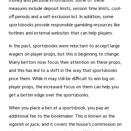
money and personal information. Some of these
measures include deposit limits, session time limits, cool-
off periods and a self-exclusion list. In addition, some
sportsbooks provide responsible gambling resources like
hotlines and external websites that can help players.
In the past, sportsbooks were reluctant to accept large
wagers on player props, but this is beginning to change.
Many bettors now focus their attention on these props,
and this has led to a shift in the way that sportsbooks
price them. While it may still be difficult to win big on
player props, the increased focus on them can help you
get a better edge over the sportsbooks.
When you place a bet at a sportsbook, you pay an
additional fee to the bookmaker. This is known as the
vigorish or juice, and it covers the house’s commission on