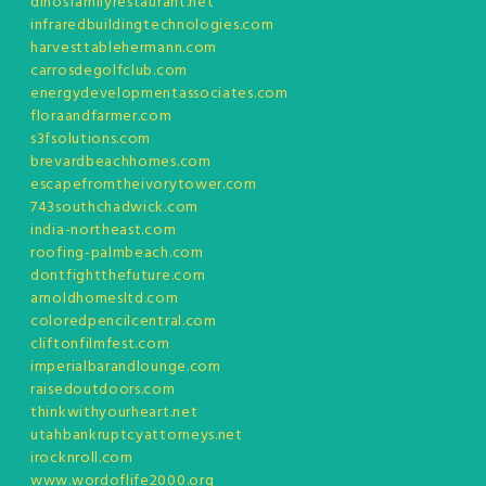
dinosfamilyrestaurant.net
infraredbuildingtechnologies.com
harvesttablehermann.com
carrosdegolfclub.com
energydevelopmentassociates.com
floraandfarmer.com
s3fsolutions.com
brevardbeachhomes.com
escapefromtheivorytower.com
743southchadwick.com
india-northeast.com
roofing-palmbeach.com
dontfightthefuture.com
arnoldhomesltd.com
coloredpencilcentral.com
cliftonfilmfest.com
imperialbarandlounge.com
raisedoutdoors.com
thinkwithyourheart.net
utahbankruptcyattorneys.net
irocknroll.com
www.wordoflife2000.org