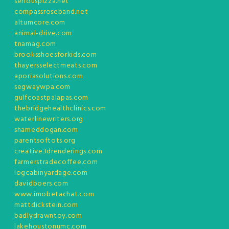
seriouspizza.net
compassroseband.net
altumcore.com
animal-drive.com
tnamag.com
brooksshoesforkids.com
thayersselectmeats.com
aporiasolutions.com
segwaywpa.com
gulfcoastpalapas.com
thebridgehealthclinics.com
waterlinewriters.org
shameddogan.com
parentsoftots.org
creative3drenderings.com
farmerstradecoffee.com
logcabinyardage.com
davidboers.com
www.imobetachat.com
mattdickstein.com
badlydrawntoy.com
lakehoustonumc.com