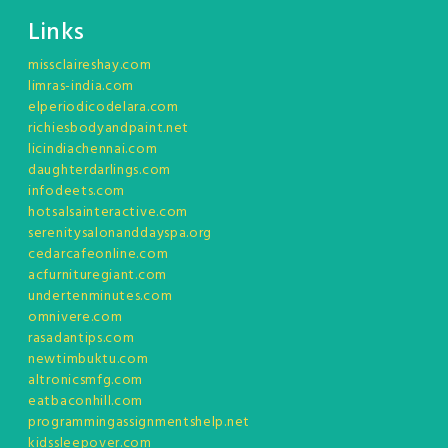
Links
missclaireshay.com
limras-india.com
elperiodicodelara.com
richiesbodyandpaint.net
licindiachennai.com
daughterdarlings.com
infodeets.com
hotsalsainteractive.com
serenitysalonanddayspa.org
cedarcafeonline.com
acfurnituregiant.com
undertenminutes.com
omnivere.com
rasadantips.com
newtimbuktu.com
altronicsmfg.com
eatbaconhill.com
programmingassignmentshelp.net
kidssleepover.com