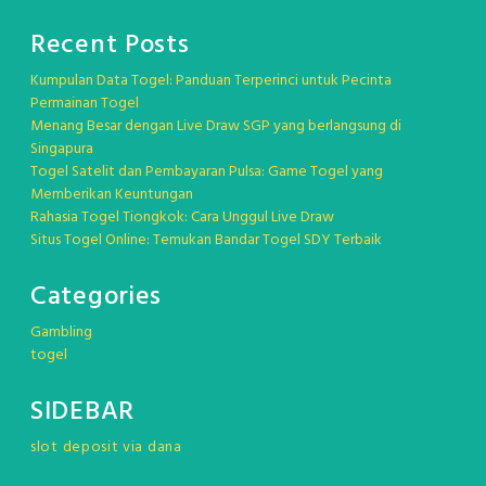
Recent Posts
Kumpulan Data Togel: Panduan Terperinci untuk Pecinta
Permainan Togel
Menang Besar dengan Live Draw SGP yang berlangsung di
Singapura
Togel Satelit dan Pembayaran Pulsa: Game Togel yang
Memberikan Keuntungan
Rahasia Togel Tiongkok: Cara Unggul Live Draw
Situs Togel Online: Temukan Bandar Togel SDY Terbaik
Categories
Gambling
togel
SIDEBAR
slot deposit via dana