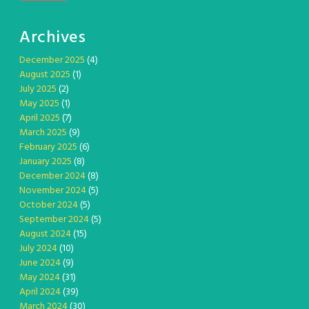
Archives
December 2025
(4)
August 2025
(1)
July 2025
(2)
May 2025
(1)
April 2025
(7)
March 2025
(9)
February 2025
(6)
January 2025
(8)
December 2024
(8)
November 2024
(5)
October 2024
(5)
September 2024
(5)
August 2024
(15)
July 2024
(10)
June 2024
(9)
May 2024
(31)
April 2024
(39)
March 2024
(30)