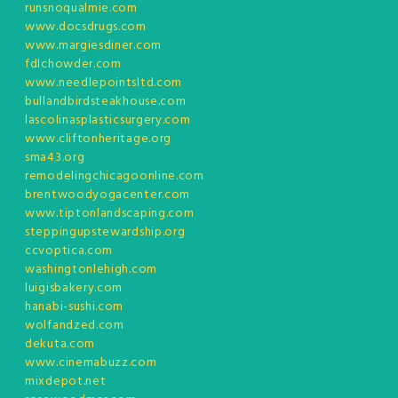
runsnoqualmie.com
www.docsdrugs.com
www.margiesdiner.com
fdlchowder.com
www.needlepointsltd.com
bullandbirdsteakhouse.com
lascolinasplasticsurgery.com
www.cliftonheritage.org
sma43.org
remodelingchicagoonline.com
brentwoodyogacenter.com
www.tiptonlandscaping.com
steppingupstewardship.org
ccvoptica.com
washingtonlehigh.com
luigisbakery.com
hanabi-sushi.com
wolfandzed.com
dekuta.com
www.cinemabuzz.com
mixdepot.net