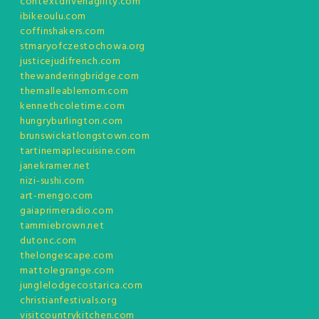
contextdrivenagility.com
ibikeoulu.com
coffinshakers.com
stmaryofczestochowa.org
justicejudifrench.com
thewanderingbridge.com
themalleablemom.com
kennethcoletime.com
hungryburlington.com
brunswickatlongstown.com
tartinemaplecuisine.com
janekramer.net
nizi-sushi.com
art-mengo.com
gaiaprimeradio.com
tammiebrown.net
dutonc.com
thelongescape.com
mattolegrange.com
junglelodgecostarica.com
christianfestivals.org
visitcountrykitchen.com