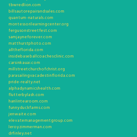
tbwredlion.com
billsautorepairandsales.com
quantum-naturals.com
montessorilearningcenter.org
fergusonstreetfest.com
samjayneforever.com
matthurstphoto.com
alltheflorida.com
insidebaseballcoachesclinic.com
carsinkauai.com
millstreetchurchofchrist.org
parasailingvacadestinflorida.com
pride-realty.net
alphadynamicshealth.com
flutterbylash.com
hanlintearoom.com
funnyduckfarms.com
jenwaite.com
elevatemanagementgroup.com
leroyzimmerman.com
drfinley.net