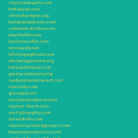
crazycreekquilts.com
binkdavies.com
christchurchpdx.org
kenabrahambooks.com
commune-kitchen.com
amuthefilm.com
lustforlovefilm.com
nicolasjolly.net
infinitasymphonia.com
africanlegalcentre.org
katsusushihouse.com
greelycommunity.org
ruedumainerestaurant.com
rosetzsky.com
glonojad.com
revistanuevagrecia.com
stjames-church.com
scotty2naughty.com
doreeshafrir.com
charmcitycomedyproject.com
beawareproductions.com