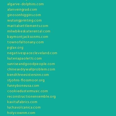
algarve-dolphins.com
alanveingrad.com
ginosonhiggins.com
wutungprinting.com
maritalsettlements.com
milwbikeskaterental.com
baymontjacksonms.com
townofaltonany.com
pglax.org
negativespacecleveland.com
liuteriapaoletti.com
sunriseandgoodpeople.com
chinesedrywallproblem.com
bendthreesistersinn.com
stjohns-flossmoor.org
funnyboneusa.com
cookiedustermusic.com
reconstructionensemble.org
kavitafabrics.com
luchavolcanica.com
holycownm.com