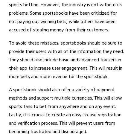
sports betting. However, the industry is not without its
problems. Some sportsbooks have been criticized for
not paying out winning bets, while others have been
accused of stealing money from their customers.
To avoid these mistakes, sportsbooks should be sure to
provide their users with all of the information they need.
They should also include basic and advanced trackers in
their app to increase user engagement. This will result in
more bets and more revenue for the sportsbook.
A sportsbook should also offer a variety of payment
methods and support multiple currencies. This will allow
sports fans to bet from anywhere and on any event.
Lastly, it is crucial to create an easy-to-use registration
and verification process. This will prevent users from
becoming frustrated and discouraged.