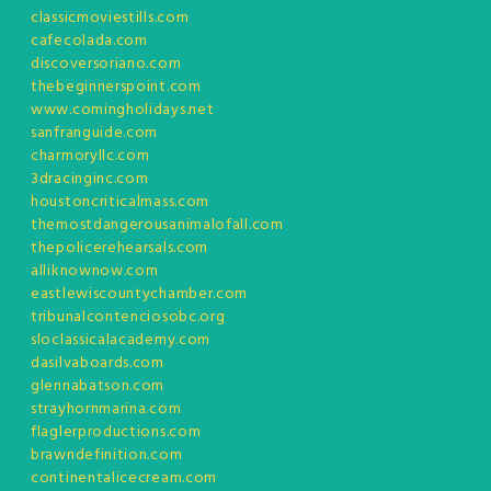
classicmoviestills.com
cafecolada.com
discoversoriano.com
thebeginnerspoint.com
www.comingholidays.net
sanfranguide.com
charmoryllc.com
3dracinginc.com
houstoncriticalmass.com
themostdangerousanimalofall.com
thepolicerehearsals.com
alliknownow.com
eastlewiscountychamber.com
tribunalcontenciosobc.org
sloclassicalacademy.com
dasilvaboards.com
glennabatson.com
strayhornmarina.com
flaglerproductions.com
brawndefinition.com
continentalicecream.com