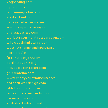
kogroofing.com
alpinedentist.net
radioenergiadance.com
kookotheek.com
panayiotislamprou.com
southcampusgateway.com
chateaudelisse.com
wellborncommunityassociation.com
wildwoodfilmfestival.com
westnorthamptonshirejpu.org
hotelbrasile.com
fultonstreetjazz.com
bartlettevents.org
moveablecontainer.com
grupolareina.com
www.cherryvalleymuseum.com
cotentinwebdesign.com
oldetradingpost.com
ladiesunderconstruction.org
bebeslectores.com
australiantimberoil.net