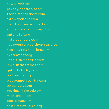
newtravels.net
paydayloansforus.com
thebelmontbakery.com
safewayclassic.com
countrysidewoodcrafts.com
appliancerepairchicagoil.org
ontariotbf.org
instalegendary.com
keepworkershealthyandsafe.com
noodlesitaliankitchen.com
nydreamact.org
unagisushimetairie.com
jewelflashtattoos.com
getpcfixtoday.com
bbrtbandra.org
bluebonnetcountry.com
epicclipart.com
pearlmanilahotel.com
maintdrop.com
bobtoman.com
sosanimauxtunisie.org