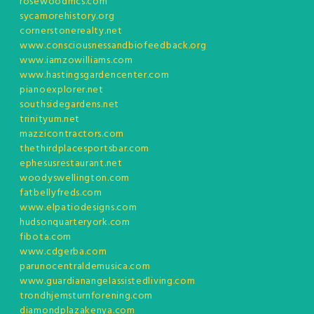
rosewoodmcs.com
sycamorehistory.org
cornerstonerealty.net
www.consciousnessandbiofeedback.org
www.iamzowilliams.com
www.hastingsgardencenter.com
pianoexplorer.net
southsidegardens.net
trinityum.net
mazzicontractors.com
thethirdplacesportsbar.com
ephesusrestaurant.net
woodyswellington.com
fatbellyfreds.com
www.elpatiodesigns.com
hudsonquarteryork.com
fibota.com
www.cdgerba.com
parunocentraldemusica.com
www.guardianangelassistedliving.com
trondhjemsturnforening.com
diamondplazakenya.com