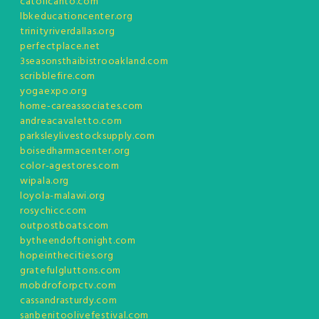
catolicanto.com
lbkeducationcenter.org
trinityriverdallas.org
perfectplace.net
3seasonsthaibistrooakland.com
scribblefire.com
yogaexpo.org
home-careassociates.com
andreacavaletto.com
parksleylivestocksupply.com
boisedharmacenter.org
color-agestores.com
wipala.org
loyola-malawi.org
rosychicc.com
outpostboats.com
bytheendoftonight.com
hopeinthecities.org
gratefulgluttons.com
mobdroforpctv.com
cassandrasturdy.com
sanbenitoolivefestival.com