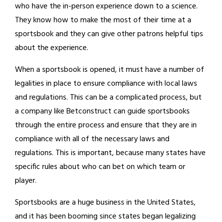
who have the in-person experience down to a science.
They know how to make the most of their time at a
sportsbook and they can give other patrons helpful tips
about the experience.
When a sportsbook is opened, it must have a number of
legalities in place to ensure compliance with local laws
and regulations. This can be a complicated process, but
a company like Betconstruct can guide sportsbooks
through the entire process and ensure that they are in
compliance with all of the necessary laws and
regulations. This is important, because many states have
specific rules about who can bet on which team or
player.
Sportsbooks are a huge business in the United States,
and it has been booming since states began legalizing