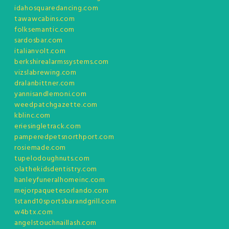
idahosquaredancing.com
tawawcabins.com
folksemantic.com
sardosbar.com
italianvolt.com
berkshirealarmssystems.com
vizslabrewing.com
dralanbittner.com
yannisandlemoni.com
weedpatchgazette.com
kblinc.com
eriesingletrack.com
pamperedpetsnorthport.com
rosiemade.com
tupelodoughnuts.com
olathekidsdentistry.com
hanleyfuneralhomeinc.com
mejorpaquetesorlando.com
1stand10sportsbarandgrill.com
w4btx.com
angelstouchnaillash.com