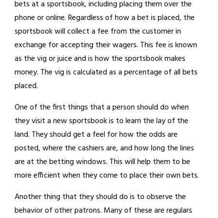
bets at a sportsbook, including placing them over the
phone or online. Regardless of how a bet is placed, the
sportsbook will collect a fee from the customer in
exchange for accepting their wagers. This fee is known
as the vig or juice and is how the sportsbook makes
money. The vig is calculated as a percentage of all bets
placed.
One of the first things that a person should do when
they visit a new sportsbook is to learn the lay of the
land. They should get a feel for how the odds are
posted, where the cashiers are, and how long the lines
are at the betting windows. This will help them to be
more efficient when they come to place their own bets.
Another thing that they should do is to observe the
behavior of other patrons. Many of these are regulars