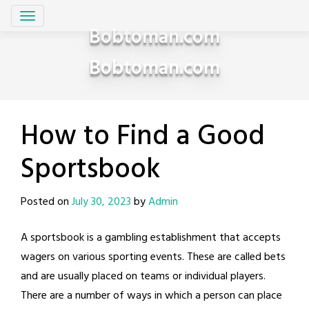
Skip
to
Bobtoman.com
content
Bobtoman.com
How to Find a Good
Sportsbook
Posted on
July 30, 2023
by
Admin
A sportsbook is a gambling establishment that accepts
wagers on various sporting events. These are called bets
and are usually placed on teams or individual players.
There are a number of ways in which a person can place