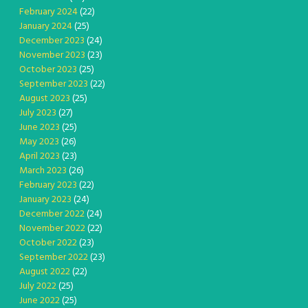
February 2024
(22)
January 2024
(25)
December 2023
(24)
November 2023
(23)
October 2023
(25)
September 2023
(22)
August 2023
(25)
July 2023
(27)
June 2023
(25)
May 2023
(26)
April 2023
(23)
March 2023
(26)
February 2023
(22)
January 2023
(24)
December 2022
(24)
November 2022
(22)
October 2022
(23)
September 2022
(23)
August 2022
(22)
July 2022
(25)
June 2022
(25)