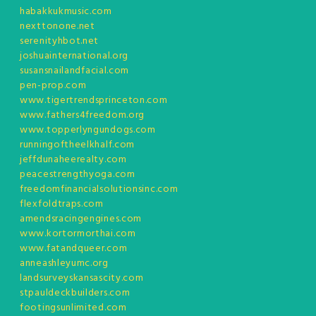
habakkukmusic.com
nexttonone.net
serenityhbot.net
joshuainternational.org
susansnailandfacial.com
pen-prop.com
www.tigertrendsprinceton.com
www.fathers4freedom.org
www.topperlyngundogs.com
runningoftheelkhalf.com
jeffdunaheerealty.com
peacestrengthyoga.com
freedomfinancialsolutionsinc.com
flexfoldtraps.com
amendsracingengines.com
www.kortormorthai.com
www.fatandqueer.com
anneashleyumc.org
landsurveyskansascity.com
stpauldeckbuilders.com
footingsunlimited.com