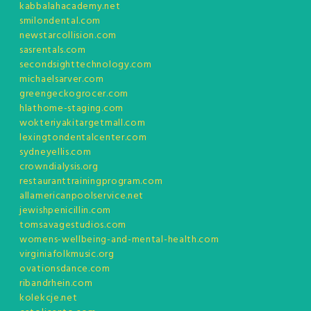
kabbalahacademy.net
smilondental.com
newstarcollision.com
sasrentals.com
secondsighttechnology.com
michaelsarver.com
greengeckogrocer.com
hlathome-staging.com
wokteriyakitargetmall.com
lexingtondentalcenter.com
sydneyellis.com
crowndialysis.org
restauranttrainingprogram.com
allamericanpoolservice.net
jewishpenicillin.com
tomsavagestudios.com
womens-wellbeing-and-mental-health.com
virginiafolkmusic.org
ovationsdance.com
ribandrhein.com
kolekcje.net