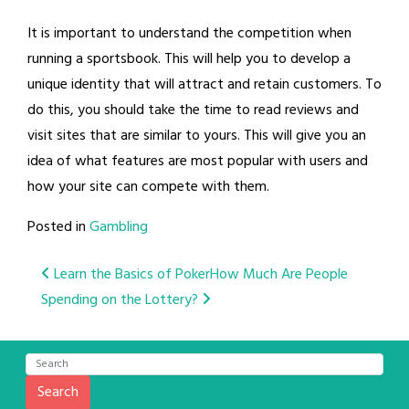
It is important to understand the competition when
running a sportsbook. This will help you to develop a
unique identity that will attract and retain customers. To
do this, you should take the time to read reviews and
visit sites that are similar to yours. This will give you an
idea of what features are most popular with users and
how your site can compete with them.
Posted in
Gambling
Post
Learn the Basics of Poker
How Much Are People
Spending on the Lottery?
navigation
Search