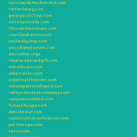
nationwidetruckservice.com
turtleclubpg.com
greatpacifictour.com
victoriaestrella.com
thousandwavesspa.com
courtlandcenter.com
neilfindlaymsp.com
avicollisrestaurant.com
drcconline.org
v
theplacebarandgrill.com
waterburyrx.com
advpoolsinc.com
angelosatthepoint.com
indianapastorsalliance.com
valleyoakssteakcompany.com
caseyswoodshed.com
fixhairchicago.com
denizliesnaf.com
constitutionconferences.com
patthecope.com
svitcs.com