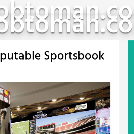
obtoman.c
obtoman.c
eputable Sportsbook