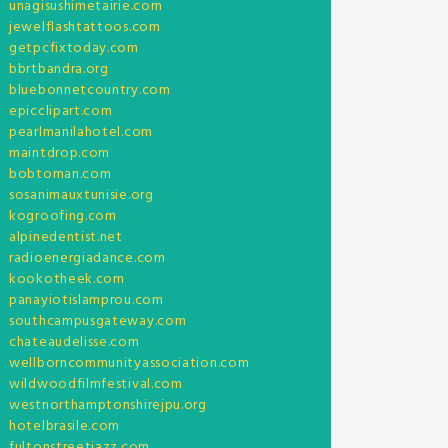
unagisushimetairie.com
jewelflashtattoos.com
getpcfixtoday.com
bbrtbandra.org
bluebonnetcountry.com
epicclipart.com
pearlmanilahotel.com
maintdrop.com
bobtoman.com
sosanimauxtunisie.org
kogroofing.com
alpinedentist.net
radioenergiadance.com
kookotheek.com
panayiotislamprou.com
southcampusgateway.com
chateaudelisse.com
wellborncommunityassociation.com
wildwoodfilmfestival.com
westnorthamptonshirejpu.org
hotelbrasile.com
fultonstreetjazz.com