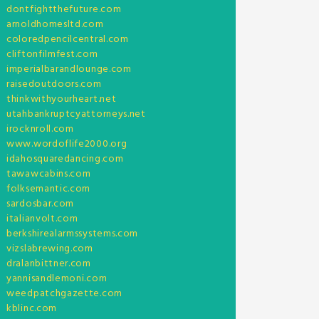
dontfightthefuture.com
arnoldhomesltd.com
coloredpencilcentral.com
cliftonfilmfest.com
imperialbarandlounge.com
raisedoutdoors.com
thinkwithyourheart.net
utahbankruptcyattorneys.net
irocknroll.com
www.wordoflife2000.org
idahosquaredancing.com
tawawcabins.com
folksemantic.com
sardosbar.com
italianvolt.com
berkshirealarmssystems.com
vizslabrewing.com
dralanbittner.com
yannisandlemoni.com
weedpatchgazette.com
kblinc.com