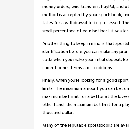
money orders, wire transfers, PayPal, and o
method is accepted by your sportsbook, and
takes for a withdrawal to be processed. Ther
small percentage of your bet back if you lose
Another thing to keep in mind is that sports
identification before you can make any prom
code when you make your initial deposit. Be
current bonus terms and conditions.
Finally, when you’re looking for a good sport
limits. The maximum amount you can bet on a 
maximum bet limit for a bettor at the lowes
other hand, the maximum bet limit for a play
thousand dollars.
Many of the reputable sportsbooks are avail