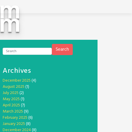
om
om
Search
Archives
December 2025
(4)
August 2025
(1)
July 2025
(2)
May 2025
(1)
April 2025
(7)
March 2025
(9)
February 2025
(6)
January 2025
(8)
December 2024
(8)