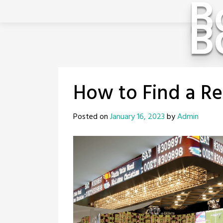
B
Skip
B
to
content
How to Find a R
Posted on
January 16, 2023
by
Admin