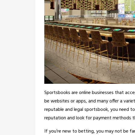
Sportsbooks are online businesses that acce
be websites or apps, and many offer a varie
reputable and legal sportsbook, you need to
reputation and look for payment methods th
If you’re new to betting, you may not be f