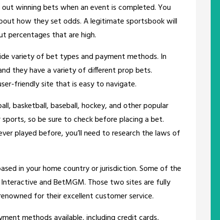
y out winning bets when an event is completed. You
about how they set odds. A legitimate sportsbook will
ut percentages that are high.
ide variety of bet types and payment methods. In
 and they have a variety of different prop bets.
ser-friendly site that is easy to navigate.
ll, basketball, baseball, hockey, and other popular
 sports, so be sure to check before placing a bet.
ever played before, you’ll need to research the laws of
 based in your home country or jurisdiction. Some of the
 Interactive and BetMGM. Those two sites are fully
 renowned for their excellent customer service.
yment methods available, including credit cards,