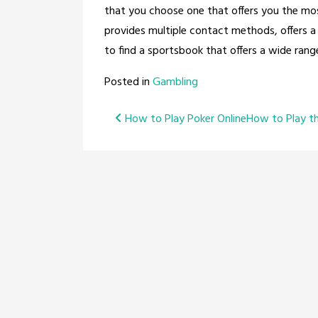
that you choose one that offers you the mos
provides multiple contact methods, offers a b
to find a sportsbook that offers a wide ran
Posted in
Gambling
Post
How to Play Poker Online
How to Play th
navigation