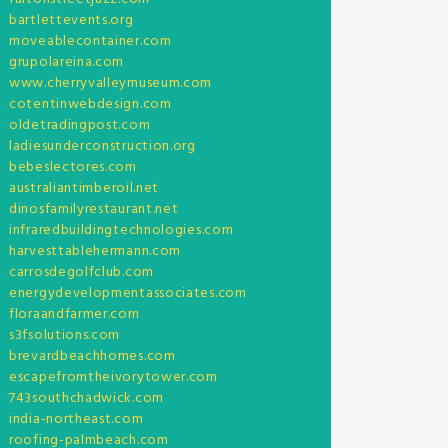
bartlettevents.org
moveablecontainer.com
grupolareina.com
www.cherryvalleymuseum.com
cotentinwebdesign.com
oldetradingpost.com
ladiesunderconstruction.org
bebeslectores.com
australiantimberoil.net
dinosfamilyrestaurant.net
infraredbuildingtechnologies.com
harvesttablehermann.com
carrosdegolfclub.com
energydevelopmentassociates.com
floraandfarmer.com
s3fsolutions.com
brevardbeachhomes.com
escapefromtheivorytower.com
743southchadwick.com
india-northeast.com
roofing-palmbeach.com