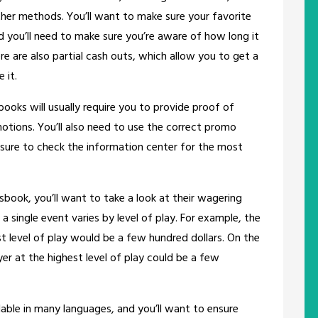
ther methods. You’ll want to make sure your favorite
 you’ll need to make sure you’re aware of how long it
e are also partial cash outs, which allow you to get a
 it.
books will usually require you to provide proof of
otions. You’ll also need to use the correct promo
 sure to check the information center for the most
sbook, you’ll want to take a look at their wagering
single event varies by level of play. For example, the
t level of play would be a few hundred dollars. On the
er at the highest level of play could be a few
able in many languages, and you’ll want to ensure