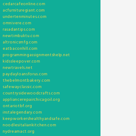
cedarcafeonline.com
acfurnituregiant.com
undertenminutes.com
omnivere.com
rasadantips.com
newtimbuktu.com
altronicsmfg.com
eatbaconhill.com
programmingassignmentshelp.net
kidssleepover.com
newtravels.net
paydayloansforus.com
thebelmontbakery.com
safewayclassic.com
countrysidewoodcrafts.com
appliancerepairchicagoil.org
ontariotbf.org
instalegendary.com
keepworkershealthyandsafe.com
noodlesitaliankitchen.com
nydreamact.org