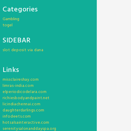
Categories
Gambling
togel
SIDEBAR
slot deposit via dana
Links
missclaireshay.com
limras-india.com
elperiodicodelara.com
richiesbodyandpaint.net
licindiachennai.com
daughterdarlings.com
infodeets.com
hotsalsainteractive.com
serenitysalonanddayspa.org