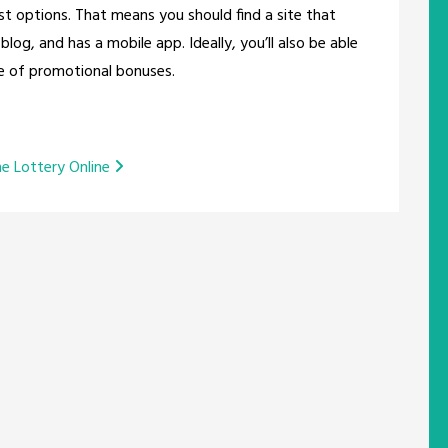
t options. That means you should find a site that
log, and has a mobile app. Ideally, you’ll also be able
ge of promotional bonuses.
e Lottery Online