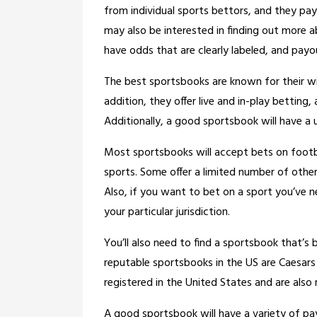
from individual sports bettors, and they pa
may also be interested in finding out more 
have odds that are clearly labeled, and payo
The best sportsbooks are known for their w
addition, they offer live and in-play betting,
Additionally, a good sportsbook will have a u
Most sportsbooks will accept bets on footba
sports. Some offer a limited number of other
Also, if you want to bet on a sport you’ve n
your particular jurisdiction.
You’ll also need to find a sportsbook that’s
reputable sportsbooks in the US are Caesars
registered in the United States and are also
A good sportsbook will have a variety of pa