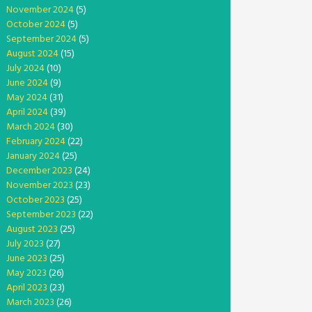
November 2024
(5)
October 2024
(5)
September 2024
(5)
August 2024
(15)
July 2024
(10)
June 2024
(9)
May 2024
(31)
April 2024
(39)
March 2024
(30)
February 2024
(22)
January 2024
(25)
December 2023
(24)
November 2023
(23)
October 2023
(25)
September 2023
(22)
August 2023
(25)
July 2023
(27)
June 2023
(25)
May 2023
(26)
April 2023
(23)
March 2023
(26)