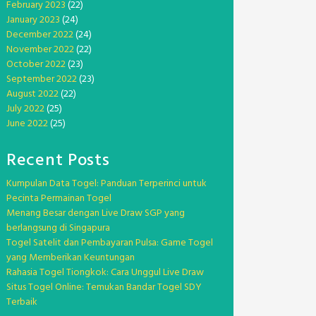
February 2023
(22)
January 2023
(24)
December 2022
(24)
November 2022
(22)
October 2022
(23)
September 2022
(23)
August 2022
(22)
July 2022
(25)
June 2022
(25)
Recent Posts
Kumpulan Data Togel: Panduan Terperinci untuk
Pecinta Permainan Togel
Menang Besar dengan Live Draw SGP yang
berlangsung di Singapura
Togel Satelit dan Pembayaran Pulsa: Game Togel
yang Memberikan Keuntungan
Rahasia Togel Tiongkok: Cara Unggul Live Draw
Situs Togel Online: Temukan Bandar Togel SDY
Terbaik