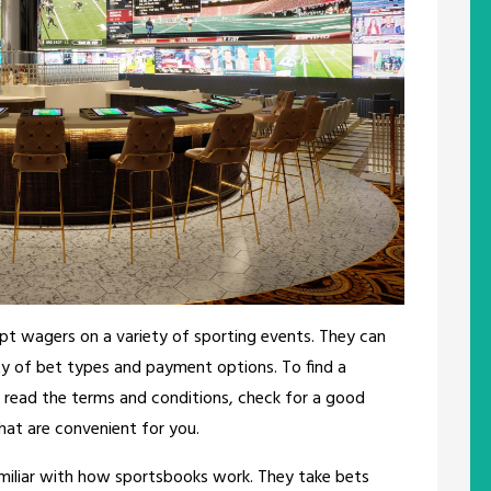
pt wagers on a variety of sporting events. They can
ty of bet types and payment options. To find a
 read the terms and conditions, check for a good
at are convenient for you.
amiliar with how sportsbooks work. They take bets