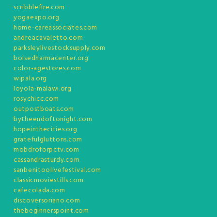
scribblefire.com
yogaexpo.org
home-careassociates.com
andreacavaletto.com
parksleylivestocksupply.com
boisedharmacenter.org
color-agestores.com
wipala.org
loyola-malawi.org
rosychicc.com
outpostboats.com
bytheendoftonight.com
hopeinthecities.org
gratefulgluttons.com
mobdroforpctv.com
cassandrasturdy.com
sanbenitoolivefestival.com
classicmoviestills.com
cafecolada.com
discoversoriano.com
thebeginnerspoint.com