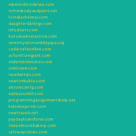
elperiodicodelara.com
richiesbodyandpaint.net
licindiachennai.com
daughterdarlings.com
infodeets.com
hotsalsainteractive.com
serenitysalonanddayspa.org
cedarcafeonline.com
acfurnituregiant.com
undertenminutes.com
omnivere.com
rasadantips.com
newtimbuktu.com
altronicsmfg.com
eatbaconhill.com
programmingassignmentshelp.net
kidssleepover.com
newtravels.net
paydayloansforus.com
thebelmontbakery.com
safewayclassic.com