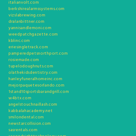
italianvolt.com
berkshirealarmssystems.com
vizslabrewing.com
dralanbittner.com
yannisandlemoni.com
weedpatchgazette.com
kblinc.com
eriesingletrack.com
pamperedpetsnorthport.com
rosiemade.com
tupelodoughnuts.com
olathekidsdentistry.com
hanleyfuneralhomeinc.com
mejorpaquetesorlando.com
1stand10sportsbarandgrill.com
w4btx.com
angelstouchnaillash.com
kabbalahacademy.net
smilondental.com
newstarcollision.com
sasrentals.com