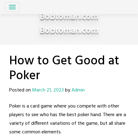
Skip
to
Bobtoman.com
content
Bobtoman.com
How to Get Good at
Poker
Posted on
March 21, 2023
by
Admin
Poker is a card game where you compete with other
players to see who has the best poker hand. There are a
variety of different variations of the game, but all share
some common elements.