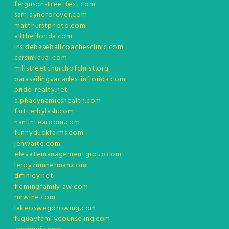
fergusonstreetfest.com
samjayneforever.com
matthurstphoto.com
alltheflorida.com
insidebaseballcoachesclinic.com
carsinkauai.com
millstreetchurchofchrist.org
parasailingvacadestinflorida.com
pride-realty.net
alphadynamicshealth.com
flutterbylash.com
hanlintearoom.com
funnyduckfarms.com
jenwaite.com
elevatemanagementgroup.com
leroyzimmerman.com
drfinley.net
flemingfamilylaw.com
rnrwine.com
lakeoswegorowing.com
fuquayfamilycounseling.com