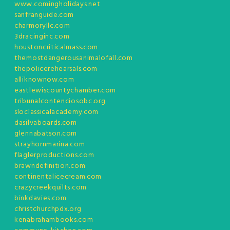
www.comingholidays.net
sanfranguide.com
charmoryllc.com
3dracinginc.com
houstoncriticalmass.com
themostdangerousanimalofall.com
thepolicerehearsals.com
alliknownow.com
eastlewiscountychamber.com
tribunalcontenciosobc.org
sloclassicalacademy.com
dasilvaboards.com
glennabatson.com
strayhornmarina.com
flaglerproductions.com
brawndefinition.com
continentalicecream.com
crazycreekquilts.com
binkdavies.com
christchurchpdx.org
kenabrahambooks.com