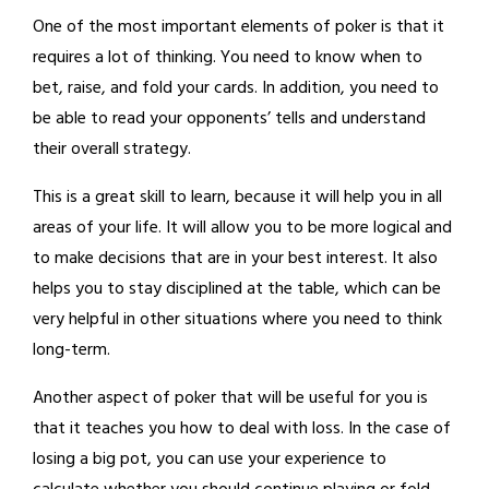
One of the most important elements of poker is that it
requires a lot of thinking. You need to know when to
bet, raise, and fold your cards. In addition, you need to
be able to read your opponents’ tells and understand
their overall strategy.
This is a great skill to learn, because it will help you in all
areas of your life. It will allow you to be more logical and
to make decisions that are in your best interest. It also
helps you to stay disciplined at the table, which can be
very helpful in other situations where you need to think
long-term.
Another aspect of poker that will be useful for you is
that it teaches you how to deal with loss. In the case of
losing a big pot, you can use your experience to