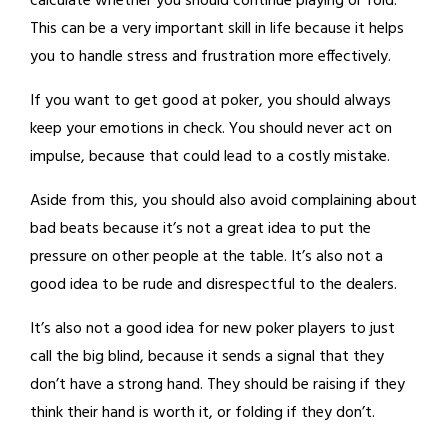
calculate whether you should continue playing or fold.
This can be a very important skill in life because it helps
you to handle stress and frustration more effectively.
If you want to get good at poker, you should always
keep your emotions in check. You should never act on
impulse, because that could lead to a costly mistake.
Aside from this, you should also avoid complaining about
bad beats because it’s not a great idea to put the
pressure on other people at the table. It’s also not a
good idea to be rude and disrespectful to the dealers.
It’s also not a good idea for new poker players to just
call the big blind, because it sends a signal that they
don’t have a strong hand. They should be raising if they
think their hand is worth it, or folding if they don’t.