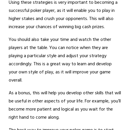
Using these strategies is very important to becoming a
successful poker player, as it will enable you to play in
higher stakes and crush your opponents. This will also
increase your chances of winning big cash prizes.
You should also take your time and watch the other
players at the table. You can notice when they are
playing a particular style and adjust your strategy
accordingly. This is a great way to learn and develop
your own style of play, as it will improve your game
overall.
As a bonus, this will help you develop other skills that will
be useful in other aspects of your life. For example, you’ll
become more patient and logical as you wait for the
right hand to come along.