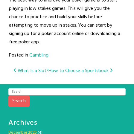
The best way to improve your poker game is to start
playing in low stakes games. This will give you the
chance to practice and build your skills before
attempting to move up in stakes. You can start by
signing up for a poker account online or downloading a
free poker app.
Posted in
Gambling
Post
What Is a Slot?
How to Choose a Sportsbook
navigation
Search
Archives
December 2025
(4)