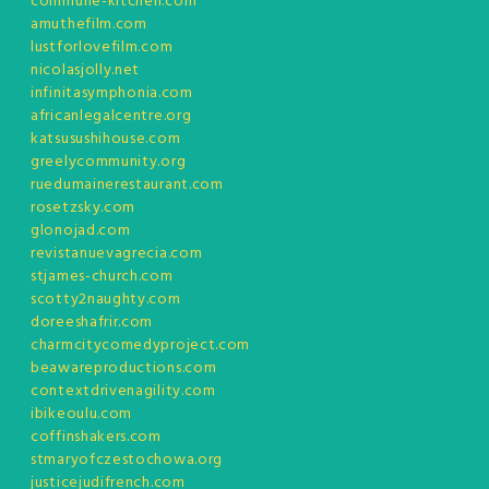
commune-kitchen.com
amuthefilm.com
lustforlovefilm.com
nicolasjolly.net
infinitasymphonia.com
africanlegalcentre.org
katsusushihouse.com
greelycommunity.org
ruedumainerestaurant.com
rosetzsky.com
glonojad.com
revistanuevagrecia.com
stjames-church.com
scotty2naughty.com
doreeshafrir.com
charmcitycomedyproject.com
beawareproductions.com
contextdrivenagility.com
ibikeoulu.com
coffinshakers.com
stmaryofczestochowa.org
justicejudifrench.com