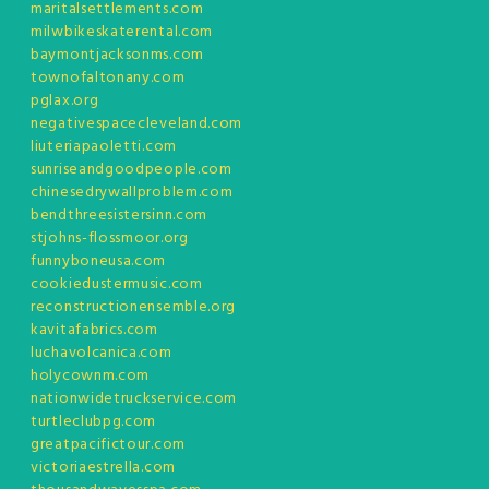
maritalsettlements.com
milwbikeskaterental.com
baymontjacksonms.com
townofaltonany.com
pglax.org
negativespacecleveland.com
liuteriapaoletti.com
sunriseandgoodpeople.com
chinesedrywallproblem.com
bendthreesistersinn.com
stjohns-flossmoor.org
funnyboneusa.com
cookiedustermusic.com
reconstructionensemble.org
kavitafabrics.com
luchavolcanica.com
holycownm.com
nationwidetruckservice.com
turtleclubpg.com
greatpacifictour.com
victoriaestrella.com