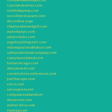
thousandwavesspa.com
courtlandcenter.com
neilfindlaymsp.com
avicollisrestaurant.com
drcconline.org
v
theplacebarandgrill.com
waterburyrx.com
advpoolsinc.com
angelosatthepoint.com
indianapastorsalliance.com
valleyoakssteakcompany.com
caseyswoodshed.com
fixhairchicago.com
denizliesnaf.com
constitutionconferences.com
patthecope.com
svitcs.com
seriouspizza.net
compassroseband.net
altumcore.com
animal-drive.com
tnamag.com