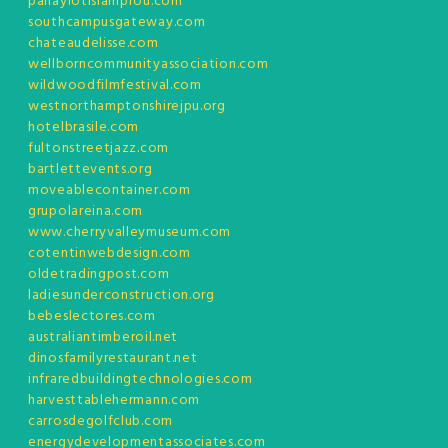
panayiotislamprou.com
southcampusgateway.com
chateaudelisse.com
wellborncommunityassociation.com
wildwoodfilmfestival.com
westnorthamptonshirejpu.org
hotelbrasile.com
fultonstreetjazz.com
bartlettevents.org
moveablecontainer.com
grupolareina.com
www.cherryvalleymuseum.com
cotentinwebdesign.com
oldetradingpost.com
ladiesunderconstruction.org
bebeslectores.com
australiantimberoil.net
dinosfamilyrestaurant.net
infraredbuildingtechnologies.com
harvesttablehermann.com
carrosdegolfclub.com
energydevelopmentassociates.com