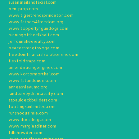
susansnailandfacial.com
pen-prop.com
www.tigertrendsprinceton.com
www.fathers4freedom.org
www.topperlyngundogs.com
runningoftheelkhalf.com
jeffdunaheerealty.com
peacestrengthyoga.com
freedomfinancialsolutionsinc.com
flexfoldtraps.com
amendsracingengines.com
www.kortormorthai.com
www.fatandqueer.com
anneashleyumc.org
landsurveyskansascity.com
stpauldeckbuilders.com
footingsunlimited.com
runsnoqualmie.com
www.docsdrugs.com
www.margiesdiner.com
fdlchowder.com