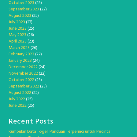
October 2023
(25)
September 2023
(22)
August 2023
(25)
July 2023
(27)
June 2023
(25)
May 2023
(26)
April 2023
(23)
March 2023
(26)
February 2023
(22)
January 2023
(24)
December 2022
(24)
November 2022
(22)
October 2022
(23)
September 2022
(23)
August 2022
(22)
July 2022
(25)
June 2022
(25)
Recent Posts
Kumpulan Data Togel: Panduan Terperinci untuk Pecinta