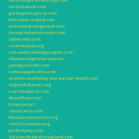
secondsighttechnology.com
michaelsarver.com
greengeckogrocer.com
hlathome-staging.com
wokteriyakitargetmall.com
lexingtondentalcenter.com
sydneyellis.com
crowndialysis.org
restauranttrainingprogram.com
allamericanpoolservice.net
jewishpenicillin.com
tomsavagestudios.com
womens-wellbeing-and-mental-health.com
virginiafolkmusic.org
ovationsdance.com
ribandrhein.com
kolekcje.net
catolicanto.com
lbkeducationcenter.org
trinityriverdallas.org
perfectplace.net
3seasonsthaibistrooakland.com