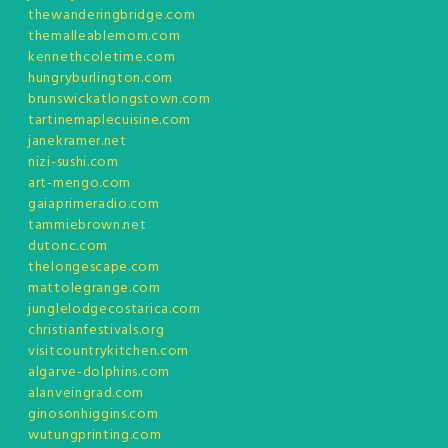
thewanderingbridge.com
themalleablemom.com
kennethcoletime.com
hungryburlington.com
brunswickatlongstown.com
tartinemaplecuisine.com
janekramer.net
nizi-sushi.com
art-mengo.com
gaiaprimeradio.com
tammiebrown.net
dutonc.com
thelongescape.com
mattolegrange.com
junglelodgecostarica.com
christianfestivals.org
visitcountrykitchen.com
algarve-dolphins.com
alanveingrad.com
ginosonhiggins.com
wutungprinting.com