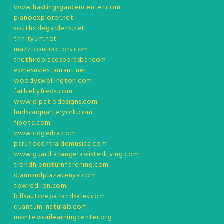
www.hastingsgardencenter.com
pianoexplorer.net
southsidegardens.net
trinityum.net
mazzicontractors.com
thethirdplacesportsbar.com
ephesusrestaurant.net
woodyswellington.com
fatbellyfreds.com
www.elpatiodesigns.com
hudsonquarteryork.com
fibota.com
www.cdgerba.com
parunocentraldemusica.com
www.guardianangelassistedliving.com
trondhjemsturnforening.com
diamondplazakenya.com
tbwredlion.com
billsautorepairandsales.com
quantum-naturals.com
montessorilearningcenter.org