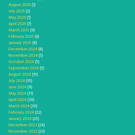
August 2025
(1)
July 2025
(2)
May 2025
(1)
April 2025
(7)
March 2025
(9)
February 2025
(6)
January 2025
(8)
December 2024
(8)
November 2024
(5)
October 2024
(5)
September 2024
(5)
August 2024
(15)
July 2024
(10)
June 2024
(9)
May 2024
(31)
April 2024
(39)
March 2024
(30)
February 2024
(22)
January 2024
(25)
December 2023
(24)
November 2023
(23)