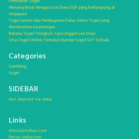
Permainan Togel
Menang Besar dengan Live Draw SGP yang berlangsung di
Singapura
Togel Satelit dan Pembayaran Pulsa: Game Togel yang
Memberikan Keuntungan
Rahasia Togel Tiongkok: Cara Unggul Live Draw
Situs Togel Online: Temukan Bandar Togel SDY Terbaik
Categories
Gambling
togel
SIDEBAR
slot deposit via dana
Links
missclaireshay.com
limras-india.com