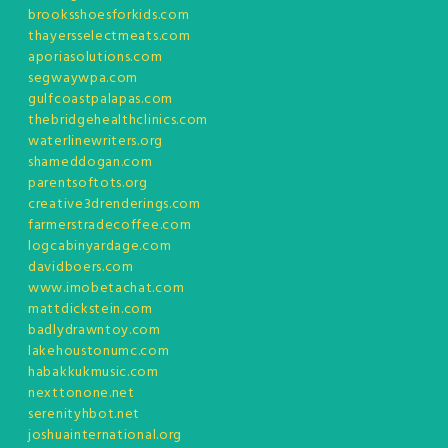
brooksshoesforkids.com
thayersselectmeats.com
aporiasolutions.com
segwaywpa.com
gulfcoastpalapas.com
thebridgehealthclinics.com
waterlinewriters.org
shameddogan.com
parentsoftots.org
creative3drenderings.com
farmerstradecoffee.com
logcabinyardage.com
davidboers.com
www.imobetachat.com
mattdickstein.com
badlydrawntoy.com
lakehoustonumc.com
habakkukmusic.com
nexttonone.net
serenityhbot.net
joshuainternational.org