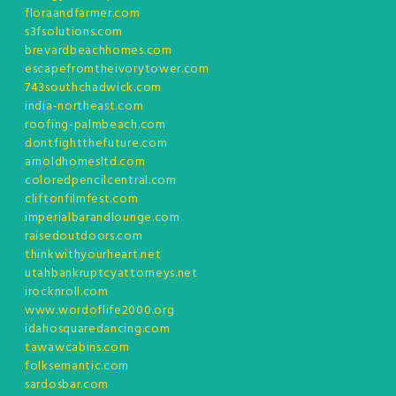
floraandfarmer.com
s3fsolutions.com
brevardbeachhomes.com
escapefromtheivorytower.com
743southchadwick.com
india-northeast.com
roofing-palmbeach.com
dontfightthefuture.com
arnoldhomesltd.com
coloredpencilcentral.com
cliftonfilmfest.com
imperialbarandlounge.com
raisedoutdoors.com
thinkwithyourheart.net
utahbankruptcyattorneys.net
irocknroll.com
www.wordoflife2000.org
idahosquaredancing.com
tawawcabins.com
folksemantic.com
sardosbar.com