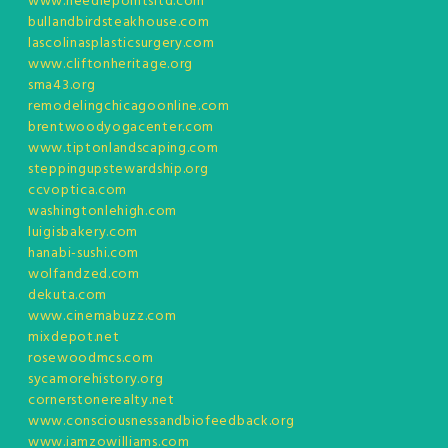
www.needlepointsltd.com
bullandbirdsteakhouse.com
lascolinasplasticsurgery.com
www.cliftonheritage.org
sma43.org
remodelingchicagoonline.com
brentwoodyogacenter.com
www.tiptonlandscaping.com
steppingupstewardship.org
ccvoptica.com
washingtonlehigh.com
luigisbakery.com
hanabi-sushi.com
wolfandzed.com
dekuta.com
www.cinemabuzz.com
mixdepot.net
rosewoodmcs.com
sycamorehistory.org
cornerstonerealty.net
www.consciousnessandbiofeedback.org
www.iamzowilliams.com