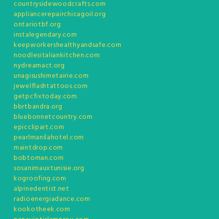
countrysidewoodcrafts.com
appliancerepairchicagoil.org
ontariotbf.org
instalegendary.com
keepworkershealthyandsafe.com
noodlesitaliankitchen.com
nydreamact.org
unagisushimetairie.com
jewelflashtattoos.com
getpcfixtoday.com
bbrtbandra.org
bluebonnetcountry.com
epicclipart.com
pearlmanilahotel.com
maintdrop.com
bobtoman.com
sosanimauxtunisie.org
kogroofing.com
alpinedentist.net
radioenergiadance.com
kookotheek.com