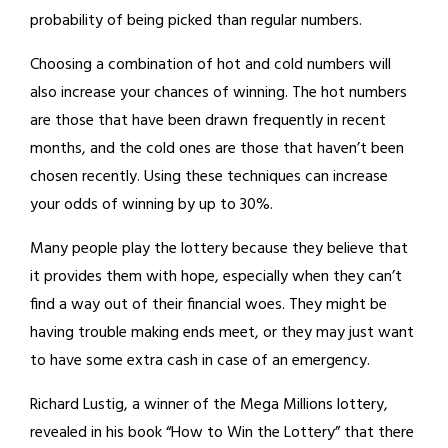
probability of being picked than regular numbers.
Choosing a combination of hot and cold numbers will
also increase your chances of winning. The hot numbers
are those that have been drawn frequently in recent
months, and the cold ones are those that haven’t been
chosen recently. Using these techniques can increase
your odds of winning by up to 30%.
Many people play the lottery because they believe that
it provides them with hope, especially when they can’t
find a way out of their financial woes. They might be
having trouble making ends meet, or they may just want
to have some extra cash in case of an emergency.
Richard Lustig, a winner of the Mega Millions lottery,
revealed in his book “How to Win the Lottery” that there