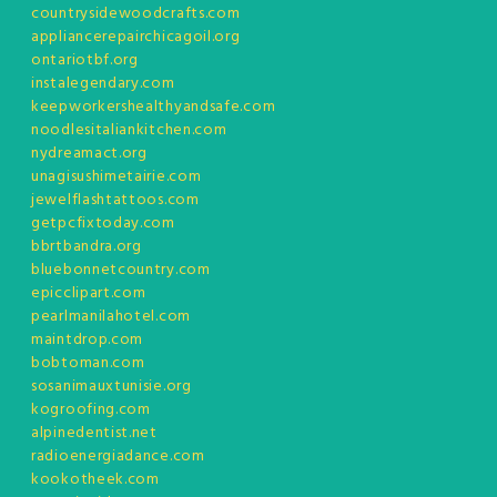
countrysidewoodcrafts.com
appliancerepairchicagoil.org
ontariotbf.org
instalegendary.com
keepworkershealthyandsafe.com
noodlesitaliankitchen.com
nydreamact.org
unagisushimetairie.com
jewelflashtattoos.com
getpcfixtoday.com
bbrtbandra.org
bluebonnetcountry.com
epicclipart.com
pearlmanilahotel.com
maintdrop.com
bobtoman.com
sosanimauxtunisie.org
kogroofing.com
alpinedentist.net
radioenergiadance.com
kookotheek.com