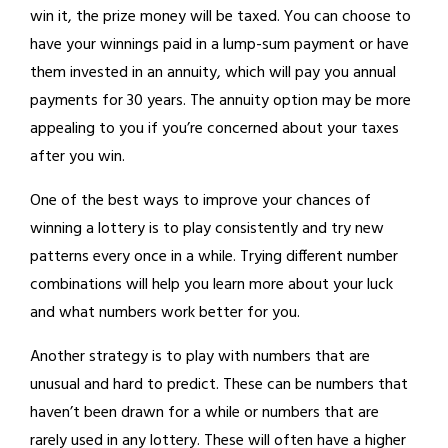
win it, the prize money will be taxed. You can choose to
have your winnings paid in a lump-sum payment or have
them invested in an annuity, which will pay you annual
payments for 30 years. The annuity option may be more
appealing to you if you’re concerned about your taxes
after you win.
One of the best ways to improve your chances of
winning a lottery is to play consistently and try new
patterns every once in a while. Trying different number
combinations will help you learn more about your luck
and what numbers work better for you.
Another strategy is to play with numbers that are
unusual and hard to predict. These can be numbers that
haven’t been drawn for a while or numbers that are
rarely used in any lottery. These will often have a higher