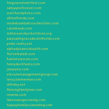
fergusonstreetfest.com
samjayneforever.com
matthurstphoto.com
alltheflorida.com
insidebaseballcoachesclinic.com
carsinkauai.com
millstreetchurchofchrist.org
parasailingvacadestinflorida.com
pride-realty.net
alphadynamicshealth.com
flutterbylash.com
hanlintearoom.com
funnyduckfarms.com
jenwaite.com
elevatemanagementgroup.com
leroyzimmerman.com
drfinley.net
flemingfamilylaw.com
rnrwine.com
lakeoswegorowing.com
fuquayfamilycounseling.com