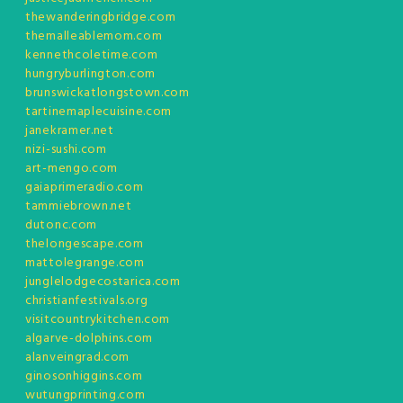
thewanderingbridge.com
themalleablemom.com
kennethcoletime.com
hungryburlington.com
brunswickatlongstown.com
tartinemaplecuisine.com
janekramer.net
nizi-sushi.com
art-mengo.com
gaiaprimeradio.com
tammiebrown.net
dutonc.com
thelongescape.com
mattolegrange.com
junglelodgecostarica.com
christianfestivals.org
visitcountrykitchen.com
algarve-dolphins.com
alanveingrad.com
ginosonhiggins.com
wutungprinting.com