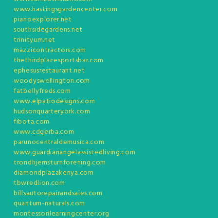
www.hastingsgardencenter.com
pianoexplorer.net
southsidegardens.net
trinityum.net
mazzicontractors.com
thethirdplacesportsbar.com
ephesusrestaurant.net
woodyswellington.com
fatbellyfreds.com
www.elpatiodesigns.com
hudsonquarteryork.com
fibota.com
www.cdgerba.com
parunocentraldemusica.com
www.guardianangelassistedliving.com
trondhjemsturnforening.com
diamondplazakenya.com
tbwredlion.com
billsautorepairandsales.com
quantum-naturals.com
montessorilearningcenter.org