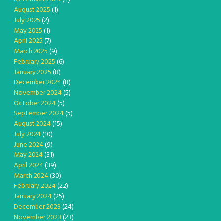
August 2025
(1)
July 2025
(2)
May 2025
(1)
April 2025
(7)
March 2025
(9)
February 2025
(6)
January 2025
(8)
December 2024
(8)
November 2024
(5)
October 2024
(5)
September 2024
(5)
August 2024
(15)
July 2024
(10)
June 2024
(9)
May 2024
(31)
April 2024
(39)
March 2024
(30)
February 2024
(22)
January 2024
(25)
December 2023
(24)
November 2023
(23)