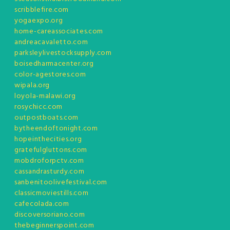
scribblefire.com
yogaexpo.org
home-careassociates.com
andreacavaletto.com
parksleylivestocksupply.com
boisedharmacenter.org
color-agestores.com
wipala.org
loyola-malawi.org
rosychicc.com
outpostboats.com
bytheendoftonight.com
hopeinthecities.org
gratefulgluttons.com
mobdroforpctv.com
cassandrasturdy.com
sanbenitoolivefestival.com
classicmoviestills.com
cafecolada.com
discoversoriano.com
thebeginnerspoint.com