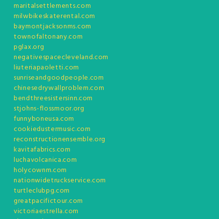
maritalsettlements.com
milwbikeskaterental.com
baymontjacksonms.com
townofaltonany.com
pglax.org
negativespacecleveland.com
liuteriapaoletti.com
sunriseandgoodpeople.com
chinesedrywallproblem.com
bendthreesistersinn.com
stjohns-flossmoor.org
funnyboneusa.com
cookiedustermusic.com
reconstructionensemble.org
kavitafabrics.com
luchavolcanica.com
holycownm.com
nationwidetruckservice.com
turtleclubpg.com
greatpacifictour.com
victoriaestrella.com