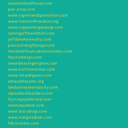
susansnailandfacial.com
pen-prop.com
www.tigertrendsprinceton.com
www.fathers4freedom.org
www.topperlyngundogs.com
runningoftheelkhalf.com
jeffdunaheerealty.com
peacestrengthyoga.com
freedomfinancialsolutionsinc.com
flexfoldtraps.com
amendsracingengines.com
www.kortormorthai.com
www.fatandqueer.com
anneashleyumc.org
landsurveyskansascity.com
stpauldeckbuilders.com
footingsunlimited.com
runsnoqualmie.com
www.docsdrugs.com
www.margiesdiner.com
fdlchowder.com