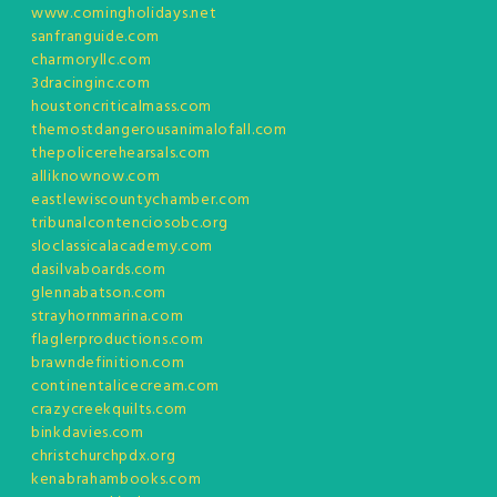
www.comingholidays.net
sanfranguide.com
charmoryllc.com
3dracinginc.com
houstoncriticalmass.com
themostdangerousanimalofall.com
thepolicerehearsals.com
alliknownow.com
eastlewiscountychamber.com
tribunalcontenciosobc.org
sloclassicalacademy.com
dasilvaboards.com
glennabatson.com
strayhornmarina.com
flaglerproductions.com
brawndefinition.com
continentalicecream.com
crazycreekquilts.com
binkdavies.com
christchurchpdx.org
kenabrahambooks.com