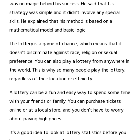
was no magic behind his success. He said that his
strategy was simple and it didn’t involve any special
skills. He explained that his method is based on a
mathematical model and basic logic.
The lottery is a game of chance, which means that it
doesn’t discriminate against race, religion or sexual
preference. You can also play a lottery from anywhere in
the world. This is why so many people play the lottery,
regardless of their location or ethnicity.
A lottery can be a fun and easy way to spend some time
with your friends or family. You can purchase tickets
online or at a local store, and you don’t have to worry
about paying high prices.
It’s a good idea to look at lottery statistics before you