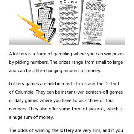
A lottery is a form of gambling where you can win prizes
by picking numbers. The prizes range from small to large
and can be a life-changing amount of money.
Lottery games are held in most states and the District
of Columbia. They can be instant-win scratch-off games
or daily games where you have to pick three or four
numbers. They also offer some form of jackpot, which is
a huge sum of money.
The odds of winning the lottery are very slim, and if you