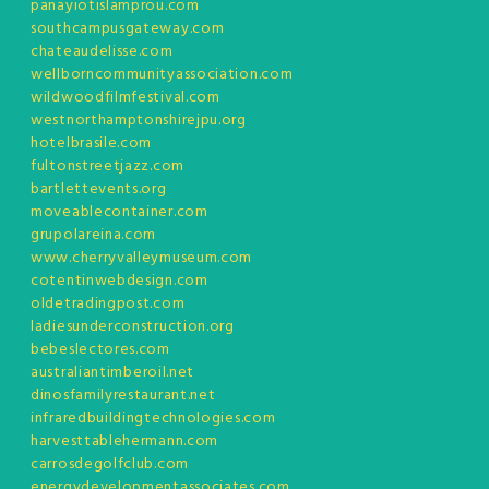
panayiotislamprou.com
southcampusgateway.com
chateaudelisse.com
wellborncommunityassociation.com
wildwoodfilmfestival.com
westnorthamptonshirejpu.org
hotelbrasile.com
fultonstreetjazz.com
bartlettevents.org
moveablecontainer.com
grupolareina.com
www.cherryvalleymuseum.com
cotentinwebdesign.com
oldetradingpost.com
ladiesunderconstruction.org
bebeslectores.com
australiantimberoil.net
dinosfamilyrestaurant.net
infraredbuildingtechnologies.com
harvesttablehermann.com
carrosdegolfclub.com
energydevelopmentassociates.com