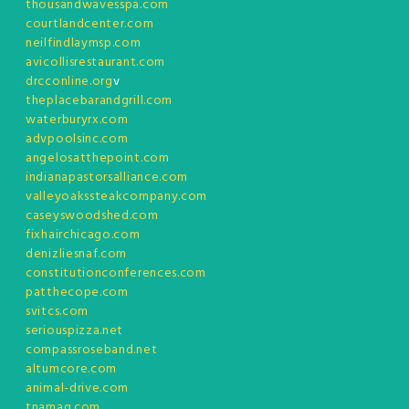
thousandwavesspa.com
courtlandcenter.com
neilfindlaymsp.com
avicollisrestaurant.com
drcconline.org
v
theplacebarandgrill.com
waterburyrx.com
advpoolsinc.com
angelosatthepoint.com
indianapastorsalliance.com
valleyoakssteakcompany.com
caseyswoodshed.com
fixhairchicago.com
denizliesnaf.com
constitutionconferences.com
patthecope.com
svitcs.com
seriouspizza.net
compassroseband.net
altumcore.com
animal-drive.com
tnamag.com