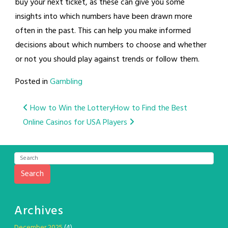
buy your next ticket, as these can give you some
insights into which numbers have been drawn more
often in the past. This can help you make informed
decisions about which numbers to choose and whether
or not you should play against trends or follow them.
Posted in
Gambling
Post
How to Win the Lottery
How to Find the Best
Online Casinos for USA Players
navigation
Search
Archives
December 2025
(4)