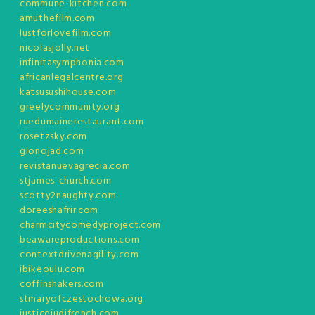
commune-kitchen.com
amuthefilm.com
lustforlovefilm.com
nicolasjolly.net
infinitasymphonia.com
africanlegalcentre.org
katsusushihouse.com
greelycommunity.org
ruedumainerestaurant.com
rosetzsky.com
glonojad.com
revistanuevagrecia.com
stjames-church.com
scotty2naughty.com
doreeshafrir.com
charmcitycomedyproject.com
beawareproductions.com
contextdrivenagility.com
ibikeoulu.com
coffinshakers.com
stmaryofczestochowa.org
justicejudifrench.com