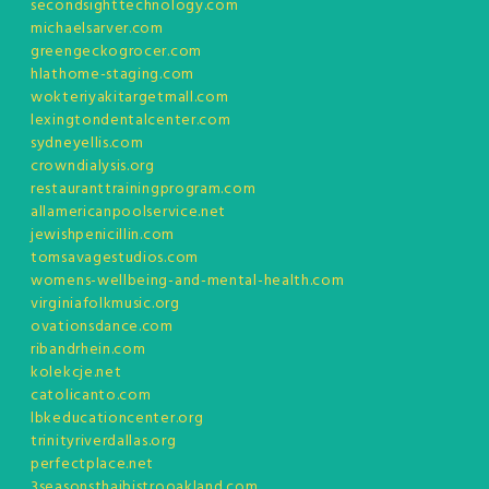
secondsighttechnology.com
michaelsarver.com
greengeckogrocer.com
hlathome-staging.com
wokteriyakitargetmall.com
lexingtondentalcenter.com
sydneyellis.com
crowndialysis.org
restauranttrainingprogram.com
allamericanpoolservice.net
jewishpenicillin.com
tomsavagestudios.com
womens-wellbeing-and-mental-health.com
virginiafolkmusic.org
ovationsdance.com
ribandrhein.com
kolekcje.net
catolicanto.com
lbkeducationcenter.org
trinityriverdallas.org
perfectplace.net
3seasonsthaibistrooakland.com