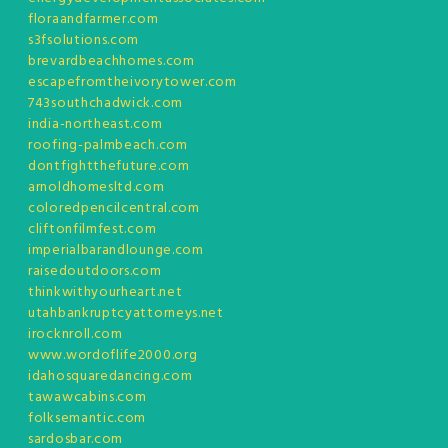
floraandfarmer.com
s3fsolutions.com
brevardbeachhomes.com
escapefromtheivorytower.com
743southchadwick.com
india-northeast.com
roofing-palmbeach.com
dontfightthefuture.com
arnoldhomesltd.com
coloredpencilcentral.com
cliftonfilmfest.com
imperialbarandlounge.com
raisedoutdoors.com
thinkwithyourheart.net
utahbankruptcyattorneys.net
irocknroll.com
www.wordoflife2000.org
idahosquaredancing.com
tawawcabins.com
folksemantic.com
sardosbar.com