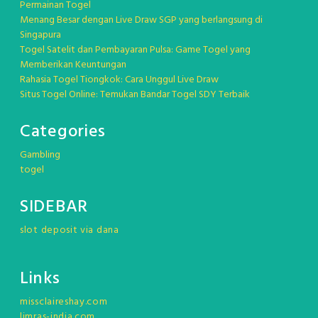
Permainan Togel
Menang Besar dengan Live Draw SGP yang berlangsung di
Singapura
Togel Satelit dan Pembayaran Pulsa: Game Togel yang
Memberikan Keuntungan
Rahasia Togel Tiongkok: Cara Unggul Live Draw
Situs Togel Online: Temukan Bandar Togel SDY Terbaik
Categories
Gambling
togel
SIDEBAR
slot deposit via dana
Links
missclaireshay.com
limras-india.com