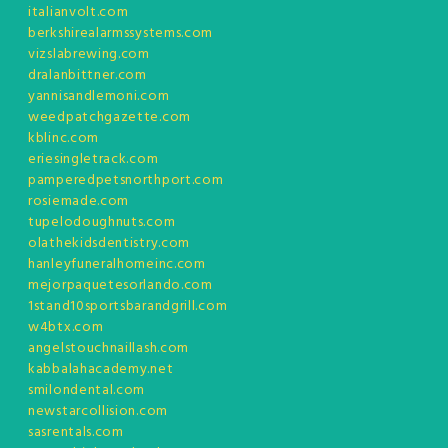
italianvolt.com
berkshirealarmssystems.com
vizslabrewing.com
dralanbittner.com
yannisandlemoni.com
weedpatchgazette.com
kblinc.com
eriesingletrack.com
pamperedpetsnorthport.com
rosiemade.com
tupelodoughnuts.com
olathekidsdentistry.com
hanleyfuneralhomeinc.com
mejorpaquetesorlando.com
1stand10sportsbarandgrill.com
w4btx.com
angelstouchnaillash.com
kabbalahacademy.net
smilondental.com
newstarcollision.com
sasrentals.com