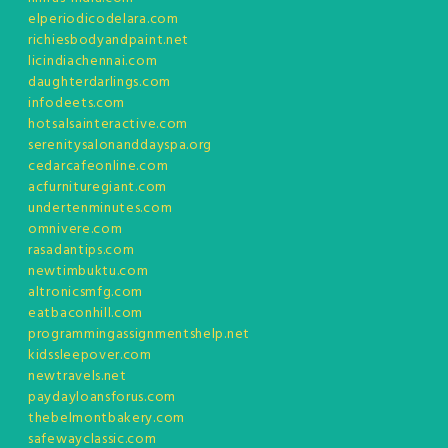
elperiodicodelara.com
richiesbodyandpaint.net
licindiachennai.com
daughterdarlings.com
infodeets.com
hotsalsainteractive.com
serenitysalonanddayspa.org
cedarcafeonline.com
acfurnituregiant.com
undertenminutes.com
omnivere.com
rasadantips.com
newtimbuktu.com
altronicsmfg.com
eatbaconhill.com
programmingassignmentshelp.net
kidssleepover.com
newtravels.net
paydayloansforus.com
thebelmontbakery.com
safewayclassic.com