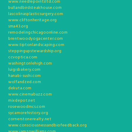
www.needlepointsltd.com
bullandbirdsteakhouse.com
lascolinasplasticsurgery.com
www.cliftonheritage.org
sma43.org
remodelingchicagoonline.com
brentwoodyogacenter.com
www.tiptonlandscaping.com
steppingupstewardship.org
ccvoptica.com
washingtonlehigh.com
luigisbakery.com
hanabi-sushi.com
wolfandzed.com
dekuta.com
www.cinemabuzz.com
mixdepot.net
rosewoodmcs.com
sycamorehistory.org
cornerstonerealty.net
www.consciousnessandbiofeedback.org
www.iamzowilliams.com