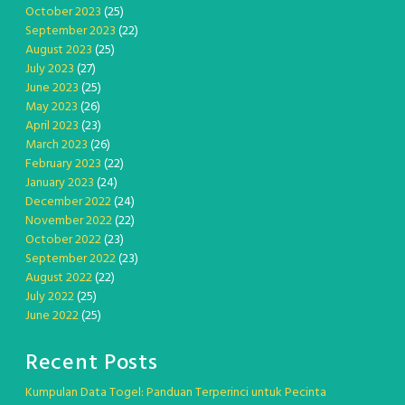
October 2023
(25)
September 2023
(22)
August 2023
(25)
July 2023
(27)
June 2023
(25)
May 2023
(26)
April 2023
(23)
March 2023
(26)
February 2023
(22)
January 2023
(24)
December 2022
(24)
November 2022
(22)
October 2022
(23)
September 2022
(23)
August 2022
(22)
July 2022
(25)
June 2022
(25)
Recent Posts
Kumpulan Data Togel: Panduan Terperinci untuk Pecinta