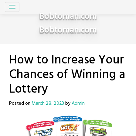
Skip
to
Bobtoman.com
content
Bobtoman.com
How to Increase Your
Chances of Winning a
Lottery
Posted on
March 28, 2023
by
Admin