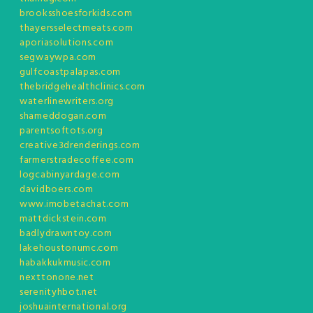
brooksshoesforkids.com
thayersselectmeats.com
aporiasolutions.com
segwaywpa.com
gulfcoastpalapas.com
thebridgehealthclinics.com
waterlinewriters.org
shameddogan.com
parentsoftots.org
creative3drenderings.com
farmerstradecoffee.com
logcabinyardage.com
davidboers.com
www.imobetachat.com
mattdickstein.com
badlydrawntoy.com
lakehoustonumc.com
habakkukmusic.com
nexttonone.net
serenityhbot.net
joshuainternational.org