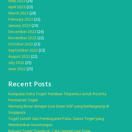
May 2023
(26)
April 2023
(23)
March 2023
(26)
February 2023
(22)
January 2023
(24)
December 2022
(24)
November 2022
(22)
October 2022
(23)
September 2022
(23)
August 2022
(22)
July 2022
(25)
June 2022
(25)
Recent Posts
Kumpulan Data Togel: Panduan Terperinci untuk Pecinta
Permainan Togel
Menang Besar dengan Live Draw SGP yang berlangsung di
Singapura
Togel Satelit dan Pembayaran Pulsa: Game Togel yang
Memberikan Keuntungan
Rahasia Togel Tiongkok: Cara Unggul Live Draw