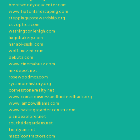
brentwoodyogacenter.com
www.tiptonlandscaping.com
steppingupstewardship.org
ccvoptica.com
washingtonlehigh.com
luigisbakery.com
hanabi-sushi.com
wolfandzed.com
dekuta.com
www.cinemabuzz.com
mixdepot.net
rosewoodmcs.com
sycamorehistory.org
cornerstonerealty.net
www.consciousnessandbiofeedback.org
www.iamzowilliams.com
www.hastingsgardencenter.com
pianoexplorer.net
southsidegardens.net
trinityum.net
mazzicontractors.com