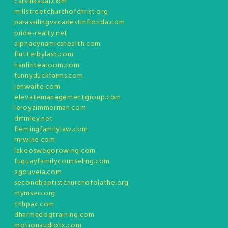
carsinkauai.com
millstreetchurchofchrist.org
parasailingvacadestinflorida.com
pride-realty.net
alphadynamicshealth.com
flutterbylash.com
hanlintearoom.com
funnyduckfarms.com
jenwaite.com
elevatemanagementgroup.com
leroyzimmerman.com
drfinley.net
flemingfamilylaw.com
rnrwine.com
lakeoswegorowing.com
fuquayfamilycounseling.com
agouveia.com
secondbaptistchurchofolathe.org
mymseo.org
chhpac.com
dharmadogtraining.com
motionaudiotx.com