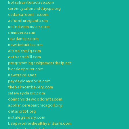
hotsalsainteractive.com
serenitysalonanddayspa.org
cedarcafeonline.com
acfurnituregiant.com
undertenminutes.com
omnivere.com
rasadantips.com
newtimbuktu.com
altronicsmfg.com
eatbaconhill.com
programmingassignmentshelp.net
kidssleepover.com
newtravels.net
paydayloansforus.com
thebelmontbakery.com
safewayclassic.com
countrysidewoodcrafts.com
appliancerepairchicagoil.org
ontariotbf.org
instalegendary.com
keepworkershealthyandsafe.com