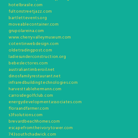
hotelbrasile.com
fultonstreetjazz.com
bartlettevents.org
moveablecontainer.com
grupolareina.com
www.cherryvalleymuseum.com
cotentinwebdesign.com
oldetradingpost.com
ladiesunderconstruction.org
bebeslectores.com
australiantimberoil.net
dinosfamilyrestaurant.net
infraredbuildingtechnologies.com
harvesttablehermann.com
carrosdegolfclub.com
energydevelopmentassociates.com
floraandfarmer.com
s3fsolutions.com
brevardbeachhomes.com
escapefromtheivorytower.com
743southchadwick.com