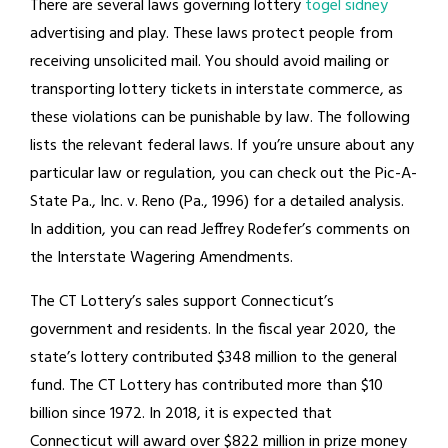
There are several laws governing lottery
togel sidney
advertising and play. These laws protect people from
receiving unsolicited mail. You should avoid mailing or
transporting lottery tickets in interstate commerce, as
these violations can be punishable by law. The following
lists the relevant federal laws. If you’re unsure about any
particular law or regulation, you can check out the Pic-A-
State Pa., Inc. v. Reno (Pa., 1996) for a detailed analysis.
In addition, you can read Jeffrey Rodefer’s comments on
the Interstate Wagering Amendments.
The CT Lottery’s sales support Connecticut’s
government and residents. In the fiscal year 2020, the
state’s lottery contributed $348 million to the general
fund. The CT Lottery has contributed more than $10
billion since 1972. In 2018, it is expected that
Connecticut will award over $822 million in prize money