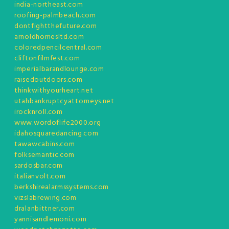
india-northeast.com
roofing-palmbeach.com
dontfightthefuture.com
arnoldhomesltd.com
coloredpencilcentral.com
cliftonfilmfest.com
imperialbarandlounge.com
raisedoutdoors.com
thinkwithyourheart.net
utahbankruptcyattorneys.net
irocknroll.com
www.wordoflife2000.org
idahosquaredancing.com
tawawcabins.com
folksemantic.com
sardosbar.com
italianvolt.com
berkshirealarmssystems.com
vizslabrewing.com
dralanbittner.com
yannisandlemoni.com