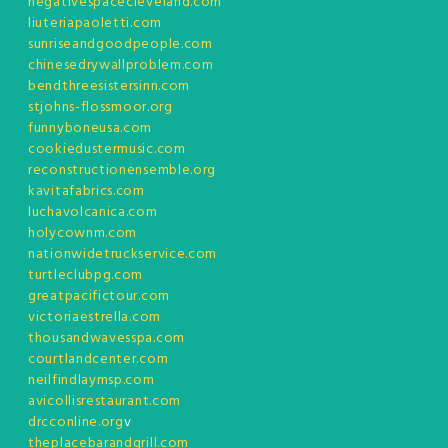
negativespacecleveland.com
liuteriapaoletti.com
sunriseandgoodpeople.com
chinesedrywallproblem.com
bendthreesistersinn.com
stjohns-flossmoor.org
funnyboneusa.com
cookiedustermusic.com
reconstructionensemble.org
kavitafabrics.com
luchavolcanica.com
holycownm.com
nationwidetruckservice.com
turtleclubpg.com
greatpacifictour.com
victoriaestrella.com
thousandwavesspa.com
courtlandcenter.com
neilfindlaymsp.com
avicollisrestaurant.com
drcconline.org
v
theplacebarandgrill.com