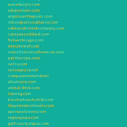
waterburyrx.com
advpoolsinc.com
angelosatthepoint.com
indianapastorsalliance.com
valleyoakssteakcompany.com
caseyswoodshed.com
fixhairchicago.com
denizliesnaf.com
constitutionconferences.com
patthecope.com
svitcs.com
seriouspizza.net
compassroseband.net
altumcore.com
animal-drive.com
tnamag.com
brooksshoesforkids.com
thayersselectmeats.com
aporiasolutions.com
segwaywpa.com
gulfcoastpalapas.com