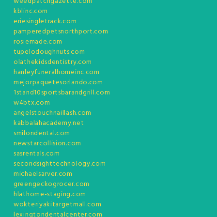
weedpatchgazette.com
kblinc.com
eriesingletrack.com
pamperedpetsnorthport.com
rosiemade.com
tupelodoughnuts.com
olathekidsdentistry.com
hanleyfuneralhomeinc.com
mejorpaquetesorlando.com
1stand10sportsbarandgrill.com
w4btx.com
angelstouchnaillash.com
kabbalahacademy.net
smilondental.com
newstarcollision.com
sasrentals.com
secondsighttechnology.com
michaelsarver.com
greengeckogrocer.com
hlathome-staging.com
wokteriyakitargetmall.com
lexingtondentalcenter.com