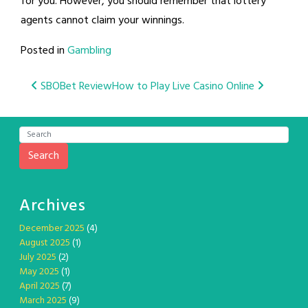
for you. However, you should remember that lottery
agents cannot claim your winnings.
Posted in
Gambling
Post
SBOBet Review
How to Play Live Casino Online
navigation
Search
Archives
December 2025
(4)
August 2025
(1)
July 2025
(2)
May 2025
(1)
April 2025
(7)
March 2025
(9)