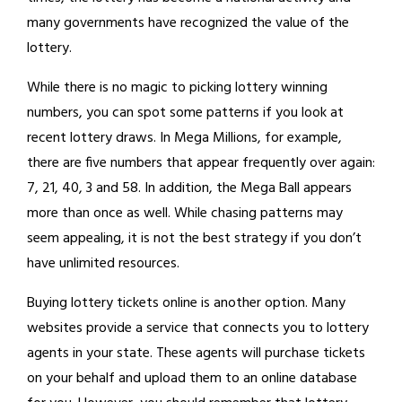
many governments have recognized the value of the
lottery.
While there is no magic to picking lottery winning
numbers, you can spot some patterns if you look at
recent lottery draws. In Mega Millions, for example,
there are five numbers that appear frequently over again:
7, 21, 40, 3 and 58. In addition, the Mega Ball appears
more than once as well. While chasing patterns may
seem appealing, it is not the best strategy if you don’t
have unlimited resources.
Buying lottery tickets online is another option. Many
websites provide a service that connects you to lottery
agents in your state. These agents will purchase tickets
on your behalf and upload them to an online database