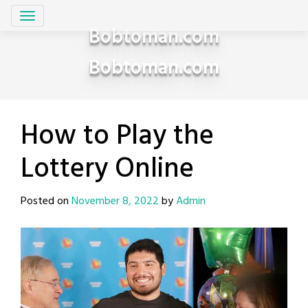
Skip
to
Bobtoman.com
content
Bobtoman.com
How to Play the
Lottery Online
Posted on
November 8, 2022
by
Admin