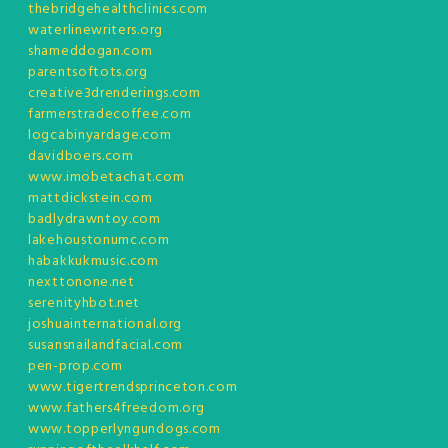
thebridgehealthclinics.com
waterlinewriters.org
shameddogan.com
parentsoftots.org
creative3drenderings.com
farmerstradecoffee.com
logcabinyardage.com
davidboers.com
www.imobetachat.com
mattdickstein.com
badlydrawntoy.com
lakehoustonumc.com
habakkukmusic.com
nexttonone.net
serenityhbot.net
joshuainternational.org
susansnailandfacial.com
pen-prop.com
www.tigertrendsprinceton.com
www.fathers4freedom.org
www.topperlyngundogs.com