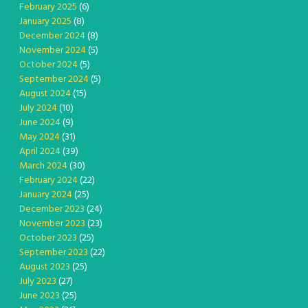
February 2025
(6)
January 2025
(8)
December 2024
(8)
November 2024
(5)
October 2024
(5)
September 2024
(5)
August 2024
(15)
July 2024
(10)
June 2024
(9)
May 2024
(31)
April 2024
(39)
March 2024
(30)
February 2024
(22)
January 2024
(25)
December 2023
(24)
November 2023
(23)
October 2023
(25)
September 2023
(22)
August 2023
(25)
July 2023
(27)
June 2023
(25)