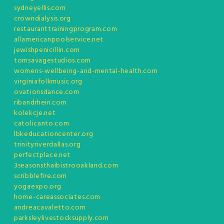
sydneyellis.com
crowndialysis.org
restauranttrainingprogram.com
allamericanpoolservice.net
jewishpenicillin.com
tomsavagestudios.com
womens-wellbeing-and-mental-health.com
virginiafolkmusic.org
ovationsdance.com
ribandrhein.com
kolekcje.net
catolicanto.com
lbkeducationcenter.org
trinityriverdallas.org
perfectplace.net
3seasonsthaibistrooakland.com
scribblefire.com
yogaexpo.org
home-careassociates.com
andreacavaletto.com
parksleylivestocksupply.com