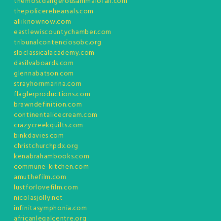
themostdangerousanimalofall.com
thepolicerehearsals.com
alliknownow.com
eastlewiscountychamber.com
tribunalcontenciosobc.org
sloclassicalacademy.com
dasilvaboards.com
glennabatson.com
strayhornmarina.com
flaglerproductions.com
brawndefinition.com
continentalicecream.com
crazycreekquilts.com
binkdavies.com
christchurchpdx.org
kenabrahambooks.com
commune-kitchen.com
amuthefilm.com
lustforlovefilm.com
nicolasjolly.net
infinitasymphonia.com
africanlegalcentre.org