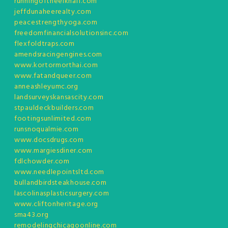
runningoftheelkhalf.com
jeffdunaheerealty.com
peacestrengthyoga.com
freedomfinancialsolutionsinc.com
flexfoldtraps.com
amendsracingengines.com
www.kortormorthai.com
www.fatandqueer.com
anneashleyumc.org
landsurveyskansascity.com
stpauldeckbuilders.com
footingsunlimited.com
runsnoqualmie.com
www.docsdrugs.com
www.margiesdiner.com
fdlchowder.com
www.needlepointsltd.com
bullandbirdsteakhouse.com
lascolinasplasticsurgery.com
www.cliftonheritage.org
sma43.org
remodelingchicagoonline.com