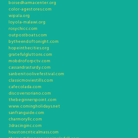
boisedharmacenter.org
color-agestores.com
wipala.org
loyola-malawi.org
rosychicc.com
outpostboats.com
bytheendoftonight.com
hopeinthecities.org
gratefulgluttons.com
mobdroforpctv.com
cassandrasturdy.com
sanbenitoolivefestival.com
classicmoviestills.com
cafecolada.com
discoversoriano.com
thebeginnerspoint.com
www.comingholidays.net
sanfranguide.com
charmoryllc.com
3dracinginc.com
houstoncriticalmass.com