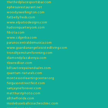
thethirdplacesportsbar.com
ephesusrestaurant.net
woodyswellington.com
fatbellyfreds.com
www.elpatiodesigns.com
hudsonquarteryork.com
fibota.com
www.cdgerba.com
parunocentraldemusica.com
www.guardianangelassistedliving.com
trondhjemsturnforening.com
diamondplazakenya.com
tbwredlion.com
billsautorepairandsales.com
quantum-naturals.com
montessorilearningcenter.org
fergusonstreetfest.com
samjayneforever.com
matthurstphoto.com
alltheflorida.com
insidebaseballcoachesclinic.com