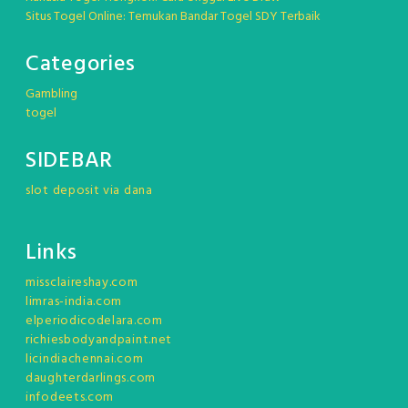
Situs Togel Online: Temukan Bandar Togel SDY Terbaik
Categories
Gambling
togel
SIDEBAR
slot deposit via dana
Links
missclaireshay.com
limras-india.com
elperiodicodelara.com
richiesbodyandpaint.net
licindiachennai.com
daughterdarlings.com
infodeets.com