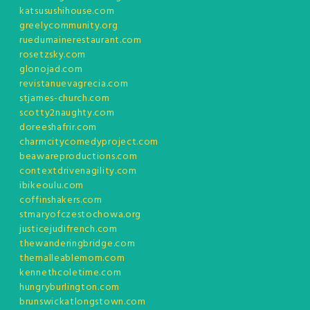
katsusushihouse.com
greelycommunity.org
ruedumainerestaurant.com
rosetzsky.com
glonojad.com
revistanuevagrecia.com
stjames-church.com
scotty2naughty.com
doreeshafrir.com
charmcitycomedyproject.com
beawareproductions.com
contextdrivenagility.com
ibikeoulu.com
coffinshakers.com
stmaryofczestochowa.org
justicejudifrench.com
thewanderingbridge.com
themalleablemom.com
kennethcoletime.com
hungryburlington.com
brunswickatlongstown.com