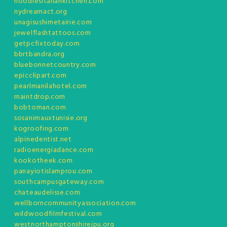
noodlesitaliankitchen.com
nydreamact.org
unagisushimetairie.com
jewelflashtattoos.com
getpcfixtoday.com
bbrtbandra.org
bluebonnetcountry.com
epicclipart.com
pearlmanilahotel.com
maintdrop.com
bobtoman.com
sosanimauxtunisie.org
kogroofing.com
alpinedentist.net
radioenergiadance.com
kookotheek.com
panayiotislamprou.com
southcampusgateway.com
chateaudelisse.com
wellborncommunityassociation.com
wildwoodfilmfestival.com
westnorthamptonshirejpu.org