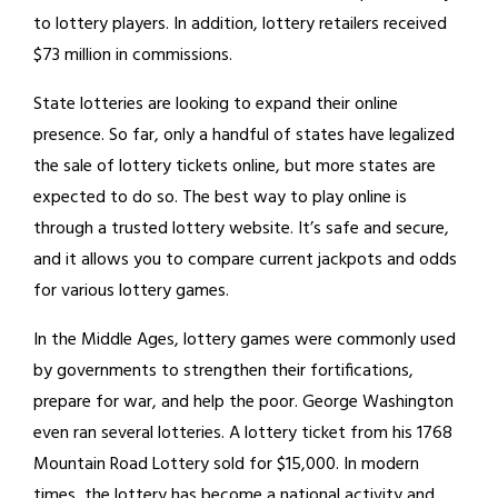
to lottery players. In addition, lottery retailers received
$73 million in commissions.
State lotteries are looking to expand their online
presence. So far, only a handful of states have legalized
the sale of lottery tickets online, but more states are
expected to do so. The best way to play online is
through a trusted lottery website. It’s safe and secure,
and it allows you to compare current jackpots and odds
for various lottery games.
In the Middle Ages, lottery games were commonly used
by governments to strengthen their fortifications,
prepare for war, and help the poor. George Washington
even ran several lotteries. A lottery ticket from his 1768
Mountain Road Lottery sold for $15,000. In modern
times, the lottery has become a national activity and