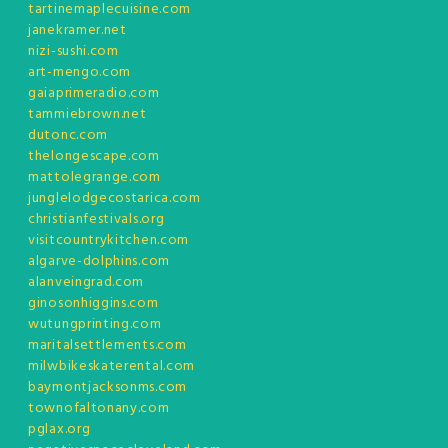
tartinemaplecuisine.com
janekramer.net
nizi-sushi.com
art-mengo.com
gaiaprimeradio.com
tammiebrown.net
dutonc.com
thelongescape.com
mattolegrange.com
junglelodgecostarica.com
christianfestivals.org
visitcountrykitchen.com
algarve-dolphins.com
alanveingrad.com
ginosonhiggins.com
wutungprinting.com
maritalsettlements.com
milwbikeskaterental.com
baymontjacksonms.com
townofaltonany.com
pglax.org