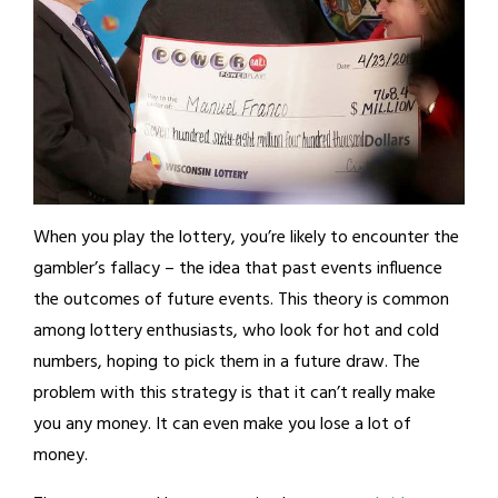
When you play the lottery, you’re likely to encounter the
gambler’s fallacy – the idea that past events influence
the outcomes of future events. This theory is common
among lottery enthusiasts, who look for hot and cold
numbers, hoping to pick them in a future draw. The
problem with this strategy is that it can’t really make
you any money. It can even make you lose a lot of
money.