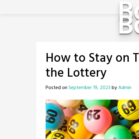
B
Skip
B
to
content
How to Stay on T
the Lottery
Posted on
September 19, 2023
by
Admin