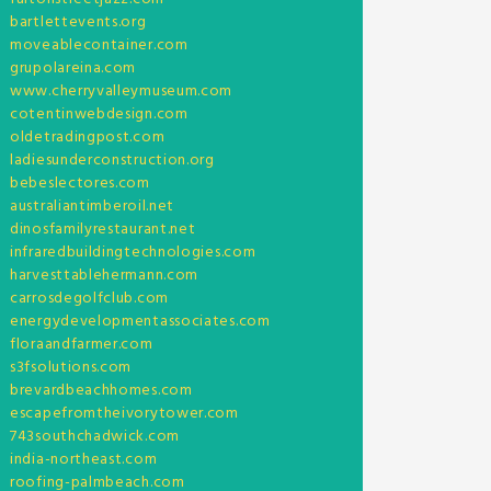
bartlettevents.org
moveablecontainer.com
grupolareina.com
www.cherryvalleymuseum.com
cotentinwebdesign.com
oldetradingpost.com
ladiesunderconstruction.org
bebeslectores.com
australiantimberoil.net
dinosfamilyrestaurant.net
infraredbuildingtechnologies.com
harvesttablehermann.com
carrosdegolfclub.com
energydevelopmentassociates.com
floraandfarmer.com
s3fsolutions.com
brevardbeachhomes.com
escapefromtheivorytower.com
743southchadwick.com
india-northeast.com
roofing-palmbeach.com