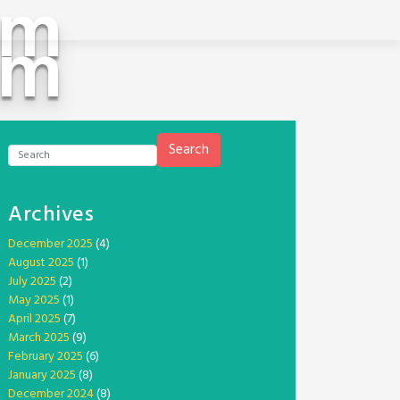
om
om
Search
Archives
December 2025
(4)
August 2025
(1)
July 2025
(2)
May 2025
(1)
April 2025
(7)
March 2025
(9)
February 2025
(6)
January 2025
(8)
December 2024
(8)