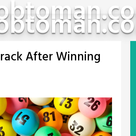
obtoman.c
obtoman.c
rack After Winning