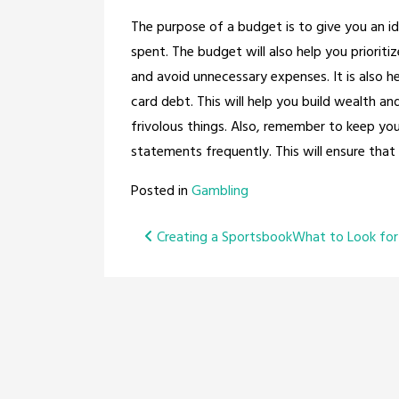
The purpose of a budget is to give you an 
spent. The budget will also help you priorit
and avoid unnecessary expenses. It is also h
card debt. This will help you build wealth 
frivolous things. Also, remember to keep yo
statements frequently. This will ensure that
Posted in
Gambling
Post
Creating a Sportsbook
What to Look for 
navigation