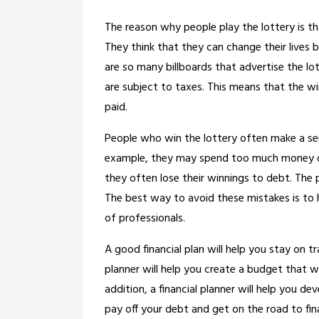
The reason why people play the lottery is th
They think that they can change their lives b
are so many billboards that advertise the lot
are subject to taxes. This means that the wi
paid.
People who win the lottery often make a serie
example, they may spend too much money on e
they often lose their winnings to debt. The 
The best way to avoid these mistakes is to
of professionals.
A good financial plan will help you stay on t
planner will help you create a budget that w
addition, a financial planner will help you 
pay off your debt and get on the road to fin