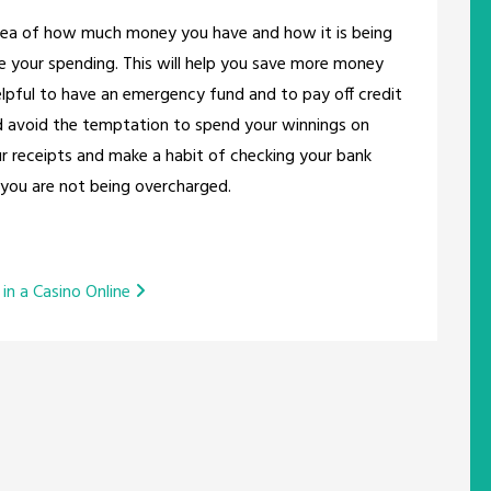
idea of how much money you have and how it is being
ize your spending. This will help you save more money
elpful to have an emergency fund and to pay off credit
and avoid the temptation to spend your winnings on
ur receipts and make a habit of checking your bank
 you are not being overcharged.
in a Casino Online