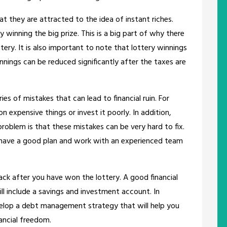
at they are attracted to the idea of instant riches.
y winning the big prize. This is a big part of why there
tery. It is also important to note that lottery winnings
nnings can be reduced significantly after the taxes are
s of mistakes that can lead to financial ruin. For
xpensive things or invest it poorly. In addition,
problem is that these mistakes can be very hard to fix.
 have a good plan and work with an experienced team
rack after you have won the lottery. A good financial
ill include a savings and investment account. In
develop a debt management strategy that will help you
ancial freedom.