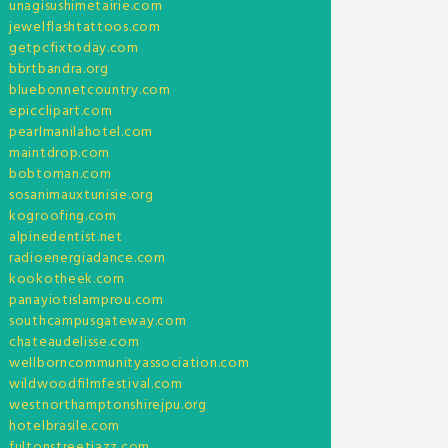
unagisushimetairie.com
jewelflashtattoos.com
getpcfixtoday.com
bbrtbandra.org
bluebonnetcountry.com
epicclipart.com
pearlmanilahotel.com
maintdrop.com
bobtoman.com
sosanimauxtunisie.org
kogroofing.com
alpinedentist.net
radioenergiadance.com
kookotheek.com
panayiotislamprou.com
southcampusgateway.com
chateaudelisse.com
wellborncommunityassociation.com
wildwoodfilmfestival.com
westnorthamptonshirejpu.org
hotelbrasile.com
fultonstreetjazz.com