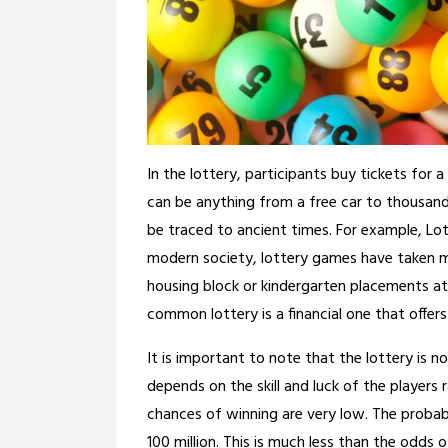
In the lottery, participants buy tickets for
can be anything from a free car to thousands
be traced to ancient times. For example, Lott
modern society, lottery games have taken man
housing block or kindergarten placements at
common lottery is a financial one that offers
It is important to note that the lottery is 
depends on the skill and luck of the players 
chances of winning are very low. The probabi
100 million. This is much less than the odds 