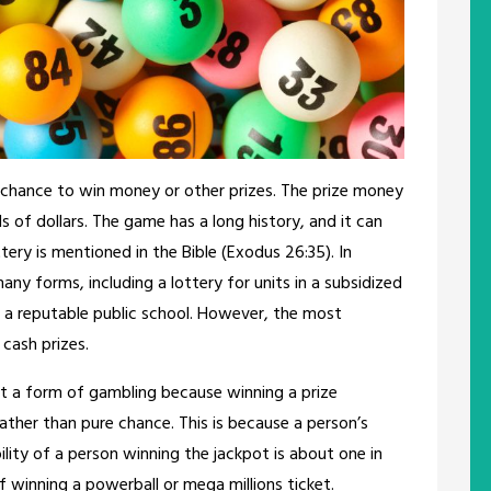
 a chance to win money or other prizes. The prize money
 of dollars. The game has a long history, and it can
ery is mentioned in the Bible (Exodus 26:35). In
y forms, including a lottery for units in a subsidized
 a reputable public school. However, the most
 cash prizes.
not a form of gambling because winning a prize
rather than pure chance. This is because a person’s
lity of a person winning the jackpot is about one in
of winning a powerball or mega millions ticket.