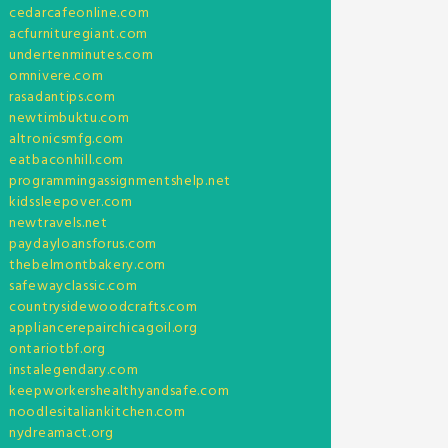
cedarcafeonline.com
acfurnituregiant.com
undertenminutes.com
omnivere.com
rasadantips.com
newtimbuktu.com
altronicsmfg.com
eatbaconhill.com
programmingassignmentshelp.net
kidssleepover.com
newtravels.net
paydayloansforus.com
thebelmontbakery.com
safewayclassic.com
countrysidewoodcrafts.com
appliancerepairchicagoil.org
ontariotbf.org
instalegendary.com
keepworkershealthyandsafe.com
noodlesitaliankitchen.com
nydreamact.org