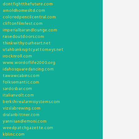
dontfightthefuture.com
arnoldhomesltd.com
coloredpencilcentral.com
cliftonfilmfest.com
imperialbarandlounge.com
raisedoutdoors.com
thinkwithyourheart.net
utahbankruptcyattorneys.net
irocknroll.com
www.wordoflife2000.org
idahosquaredancing.com
tawawcabins.com
folksemantic.com
sardosbar.com
italianvolt.com
berkshirealarmssystems.com
vizslabrewing.com
dralanbittner.com
yannisandlemoni.com
weedpatchgazette.com
kblinc.com