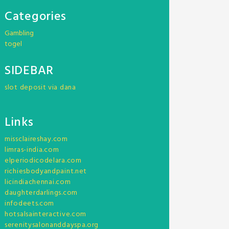
Categories
Gambling
togel
SIDEBAR
slot deposit via dana
Links
missclaireshay.com
limras-india.com
elperiodicodelara.com
richiesbodyandpaint.net
licindiachennai.com
daughterdarlings.com
infodeets.com
hotsalsainteractive.com
serenitysalonanddayspa.org