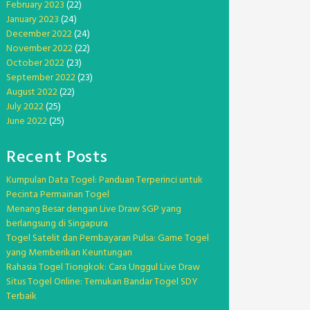
February 2023
(22)
January 2023
(24)
December 2022
(24)
November 2022
(22)
October 2022
(23)
September 2022
(23)
August 2022
(22)
July 2022
(25)
June 2022
(25)
Recent Posts
Kumpulan Data Togel: Panduan Terperinci untuk
Pecinta Permainan Togel
Menang Besar dengan Live Draw SGP yang
berlangsung di Singapura
Togel Satelit dan Pembayaran Pulsa: Game Togel
yang Memberikan Keuntungan
Rahasia Togel Tiongkok: Cara Unggul Live Draw
Situs Togel Online: Temukan Bandar Togel SDY
Terbaik