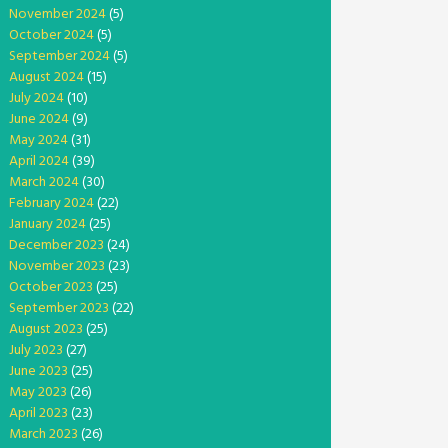
November 2024
(5)
October 2024
(5)
September 2024
(5)
August 2024
(15)
July 2024
(10)
June 2024
(9)
May 2024
(31)
April 2024
(39)
March 2024
(30)
February 2024
(22)
January 2024
(25)
December 2023
(24)
November 2023
(23)
October 2023
(25)
September 2023
(22)
August 2023
(25)
July 2023
(27)
June 2023
(25)
May 2023
(26)
April 2023
(23)
March 2023
(26)