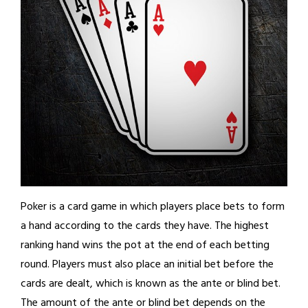
Poker is a card game in which players place bets to form
a hand according to the cards they have. The highest
ranking hand wins the pot at the end of each betting
round. Players must also place an initial bet before the
cards are dealt, which is known as the ante or blind bet.
The amount of the ante or blind bet depends on the