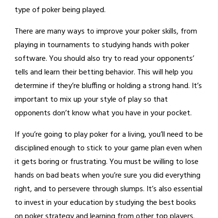
type of poker being played.
There are many ways to improve your poker skills, from
playing in tournaments to studying hands with poker
software. You should also try to read your opponents’
tells and learn their betting behavior. This will help you
determine if they’re bluffing or holding a strong hand. It’s
important to mix up your style of play so that
opponents don’t know what you have in your pocket.
If you’re going to play poker for a living, you’ll need to be
disciplined enough to stick to your game plan even when
it gets boring or frustrating. You must be willing to lose
hands on bad beats when you’re sure you did everything
right, and to persevere through slumps. It’s also essential
to invest in your education by studying the best books
on poker strategy and learning from other top players.