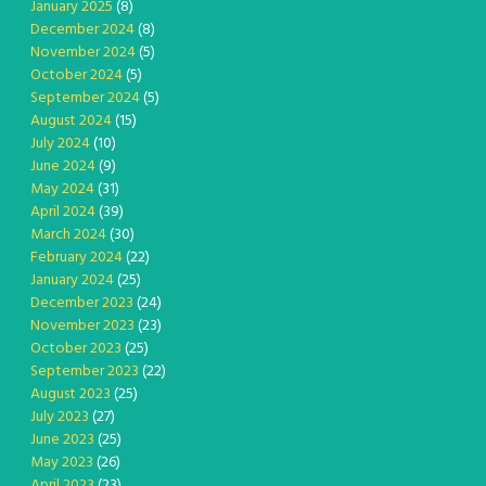
January 2025
(8)
December 2024
(8)
November 2024
(5)
October 2024
(5)
September 2024
(5)
August 2024
(15)
July 2024
(10)
June 2024
(9)
May 2024
(31)
April 2024
(39)
March 2024
(30)
February 2024
(22)
January 2024
(25)
December 2023
(24)
November 2023
(23)
October 2023
(25)
September 2023
(22)
August 2023
(25)
July 2023
(27)
June 2023
(25)
May 2023
(26)
April 2023
(23)