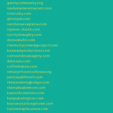
greelycommunity.org
ruedumainerestaurant.com
rosetzsky.com
glonojad.com
revistanuevagrecia.com
stjames-church.com
scotty2naughty.com
doreeshafrir.com
charmcitycomedyproject.com
beawareproductions.com
contextdrivenagility.com
ibikeoulu.com
coffinshakers.com
stmaryofczestochowa.org
justicejudifrench.com
thewanderingbridge.com
themalleablemom.com
kennethcoletime.com
hungryburlington.com
brunswickatlongstown.com
tartinemaplecuisine.com