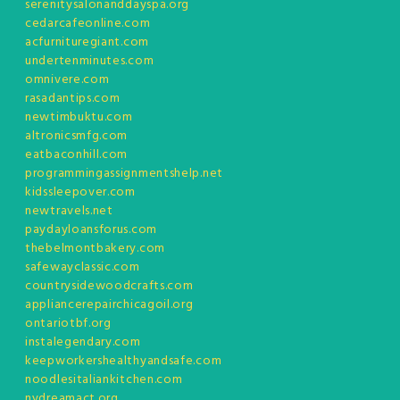
serenitysalonanddayspa.org
cedarcafeonline.com
acfurnituregiant.com
undertenminutes.com
omnivere.com
rasadantips.com
newtimbuktu.com
altronicsmfg.com
eatbaconhill.com
programmingassignmentshelp.net
kidssleepover.com
newtravels.net
paydayloansforus.com
thebelmontbakery.com
safewayclassic.com
countrysidewoodcrafts.com
appliancerepairchicagoil.org
ontariotbf.org
instalegendary.com
keepworkershealthyandsafe.com
noodlesitaliankitchen.com
nydreamact.org