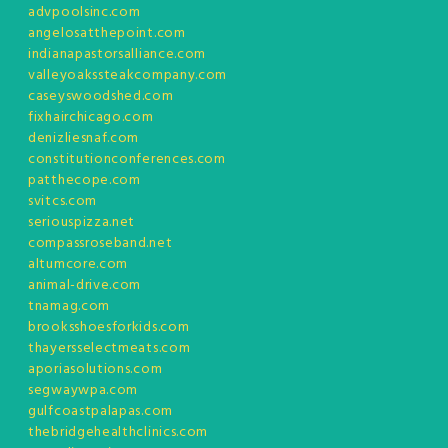
advpoolsinc.com
angelosatthepoint.com
indianapastorsalliance.com
valleyoakssteakcompany.com
caseyswoodshed.com
fixhairchicago.com
denizliesnaf.com
constitutionconferences.com
patthecope.com
svitcs.com
seriouspizza.net
compassroseband.net
altumcore.com
animal-drive.com
tnamag.com
brooksshoesforkids.com
thayersselectmeats.com
aporiasolutions.com
segwaywpa.com
gulfcoastpalapas.com
thebridgehealthclinics.com