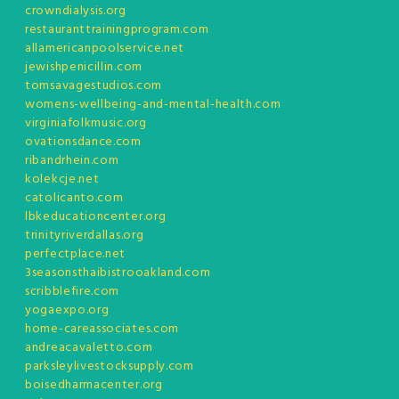
crowndialysis.org
restauranttrainingprogram.com
allamericanpoolservice.net
jewishpenicillin.com
tomsavagestudios.com
womens-wellbeing-and-mental-health.com
virginiafolkmusic.org
ovationsdance.com
ribandrhein.com
kolekcje.net
catolicanto.com
lbkeducationcenter.org
trinityriverdallas.org
perfectplace.net
3seasonsthaibistrooakland.com
scribblefire.com
yogaexpo.org
home-careassociates.com
andreacavaletto.com
parksleylivestocksupply.com
boisedharmacenter.org