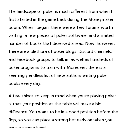
The landscape of poker is much different from when I
first started in the game back during the Moneymaker
boom. When I began, there were a few forums worth
visiting, a few pieces of poker software, and a limited
number of books that deserved a read. Now, however,
there are a plethora of poker blogs, Discord channels,
and Facebook groups to talk in, as well as hundreds of
poker programs to train with. Moreover, there is a
seemingly endless list of new authors writing poker
books every day.
A few things to keep in mind when you’re playing poker
is that your position at the table will make a big
difference. You want to be in a good position before the
flop, so you can place a strong bet early on when you