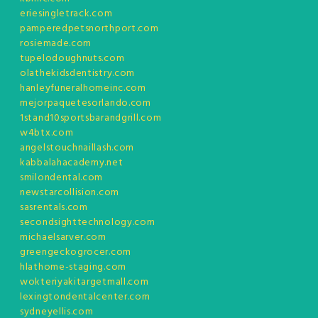
eriesingletrack.com
pamperedpetsnorthport.com
rosiemade.com
tupelodoughnuts.com
olathekidsdentistry.com
hanleyfuneralhomeinc.com
mejorpaquetesorlando.com
1stand10sportsbarandgrill.com
w4btx.com
angelstouchnaillash.com
kabbalahacademy.net
smilondental.com
newstarcollision.com
sasrentals.com
secondsighttechnology.com
michaelsarver.com
greengeckogrocer.com
hlathome-staging.com
wokteriyakitargetmall.com
lexingtondentalcenter.com
sydneyellis.com