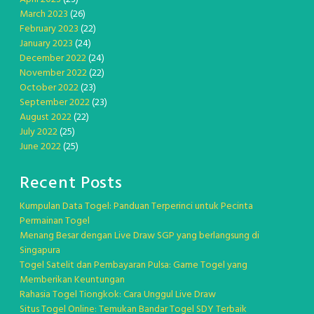
March 2023
(26)
February 2023
(22)
January 2023
(24)
December 2022
(24)
November 2022
(22)
October 2022
(23)
September 2022
(23)
August 2022
(22)
July 2022
(25)
June 2022
(25)
Recent Posts
Kumpulan Data Togel: Panduan Terperinci untuk Pecinta
Permainan Togel
Menang Besar dengan Live Draw SGP yang berlangsung di
Singapura
Togel Satelit dan Pembayaran Pulsa: Game Togel yang
Memberikan Keuntungan
Rahasia Togel Tiongkok: Cara Unggul Live Draw
Situs Togel Online: Temukan Bandar Togel SDY Terbaik