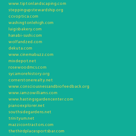
www.tiptonlandscaping.com
steppingupstewardship.org
ccvoptica.com
washingtonlehigh.com
luigisbakery.com
hanabi-sushi.com
wolfandzed.com
dekuta.com
www.cinemabuzz.com
mixdepot.net
rosewoodmcs.com
sycamorehistory.org
cornerstonerealty.net
www.consciousnessandbiofeedback.org
www.iamzowilliams.com
www.hastingsgardencenter.com
pianoexplorer.net
southsidegardens.net
trinityum.net
mazzicontractors.com
thethirdplacesportsbar.com