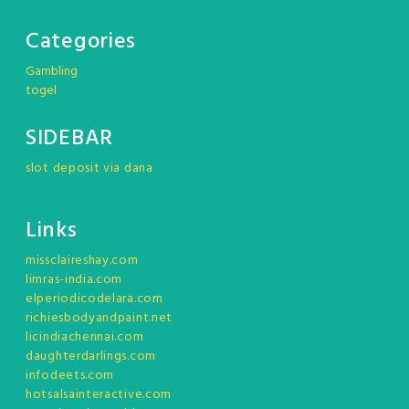
Categories
Gambling
togel
SIDEBAR
slot deposit via dana
Links
missclaireshay.com
limras-india.com
elperiodicodelara.com
richiesbodyandpaint.net
licindiachennai.com
daughterdarlings.com
infodeets.com
hotsalsainteractive.com