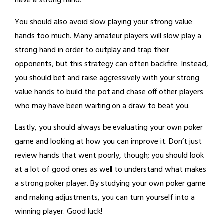
have a strong hand.
You should also avoid slow playing your strong value
hands too much. Many amateur players will slow play a
strong hand in order to outplay and trap their
opponents, but this strategy can often backfire. Instead,
you should bet and raise aggressively with your strong
value hands to build the pot and chase off other players
who may have been waiting on a draw to beat you.
Lastly, you should always be evaluating your own poker
game and looking at how you can improve it. Don’t just
review hands that went poorly, though; you should look
at a lot of good ones as well to understand what makes
a strong poker player. By studying your own poker game
and making adjustments, you can turn yourself into a
winning player. Good luck!