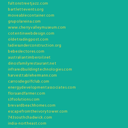
fultonstreetjazz.com
bartlettevents.org
moveablecontainer.com
grupolareina.com
www.cherryvalleymuseum.com
cotentinwebdesign.com
oldetradingpost.com
ladiesunderconstruction.org
bebeslectores.com
australiantimberoil.net
dinosfamilyrestaurant.net
infraredbuildingtechnologies.com
harvesttablehermann.com
carrosdegolfclub.com
energydevelopmentassociates.com
floraandfarmer.com
s3fsolutions.com
brevardbeachhomes.com
escapefromtheivorytower.com
743southchadwick.com
india-northeast.com