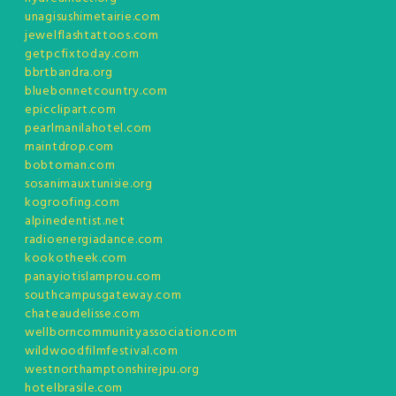
unagisushimetairie.com
jewelflashtattoos.com
getpcfixtoday.com
bbrtbandra.org
bluebonnetcountry.com
epicclipart.com
pearlmanilahotel.com
maintdrop.com
bobtoman.com
sosanimauxtunisie.org
kogroofing.com
alpinedentist.net
radioenergiadance.com
kookotheek.com
panayiotislamprou.com
southcampusgateway.com
chateaudelisse.com
wellborncommunityassociation.com
wildwoodfilmfestival.com
westnorthamptonshirejpu.org
hotelbrasile.com