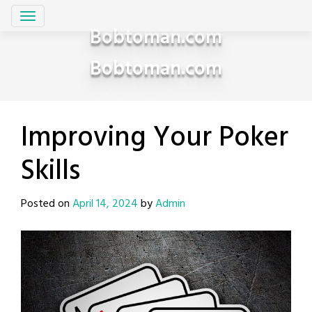
Skip
to
Bobtoman.com
content
Bobtoman.com
Improving Your Poker
Skills
Posted on
April 14, 2024
by
Admin