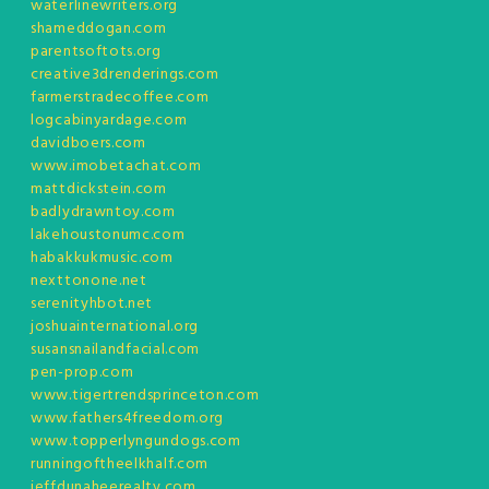
waterlinewriters.org
shameddogan.com
parentsoftots.org
creative3drenderings.com
farmerstradecoffee.com
logcabinyardage.com
davidboers.com
www.imobetachat.com
mattdickstein.com
badlydrawntoy.com
lakehoustonumc.com
habakkukmusic.com
nexttonone.net
serenityhbot.net
joshuainternational.org
susansnailandfacial.com
pen-prop.com
www.tigertrendsprinceton.com
www.fathers4freedom.org
www.topperlyngundogs.com
runningoftheelkhalf.com
jeffdunaheerealty.com