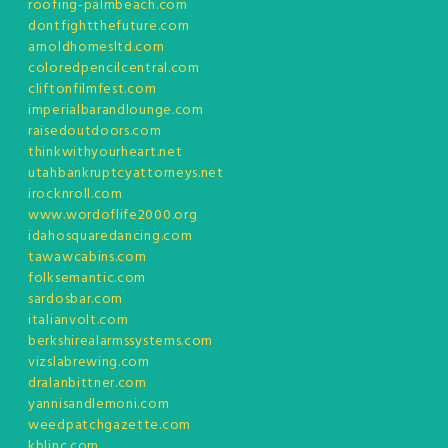
roofing-palmbeach.com
dontfightthefuture.com
arnoldhomesltd.com
coloredpencilcentral.com
cliftonfilmfest.com
imperialbarandlounge.com
raisedoutdoors.com
thinkwithyourheart.net
utahbankruptcyattorneys.net
irocknroll.com
www.wordoflife2000.org
idahosquaredancing.com
tawawcabins.com
folksemantic.com
sardosbar.com
italianvolt.com
berkshirealarmssystems.com
vizslabrewing.com
dralanbittner.com
yannisandlemoni.com
weedpatchgazette.com
kblinc.com