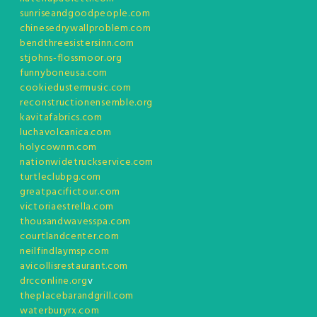
sunriseandgoodpeople.com
chinesedrywallproblem.com
bendthreesistersinn.com
stjohns-flossmoor.org
funnyboneusa.com
cookiedustermusic.com
reconstructionensemble.org
kavitafabrics.com
luchavolcanica.com
holycownm.com
nationwidetruckservice.com
turtleclubpg.com
greatpacifictour.com
victoriaestrella.com
thousandwavesspa.com
courtlandcenter.com
neilfindlaymsp.com
avicollisrestaurant.com
drcconline.org
v
theplacebarandgrill.com
waterburyrx.com