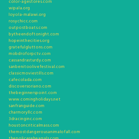
color-agestores.com
wipala.org
loyola-malawi.org
rosychicc.com
outpostboats.com
bytheendoftonight.com
hopeinthecities.org
gratefulgluttons.com
mobdroforpctv.com
cassandrasturdy.com
sanbenitoolivefestival.com
classicmoviestills.com
cafecolada.com
discoversoriano.com
thebeginnerspoint.com
www.comingholidays.net
sanfranguide.com
charmoryllc.com
3dracinginc.com
houstoncriticalmass.com
themostdangerousanimalofall.com
thepolicerehearsals.com