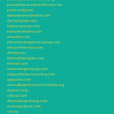
parasailingvacadestinflorida.com
pride-realty.net
alphadynamicshealth.com
flutterbylash.com
hanlintearoom.com
funnyduckfarms.com
jenwaite.com
elevatemanagementgroup.com
leroyzimmerman.com
drfinley.net
flemingfamilylaw.com
rnrwine.com
lakeoswegorowing.com
fuquayfamilycounseling.com
agouveia.com
secondbaptistchurchofolathe.org
mymseo.org
chhpac.com
dharmadogtraining.com
motionaudiotx.com
rttl.me