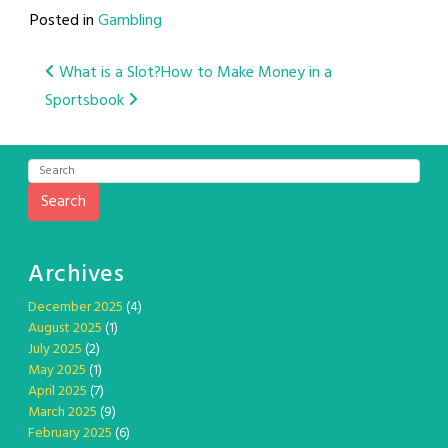
Posted in
Gambling
Post
What is a Slot?
How to Make Money in a
Sportsbook
navigation
Search
Archives
December 2025
(4)
August 2025
(1)
July 2025
(2)
May 2025
(1)
April 2025
(7)
March 2025
(9)
February 2025
(6)