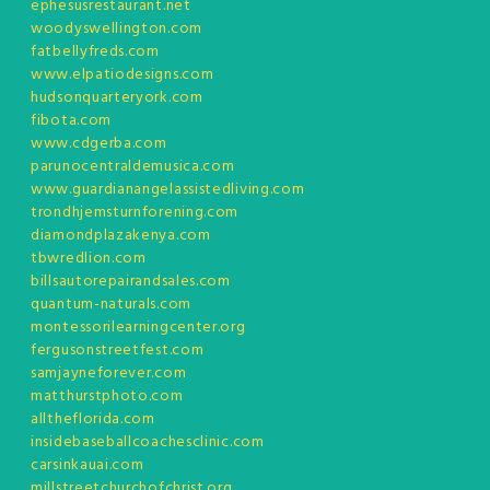
ephesusrestaurant.net
woodyswellington.com
fatbellyfreds.com
www.elpatiodesigns.com
hudsonquarteryork.com
fibota.com
www.cdgerba.com
parunocentraldemusica.com
www.guardianangelassistedliving.com
trondhjemsturnforening.com
diamondplazakenya.com
tbwredlion.com
billsautorepairandsales.com
quantum-naturals.com
montessorilearningcenter.org
fergusonstreetfest.com
samjayneforever.com
matthurstphoto.com
alltheflorida.com
insidebaseballcoachesclinic.com
carsinkauai.com
millstreetchurchofchrist.org