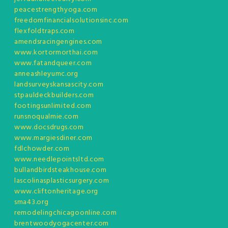
peacestrengthyoga.com
freedomfinancialsolutionsinc.com
flexfoldtraps.com
amendsracingengines.com
www.kortormorthai.com
www.fatandqueer.com
anneashleyumc.org
landsurveyskansascity.com
stpauldeckbuilders.com
footingsunlimited.com
runsnoqualmie.com
www.docsdrugs.com
www.margiesdiner.com
fdlchowder.com
www.needlepointsltd.com
bullandbirdsteakhouse.com
lascolinasplasticsurgery.com
www.cliftonheritage.org
sma43.org
remodelingchicagoonline.com
brentwoodyogacenter.com