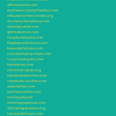
alliknownow.com
eastlewiscountychamber.com
tribunalcontenciosobc.org
sloclassicalacademy.com
dasilvaboards.com
glennabatson.com
strayhornmarina.com
flaglerproductions.com
brawndefinition.com
continentalicecream.com
crazycreekquilts.com
binkdavies.com
christchurchpdx.org
kenabrahambooks.com
commune-kitchen.com
amuthefilm.com
lustforlovefilm.com
nicolasjolly.net
infinitasymphonia.com
africanlegalcentre.org
katsusushihouse.com