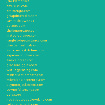
janekramer.net
nizi-sushi.com
art-mengo.com
gaiaprimeradio.com
tammiebrown.net
dutonc.com
thelongescape.com
mattolegrange.com
junglelodgecostarica.com
christianfestivals.org
visitcountrykitchen.com
algarve-dolphins.com
alanveingrad.com
ginosonhiggins.com
wutungprinting.com
maritalsettlements.com
milwbikeskaterental.com
baymontjacksonms.com
townofaltonany.com
pglax.org
negativespacecleveland.com
liuteriapaoletti.com