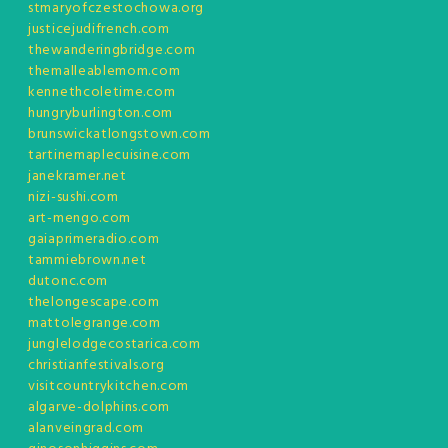
stmaryofczestochowa.org
justicejudifrench.com
thewanderingbridge.com
themalleablemom.com
kennethcoletime.com
hungryburlington.com
brunswickatlongstown.com
tartinemaplecuisine.com
janekramer.net
nizi-sushi.com
art-mengo.com
gaiaprimeradio.com
tammiebrown.net
dutonc.com
thelongescape.com
mattolegrange.com
junglelodgecostarica.com
christianfestivals.org
visitcountrykitchen.com
algarve-dolphins.com
alanveingrad.com