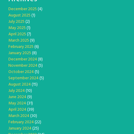
December 2025
(4)
August 2025
(1)
July 2025
(2)
May 2025
(1)
April 2025
(7)
March 2025
(9)
February 2025
(6)
January 2025
(8)
December 2024
(8)
November 2024
(5)
October 2024
(5)
September 2024
(5)
August 2024
(15)
July 2024
(10)
June 2024
(9)
May 2024
(31)
April 2024
(39)
March 2024
(30)
February 2024
(22)
January 2024
(25)