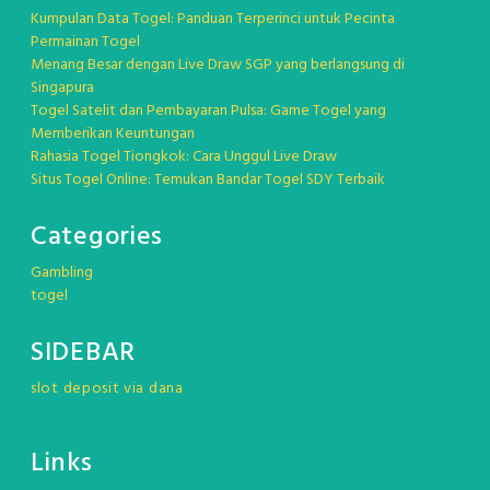
Kumpulan Data Togel: Panduan Terperinci untuk Pecinta
Permainan Togel
Menang Besar dengan Live Draw SGP yang berlangsung di
Singapura
Togel Satelit dan Pembayaran Pulsa: Game Togel yang
Memberikan Keuntungan
Rahasia Togel Tiongkok: Cara Unggul Live Draw
Situs Togel Online: Temukan Bandar Togel SDY Terbaik
Categories
Gambling
togel
SIDEBAR
slot deposit via dana
Links