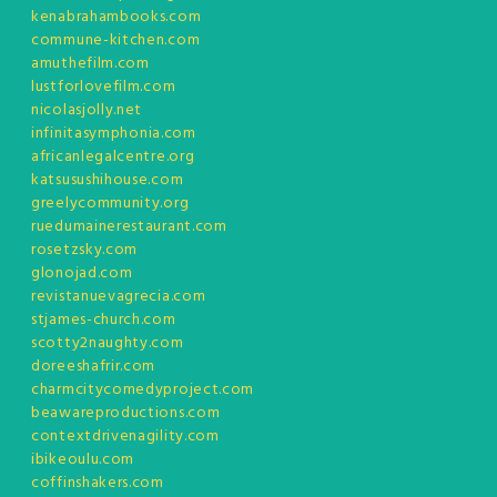
kenabrahambooks.com
commune-kitchen.com
amuthefilm.com
lustforlovefilm.com
nicolasjolly.net
infinitasymphonia.com
africanlegalcentre.org
katsusushihouse.com
greelycommunity.org
ruedumainerestaurant.com
rosetzsky.com
glonojad.com
revistanuevagrecia.com
stjames-church.com
scotty2naughty.com
doreeshafrir.com
charmcitycomedyproject.com
beawareproductions.com
contextdrivenagility.com
ibikeoulu.com
coffinshakers.com