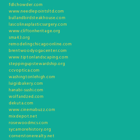
fdlchowder.com
www.needlepointsltd.com
bullandbirdsteakhouse.com
lascolinasplasticsurgery.com
www.cliftonheritage.org
sma43.org
remodelingchicagoonline.com
brentwoodyogacenter.com
www.tiptonlandscaping.com
steppingupstewardship.org
ccvoptica.com
washingtonlehigh.com
luigisbakery.com
hanabi-sushi.com
wolfandzed.com
dekuta.com
www.cinemabuzz.com
mixdepot.net
rosewoodmcs.com
sycamorehistory.org
cornerstonerealty.net