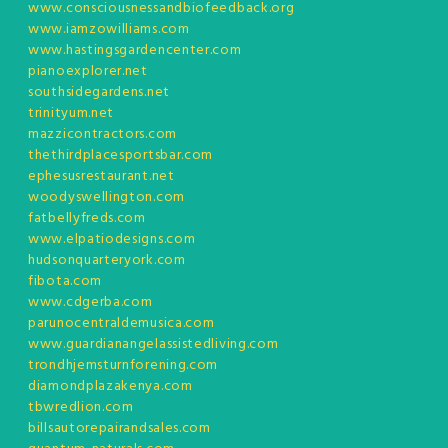
www.consciousnessandbiofeedback.org
www.iamzowilliams.com
www.hastingsgardencenter.com
pianoexplorer.net
southsidegardens.net
trinityum.net
mazzicontractors.com
thethirdplacesportsbar.com
ephesusrestaurant.net
woodyswellington.com
fatbellyfreds.com
www.elpatiodesigns.com
hudsonquarteryork.com
fibota.com
www.cdgerba.com
parunocentraldemusica.com
www.guardianangelassistedliving.com
trondhjemsturnforening.com
diamondplazakenya.com
tbwredlion.com
billsautorepairandsales.com