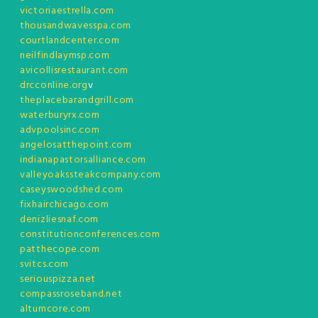
victoriaestrella.com
thousandwavesspa.com
courtlandcenter.com
neilfindlaymsp.com
avicollisrestaurant.com
drcconline.org
v
theplacebarandgrill.com
waterburyrx.com
advpoolsinc.com
angelosatthepoint.com
indianapastorsalliance.com
valleyoakssteakcompany.com
caseyswoodshed.com
fixhairchicago.com
denizliesnaf.com
constitutionconferences.com
patthecope.com
svitcs.com
seriouspizza.net
compassroseband.net
altumcore.com