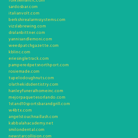
folksemantic.com
sardosbar.com
italianvolt.com
berkshirealarmssystems.com
vizslabrewing.com
dralanbittner.com
yannisandlemoni.com
weedpatchgazette.com
kblinc.com
eriesingletrack.com
pamperedpetsnorthport.com
rosiemade.com
tupelodoughnuts.com
olathekidsdentistry.com
hanleyfuneralhomeinc.com
mejorpaquetesorlando.com
1stand10sportsbarandgrill.com
w4btx.com
angelstouchnaillash.com
kabbalahacademy.net
smilondental.com
newstarcollision.com