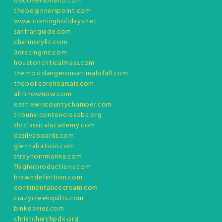
discoversoriano.com
thebeginnerspoint.com
www.comingholidays.net
sanfranguide.com
charmoryllc.com
3dracinginc.com
houstoncriticalmass.com
themostdangerousanimalofall.com
thepolicerehearsals.com
alliknownow.com
eastlewiscountychamber.com
tribunalcontenciosobc.org
sloclassicalacademy.com
dasilvaboards.com
glennabatson.com
strayhornmarina.com
flaglerproductions.com
brawndefinition.com
continentalicecream.com
crazycreekquilts.com
binkdavies.com
christchurchpdx.org