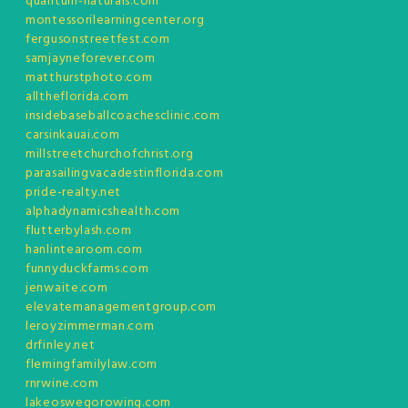
quantum-naturals.com
montessorilearningcenter.org
fergusonstreetfest.com
samjayneforever.com
matthurstphoto.com
alltheflorida.com
insidebaseballcoachesclinic.com
carsinkauai.com
millstreetchurchofchrist.org
parasailingvacadestinflorida.com
pride-realty.net
alphadynamicshealth.com
flutterbylash.com
hanlintearoom.com
funnyduckfarms.com
jenwaite.com
elevatemanagementgroup.com
leroyzimmerman.com
drfinley.net
flemingfamilylaw.com
rnrwine.com
lakeoswegorowing.com