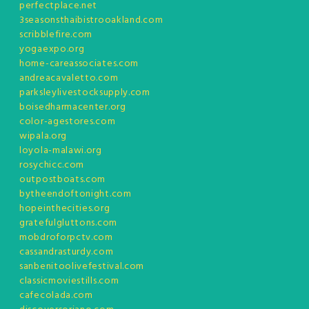
perfectplace.net
3seasonsthaibistrooakland.com
scribblefire.com
yogaexpo.org
home-careassociates.com
andreacavaletto.com
parksleylivestocksupply.com
boisedharmacenter.org
color-agestores.com
wipala.org
loyola-malawi.org
rosychicc.com
outpostboats.com
bytheendoftonight.com
hopeinthecities.org
gratefulgluttons.com
mobdroforpctv.com
cassandrasturdy.com
sanbenitoolivefestival.com
classicmoviestills.com
cafecolada.com