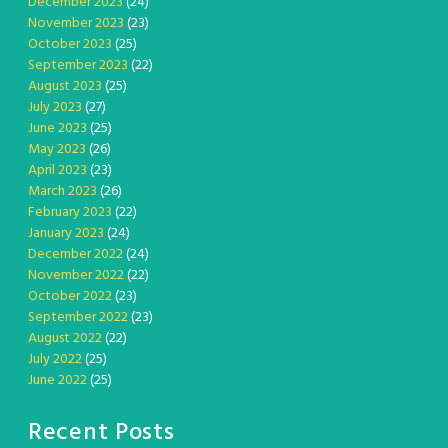
December 2023
(24)
November 2023
(23)
October 2023
(25)
September 2023
(22)
August 2023
(25)
July 2023
(27)
June 2023
(25)
May 2023
(26)
April 2023
(23)
March 2023
(26)
February 2023
(22)
January 2023
(24)
December 2022
(24)
November 2022
(22)
October 2022
(23)
September 2022
(23)
August 2022
(22)
July 2022
(25)
June 2022
(25)
Recent Posts