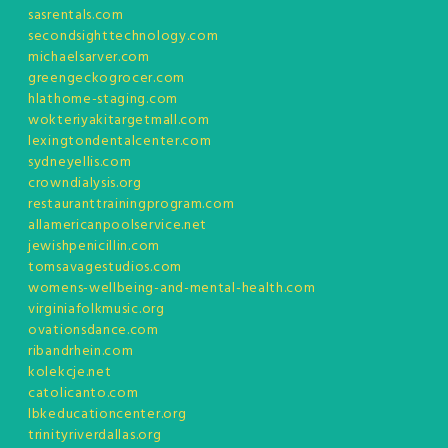
sasrentals.com
secondsighttechnology.com
michaelsarver.com
greengeckogrocer.com
hlathome-staging.com
wokteriyakitargetmall.com
lexingtondentalcenter.com
sydneyellis.com
crowndialysis.org
restauranttrainingprogram.com
allamericanpoolservice.net
jewishpenicillin.com
tomsavagestudios.com
womens-wellbeing-and-mental-health.com
virginiafolkmusic.org
ovationsdance.com
ribandrhein.com
kolekcje.net
catolicanto.com
lbkeducationcenter.org
trinityriverdallas.org