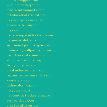
ginosonhiggins.com
wutungprinting.com
maritalsettlements.com
milwbikeskaterental.com
baymontjacksonms.com
townofaltonany.com
pglax.org
negativespacecleveland.com
liuteriapaoletti.com
sunriseandgoodpeople.com
chinesedrywallproblem.com
bendthreesistersinn.com
stjohns-flossmoor.org
funnyboneusa.com
cookiedustermusic.com
reconstructionensemble.org
kavitafabrics.com
luchavolcanica.com
holycownm.com
nationwidetruckservice.com
turtleclubpg.com
greatpacifictour.com