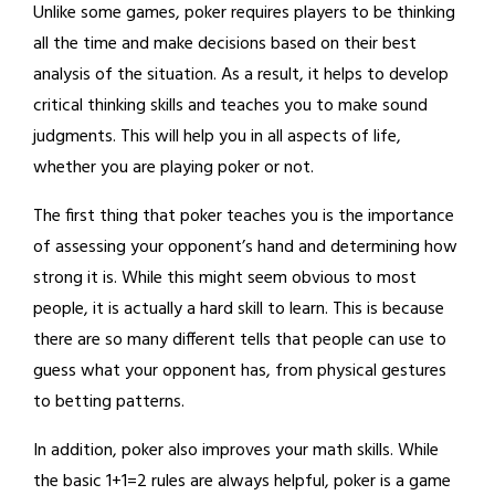
Unlike some games, poker requires players to be thinking
all the time and make decisions based on their best
analysis of the situation. As a result, it helps to develop
critical thinking skills and teaches you to make sound
judgments. This will help you in all aspects of life,
whether you are playing poker or not.
The first thing that poker teaches you is the importance
of assessing your opponent’s hand and determining how
strong it is. While this might seem obvious to most
people, it is actually a hard skill to learn. This is because
there are so many different tells that people can use to
guess what your opponent has, from physical gestures
to betting patterns.
In addition, poker also improves your math skills. While
the basic 1+1=2 rules are always helpful, poker is a game