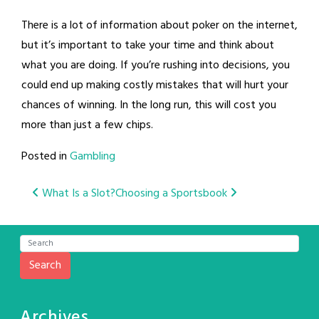
There is a lot of information about poker on the internet,
but it’s important to take your time and think about
what you are doing. If you’re rushing into decisions, you
could end up making costly mistakes that will hurt your
chances of winning. In the long run, this will cost you
more than just a few chips.
Posted in
Gambling
Post
What Is a Slot?
Choosing a Sportsbook
navigation
Search
Archives