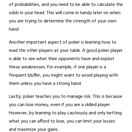
of probabilities, and you need to be able to calculate the
odds in your head. This will come in handy later on when
you are trying to determine the strength of your own
hand.
Another important aspect of poker is learning how to
read the other players at your table. A good poker player
is able to see what their opponents have and exploit
these weaknesses. For example, if one player is a
frequent bluffer, you might want to avoid playing with
them unless you have a strong hand.
Lastly, poker teaches you to manage risk. This is because
you can lose money, even if you are a skilled player.
However, by learning to play cautiously and only betting
what you can afford to lose, you can limit your losses
and maximize your gains.