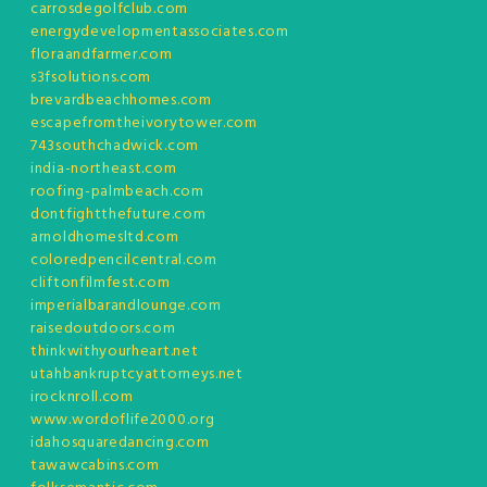
carrosdegolfclub.com
energydevelopmentassociates.com
floraandfarmer.com
s3fsolutions.com
brevardbeachhomes.com
escapefromtheivorytower.com
743southchadwick.com
india-northeast.com
roofing-palmbeach.com
dontfightthefuture.com
arnoldhomesltd.com
coloredpencilcentral.com
cliftonfilmfest.com
imperialbarandlounge.com
raisedoutdoors.com
thinkwithyourheart.net
utahbankruptcyattorneys.net
irocknroll.com
www.wordoflife2000.org
idahosquaredancing.com
tawawcabins.com