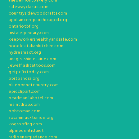
thebelmontbakery.com
safewayclassic.com
countrysidewoodcrafts.com
appliancerepairchicagoil.org
ontariotbf.org
instalegendary.com
keepworkershealthyandsafe.com
noodlesitaliankitchen.com
nydreamact.org
unagisushimetairie.com
jewelflashtattoos.com
getpcfixtoday.com
bbrtbandra.org
bluebonnetcountry.com
epicclipart.com
pearlmanilahotel.com
maintdrop.com
bobtoman.com
sosanimauxtunisie.org
kogroofing.com
alpinedentist.net
radioenergiadance.com