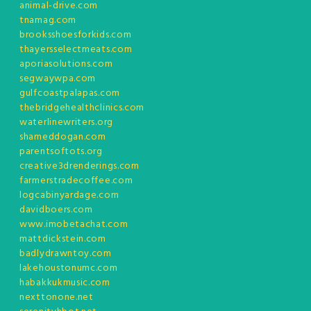
animal-drive.com
tnamag.com
brooksshoesforkids.com
thayersselectmeats.com
aporiasolutions.com
segwaywpa.com
gulfcoastpalapas.com
thebridgehealthclinics.com
waterlinewriters.org
shameddogan.com
parentsoftots.org
creative3drenderings.com
farmerstradecoffee.com
logcabinyardage.com
davidboers.com
www.imobetachat.com
mattdickstein.com
badlydrawntoy.com
lakehoustonumc.com
habakkukmusic.com
nexttonone.net