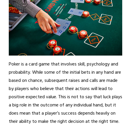
Poker is a card game that involves skill, psychology and
probability. While some of the initial bets in any hand are
based on chance, subsequent raises and calls are made
by players who believe that their actions will lead to
positive expected value. This is not to say that luck plays
a big role in the outcome of any individual hand, but it
does mean that a player’s success depends heavily on
their ability to make the right decision at the right time.