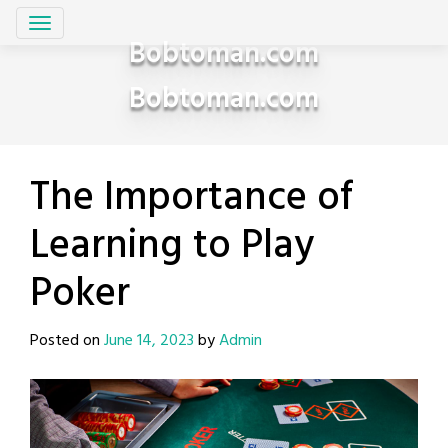
Skip
to
Bobtoman.com
content
Bobtoman.com
The Importance of
Learning to Play
Poker
Posted on
June 14, 2023
by
Admin