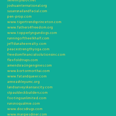
serenityhbot.net
joshuainternational.org
susansnailandfacial.com
pen-prop.com
www.tigertrendsprinceton.com
www.fathers4freedom.org
www.topperlyngundogs.com
runningoftheelkhalf.com
jeffdunaheerealty.com
peacestrengthyoga.com
freedomfinancialsolutionsinc.com
flexfoldtraps.com
amendsracingengines.com
www.kortormorthai.com
www.fatandqueer.com
anneashleyumc.org
landsurveyskansascity.com
stpauldeckbuilders.com
footingsunlimited.com
runsnoqualmie.com
www.docsdrugs.com
www.margiesdiner.com