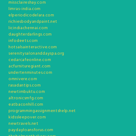
missclaireshay.com
limras-india.com
elperiodicodelara.com
richiesbodyandpaint.net
licindiachennai.com
daughterdarlings.com
infodeets.com
hotsalsainteractive.com
serenitysalonanddayspa.org
cedarcafeonline.com
acfurnituregiant.com
undertenminutes.com
omnivere.com
rasadantips.com
newtimbuktu.com
altronicsmfg.com
eatbaconhill.com
programmingassignmentshelp.net
kidssleepover.com
newtravels.net
paydayloansforus.com