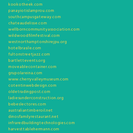
kookotheek.com
panayiotislamprou.com
southcampusgateway.com
chateaudelisse.com
wellborncommunityassociation.com
wildwoodfilmfestival.com
westnorthamptonshirejpu.org
hotelbrasile.com
fultonstreetjazz.com
bartlettevents.org
moveablecontainer.com
grupolareina.com
www.cherryvalleymuseum.com
cotentinwebdesign.com
oldetradingpost.com
ladiesunderconstruction.org
bebeslectores.com
australiantimberoil.net
dinosfamilyrestaurant.net
infraredbuildingtechnologies.com
harvesttablehermann.com