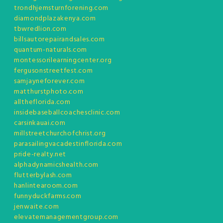
trondhjemsturnforening.com
diamondplazakenya.com
tbwredlion.com
billsautorepairandsales.com
quantum-naturals.com
montessorilearningcenter.org
fergusonstreetfest.com
samjayneforever.com
matthurstphoto.com
alltheflorida.com
insidebaseballcoachesclinic.com
carsinkauai.com
millstreetchurchofchrist.org
parasailingvacadestinflorida.com
pride-realty.net
alphadynamicshealth.com
flutterbylash.com
hanlintearoom.com
funnyduckfarms.com
jenwaite.com
elevatemanagementgroup.com