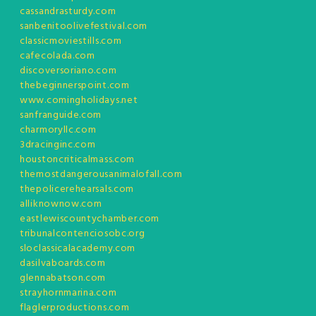
cassandrasturdy.com
sanbenitoolivefestival.com
classicmoviestills.com
cafecolada.com
discoversoriano.com
thebeginnerspoint.com
www.comingholidays.net
sanfranguide.com
charmoryllc.com
3dracinginc.com
houstoncriticalmass.com
themostdangerousanimalofall.com
thepolicerehearsals.com
alliknownow.com
eastlewiscountychamber.com
tribunalcontenciosobc.org
sloclassicalacademy.com
dasilvaboards.com
glennabatson.com
strayhornmarina.com
flaglerproductions.com