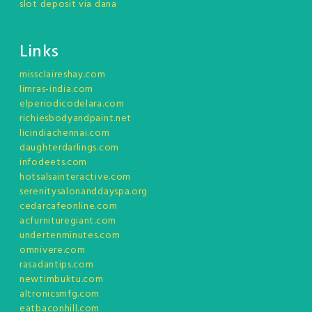
slot deposit via dana
Links
missclaireshay.com
limras-india.com
elperiodicodelara.com
richiesbodyandpaint.net
licindiachennai.com
daughterdarlings.com
infodeets.com
hotsalsainteractive.com
serenitysalonanddayspa.org
cedarcafeonline.com
acfurnituregiant.com
undertenminutes.com
omnivere.com
rasadantips.com
newtimbuktu.com
altronicsmfg.com
eatbaconhill.com