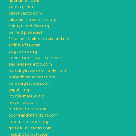
ribandrhein.com
kolekcje.net
catolicanto.com
lbkeducationcenter.org
trinityriverdallas.org
perfectplace.net
3seasonsthaibistrooakland.com
scribblefire.com
yogaexpo.org
home-careassociates.com
andreacavaletto.com
parksleylivestocksupply.com
boisedharmacenter.org
color-agestores.com
wipala.org
loyola-malawi.org
rosychicc.com
outpostboats.com
bytheendoftonight.com
hopeinthecities.org
gratefulgluttons.com
mobdroforpctv.com