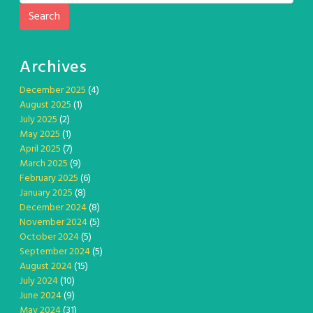
Search
Archives
December 2025
(4)
August 2025
(1)
July 2025
(2)
May 2025
(1)
April 2025
(7)
March 2025
(9)
February 2025
(6)
January 2025
(8)
December 2024
(8)
November 2024
(5)
October 2024
(5)
September 2024
(5)
August 2024
(15)
July 2024
(10)
June 2024
(9)
May 2024
(31)