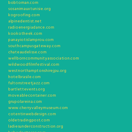
bobtoman.com
sosanimauxtunisie.org
kogroofing.com
alpinedentist.net
radioenergiadance.com
kookotheek.com
panayiotislamprou.com
southcampusgateway.com
chateaudelisse.com
wellborncommunityassociation.com
wildwoodfilmfestival.com
westnorthamptonshirejpu.org
hotelbrasile.com
fultonstreetjazz.com
bartlettevents.org
moveablecontainer.com
grupolareina.com
www.cherryvalleymuseum.com
cotentinwebdesign.com
oldetradingpost.com
ladiesunderconstruction.org