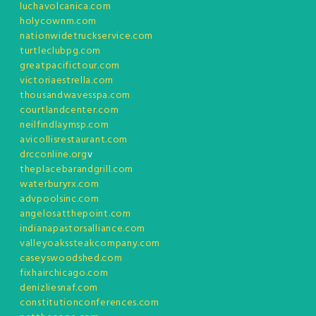
luchavolcanica.com
holycownm.com
nationwidetruckservice.com
turtleclubpg.com
greatpacifictour.com
victoriaestrella.com
thousandwavesspa.com
courtlandcenter.com
neilfindlaymsp.com
avicollisrestaurant.com
drcconline.org
v
theplacebarandgrill.com
waterburyrx.com
advpoolsinc.com
angelosatthepoint.com
indianapastorsalliance.com
valleyoakssteakcompany.com
caseyswoodshed.com
fixhairchicago.com
denizliesnaf.com
constitutionconferences.com