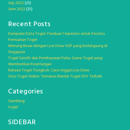
July 2022
(25)
June 2022
(25)
Recent Posts
Kumpulan Data Togel: Panduan Terperinci untuk Pecinta
Permainan Togel
Menang Besar dengan Live Draw SGP yang berlangsung di
Singapura
Togel Satelit dan Pembayaran Pulsa: Game Togel yang
Memberikan Keuntungan
Rahasia Togel Tiongkok: Cara Unggul Live Draw
Situs Togel Online: Temukan Bandar Togel SDY Terbaik
Categories
Gambling
togel
SIDEBAR