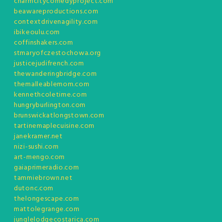
charmcitycomedyproject.com
beawareproductions.com
contextdrivenagility.com
ibikeoulu.com
coffinshakers.com
stmaryofczestochowa.org
justicejudifrench.com
thewanderingbridge.com
themalleablemom.com
kennethcoletime.com
hungryburlington.com
brunswickatlongstown.com
tartinemaplecuisine.com
janekramer.net
nizi-sushi.com
art-mengo.com
gaiaprimeradio.com
tammiebrown.net
dutonc.com
thelongescape.com
mattolegrange.com
junglelodgecostarica.com