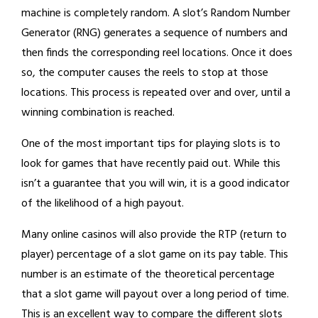
machine is completely random. A slot’s Random Number
Generator (RNG) generates a sequence of numbers and
then finds the corresponding reel locations. Once it does
so, the computer causes the reels to stop at those
locations. This process is repeated over and over, until a
winning combination is reached.
One of the most important tips for playing slots is to
look for games that have recently paid out. While this
isn’t a guarantee that you will win, it is a good indicator
of the likelihood of a high payout.
Many online casinos will also provide the RTP (return to
player) percentage of a slot game on its pay table. This
number is an estimate of the theoretical percentage
that a slot game will payout over a long period of time.
This is an excellent way to compare the different slots