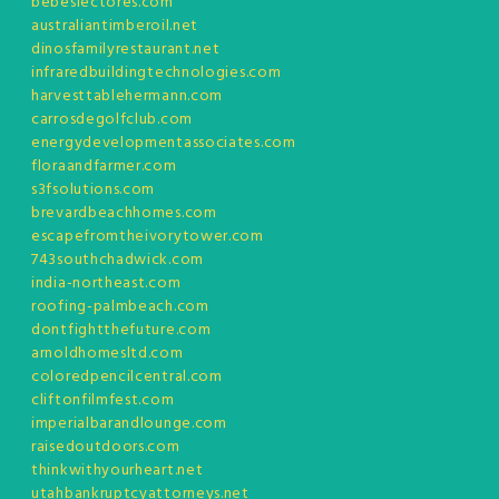
bebeslectores.com
australiantimberoil.net
dinosfamilyrestaurant.net
infraredbuildingtechnologies.com
harvesttablehermann.com
carrosdegolfclub.com
energydevelopmentassociates.com
floraandfarmer.com
s3fsolutions.com
brevardbeachhomes.com
escapefromtheivorytower.com
743southchadwick.com
india-northeast.com
roofing-palmbeach.com
dontfightthefuture.com
arnoldhomesltd.com
coloredpencilcentral.com
cliftonfilmfest.com
imperialbarandlounge.com
raisedoutdoors.com
thinkwithyourheart.net
utahbankruptcyattorneys.net