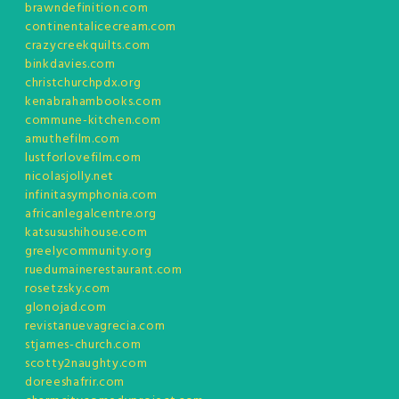
brawndefinition.com
continentalicecream.com
crazycreekquilts.com
binkdavies.com
christchurchpdx.org
kenabrahambooks.com
commune-kitchen.com
amuthefilm.com
lustforlovefilm.com
nicolasjolly.net
infinitasymphonia.com
africanlegalcentre.org
katsusushihouse.com
greelycommunity.org
ruedumainerestaurant.com
rosetzsky.com
glonojad.com
revistanuevagrecia.com
stjames-church.com
scotty2naughty.com
doreeshafrir.com