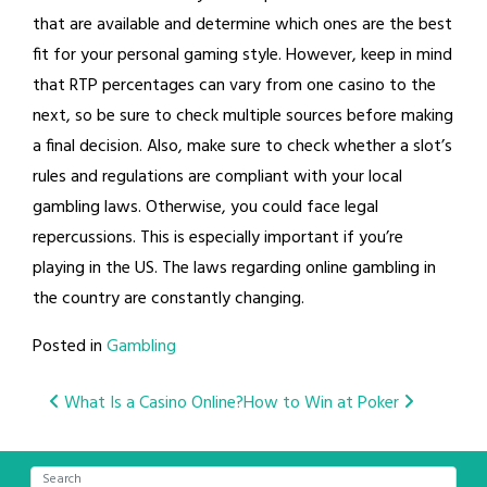
that are available and determine which ones are the best
fit for your personal gaming style. However, keep in mind
that RTP percentages can vary from one casino to the
next, so be sure to check multiple sources before making
a final decision. Also, make sure to check whether a slot’s
rules and regulations are compliant with your local
gambling laws. Otherwise, you could face legal
repercussions. This is especially important if you’re
playing in the US. The laws regarding online gambling in
the country are constantly changing.
Posted in
Gambling
Post
What Is a Casino Online?
How to Win at Poker
navigation