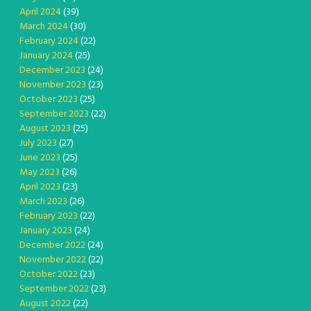
April 2024
(39)
March 2024
(30)
February 2024
(22)
January 2024
(25)
December 2023
(24)
November 2023
(23)
October 2023
(25)
September 2023
(22)
August 2023
(25)
July 2023
(27)
June 2023
(25)
May 2023
(26)
April 2023
(23)
March 2023
(26)
February 2023
(22)
January 2023
(24)
December 2022
(24)
November 2022
(22)
October 2022
(23)
September 2022
(23)
August 2022
(22)