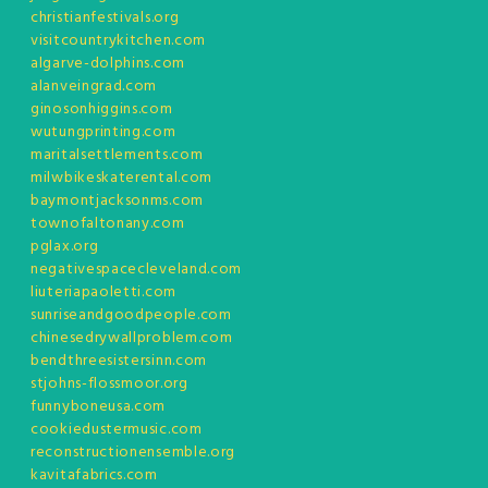
christianfestivals.org
visitcountrykitchen.com
algarve-dolphins.com
alanveingrad.com
ginosonhiggins.com
wutungprinting.com
maritalsettlements.com
milwbikeskaterental.com
baymontjacksonms.com
townofaltonany.com
pglax.org
negativespacecleveland.com
liuteriapaoletti.com
sunriseandgoodpeople.com
chinesedrywallproblem.com
bendthreesistersinn.com
stjohns-flossmoor.org
funnyboneusa.com
cookiedustermusic.com
reconstructionensemble.org
kavitafabrics.com