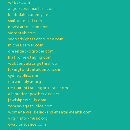
w4btx.com
angelstouchnaillash.com
kabbalahacademy.net
smilondental.com
newstarcollision.com
sasrentals.com
secondsighttechnology.com
michaelsarver.com
greengeckogrocer.com
hlathome-staging.com
wokteriyakitargetmall.com
lexingtondentalcenter.com
sydneyellis.com
crowndialysis.org
restauranttrainingprogram.com
allamericanpoolservice.net
jewishpenicillin.com
tomsavagestudios.com
womens-wellbeing-and-mental-health.com
virginiafolkmusic.org
ovationsdance.com