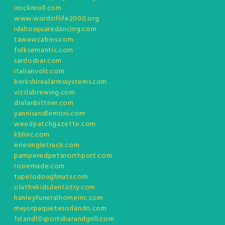
irocknroll.com
www.wordoflife2000.org
idahosquaredancing.com
tawawcabins.com
folksemantic.com
sardosbar.com
italianvolt.com
berkshirealarmssystems.com
vizslabrewing.com
dralanbittner.com
yannisandlemoni.com
weedpatchgazette.com
kblinc.com
eriesingletrack.com
pamperedpetsnorthport.com
rosiemade.com
tupelodoughnuts.com
olathekidsdentistry.com
hanleyfuneralhomeinc.com
mejorpaquetesorlando.com
1stand10sportsbarandgrill.com