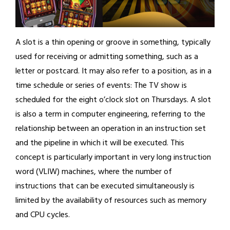
A slot is a thin opening or groove in something, typically
used for receiving or admitting something, such as a
letter or postcard. It may also refer to a position, as in a
time schedule or series of events: The TV show is
scheduled for the eight o’clock slot on Thursdays. A slot
is also a term in computer engineering, referring to the
relationship between an operation in an instruction set
and the pipeline in which it will be executed. This
concept is particularly important in very long instruction
word (VLIW) machines, where the number of
instructions that can be executed simultaneously is
limited by the availability of resources such as memory
and CPU cycles.