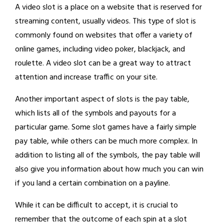
A video slot is a place on a website that is reserved for
streaming content, usually videos. This type of slot is
commonly found on websites that offer a variety of
online games, including video poker, blackjack, and
roulette. A video slot can be a great way to attract
attention and increase traffic on your site.
Another important aspect of slots is the pay table,
which lists all of the symbols and payouts for a
particular game. Some slot games have a fairly simple
pay table, while others can be much more complex. In
addition to listing all of the symbols, the pay table will
also give you information about how much you can win
if you land a certain combination on a payline.
While it can be difficult to accept, it is crucial to
remember that the outcome of each spin at a slot