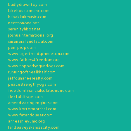
badlydrawntoy.com
lakehoustonumc.com
habakkukmusic.com
nexttonone.net
serenityhbot.net
joshuainternational.org
susansnailandfacial.com
pen-prop.com
www.tigertrendsprinceton.com
www.fathers4freedom.org
www.topperlyngundogs.com
runningoftheelkhalf.com
jeffdunaheerealty.com
peacestrengthyoga.com
freedomfinancialsolutionsinc.com
flexfoldtraps.com
amendsracingengines.com
www.kortormorthai.com
www.fatandqueer.com
anneashleyumc.org
landsurveyskansascity.com