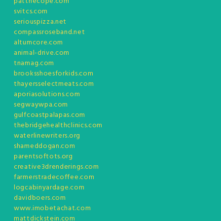
patthecope.com
svitcs.com
seriouspizza.net
compassroseband.net
altumcore.com
animal-drive.com
tnamag.com
brooksshoesforkids.com
thayersselectmeats.com
aporiasolutions.com
segwaywpa.com
gulfcoastpalapas.com
thebridgehealthclinics.com
waterlinewriters.org
shameddogan.com
parentsoftots.org
creative3drenderings.com
farmerstradecoffee.com
logcabinyardage.com
davidboers.com
www.imobetachat.com
mattdickstein.com