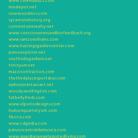
www.cinemabuzz.com
mixdepot.net
rosewoodmcs.com
sycamorehistory.org
cornerstonerealty.net
www.consciousnessandbiofeedback.org
www.iamzowilliams.com
www.hastingsgardencenter.com
pianoexplorer.net
southsidegardens.net
trinityum.net
mazzicontractors.com
thethirdplacesportsbar.com
ephesusrestaurant.net
woodyswellington.com
fatbellyfreds.com
www.elpatiodesigns.com
hudsonquarteryork.com
fibota.com
www.cdgerba.com
parunocentraldemusica.com
www.guardianangelassistedliving.com