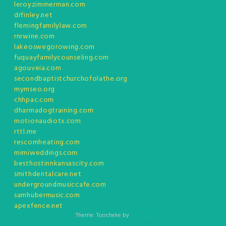
leroyzimmerman.com
drfinley.net
flemingfamilylaw.com
rnrwine.com
lakeoswegorowing.com
fuquayfamilycounseling.com
agouveia.com
secondbaptistchurchofolathe.org
mymseo.org
chhpac.com
dharmadogtraining.com
motionaudiotx.com
rttl.me
rescomheating.com
mimiweddings.com
besthostinnkansascity.com
smithdentalcare.net
undergroundmusiccafe.com
samhubermusic.com
apexfence.net
Theme: Toocheke by
LeeToo
.