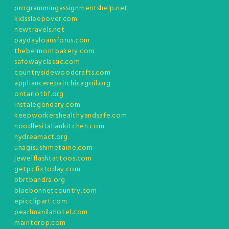
programmingassignmentshelp.net
kidssleepover.com
newtravels.net
paydayloansforus.com
thebelmontbakery.com
safewayclassic.com
countrysidewoodcrafts.com
appliancerepairchicagoil.org
ontariotbf.org
instalegendary.com
keepworkershealthyandsafe.com
noodlesitaliankitchen.com
nydreamact.org
unagisushimetairie.com
jewelflashtattoos.com
getpcfixtoday.com
bbrtbandra.org
bluebonnetcountry.com
epicclipart.com
pearlmanilahotel.com
maintdrop.com