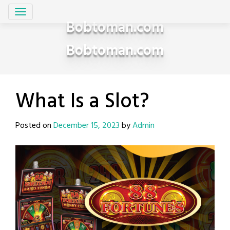
Skip
to
Bobtoman.com
content
Bobtoman.com
What Is a Slot?
Posted on
December 15, 2023
by
Admin