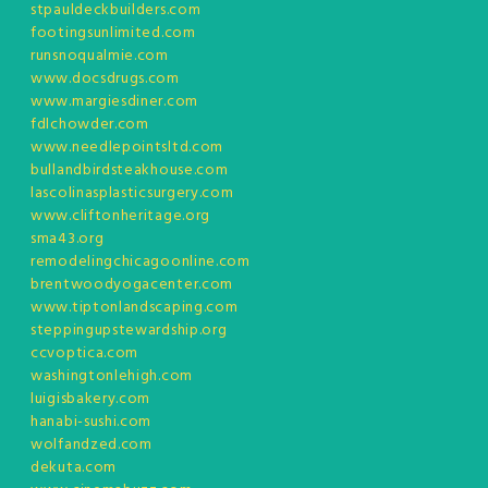
stpauldeckbuilders.com
footingsunlimited.com
runsnoqualmie.com
www.docsdrugs.com
www.margiesdiner.com
fdlchowder.com
www.needlepointsltd.com
bullandbirdsteakhouse.com
lascolinasplasticsurgery.com
www.cliftonheritage.org
sma43.org
remodelingchicagoonline.com
brentwoodyogacenter.com
www.tiptonlandscaping.com
steppingupstewardship.org
ccvoptica.com
washingtonlehigh.com
luigisbakery.com
hanabi-sushi.com
wolfandzed.com
dekuta.com