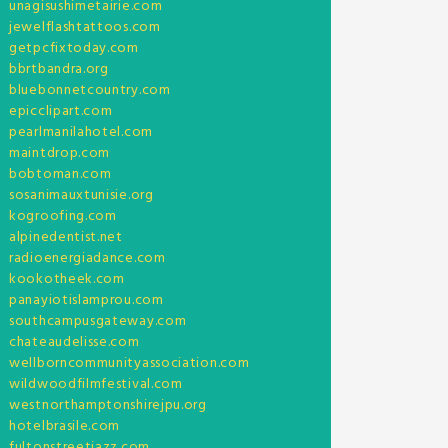
unagisushimetairie.com
jewelflashtattoos.com
getpcfixtoday.com
bbrtbandra.org
bluebonnetcountry.com
epicclipart.com
pearlmanilahotel.com
maintdrop.com
bobtoman.com
sosanimauxtunisie.org
kogroofing.com
alpinedentist.net
radioenergiadance.com
kookotheek.com
panayiotislamprou.com
southcampusgateway.com
chateaudelisse.com
wellborncommunityassociation.com
wildwoodfilmfestival.com
westnorthamptonshirejpu.org
hotelbrasile.com
fultonstreetjazz.com