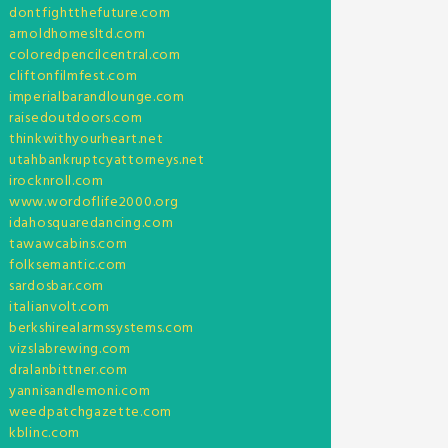
dontfightthefuture.com
arnoldhomesltd.com
coloredpencilcentral.com
cliftonfilmfest.com
imperialbarandlounge.com
raisedoutdoors.com
thinkwithyourheart.net
utahbankruptcyattorneys.net
irocknroll.com
www.wordoflife2000.org
idahosquaredancing.com
tawawcabins.com
folksemantic.com
sardosbar.com
italianvolt.com
berkshirealarmssystems.com
vizslabrewing.com
dralanbittner.com
yannisandlemoni.com
weedpatchgazette.com
kblinc.com