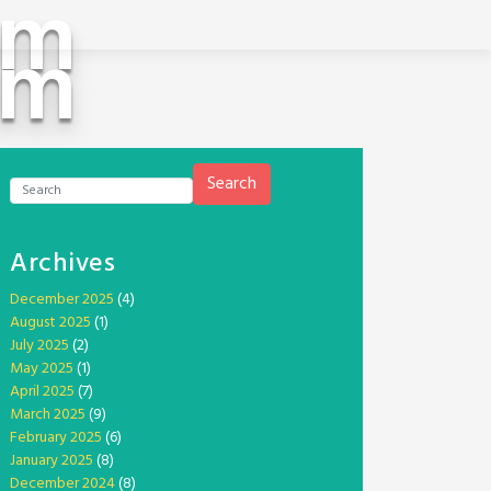
om
om
Search
Archives
December 2025
(4)
August 2025
(1)
July 2025
(2)
May 2025
(1)
April 2025
(7)
March 2025
(9)
February 2025
(6)
January 2025
(8)
December 2024
(8)