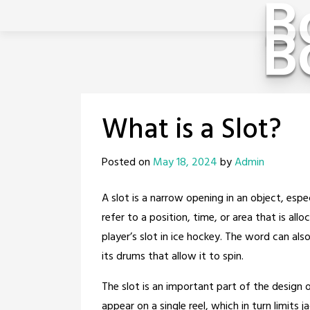
B
Skip
B
to
content
What is a Slot?
Posted on
May 18, 2024
by
Admin
A slot is a narrow opening in an object, espec
refer to a position, time, or area that is all
player’s slot in ice hockey. The word can als
its drums that allow it to spin.
The slot is an important part of the desig
appear on a single reel, which in turn limits 