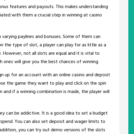
 bonus features and payouts. This makes understanding
ated with them a crucial step in winning at casino
th varying paylines and bonuses. Some of them can
the type of slot, a player can play for as little as a
However, not all slots are equal and it is vital to
ch ones will give you the best chances of winning.
sign up for an account with an online casino and deposit
ose the game they want to play and click on the spin
in and if a winning combination is made, the player will
ey can be addictive. It is a good idea to set a budget
rspend. You can also set deposit and wager limits to
addition, you can try out demo versions of the slots