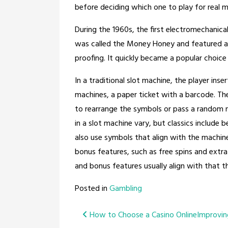
before deciding which one to play for real 
During the 1960s, the first electromechanica
was called the Money Honey and featured a 
proofing. It quickly became a popular choic
In a traditional slot machine, the player inser
machines, a paper ticket with a barcode. Th
to rearrange the symbols or pass a random 
in a slot machine vary, but classics include b
also use symbols that align with the machin
bonus features, such as free spins and extra
and bonus features usually align with that 
Posted in
Gambling
Post
How to Choose a Casino Online
Improvin