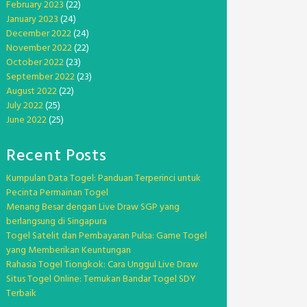
February 2023
(22)
January 2023
(24)
December 2022
(24)
November 2022
(22)
October 2022
(23)
September 2022
(23)
August 2022
(22)
July 2022
(25)
June 2022
(25)
Recent Posts
Kumpulan Data Togel: Panduan Terperinci untuk
Pecinta Permainan Togel
Menang Besar dengan Live Draw SGP yang
berlangsung di Singapura
Togel Satelit dan Pembayaran Pulsa: Game Togel
yang Memberikan Keuntungan
Rahasia Togel Tiongkok: Cara Unggul Live Draw
Situs Togel Online: Temukan Bandar Togel SDY
Terbaik