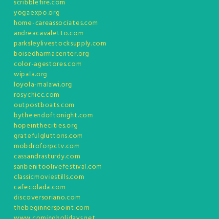
scribblefire.com
yogaexpo.org
home-careassociates.com
andreacavaletto.com
parksleylivestocksupply.com
boisedharmacenter.org
color-agestores.com
wipala.org
loyola-malawi.org
rosychicc.com
outpostboats.com
bytheendoftonight.com
hopeinthecities.org
gratefulgluttons.com
mobdroforpctv.com
cassandrasturdy.com
sanbenitoolivefestival.com
classicmoviestills.com
cafecolada.com
discoversoriano.com
thebeginnerspoint.com
www.comingholidays.net