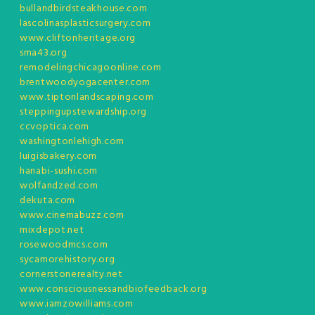
bullandbirdsteakhouse.com
lascolinasplasticsurgery.com
www.cliftonheritage.org
sma43.org
remodelingchicagoonline.com
brentwoodyogacenter.com
www.tiptonlandscaping.com
steppingupstewardship.org
ccvoptica.com
washingtonlehigh.com
luigisbakery.com
hanabi-sushi.com
wolfandzed.com
dekuta.com
www.cinemabuzz.com
mixdepot.net
rosewoodmcs.com
sycamorehistory.org
cornerstonerealty.net
www.consciousnessandbiofeedback.org
www.iamzowilliams.com