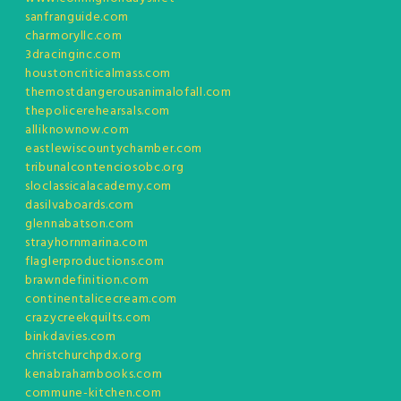
sanfranguide.com
charmoryllc.com
3dracinginc.com
houstoncriticalmass.com
themostdangerousanimalofall.com
thepolicerehearsals.com
alliknownow.com
eastlewiscountychamber.com
tribunalcontenciosobc.org
sloclassicalacademy.com
dasilvaboards.com
glennabatson.com
strayhornmarina.com
flaglerproductions.com
brawndefinition.com
continentalicecream.com
crazycreekquilts.com
binkdavies.com
christchurchpdx.org
kenabrahambooks.com
commune-kitchen.com