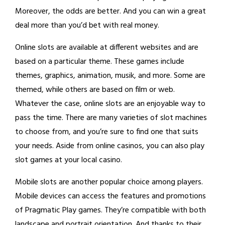
Moreover, the odds are better. And you can win a great
deal more than you’d bet with real money.
Online slots are available at different websites and are
based on a particular theme. These games include
themes, graphics, animation, musik, and more. Some are
themed, while others are based on film or web.
Whatever the case, online slots are an enjoyable way to
pass the time. There are many varieties of slot machines
to choose from, and you’re sure to find one that suits
your needs. Aside from online casinos, you can also play
slot games at your local casino.
Mobile slots are another popular choice among players.
Mobile devices can access the features and promotions
of Pragmatic Play games. They’re compatible with both
landscape and portrait orientation. And thanks to their