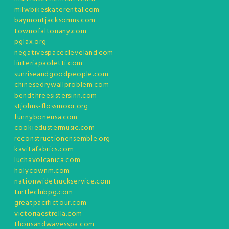
milwbikeskaterental.com
baymontjacksonms.com
townofaltonany.com
pglax.org
negativespacecleveland.com
liuteriapaoletti.com
sunriseandgoodpeople.com
chinesedrywallproblem.com
bendthreesistersinn.com
stjohns-flossmoor.org
funnyboneusa.com
cookiedustermusic.com
reconstructionensemble.org
kavitafabrics.com
luchavolcanica.com
holycownm.com
nationwidetruckservice.com
turtleclubpg.com
greatpacifictour.com
victoriaestrella.com
thousandwavesspa.com