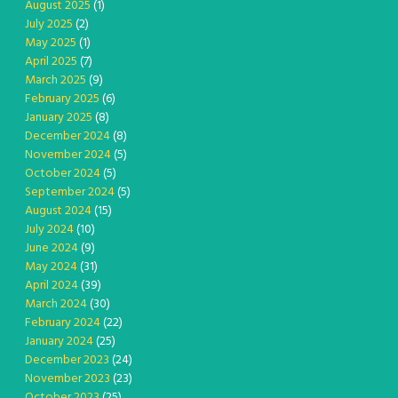
August 2025
(1)
July 2025
(2)
May 2025
(1)
April 2025
(7)
March 2025
(9)
February 2025
(6)
January 2025
(8)
December 2024
(8)
November 2024
(5)
October 2024
(5)
September 2024
(5)
August 2024
(15)
July 2024
(10)
June 2024
(9)
May 2024
(31)
April 2024
(39)
March 2024
(30)
February 2024
(22)
January 2024
(25)
December 2023
(24)
November 2023
(23)
October 2023
(25)