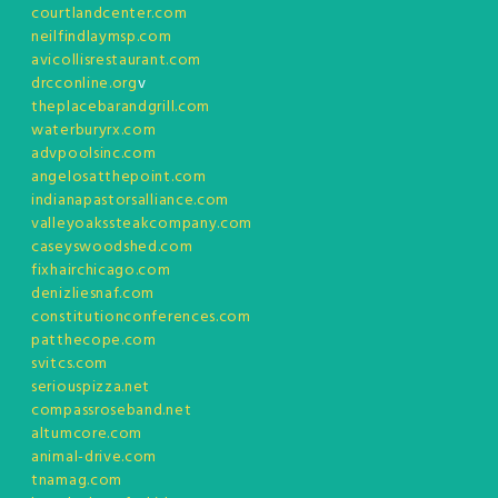
courtlandcenter.com
neilfindlaymsp.com
avicollisrestaurant.com
drcconline.org
v
theplacebarandgrill.com
waterburyrx.com
advpoolsinc.com
angelosatthepoint.com
indianapastorsalliance.com
valleyoakssteakcompany.com
caseyswoodshed.com
fixhairchicago.com
denizliesnaf.com
constitutionconferences.com
patthecope.com
svitcs.com
seriouspizza.net
compassroseband.net
altumcore.com
animal-drive.com
tnamag.com