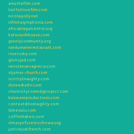
amuthefilm.com
lustforlovefilm.com
nicolasjolly.net
infinitasymphonia.com
africanlegalcentre.org
katsusushihouse.com
greelycommunity.org
ruedumainerestaurant.com
rosetzsky.com
glonojad.com
revistanuevagrecia.com
stjames-church.com
scotty2naughty.com
doreeshafrir.com
charmcitycomedyproject.com
beawareproductions.com
contextdrivenagility.com
ibikeoulu.com
coffinshakers.com
stmaryofczestochowa.org
justicejudifrench.com