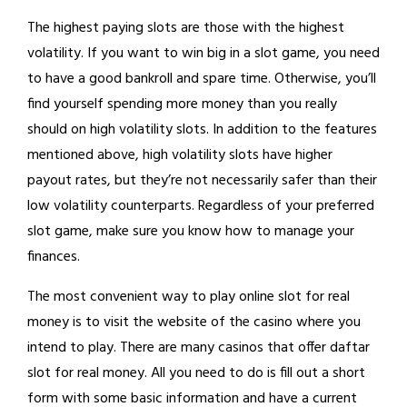
The highest paying slots are those with the highest
volatility. If you want to win big in a slot game, you need
to have a good bankroll and spare time. Otherwise, you’ll
find yourself spending more money than you really
should on high volatility slots. In addition to the features
mentioned above, high volatility slots have higher
payout rates, but they’re not necessarily safer than their
low volatility counterparts. Regardless of your preferred
slot game, make sure you know how to manage your
finances.
The most convenient way to play online slot for real
money is to visit the website of the casino where you
intend to play. There are many casinos that offer daftar
slot for real money. All you need to do is fill out a short
form with some basic information and have a current