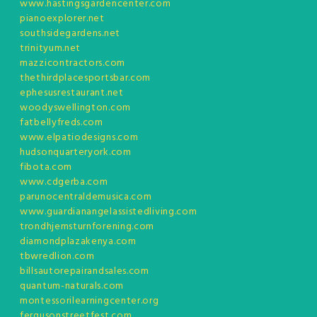
www.hastingsgardencenter.com
pianoexplorer.net
southsidegardens.net
trinityum.net
mazzicontractors.com
thethirdplacesportsbar.com
ephesusrestaurant.net
woodyswellington.com
fatbellyfreds.com
www.elpatiodesigns.com
hudsonquarteryork.com
fibota.com
www.cdgerba.com
parunocentraldemusica.com
www.guardianangelassistedliving.com
trondhjemsturnforening.com
diamondplazakenya.com
tbwredlion.com
billsautorepairandsales.com
quantum-naturals.com
montessorilearningcenter.org
fergusonstreetfest.com