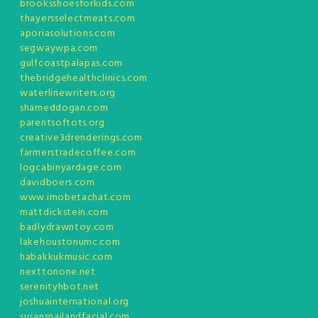
brooksshoesforkids.com
thayersselectmeats.com
aporiasolutions.com
segwaywpa.com
gulfcoastpalapas.com
thebridgehealthclinics.com
waterlinewriters.org
shameddogan.com
parentsoftots.org
creative3drenderings.com
farmerstradecoffee.com
logcabinyardage.com
davidboers.com
www.imobetachat.com
mattdickstein.com
badlydrawntoy.com
lakehoustonumc.com
habakkukmusic.com
nexttonone.net
serenityhbot.net
joshuainternational.org
susansnailandfacial.com