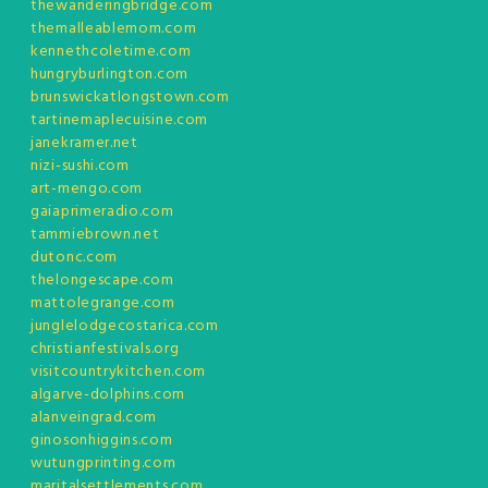
thewanderingbridge.com
themalleablemom.com
kennethcoletime.com
hungryburlington.com
brunswickatlongstown.com
tartinemaplecuisine.com
janekramer.net
nizi-sushi.com
art-mengo.com
gaiaprimeradio.com
tammiebrown.net
dutonc.com
thelongescape.com
mattolegrange.com
junglelodgecostarica.com
christianfestivals.org
visitcountrykitchen.com
algarve-dolphins.com
alanveingrad.com
ginosonhiggins.com
wutungprinting.com
maritalsettlements.com