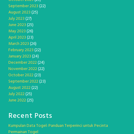
September 2023
(22)
August 2023
(25)
July 2023
(27)
June 2023
(25)
May 2023
(26)
April 2023
(23)
March 2023
(26)
February 2023
(22)
January 2023
(24)
December 2022
(24)
November 2022
(22)
October 2022
(23)
September 2022
(23)
August 2022
(22)
July 2022
(25)
June 2022
(25)
Recent Posts
Kumpulan Data Togel: Panduan Terperinci untuk Pecinta
Permainan Togel