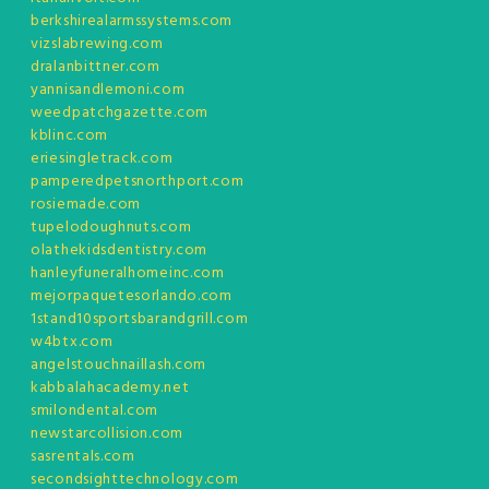
berkshirealarmssystems.com
vizslabrewing.com
dralanbittner.com
yannisandlemoni.com
weedpatchgazette.com
kblinc.com
eriesingletrack.com
pamperedpetsnorthport.com
rosiemade.com
tupelodoughnuts.com
olathekidsdentistry.com
hanleyfuneralhomeinc.com
mejorpaquetesorlando.com
1stand10sportsbarandgrill.com
w4btx.com
angelstouchnaillash.com
kabbalahacademy.net
smilondental.com
newstarcollision.com
sasrentals.com
secondsighttechnology.com