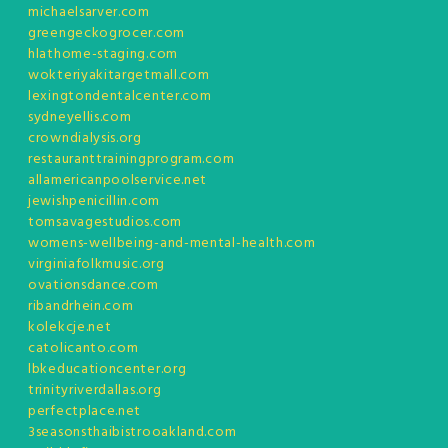
michaelsarver.com
greengeckogrocer.com
hlathome-staging.com
wokteriyakitargetmall.com
lexingtondentalcenter.com
sydneyellis.com
crowndialysis.org
restauranttrainingprogram.com
allamericanpoolservice.net
jewishpenicillin.com
tomsavagestudios.com
womens-wellbeing-and-mental-health.com
virginiafolkmusic.org
ovationsdance.com
ribandrhein.com
kolekcje.net
catolicanto.com
lbkeducationcenter.org
trinityriverdallas.org
perfectplace.net
3seasonsthaibistrooakland.com