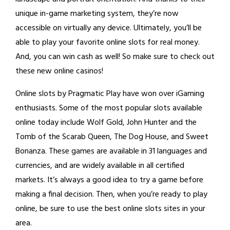
unique in-game marketing system, they’re now
accessible on virtually any device. Ultimately, you’ll be
able to play your favorite online slots for real money.
And, you can win cash as well! So make sure to check out
these new online casinos!
Online slots by Pragmatic Play have won over iGaming
enthusiasts. Some of the most popular slots available
online today include Wolf Gold, John Hunter and the
Tomb of the Scarab Queen, The Dog House, and Sweet
Bonanza. These games are available in 31 languages and
currencies, and are widely available in all certified
markets. It’s always a good idea to try a game before
making a final decision. Then, when you’re ready to play
online, be sure to use the best online slots sites in your
area.