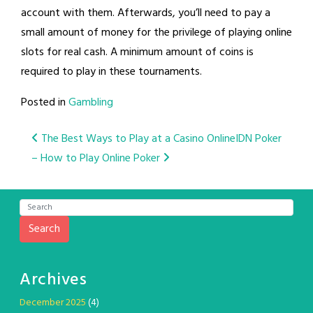
account with them. Afterwards, you’ll need to pay a
small amount of money for the privilege of playing online
slots for real cash. A minimum amount of coins is
required to play in these tournaments.
Posted in
Gambling
Post
The Best Ways to Play at a Casino Online
IDN Poker
– How to Play Online Poker
navigation
Search
Archives
December 2025
(4)