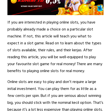
If you are interested in playing online slots, you have
probably already made a choice on a particular slot
machine. If not, this article will teach you what to
expect in a slot game. Read on to learn about the types
of slots available, their rules, and their kerjas. After
reading this article, you will be well-equipped to play
your favourite slot game for real money! There are many
benefits to playing online slots for real money.
Online slots are easy to play and don’t require a large
initial investment. You can play them for as little as a
few cents per spin. But if you are serious about winning
big, you should stick with the nominal kecil option. That’s
because it’s a lot less expensive than playing online slots.