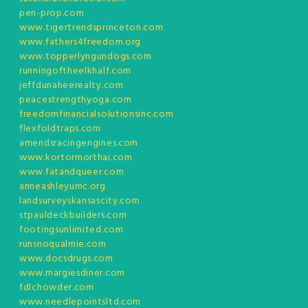
pen-prop.com
www.tigertrendsprinceton.com
www.fathers4freedom.org
www.topperlyngundogs.com
runningoftheelkhalf.com
jeffdunaheerealty.com
peacestrengthyoga.com
freedomfinancialsolutionsinc.com
flexfoldtraps.com
amendsracingengines.com
www.kortormorthai.com
www.fatandqueer.com
anneashleyumc.org
landsurveyskansascity.com
stpauldeckbuilders.com
footingsunlimited.com
runsnoqualmie.com
www.docsdrugs.com
www.margiesdiner.com
fdlchowder.com
www.needlepointsltd.com