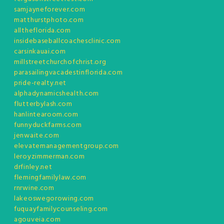
samjayneforever.com
matthurstphoto.com
alltheflorida.com
insidebaseballcoachesclinic.com
carsinkauai.com
millstreetchurchofchrist.org
parasailingvacadestinflorida.com
pride-realty.net
alphadynamicshealth.com
flutterbylash.com
hanlintearoom.com
funnyduckfarms.com
jenwaite.com
elevatemanagementgroup.com
leroyzimmerman.com
drfinley.net
flemingfamilylaw.com
rnrwine.com
lakeoswegorowing.com
fuquayfamilycounseling.com
agouveia.com