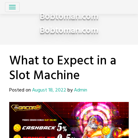
Skip
to
Bobtoman.com
content
Bobtoman.com
What to Expect in a
Slot Machine
Posted on
August 18, 2022
by
Admin