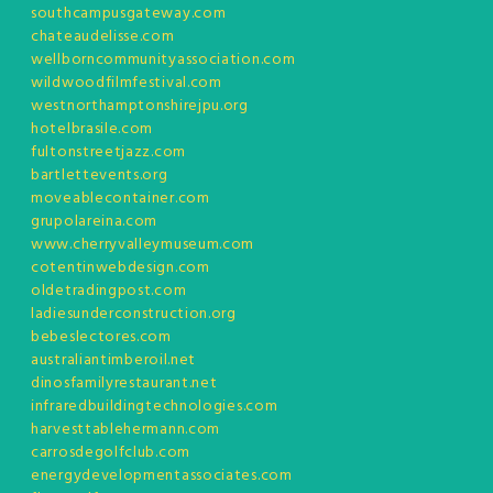
southcampusgateway.com
chateaudelisse.com
wellborncommunityassociation.com
wildwoodfilmfestival.com
westnorthamptonshirejpu.org
hotelbrasile.com
fultonstreetjazz.com
bartlettevents.org
moveablecontainer.com
grupolareina.com
www.cherryvalleymuseum.com
cotentinwebdesign.com
oldetradingpost.com
ladiesunderconstruction.org
bebeslectores.com
australiantimberoil.net
dinosfamilyrestaurant.net
infraredbuildingtechnologies.com
harvesttablehermann.com
carrosdegolfclub.com
energydevelopmentassociates.com