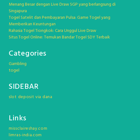
Menang Besar dengan Live Draw SGP yang berlangsung di
Singapura
Togel Satelit dan Pembayaran Pulsa: Game Togel yang
Memberikan Keuntungan
Rahasia Togel Tiongkok: Cara Unggul Live Draw
Situs Togel Online: Temukan Bandar Togel SDY Terbaik
Categories
Gambling
togel
SIDEBAR
slot deposit via dana
Links
missclaireshay.com
limras-india.com