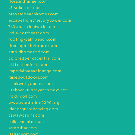
floraandfarmer.com
s3fsolutions.com
brevardbeachhomes.com
escapefromtheivorytower.com
743southchadwick.com
india-northeast.com
roofing-palmbeach.com
dontfightthefuture.com
arnoldhomesltd.com
coloredpencilcentral.com
cliftonfilmfest.com
imperialbarandlounge.com
raisedoutdoors.com
thinkwithyourheart.net
utahbankruptcyattorneys.net
irocknroll.com
www.wordoflife2000.org
idahosquaredancing.com
tawawcabins.com
folksemantic.com
sardosbar.com
italianvolt.com