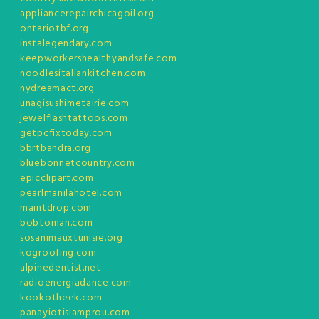
appliancerepairchicagoil.org
ontariotbf.org
instalegendary.com
keepworkershealthyandsafe.com
noodlesitaliankitchen.com
nydreamact.org
unagisushimetairie.com
jewelflashtattoos.com
getpcfixtoday.com
bbrtbandra.org
bluebonnetcountry.com
epicclipart.com
pearlmanilahotel.com
maintdrop.com
bobtoman.com
sosanimauxtunisie.org
kogroofing.com
alpinedentist.net
radioenergiadance.com
kookotheek.com
panayiotislamprou.com