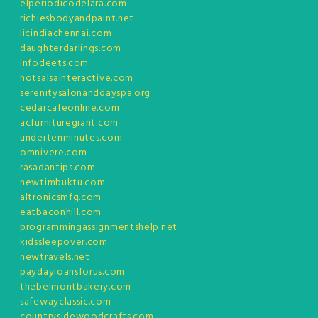
elperiodicodelara.com
richiesbodyandpaint.net
licindiachennai.com
daughterdarlings.com
infodeets.com
hotsalsainteractive.com
serenitysalonanddayspa.org
cedarcafeonline.com
acfurnituregiant.com
undertenminutes.com
omnivere.com
rasadantips.com
newtimbuktu.com
altronicsmfg.com
eatbaconhill.com
programmingassignmentshelp.net
kidssleepover.com
newtravels.net
paydayloansforus.com
thebelmontbakery.com
safewayclassic.com
countrysidewoodcrafts.com