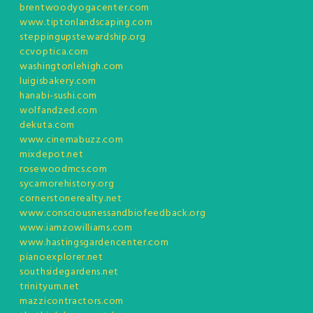
brentwoodyogacenter.com
www.tiptonlandscaping.com
steppingupstewardship.org
ccvoptica.com
washingtonlehigh.com
luigisbakery.com
hanabi-sushi.com
wolfandzed.com
dekuta.com
www.cinemabuzz.com
mixdepot.net
rosewoodmcs.com
sycamorehistory.org
cornerstonerealty.net
www.consciousnessandbiofeedback.org
www.iamzowilliams.com
www.hastingsgardencenter.com
pianoexplorer.net
southsidegardens.net
trinityum.net
mazzicontractors.com