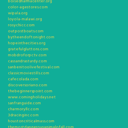
boisedharmacenter.org
color-agestores.com
wipala.org
loyola-malawi.org
rosychicc.com
outpostboats.com
bytheendoftonight.com
hopeinthecities.org
gratefulgluttons.com
mobdroforpctv.com
cassandrasturdy.com
sanbenitoolivefestival.com
classicmoviestills.com
cafecolada.com
discoversoriano.com
thebeginnerspoint.com
www.comingholidays.net
sanfranguide.com
charmoryllc.com
3dracinginc.com
houstoncriticalmass.com
themostdangerousanimalofall.com