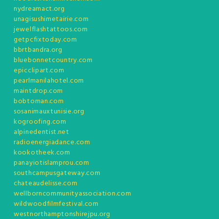
nydreamact.org
unagisushimetairie.com
jewelflashtattoos.com
getpcfixtoday.com
bbrtbandra.org
bluebonnetcountry.com
epicclipart.com
pearlmanilahotel.com
maintdrop.com
bobtoman.com
sosanimauxtunisie.org
kogroofing.com
alpinedentist.net
radioenergiadance.com
kookotheek.com
panayiotislamprou.com
southcampusgateway.com
chateaudelisse.com
wellborncommunityassociation.com
wildwoodfilmfestival.com
westnorthamptonshirejpu.org