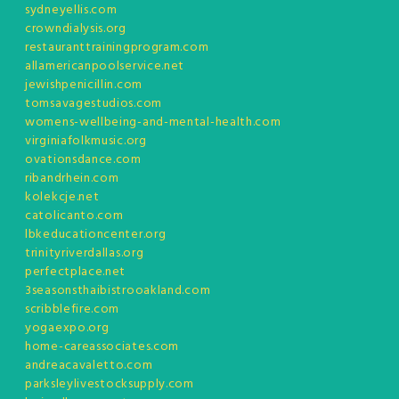
sydneyellis.com
crowndialysis.org
restauranttrainingprogram.com
allamericanpoolservice.net
jewishpenicillin.com
tomsavagestudios.com
womens-wellbeing-and-mental-health.com
virginiafolkmusic.org
ovationsdance.com
ribandrhein.com
kolekcje.net
catolicanto.com
lbkeducationcenter.org
trinityriverdallas.org
perfectplace.net
3seasonsthaibistrooakland.com
scribblefire.com
yogaexpo.org
home-careassociates.com
andreacavaletto.com
parksleylivestocksupply.com