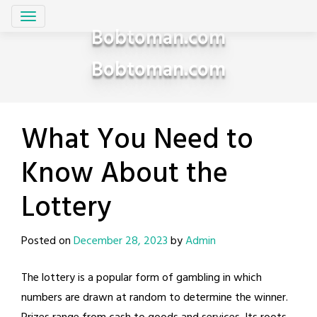
Skip
to
Bobtoman.com
content
Bobtoman.com
What You Need to
Know About the
Lottery
Posted on
December 28, 2023
by
Admin
The lottery is a popular form of gambling in which
numbers are drawn at random to determine the winner.