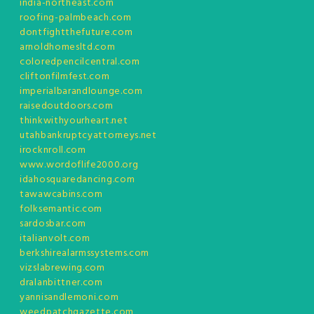
india-northeast.com
roofing-palmbeach.com
dontfightthefuture.com
arnoldhomesltd.com
coloredpencilcentral.com
cliftonfilmfest.com
imperialbarandlounge.com
raisedoutdoors.com
thinkwithyourheart.net
utahbankruptcyattorneys.net
irocknroll.com
www.wordoflife2000.org
idahosquaredancing.com
tawawcabins.com
folksemantic.com
sardosbar.com
italianvolt.com
berkshirealarmssystems.com
vizslabrewing.com
dralanbittner.com
yannisandlemoni.com
weedpatchgazette.com