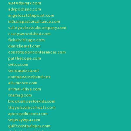
waterburyrx.com
advpoolsinc.com
angelosatthepoint.com
indianapastorsalliance.com
valleyoakssteakcompany.com
caseyswoodshed.com
fixhairchicago.com
denizliesnaf.com
constitutionconferences.com
patthecope.com
svitcs.com
seriouspizza.net
compassroseband.net
altumcore.com
animal-drive.com
tnamag.com
brooksshoesforkids.com
thayersselectmeats.com
aporiasolutions.com
segwaywpa.com
gulfcoastpalapas.com