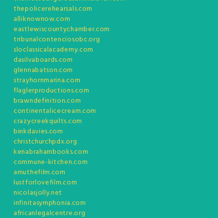
thepolicerehearsals.com
alliknownow.com
eastlewiscountychamber.com
tribunalcontenciosobc.org
sloclassicalacademy.com
dasilvaboards.com
glennabatson.com
strayhornmarina.com
flaglerproductions.com
brawndefinition.com
continentalicecream.com
crazycreekquilts.com
binkdavies.com
christchurchpdx.org
kenabrahambooks.com
commune-kitchen.com
amuthefilm.com
lustforlovefilm.com
nicolasjolly.net
infinitasymphonia.com
africanlegalcentre.org