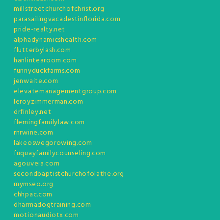
millstreetchurchofchrist.org
parasailingvacadestinflorida.com
pride-realty.net
alphadynamicshealth.com
flutterbylash.com
hanlintearoom.com
funnyduckfarms.com
jenwaite.com
elevatemanagementgroup.com
leroyzimmerman.com
drfinley.net
flemingfamilylaw.com
rnrwine.com
lakeoswegorowing.com
fuquayfamilycounseling.com
agouveia.com
secondbaptistchurchofolathe.org
mymseo.org
chhpac.com
dharmadogtraining.com
motionaudiotx.com