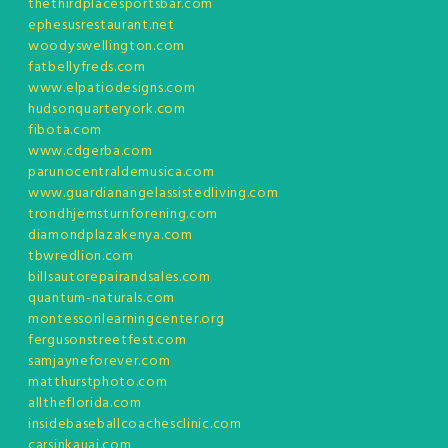
thethirdplacesportsbar.com
ephesusrestaurant.net
woodyswellington.com
fatbellyfreds.com
www.elpatiodesigns.com
hudsonquarteryork.com
fibota.com
www.cdgerba.com
parunocentraldemusica.com
www.guardianangelassistedliving.com
trondhjemsturnforening.com
diamondplazakenya.com
tbwredlion.com
billsautorepairandsales.com
quantum-naturals.com
montessorilearningcenter.org
fergusonstreetfest.com
samjayneforever.com
matthurstphoto.com
alltheflorida.com
insidebaseballcoachesclinic.com
carsinkauai.com