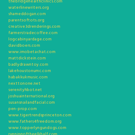
thebridgehealthclinics.com
waterlinewriters.org
shameddogan.com
parentsoftots.org
creative3drenderings.com
farmerstradecoffee.com
logcabinyardage.com
davidboers.com
www.imobetachat.com
mattdickstein.com
badlydrawntoy.com
lakehoustonumc.com
habakkukmusic.com
nexttonone.net
serenityhbot.net
joshuainternational.org
susansnailandfacial.com
pen-prop.com
www.tigertrendsprinceton.com
www.fathers4freedom.org
www.topperlyngundogs.com
runningoftheelkhalf.com