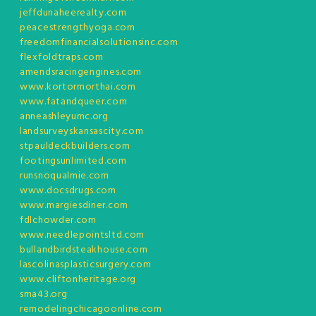
jeffdunaheerealty.com
peacestrengthyoga.com
freedomfinancialsolutionsinc.com
flexfoldtraps.com
amendsracingengines.com
www.kortormorthai.com
www.fatandqueer.com
anneashleyumc.org
landsurveyskansascity.com
stpauldeckbuilders.com
footingsunlimited.com
runsnoqualmie.com
www.docsdrugs.com
www.margiesdiner.com
fdlchowder.com
www.needlepointsltd.com
bullandbirdsteakhouse.com
lascolinasplasticsurgery.com
www.cliftonheritage.org
sma43.org
remodelingchicagoonline.com