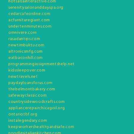
hotsalsainteractive.com
serenitysalonanddayspa.org
cedarcafeonline.com
acfurnituregiant.com
undertenminutes.com
omnivere.com
rasadantips.com
newtimbuktu.com
altronicsmfg.com
eatbaconhill.com
programmingassignmentshelp.net
kidssleepover.com
newtravels.net
paydayloansforus.com
thebelmontbakery.com
safewayclassic.com
countrysidewoodcrafts.com
appliancerepairchicagoil.org
ontariotbf.org
instalegendary.com
keepworkershealthyandsafe.com
noodlesitaliankitchen.com