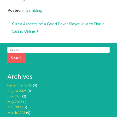
Posted in
Gambling
Post
Key Aspects of a Good Poker Player
How to Find a
Casino Online
navigation
Search
Archives
December 2025
(4)
August 2025
(1)
July 2025
(2)
May 2025
(1)
April 2025
(7)
March 2025
(9)