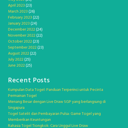
April 2023
(23)
March 2023
(26)
February 2023
(22)
January 2023
(24)
December 2022
(24)
November 2022
(22)
October 2022
(23)
September 2022
(23)
August 2022
(22)
July 2022
(25)
June 2022
(25)
Recent Posts
Kumpulan Data Togel: Panduan Terperinci untuk Pecinta
Permainan Togel
Menang Besar dengan Live Draw SGP yang berlangsung di
Singapura
Togel Satelit dan Pembayaran Pulsa: Game Togel yang
Memberikan Keuntungan
Rahasia Togel Tiongkok: Cara Unggul Live Draw