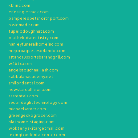
kblinc.com
eriesingletrack.com
pamperedpetsnorthport.com
rosiemade.com
tupelodoughnuts.com
olathekidsdentistry.com
hanleyfuneralhomeinc.com
mejorpaquetesorlando.com
1stand10sportsbarandgrill.com
w4btx.com
angelstouchnaillash.com
kabbalahacademy.net
smilondental.com
newstarcollision.com
sasrentals.com
secondsighttechnology.com
michaelsarver.com
greengeckogrocer.com
hlathome-staging.com
wokteriyakitargetmall.com
lexingtondentalcenter.com