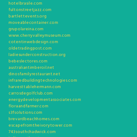
hotelbrasile.com
fultonstreetjazz.com
bartlettevents.org
moveablecontainer.com
grupolareina.com
www.cherryvalleymuseum.com
cotentinwebdesign.com
oldetradingpost.com
ladiesunderconstruction.org
bebeslectores.com
australiantimberoil.net
dinosfamilyrestaurant.net
infraredbuildingtechnologies.com
harvesttablehermann.com
carrosdegolfclub.com
energydevelopmentassociates.com
floraandfarmer.com
s3fsolutions.com
brevardbeachhomes.com
escapefromtheivorytower.com
743southchadwick.com