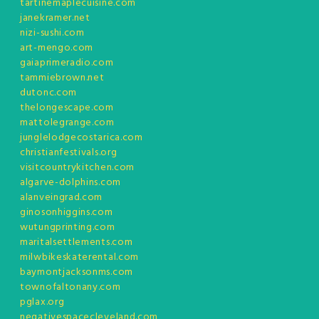
tartinemaplecuisine.com
janekramer.net
nizi-sushi.com
art-mengo.com
gaiaprimeradio.com
tammiebrown.net
dutonc.com
thelongescape.com
mattolegrange.com
junglelodgecostarica.com
christianfestivals.org
visitcountrykitchen.com
algarve-dolphins.com
alanveingrad.com
ginosonhiggins.com
wutungprinting.com
maritalsettlements.com
milwbikeskaterental.com
baymontjacksonms.com
townofaltonany.com
pglax.org
negativespacecleveland.com