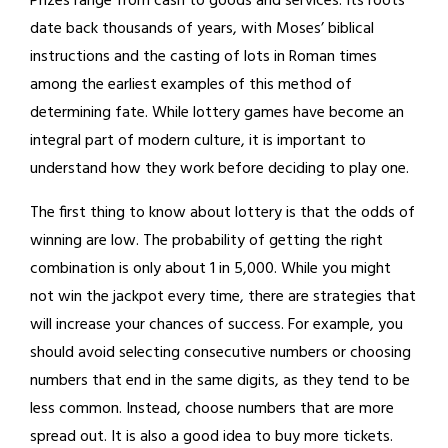
Prizes range from cash to goods and services. Its roots
date back thousands of years, with Moses’ biblical
instructions and the casting of lots in Roman times
among the earliest examples of this method of
determining fate. While lottery games have become an
integral part of modern culture, it is important to
understand how they work before deciding to play one.
The first thing to know about lottery is that the odds of
winning are low. The probability of getting the right
combination is only about 1 in 5,000. While you might
not win the jackpot every time, there are strategies that
will increase your chances of success. For example, you
should avoid selecting consecutive numbers or choosing
numbers that end in the same digits, as they tend to be
less common. Instead, choose numbers that are more
spread out. It is also a good idea to buy more tickets.