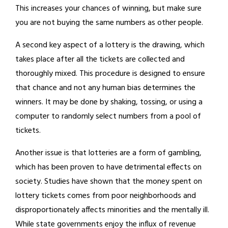
This increases your chances of winning, but make sure
you are not buying the same numbers as other people.
A second key aspect of a lottery is the drawing, which
takes place after all the tickets are collected and
thoroughly mixed. This procedure is designed to ensure
that chance and not any human bias determines the
winners. It may be done by shaking, tossing, or using a
computer to randomly select numbers from a pool of
tickets.
Another issue is that lotteries are a form of gambling,
which has been proven to have detrimental effects on
society. Studies have shown that the money spent on
lottery tickets comes from poor neighborhoods and
disproportionately affects minorities and the mentally ill.
While state governments enjoy the influx of revenue