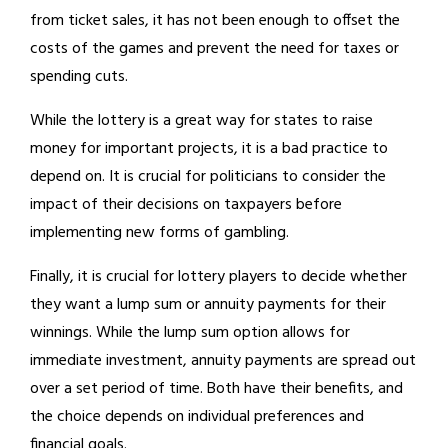
from ticket sales, it has not been enough to offset the
costs of the games and prevent the need for taxes or
spending cuts.
While the lottery is a great way for states to raise
money for important projects, it is a bad practice to
depend on. It is crucial for politicians to consider the
impact of their decisions on taxpayers before
implementing new forms of gambling.
Finally, it is crucial for lottery players to decide whether
they want a lump sum or annuity payments for their
winnings. While the lump sum option allows for
immediate investment, annuity payments are spread out
over a set period of time. Both have their benefits, and
the choice depends on individual preferences and
financial goals.