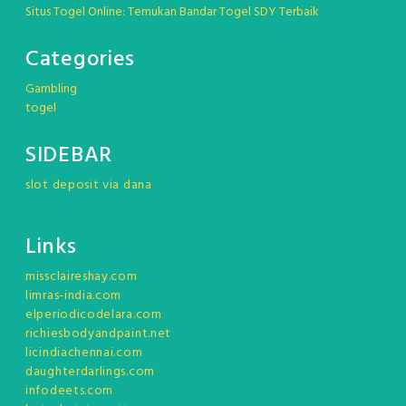
Situs Togel Online: Temukan Bandar Togel SDY Terbaik
Categories
Gambling
togel
SIDEBAR
slot deposit via dana
Links
missclaireshay.com
limras-india.com
elperiodicodelara.com
richiesbodyandpaint.net
licindiachennai.com
daughterdarlings.com
infodeets.com