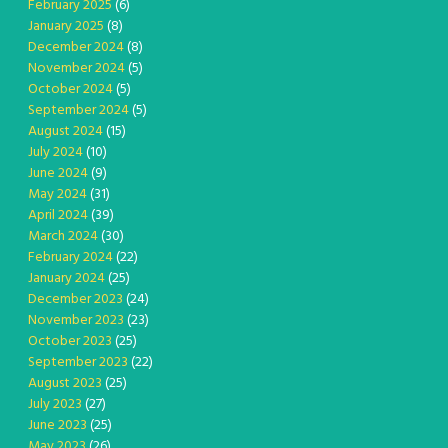
February 2025
(6)
January 2025
(8)
December 2024
(8)
November 2024
(5)
October 2024
(5)
September 2024
(5)
August 2024
(15)
July 2024
(10)
June 2024
(9)
May 2024
(31)
April 2024
(39)
March 2024
(30)
February 2024
(22)
January 2024
(25)
December 2023
(24)
November 2023
(23)
October 2023
(25)
September 2023
(22)
August 2023
(25)
July 2023
(27)
June 2023
(25)
May 2023
(26)