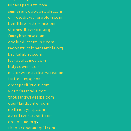
liuteriapaoletti.com
sunriseandgoodpeople.com
chinesedrywallproblem.com
bendthreesistersinn.com
stjohns-flossmoor.org
funnyboneusa.com
cookiedustermusic.com
reconstructionensemble.org
kavitafabrics.com
luchavolcanica.com
holycownm.com
nationwidetruckservice.com
turtleclubpg.com
greatpacifictour.com
victoriaestrella.com
thousandwavesspa.com
courtlandcenter.com
neilfindlaymsp.com
avicollisrestaurant.com
drcconline.org
v
theplacebarandgrill.com