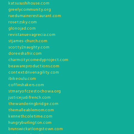
katsusushihouse.com
greelycommunity.org
ruedumainerestaurant.com
rosetzsky.com
glonojad.com
revistanuevagrecia.com
stjames-church.com
scotty2naughty.com
doreeshafrir.com
charmcitycomedyproject.com
beawareproductions.com
contextdrivenagility.com
ibikeoulu.com
coffinshakers.com
stmaryofczestochowa.org
justicejudifrench.com
thewanderingbridge.com
themalleablemom.com
kennethcoletime.com
hungryburlington.com
brunswickatlongstown.com