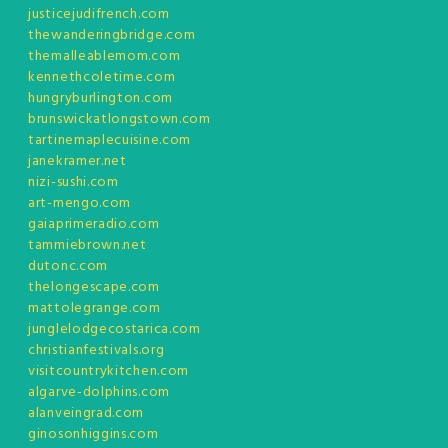
justicejudifrench.com
thewanderingbridge.com
themalleablemom.com
kennethcoletime.com
hungryburlington.com
brunswickatlongstown.com
tartinemaplecuisine.com
janekramer.net
nizi-sushi.com
art-mengo.com
gaiaprimeradio.com
tammiebrown.net
dutonc.com
thelongescape.com
mattolegrange.com
junglelodgecostarica.com
christianfestivals.org
visitcountrykitchen.com
algarve-dolphins.com
alanveingrad.com
ginosonhiggins.com