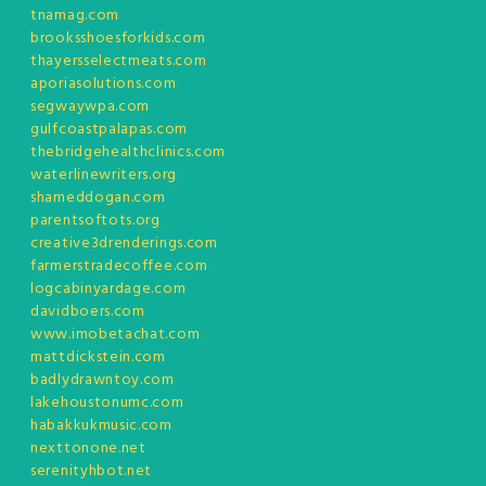
tnamag.com
brooksshoesforkids.com
thayersselectmeats.com
aporiasolutions.com
segwaywpa.com
gulfcoastpalapas.com
thebridgehealthclinics.com
waterlinewriters.org
shameddogan.com
parentsoftots.org
creative3drenderings.com
farmerstradecoffee.com
logcabinyardage.com
davidboers.com
www.imobetachat.com
mattdickstein.com
badlydrawntoy.com
lakehoustonumc.com
habakkukmusic.com
nexttonone.net
serenityhbot.net