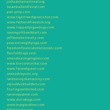
joshuainternational.org
susansnailandfacial.com
pen-prop.com
www.tigertrendsprinceton.com
www.fathers4freedom.org
www.topperlyngundogs.com
runningoftheelkhalf.com
jeffdunaheerealty.com
peacestrengthyoga.com
freedomfinancialsolutionsinc.com
flexfoldtraps.com
amendsracingengines.com
www.kortormorthai.com
www.fatandqueer.com
anneashleyumc.org
landsurveyskansascity.com
stpauldeckbuilders.com
footingsunlimited.com
runsnoqualmie.com
www.docsdrugs.com
www.margiesdiner.com