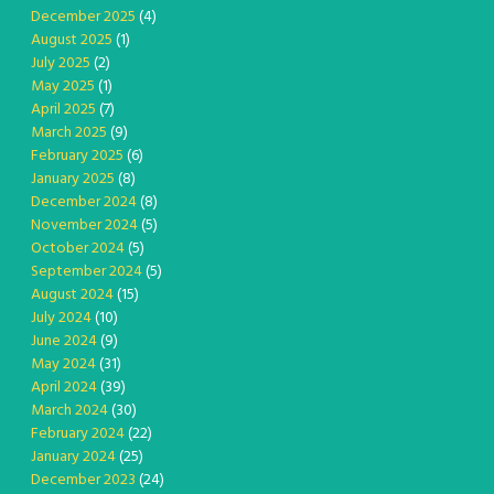
December 2025
(4)
August 2025
(1)
July 2025
(2)
May 2025
(1)
April 2025
(7)
March 2025
(9)
February 2025
(6)
January 2025
(8)
December 2024
(8)
November 2024
(5)
October 2024
(5)
September 2024
(5)
August 2024
(15)
July 2024
(10)
June 2024
(9)
May 2024
(31)
April 2024
(39)
March 2024
(30)
February 2024
(22)
January 2024
(25)
December 2023
(24)