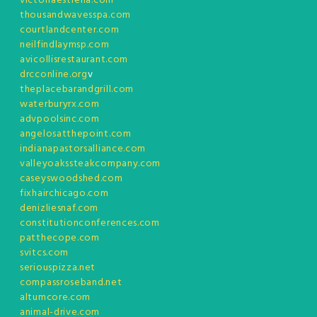
victoriaestrella.com
thousandwavesspa.com
courtlandcenter.com
neilfindlaymsp.com
avicollisrestaurant.com
drcconline.org
v
theplacebarandgrill.com
waterburyrx.com
advpoolsinc.com
angelosatthepoint.com
indianapastorsalliance.com
valleyoakssteakcompany.com
caseyswoodshed.com
fixhairchicago.com
denizliesnaf.com
constitutionconferences.com
patthecope.com
svitcs.com
seriouspizza.net
compassroseband.net
altumcore.com
animal-drive.com