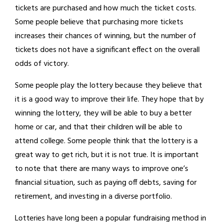
tickets are purchased and how much the ticket costs.
Some people believe that purchasing more tickets
increases their chances of winning, but the number of
tickets does not have a significant effect on the overall
odds of victory.
Some people play the lottery because they believe that
it is a good way to improve their life. They hope that by
winning the lottery, they will be able to buy a better
home or car, and that their children will be able to
attend college. Some people think that the lottery is a
great way to get rich, but it is not true. It is important
to note that there are many ways to improve one’s
financial situation, such as paying off debts, saving for
retirement, and investing in a diverse portfolio.
Lotteries have long been a popular fundraising method in