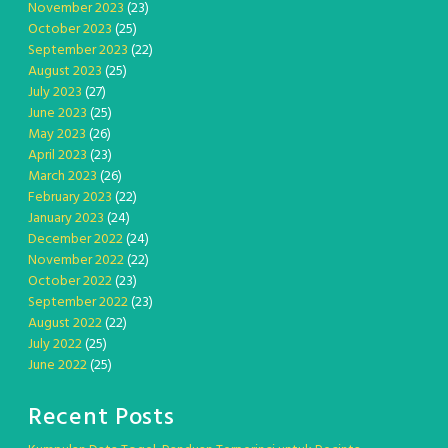
November 2023
(23)
October 2023
(25)
September 2023
(22)
August 2023
(25)
July 2023
(27)
June 2023
(25)
May 2023
(26)
April 2023
(23)
March 2023
(26)
February 2023
(22)
January 2023
(24)
December 2022
(24)
November 2022
(22)
October 2022
(23)
September 2022
(23)
August 2022
(22)
July 2022
(25)
June 2022
(25)
Recent Posts