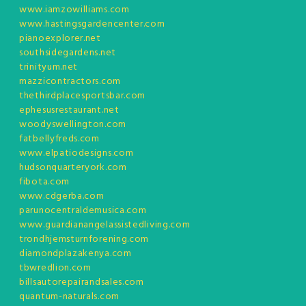
www.iamzowilliams.com
www.hastingsgardencenter.com
pianoexplorer.net
southsidegardens.net
trinityum.net
mazzicontractors.com
thethirdplacesportsbar.com
ephesusrestaurant.net
woodyswellington.com
fatbellyfreds.com
www.elpatiodesigns.com
hudsonquarteryork.com
fibota.com
www.cdgerba.com
parunocentraldemusica.com
www.guardianangelassistedliving.com
trondhjemsturnforening.com
diamondplazakenya.com
tbwredlion.com
billsautorepairandsales.com
quantum-naturals.com