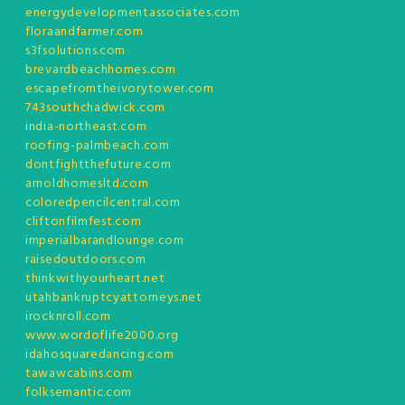
energydevelopmentassociates.com
floraandfarmer.com
s3fsolutions.com
brevardbeachhomes.com
escapefromtheivorytower.com
743southchadwick.com
india-northeast.com
roofing-palmbeach.com
dontfightthefuture.com
arnoldhomesltd.com
coloredpencilcentral.com
cliftonfilmfest.com
imperialbarandlounge.com
raisedoutdoors.com
thinkwithyourheart.net
utahbankruptcyattorneys.net
irocknroll.com
www.wordoflife2000.org
idahosquaredancing.com
tawawcabins.com
folksemantic.com