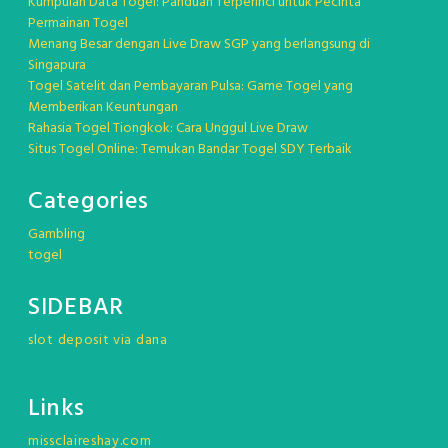
Kumpulan Data Togel: Panduan Terperinci untuk Pecinta
Permainan Togel
Menang Besar dengan Live Draw SGP yang berlangsung di
Singapura
Togel Satelit dan Pembayaran Pulsa: Game Togel yang
Memberikan Keuntungan
Rahasia Togel Tiongkok: Cara Unggul Live Draw
Situs Togel Online: Temukan Bandar Togel SDY Terbaik
Categories
Gambling
togel
SIDEBAR
slot deposit via dana
Links
missclaireshay.com