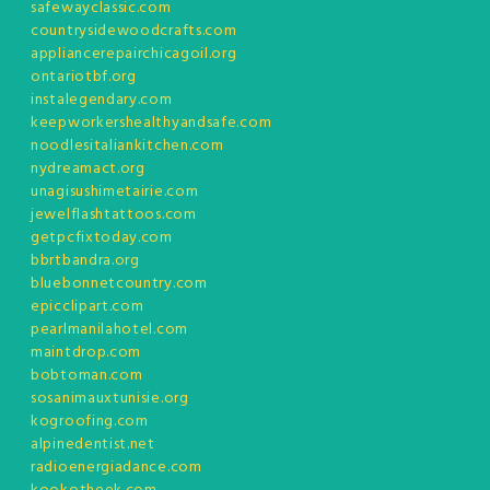
safewayclassic.com
countrysidewoodcrafts.com
appliancerepairchicagoil.org
ontariotbf.org
instalegendary.com
keepworkershealthyandsafe.com
noodlesitaliankitchen.com
nydreamact.org
unagisushimetairie.com
jewelflashtattoos.com
getpcfixtoday.com
bbrtbandra.org
bluebonnetcountry.com
epicclipart.com
pearlmanilahotel.com
maintdrop.com
bobtoman.com
sosanimauxtunisie.org
kogroofing.com
alpinedentist.net
radioenergiadance.com