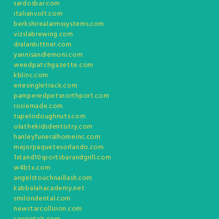
sardosbar.com
italianvolt.com
berkshirealarmssystems.com
vizslabrewing.com
dralanbittner.com
yannisandlemoni.com
weedpatchgazette.com
kblinc.com
eriesingletrack.com
pamperedpetsnorthport.com
rosiemade.com
tupelodoughnuts.com
olathekidsdentistry.com
hanleyfuneralhomeinc.com
mejorpaquetesorlando.com
1stand10sportsbarandgrill.com
w4btx.com
angelstouchnaillash.com
kabbalahacademy.net
smilondental.com
newstarcollision.com