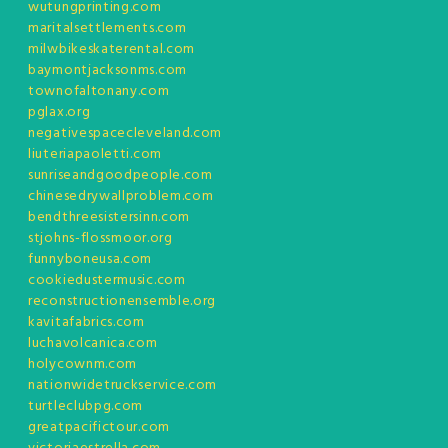
wutungprinting.com
maritalsettlements.com
milwbikeskaterental.com
baymontjacksonms.com
townofaltonany.com
pglax.org
negativespacecleveland.com
liuteriapaoletti.com
sunriseandgoodpeople.com
chinesedrywallproblem.com
bendthreesistersinn.com
stjohns-flossmoor.org
funnyboneusa.com
cookiedustermusic.com
reconstructionensemble.org
kavitafabrics.com
luchavolcanica.com
holycownm.com
nationwidetruckservice.com
turtleclubpg.com
greatpacifictour.com