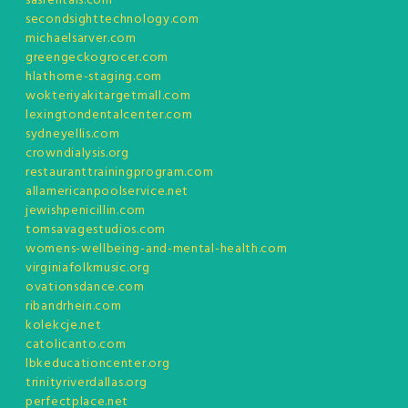
sasrentals.com
secondsighttechnology.com
michaelsarver.com
greengeckogrocer.com
hlathome-staging.com
wokteriyakitargetmall.com
lexingtondentalcenter.com
sydneyellis.com
crowndialysis.org
restauranttrainingprogram.com
allamericanpoolservice.net
jewishpenicillin.com
tomsavagestudios.com
womens-wellbeing-and-mental-health.com
virginiafolkmusic.org
ovationsdance.com
ribandrhein.com
kolekcje.net
catolicanto.com
lbkeducationcenter.org
trinityriverdallas.org
perfectplace.net