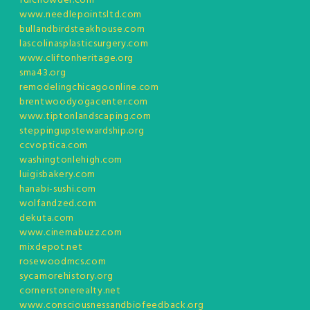
fdlchowder.com
www.needlepointsltd.com
bullandbirdsteakhouse.com
lascolinasplasticsurgery.com
www.cliftonheritage.org
sma43.org
remodelingchicagoonline.com
brentwoodyogacenter.com
www.tiptonlandscaping.com
steppingupstewardship.org
ccvoptica.com
washingtonlehigh.com
luigisbakery.com
hanabi-sushi.com
wolfandzed.com
dekuta.com
www.cinemabuzz.com
mixdepot.net
rosewoodmcs.com
sycamorehistory.org
cornerstonerealty.net
www.consciousnessandbiofeedback.org