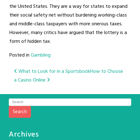
the United States. They are a way for states to expand
their social safety net without burdening working-class
and middle-class taxpayers with more onerous taxes.
However, many critics have argued that the lottery is a
form of hidden tax.
Posted in
Gambling
Post
What to Look for in a Sportsbook
How to Choose
a Casino Online
navigation
Search
Archives