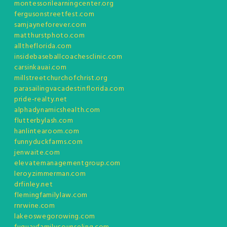
montessorilearningcenter.org
fergusonstreetfest.com
samjayneforever.com
matthurstphoto.com
alltheflorida.com
insidebaseballcoachesclinic.com
carsinkauai.com
millstreetchurchofchrist.org
parasailingvacadestinflorida.com
pride-realty.net
alphadynamicshealth.com
flutterbylash.com
hanlintearoom.com
funnyduckfarms.com
jenwaite.com
elevatemanagementgroup.com
leroyzimmerman.com
drfinley.net
flemingfamilylaw.com
rnrwine.com
lakeoswegorowing.com