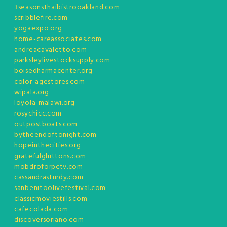
3seasonsthaibistrooakland.com
scribblefire.com
yogaexpo.org
home-careassociates.com
andreacavaletto.com
parksleylivestocksupply.com
boisedharmacenter.org
color-agestores.com
wipala.org
loyola-malawi.org
rosychicc.com
outpostboats.com
bytheendoftonight.com
hopeinthecities.org
gratefulgluttons.com
mobdroforpctv.com
cassandrasturdy.com
sanbenitoolivefestival.com
classicmoviestills.com
cafecolada.com
discoversoriano.com