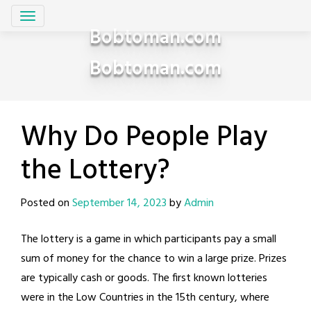
Skip
to
Bobtoman.com
content
Bobtoman.com
Why Do People Play
the Lottery?
Posted on
September 14, 2023
by
Admin
The lottery is a game in which participants pay a small
sum of money for the chance to win a large prize. Prizes
are typically cash or goods. The first known lotteries
were in the Low Countries in the 15th century, where