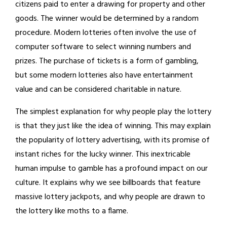
citizens paid to enter a drawing for property and other
goods. The winner would be determined by a random
procedure. Modern lotteries often involve the use of
computer software to select winning numbers and
prizes. The purchase of tickets is a form of gambling,
but some modern lotteries also have entertainment
value and can be considered charitable in nature.
The simplest explanation for why people play the lottery
is that they just like the idea of winning. This may explain
the popularity of lottery advertising, with its promise of
instant riches for the lucky winner. This inextricable
human impulse to gamble has a profound impact on our
culture. It explains why we see billboards that feature
massive lottery jackpots, and why people are drawn to
the lottery like moths to a flame.