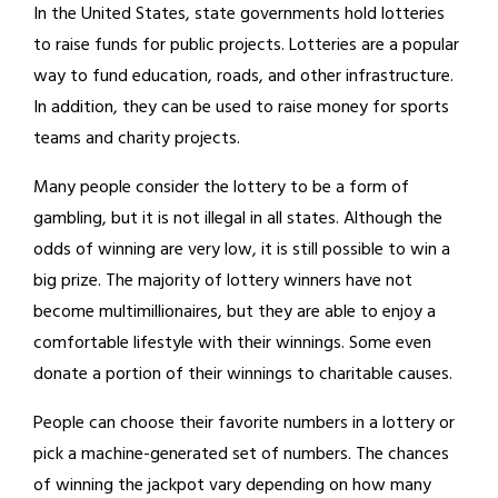
In the United States, state governments hold lotteries
to raise funds for public projects. Lotteries are a popular
way to fund education, roads, and other infrastructure.
In addition, they can be used to raise money for sports
teams and charity projects.
Many people consider the lottery to be a form of
gambling, but it is not illegal in all states. Although the
odds of winning are very low, it is still possible to win a
big prize. The majority of lottery winners have not
become multimillionaires, but they are able to enjoy a
comfortable lifestyle with their winnings. Some even
donate a portion of their winnings to charitable causes.
People can choose their favorite numbers in a lottery or
pick a machine-generated set of numbers. The chances
of winning the jackpot vary depending on how many