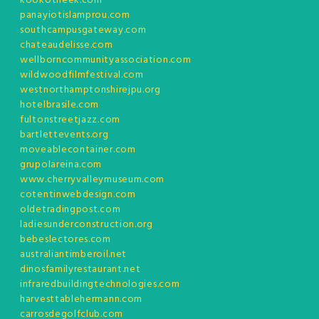
kookotheek.com
panayiotislamprou.com
southcampusgateway.com
chateaudelisse.com
wellborncommunityassociation.com
wildwoodfilmfestival.com
westnorthamptonshirejpu.org
hotelbrasile.com
fultonstreetjazz.com
bartlettevents.org
moveablecontainer.com
grupolareina.com
www.cherryvalleymuseum.com
cotentinwebdesign.com
oldetradingpost.com
ladiesunderconstruction.org
bebeslectores.com
australiantimberoil.net
dinosfamilyrestaurant.net
infraredbuildingtechnologies.com
harvesttablehermann.com
carrosdegolfclub.com