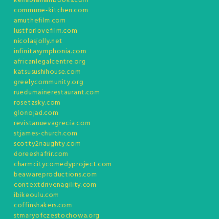
kenabrahambooks.com
commune-kitchen.com
amuthefilm.com
lustforlovefilm.com
nicolasjolly.net
infinitasymphonia.com
africanlegalcentre.org
katsusushihouse.com
greelycommunity.org
ruedumainerestaurant.com
rosetzsky.com
glonojad.com
revistanuevagrecia.com
stjames-church.com
scotty2naughty.com
doreeshafrir.com
charmcitycomedyproject.com
beawareproductions.com
contextdrivenagility.com
ibikeoulu.com
coffinshakers.com
stmaryofczestochowa.org