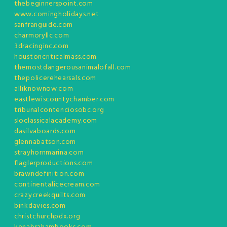
thebeginnerspoint.com
www.comingholidays.net
sanfranguide.com
charmoryllc.com
3dracinginc.com
houstoncriticalmass.com
themostdangerousanimalofall.com
thepolicerehearsals.com
alliknownow.com
eastlewiscountychamber.com
tribunalcontenciosobc.org
sloclassicalacademy.com
dasilvaboards.com
glennabatson.com
strayhornmarina.com
flaglerproductions.com
brawndefinition.com
continentalicecream.com
crazycreekquilts.com
binkdavies.com
christchurchpdx.org