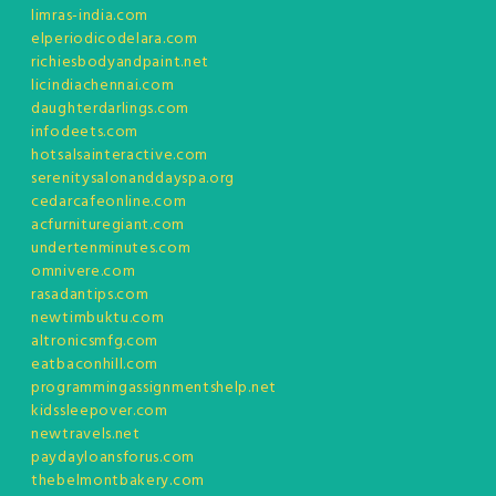
limras-india.com
elperiodicodelara.com
richiesbodyandpaint.net
licindiachennai.com
daughterdarlings.com
infodeets.com
hotsalsainteractive.com
serenitysalonanddayspa.org
cedarcafeonline.com
acfurnituregiant.com
undertenminutes.com
omnivere.com
rasadantips.com
newtimbuktu.com
altronicsmfg.com
eatbaconhill.com
programmingassignmentshelp.net
kidssleepover.com
newtravels.net
paydayloansforus.com
thebelmontbakery.com