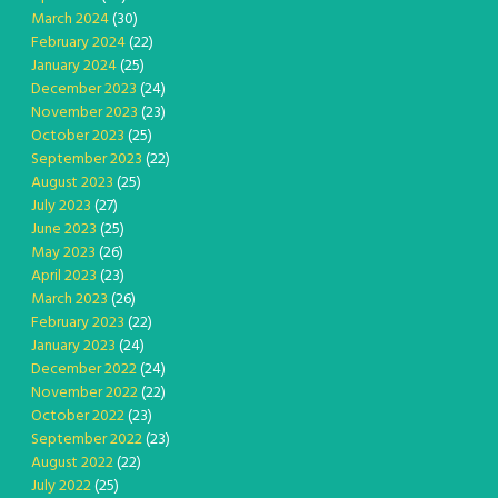
March 2024
(30)
February 2024
(22)
January 2024
(25)
December 2023
(24)
November 2023
(23)
October 2023
(25)
September 2023
(22)
August 2023
(25)
July 2023
(27)
June 2023
(25)
May 2023
(26)
April 2023
(23)
March 2023
(26)
February 2023
(22)
January 2023
(24)
December 2022
(24)
November 2022
(22)
October 2022
(23)
September 2022
(23)
August 2022
(22)
July 2022
(25)