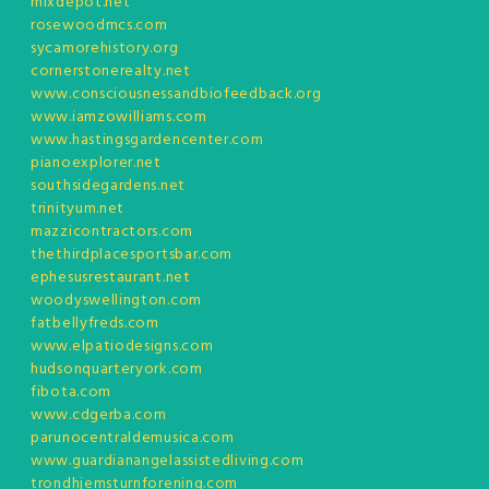
mixdepot.net
rosewoodmcs.com
sycamorehistory.org
cornerstonerealty.net
www.consciousnessandbiofeedback.org
www.iamzowilliams.com
www.hastingsgardencenter.com
pianoexplorer.net
southsidegardens.net
trinityum.net
mazzicontractors.com
thethirdplacesportsbar.com
ephesusrestaurant.net
woodyswellington.com
fatbellyfreds.com
www.elpatiodesigns.com
hudsonquarteryork.com
fibota.com
www.cdgerba.com
parunocentraldemusica.com
www.guardianangelassistedliving.com
trondhjemsturnforening.com