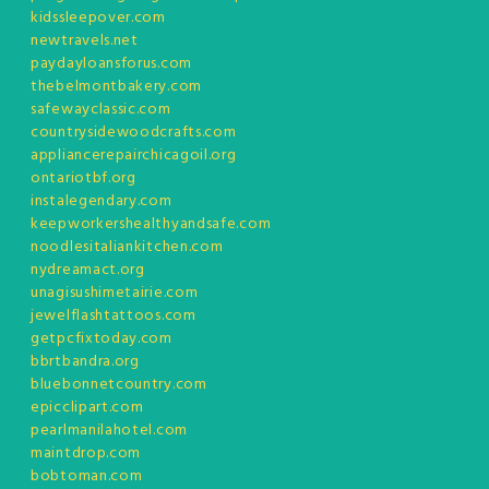
kidssleepover.com
newtravels.net
paydayloansforus.com
thebelmontbakery.com
safewayclassic.com
countrysidewoodcrafts.com
appliancerepairchicagoil.org
ontariotbf.org
instalegendary.com
keepworkershealthyandsafe.com
noodlesitaliankitchen.com
nydreamact.org
unagisushimetairie.com
jewelflashtattoos.com
getpcfixtoday.com
bbrtbandra.org
bluebonnetcountry.com
epicclipart.com
pearlmanilahotel.com
maintdrop.com
bobtoman.com