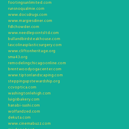
footingsunlimited.com
runsnoqualmie.com
www.docsdrugs.com
www.margiesdiner.com
fdlchowder.com
www.needlepointsltd.com
bullandbirdsteakhouse.com
lascolinasplasticsurgery.com
www.cliftonheritage.org
sma43.org
remodelingchicagoonline.com
brentwoodyogacenter.com
www.tiptonlandscaping.com
steppingupstewardship.org
ccvoptica.com
washingtonlehigh.com
luigisbakery.com
hanabi-sushi.com
wolfandzed.com
dekuta.com
www.cinemabuzz.com