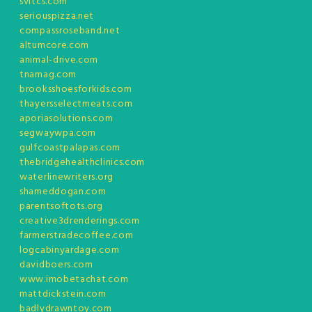
svitcs.com
seriouspizza.net
compassroseband.net
altumcore.com
animal-drive.com
tnamag.com
brooksshoesforkids.com
thayersselectmeats.com
aporiasolutions.com
segwaywpa.com
gulfcoastpalapas.com
thebridgehealthclinics.com
waterlinewriters.org
shameddogan.com
parentsoftots.org
creative3drenderings.com
farmerstradecoffee.com
logcabinyardage.com
davidboers.com
www.imobetachat.com
mattdickstein.com
badlydrawntoy.com