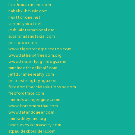
lakehoustonumc.com
habakkukmusic.com
nexttonone.net
serenityhbot.net
joshuainternational.org
susansnailandfacial.com
pen-prop.com
www.tigertrendsprinceton.com
www.fathers4freedom.org
www.topperlyngundogs.com
runningoftheelkhalf.com
jeffdunaheerealty.com
peacestrengthyoga.com
freedomfinancialsolutionsinc.com
flexfoldtraps.com
amendsracingengines.com
www.kortormorthai.com
www.fatandqueer.com
anneashleyumc.org
landsurveyskansascity.com
stpauldeckbuilders.com