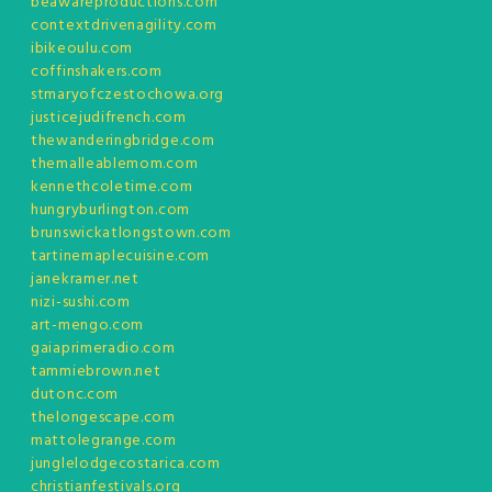
beawareproductions.com
contextdrivenagility.com
ibikeoulu.com
coffinshakers.com
stmaryofczestochowa.org
justicejudifrench.com
thewanderingbridge.com
themalleablemom.com
kennethcoletime.com
hungryburlington.com
brunswickatlongstown.com
tartinemaplecuisine.com
janekramer.net
nizi-sushi.com
art-mengo.com
gaiaprimeradio.com
tammiebrown.net
dutonc.com
thelongescape.com
mattolegrange.com
junglelodgecostarica.com
christianfestivals.org