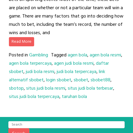
are placed on whether or not a particular team will win a
game. There are many factors that go into deciding how
much to bet, including the team’s record, the number of
wins and losses, and
Read More
Posted in
Gambling
Tagged
agen bola
,
agen bola resmi
,
agen bola terpercaya
,
agen judi bola resmi
,
daftar
sbobet
,
judi bola resmi
,
judi bola terpercaya
,
link
alternatif sbobet
,
login sbobet
,
sbobet
,
sbobet88
,
sbotop
,
situs judi bola resmi
,
situs judi bola terbesar
,
situs judi bola terpercaya
,
taruhan bola