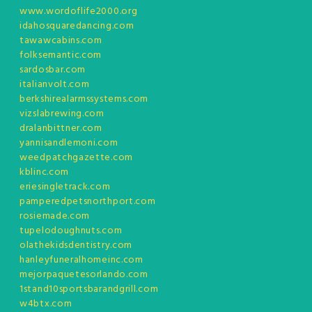
www.wordoflife2000.org
idahosquaredancing.com
tawawcabins.com
folksemantic.com
sardosbar.com
italianvolt.com
berkshirealarmssystems.com
vizslabrewing.com
dralanbittner.com
yannisandlemoni.com
weedpatchgazette.com
kblinc.com
eriesingletrack.com
pamperedpetsnorthport.com
rosiemade.com
tupelodoughnuts.com
olathekidsdentistry.com
hanleyfuneralhomeinc.com
mejorpaquetesorlando.com
1stand10sportsbarandgrill.com
w4btx.com