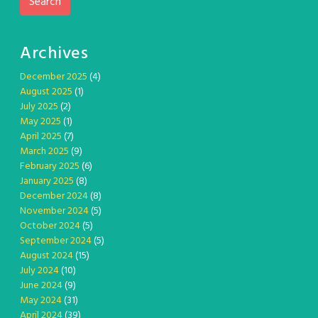
Search
Archives
December 2025
(4)
August 2025
(1)
July 2025
(2)
May 2025
(1)
April 2025
(7)
March 2025
(9)
February 2025
(6)
January 2025
(8)
December 2024
(8)
November 2024
(5)
October 2024
(5)
September 2024
(5)
August 2024
(15)
July 2024
(10)
June 2024
(9)
May 2024
(31)
April 2024
(39)