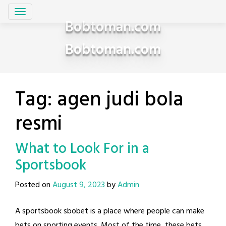
Skip
to
Bobtoman.com
content
Bobtoman.com
Tag:
agen judi bola
resmi
What to Look For in a
Sportsbook
Posted on
August 9, 2023
by
Admin
A sportsbook sbobet is a place where people can make
bets on sporting events. Most of the time, these bets