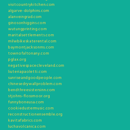
visitcountrykitchen.com
algarve-dolphins.com
alanveingrad.com
ginosonhiggins.com
wutungprinting.com
maritalsettlements.com
milwbikeskaterental.com
baymontjacksonms.com
townofaltonany.com
pglax.org
negativespacecleveland.com
liuteriapaoletti.com
sunriseandgoodpeople.com
chinesedrywallproblem.com
bendthreesistersinn.com
stjohns-flossmoor.org
funnyboneusa.com
cookiedustermusic.com
reconstructionensemble.org
kavitafabrics.com
luchavolcanica.com