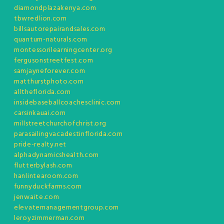
diamondplazakenya.com
tbwredlion.com
billsautorepairandsales.com
quantum-naturals.com
montessorilearningcenter.org
fergusonstreetfest.com
samjayneforever.com
matthurstphoto.com
alltheflorida.com
insidebaseballcoachesclinic.com
carsinkauai.com
millstreetchurchofchrist.org
parasailingvacadestinflorida.com
pride-realty.net
alphadynamicshealth.com
flutterbylash.com
hanlintearoom.com
funnyduckfarms.com
jenwaite.com
elevatemanagementgroup.com
leroyzimmerman.com