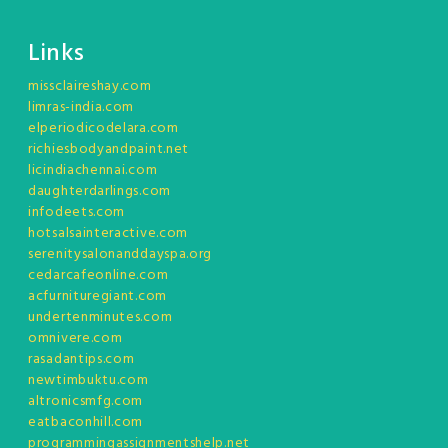
Links
missclaireshay.com
limras-india.com
elperiodicodelara.com
richiesbodyandpaint.net
licindiachennai.com
daughterdarlings.com
infodeets.com
hotsalsainteractive.com
serenitysalonanddayspa.org
cedarcafeonline.com
acfurnituregiant.com
undertenminutes.com
omnivere.com
rasadantips.com
newtimbuktu.com
altronicsmfg.com
eatbaconhill.com
programmingassignmentshelp.net