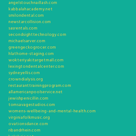
angelstouchnaillash.com
kabbalahacademy.net
smilondental.com
newstarcollision.com
sasrentals.com
secondsighttechnology.com
michaelsarver.com
greengeckogrocer.com
hlathome-staging.com
wokteriyakitargetmall.com
lexingtondentalcenter.com
sydneyellis.com
crowndialysis.org
restauranttrainingprogram.com
allamericanpoolservice.net
jewishpenicillin.com
tomsavagestudios.com
womens-wellbeing-and-mental-health.com
virginiafolkmusic.org
ovationsdance.com
ribandrhein.com