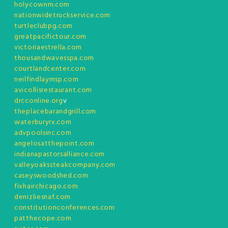
holycownm.com
nationwidetruckservice.com
turtleclubpg.com
greatpacifictour.com
victoriaestrella.com
thousandwavesspa.com
courtlandcenter.com
neilfindlaymsp.com
avicollisrestaurant.com
drcconline.org
v
theplacebarandgrill.com
waterburyrx.com
advpoolsinc.com
angelosatthepoint.com
indianapastorsalliance.com
valleyoakssteakcompany.com
caseyswoodshed.com
fixhairchicago.com
denizliesnaf.com
constitutionconferences.com
patthecope.com