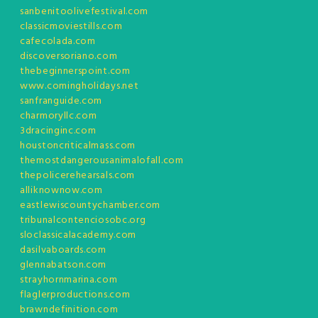
sanbenitoolivefestival.com
classicmoviestills.com
cafecolada.com
discoversoriano.com
thebeginnerspoint.com
www.comingholidays.net
sanfranguide.com
charmoryllc.com
3dracinginc.com
houstoncriticalmass.com
themostdangerousanimalofall.com
thepolicerehearsals.com
alliknownow.com
eastlewiscountychamber.com
tribunalcontenciosobc.org
sloclassicalacademy.com
dasilvaboards.com
glennabatson.com
strayhornmarina.com
flaglerproductions.com
brawndefinition.com