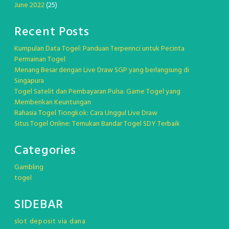
June 2022
(25)
Recent Posts
Kumpulan Data Togel: Panduan Terperinci untuk Pecinta
Permainan Togel
Menang Besar dengan Live Draw SGP yang berlangsung di
Singapura
Togel Satelit dan Pembayaran Pulsa: Game Togel yang
Memberikan Keuntungan
Rahasia Togel Tiongkok: Cara Unggul Live Draw
Situs Togel Online: Temukan Bandar Togel SDY Terbaik
Categories
Gambling
togel
SIDEBAR
slot deposit via dana