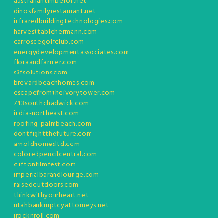
australiantimberoil.net
dinosfamilyrestaurant.net
infraredbuildingtechnologies.com
harvesttablehermann.com
carrosdegolfclub.com
energydevelopmentassociates.com
floraandfarmer.com
s3fsolutions.com
brevardbeachhomes.com
escapefromtheivorytower.com
743southchadwick.com
india-northeast.com
roofing-palmbeach.com
dontfightthefuture.com
arnoldhomesltd.com
coloredpencilcentral.com
cliftonfilmfest.com
imperialbarandlounge.com
raisedoutdoors.com
thinkwithyourheart.net
utahbankruptcyattorneys.net
irocknroll.com