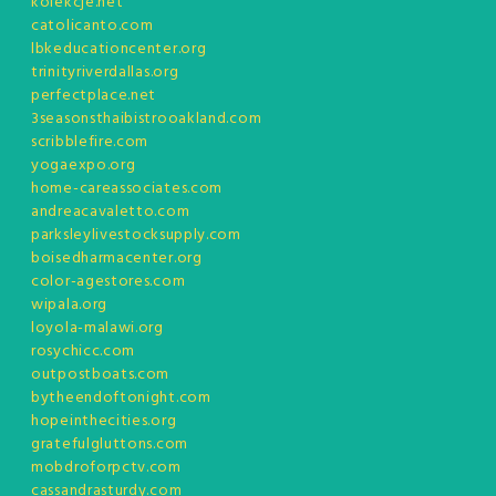
kolekcje.net
catolicanto.com
lbkeducationcenter.org
trinityriverdallas.org
perfectplace.net
3seasonsthaibistrooakland.com
scribblefire.com
yogaexpo.org
home-careassociates.com
andreacavaletto.com
parksleylivestocksupply.com
boisedharmacenter.org
color-agestores.com
wipala.org
loyola-malawi.org
rosychicc.com
outpostboats.com
bytheendoftonight.com
hopeinthecities.org
gratefulgluttons.com
mobdroforpctv.com
cassandrasturdy.com