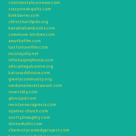
continentalicecream.com
crazycreekquilts.com
binkdavies.com
christchurchpdx.org
kenabrahambooks.com
commune-kitchen.com
amuthefilm.com
lustforlovefilm.com
nicolasjolly.net
infinitasymphonia.com
africanlegalcentre.org
katsusushihouse.com
greelycommunity.org
ruedumainerestaurant.com
rosetzsky.com
glonojad.com
revistanuevagrecia.com
stjames-church.com
scotty2naughty.com
doreeshafrir.com
charmcitycomedyproject.com