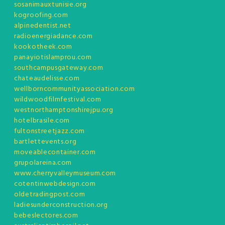
sosanimauxtunisie.org
kogroofing.com
alpinedentist.net
radioenergiadance.com
kookotheek.com
panayiotislamprou.com
southcampusgateway.com
chateaudelisse.com
wellborncommunityassociation.com
wildwoodfilmfestival.com
westnorthamptonshirejpu.org
hotelbrasile.com
fultonstreetjazz.com
bartlettevents.org
moveablecontainer.com
grupolareina.com
www.cherryvalleymuseum.com
cotentinwebdesign.com
oldetradingpost.com
ladiesunderconstruction.org
bebeslectores.com