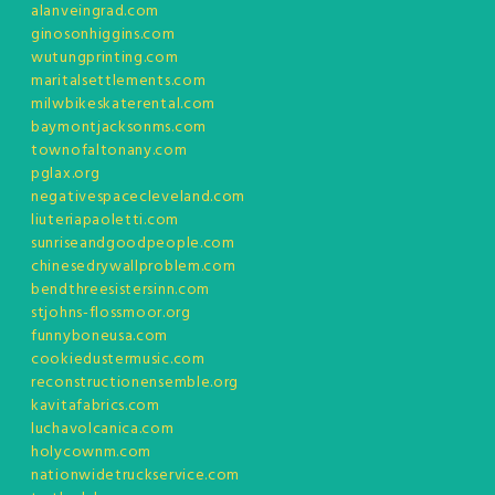
alanveingrad.com
ginosonhiggins.com
wutungprinting.com
maritalsettlements.com
milwbikeskaterental.com
baymontjacksonms.com
townofaltonany.com
pglax.org
negativespacecleveland.com
liuteriapaoletti.com
sunriseandgoodpeople.com
chinesedrywallproblem.com
bendthreesistersinn.com
stjohns-flossmoor.org
funnyboneusa.com
cookiedustermusic.com
reconstructionensemble.org
kavitafabrics.com
luchavolcanica.com
holycownm.com
nationwidetruckservice.com