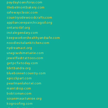
paydayloansforus.com
thebelmontbakery.com
safewayclassic.com
countrysidewoodcrafts.com
appliancerepairchicagoil.org
ontariotbf.org
instalegendary.com
keepworkershealthyandsafe.com
noodlesitaliankitchen.com
nydreamact.org
unagisushimetairie.com
jewelflashtattoos.com
getpcfixtoday.com
bbrtbandra.org
bluebonnetcountry.com
epicclipart.com
pearlmanilahotel.com
maintdrop.com
bobtoman.com
sosanimauxtunisie.org
kogroofing.com