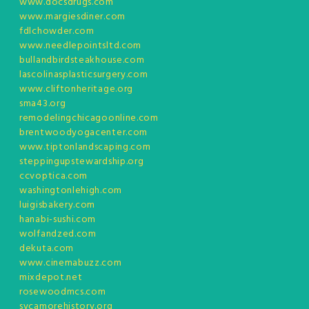
www.docsdrugs.com
www.margiesdiner.com
fdlchowder.com
www.needlepointsltd.com
bullandbirdsteakhouse.com
lascolinasplasticsurgery.com
www.cliftonheritage.org
sma43.org
remodelingchicagoonline.com
brentwoodyogacenter.com
www.tiptonlandscaping.com
steppingupstewardship.org
ccvoptica.com
washingtonlehigh.com
luigisbakery.com
hanabi-sushi.com
wolfandzed.com
dekuta.com
www.cinemabuzz.com
mixdepot.net
rosewoodmcs.com
sycamorehistory.org