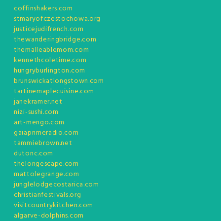
coffinshakers.com
stmaryofczestochowa.org
justicejudifrench.com
thewanderingbridge.com
themalleablemom.com
kennethcoletime.com
hungryburlington.com
brunswickatlongstown.com
tartinemaplecuisine.com
janekramer.net
nizi-sushi.com
art-mengo.com
gaiaprimeradio.com
tammiebrown.net
dutonc.com
thelongescape.com
mattolegrange.com
junglelodgecostarica.com
christianfestivals.org
visitcountrykitchen.com
algarve-dolphins.com