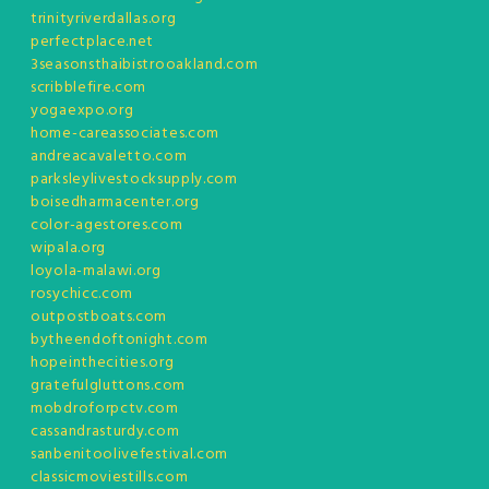
trinityriverdallas.org
perfectplace.net
3seasonsthaibistrooakland.com
scribblefire.com
yogaexpo.org
home-careassociates.com
andreacavaletto.com
parksleylivestocksupply.com
boisedharmacenter.org
color-agestores.com
wipala.org
loyola-malawi.org
rosychicc.com
outpostboats.com
bytheendoftonight.com
hopeinthecities.org
gratefulgluttons.com
mobdroforpctv.com
cassandrasturdy.com
sanbenitoolivefestival.com
classicmoviestills.com