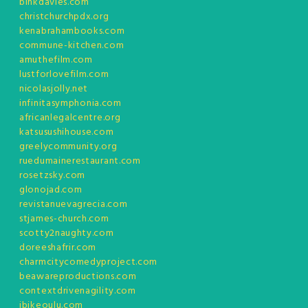
binkdavies.com
christchurchpdx.org
kenabrahambooks.com
commune-kitchen.com
amuthefilm.com
lustforlovefilm.com
nicolasjolly.net
infinitasymphonia.com
africanlegalcentre.org
katsusushihouse.com
greelycommunity.org
ruedumainerestaurant.com
rosetzsky.com
glonojad.com
revistanuevagrecia.com
stjames-church.com
scotty2naughty.com
doreeshafrir.com
charmcitycomedyproject.com
beawareproductions.com
contextdrivenagility.com
ibikeoulu.com