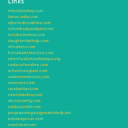
Links
missclaireshay.com
limras-india.com
elperiodicodelara.com
richiesbodyandpaint.net
licindiachennai.com
daughterdarlings.com
infodeets.com
hotsalsainteractive.com
serenitysalonanddayspa.org
cedarcafeonline.com
acfurnituregiant.com
undertenminutes.com
omnivere.com
rasadantips.com
newtimbuktu.com
altronicsmfg.com
eatbaconhill.com
programmingassignmentshelp.net
kidssleepover.com
newtravels.net