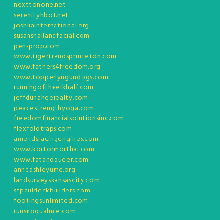
nexttonone.net
serenityhbot.net
joshuainternational.org
susansnailandfacial.com
pen-prop.com
www.tigertrendsprinceton.com
www.fathers4freedom.org
www.topperlyngundogs.com
runningoftheelkhalf.com
jeffdunaheerealty.com
peacestrengthyoga.com
freedomfinancialsolutionsinc.com
flexfoldtraps.com
amendsracingengines.com
www.kortormorthai.com
www.fatandqueer.com
anneashleyumc.org
landsurveyskansascity.com
stpauldeckbuilders.com
footingsunlimited.com
runsnoqualmie.com