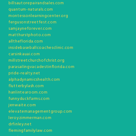
billsautorepairandsales.com
quantum-naturals.com
montessorilearningcenter.org
fergusonstreetfest.com
samjayneforever.com
matthurstphoto.com
alltheflorida.com
insidebaseballcoachesclinic.com
carsinkauai.com
millstreetchurchofchrist.org
parasailingvacadestinflorida.com
pride-realty.net
alphadynamicshealth.com
flutterbylash.com
hanlintearoom.com
funnyduckfarms.com
jenwaite.com
elevatemanagementgroup.com
leroyzimmerman.com
drfinley.net
flemingfamilylaw.com