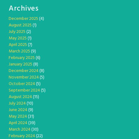
Archives
December 2025
(4)
August 2025
(1)
July 2025
(2)
May 2025
(1)
April 2025
(7)
March 2025
(9)
February 2025
(6)
January 2025
(8)
December 2024
(8)
November 2024
(5)
October 2024
(5)
September 2024
(5)
August 2024
(15)
July 2024
(10)
June 2024
(9)
May 2024
(31)
April 2024
(39)
March 2024
(30)
February 2024
(22)