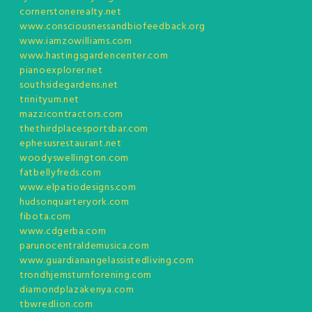
cornerstonerealty.net
www.consciousnessandbiofeedback.org
www.iamzowilliams.com
www.hastingsgardencenter.com
pianoexplorer.net
southsidegardens.net
trinityum.net
mazzicontractors.com
thethirdplacesportsbar.com
ephesusrestaurant.net
woodyswellington.com
fatbellyfreds.com
www.elpatiodesigns.com
hudsonquarteryork.com
fibota.com
www.cdgerba.com
parunocentraldemusica.com
www.guardianangelassistedliving.com
trondhjemsturnforening.com
diamondplazakenya.com
tbwredlion.com