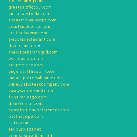
turtleclubpg.com
greatpacifictour.com
victoriaestrella.com
thousandwavesspa.com
courtlandcenter.com
neilfindlaymsp.com
avicollisrestaurant.com
drcconline.org
v
theplacebarandgrill.com
waterburyrx.com
advpoolsinc.com
angelosatthepoint.com
indianapastorsalliance.com
valleyoakssteakcompany.com
caseyswoodshed.com
fixhairchicago.com
denizliesnaf.com
constitutionconferences.com
patthecope.com
svitcs.com
seriouspizza.net
compassroseband.net