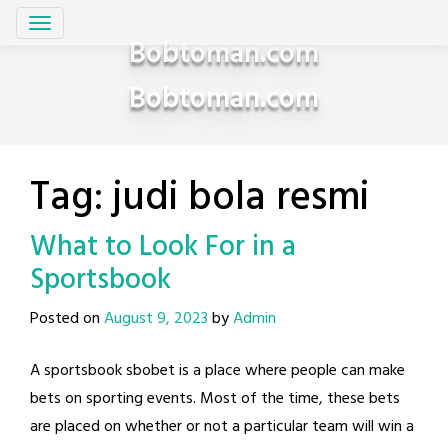
Skip
to
Bobtoman.com
content
Bobtoman.com
Tag:
judi bola resmi
What to Look For in a
Sportsbook
Posted on
August 9, 2023
by
Admin
A sportsbook sbobet is a place where people can make
bets on sporting events. Most of the time, these bets
are placed on whether or not a particular team will win a