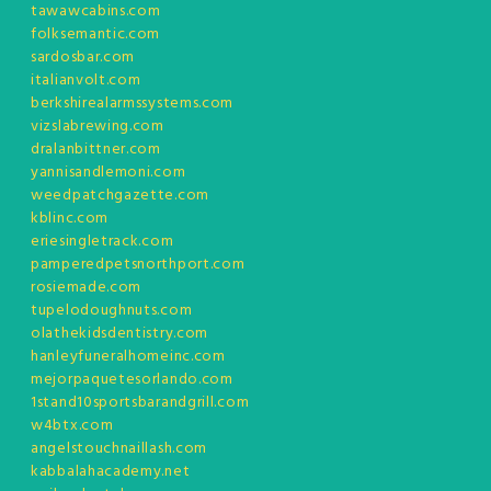
tawawcabins.com
folksemantic.com
sardosbar.com
italianvolt.com
berkshirealarmssystems.com
vizslabrewing.com
dralanbittner.com
yannisandlemoni.com
weedpatchgazette.com
kblinc.com
eriesingletrack.com
pamperedpetsnorthport.com
rosiemade.com
tupelodoughnuts.com
olathekidsdentistry.com
hanleyfuneralhomeinc.com
mejorpaquetesorlando.com
1stand10sportsbarandgrill.com
w4btx.com
angelstouchnaillash.com
kabbalahacademy.net