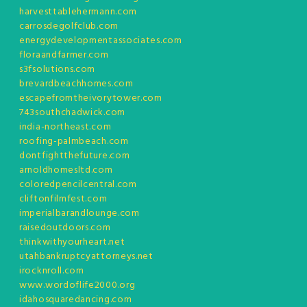
harvesttablehermann.com
carrosdegolfclub.com
energydevelopmentassociates.com
floraandfarmer.com
s3fsolutions.com
brevardbeachhomes.com
escapefromtheivorytower.com
743southchadwick.com
india-northeast.com
roofing-palmbeach.com
dontfightthefuture.com
arnoldhomesltd.com
coloredpencilcentral.com
cliftonfilmfest.com
imperialbarandlounge.com
raisedoutdoors.com
thinkwithyourheart.net
utahbankruptcyattorneys.net
irocknroll.com
www.wordoflife2000.org
idahosquaredancing.com