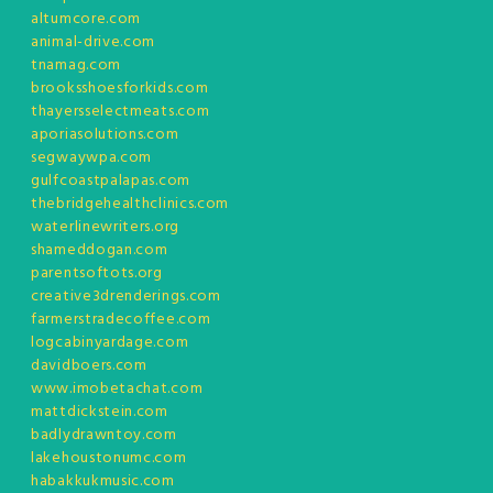
altumcore.com
animal-drive.com
tnamag.com
brooksshoesforkids.com
thayersselectmeats.com
aporiasolutions.com
segwaywpa.com
gulfcoastpalapas.com
thebridgehealthclinics.com
waterlinewriters.org
shameddogan.com
parentsoftots.org
creative3drenderings.com
farmerstradecoffee.com
logcabinyardage.com
davidboers.com
www.imobetachat.com
mattdickstein.com
badlydrawntoy.com
lakehoustonumc.com
habakkukmusic.com