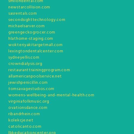
smilondental.com
newstarcollision.com
sasrentals.com
secondsighttechnology.com
michaelsarver.com
greengeckogrocer.com
hlathome-staging.com
wokteriyakitargetmall.com
lexingtondentalcenter.com
sydneyellis.com
crowndialysis.org
restauranttrainingprogram.com
allamericanpoolservice.net
jewishpenicillin.com
tomsavagestudios.com
womens-wellbeing-and-mental-health.com
virginiafolkmusic.org
ovationsdance.com
ribandrhein.com
kolekcje.net
catolicanto.com
lbkeducationcenter.org