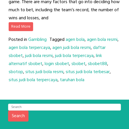
game. There are many factors that go into deciding how
much to bet, including the team’s record, the number of
wins and losses, and
Read More
Posted in
Gambling
Tagged
agen bola
,
agen bola resmi
,
agen bola terpercaya
,
agen judi bola resmi
,
daftar
sbobet
,
judi bola resmi
,
judi bola terpercaya
,
link
alternatif sbobet
,
login sbobet
,
sbobet
,
sbobet88
,
sbotop
,
situs judi bola resmi
,
situs judi bola terbesar
,
situs judi bola terpercaya
,
taruhan bola
Search