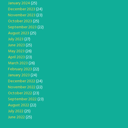
January 2024
(25)
December 2023
(24)
November 2023
(23)
October 2023
(25)
September 2023
(22)
August 2023
(25)
July 2023
(27)
June 2023
(25)
May 2023
(26)
April 2023
(23)
March 2023
(26)
February 2023
(22)
January 2023
(24)
December 2022
(24)
November 2022
(22)
October 2022
(23)
September 2022
(23)
August 2022
(22)
July 2022
(25)
June 2022
(25)