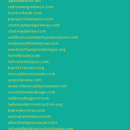
alpinedentist.net
radioenergiadance.com
kookotheek.com
panayiotislamprou.com
southcampusgateway.com
chateaudelisse.com
wellborncommunityassociation.com
wildwoodfilmfestival.com
westnorthamptonshirejpu.org
hotelbrasile.com
fultonstreetjazz.com
bartlettevents.org
moveablecontainer.com
grupolareina.com
www.cherryvalleymuseum.com
cotentinwebdesign.com
oldetradingpost.com
ladiesunderconstruction.org
bebeslectores.com
australiantimberoil.net
dinosfamilyrestaurant.net
infraredbuildingtechnologies.com