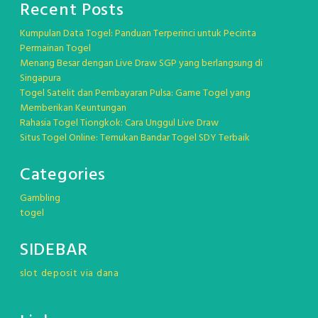
Recent Posts
Kumpulan Data Togel: Panduan Terperinci untuk Pecinta
Permainan Togel
Menang Besar dengan Live Draw SGP yang berlangsung di
Singapura
Togel Satelit dan Pembayaran Pulsa: Game Togel yang
Memberikan Keuntungan
Rahasia Togel Tiongkok: Cara Unggul Live Draw
Situs Togel Online: Temukan Bandar Togel SDY Terbaik
Categories
Gambling
togel
SIDEBAR
slot deposit via dana