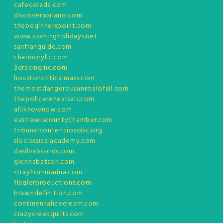
cafecolada.com
discoversoriano.com
thebeginnerspoint.com
www.comingholidays.net
sanfranguide.com
charmoryllc.com
3dracinginc.com
houstoncriticalmass.com
themostdangerousanimalofall.com
thepolicerehearsals.com
alliknownow.com
eastlewiscountychamber.com
tribunalcontenciosobc.org
sloclassicalacademy.com
dasilvaboards.com
glennabatson.com
strayhornmarina.com
flaglerproductions.com
brawndefinition.com
continentalicecream.com
crazycreekquilts.com