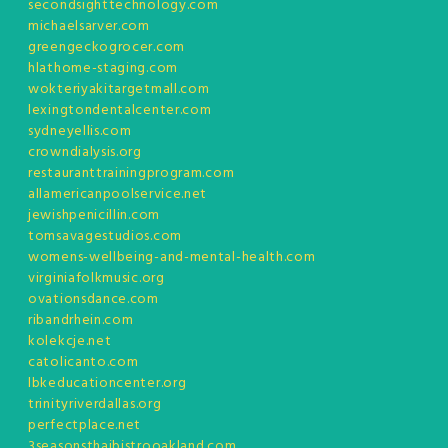
secondsighttechnology.com
michaelsarver.com
greengeckogrocer.com
hlathome-staging.com
wokteriyakitargetmall.com
lexingtondentalcenter.com
sydneyellis.com
crowndialysis.org
restauranttrainingprogram.com
allamericanpoolservice.net
jewishpenicillin.com
tomsavagestudios.com
womens-wellbeing-and-mental-health.com
virginiafolkmusic.org
ovationsdance.com
ribandrhein.com
kolekcje.net
catolicanto.com
lbkeducationcenter.org
trinityriverdallas.org
perfectplace.net
3seasonsthaibistrooakland.com