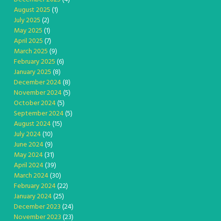
August 2025
(1)
July 2025
(2)
May 2025
(1)
April 2025
(7)
March 2025
(9)
February 2025
(6)
January 2025
(8)
December 2024
(8)
November 2024
(5)
October 2024
(5)
September 2024
(5)
August 2024
(15)
July 2024
(10)
June 2024
(9)
May 2024
(31)
April 2024
(39)
March 2024
(30)
February 2024
(22)
January 2024
(25)
December 2023
(24)
November 2023
(23)