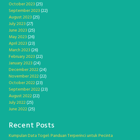
October 2023
(25)
September 2023
(22)
August 2023
(25)
July 2023
(27)
June 2023
(25)
May 2023
(26)
April 2023
(23)
March 2023
(26)
February 2023
(22)
January 2023
(24)
December 2022
(24)
November 2022
(22)
October 2022
(23)
September 2022
(23)
August 2022
(22)
July 2022
(25)
June 2022
(25)
Recent Posts
Kumpulan Data Togel: Panduan Terperinci untuk Pecinta