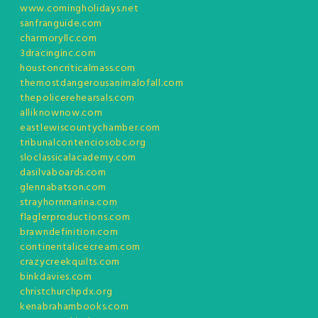
www.comingholidays.net
sanfranguide.com
charmoryllc.com
3dracinginc.com
houstoncriticalmass.com
themostdangerousanimalofall.com
thepolicerehearsals.com
alliknownow.com
eastlewiscountychamber.com
tribunalcontenciosobc.org
sloclassicalacademy.com
dasilvaboards.com
glennabatson.com
strayhornmarina.com
flaglerproductions.com
brawndefinition.com
continentalicecream.com
crazycreekquilts.com
binkdavies.com
christchurchpdx.org
kenabrahambooks.com