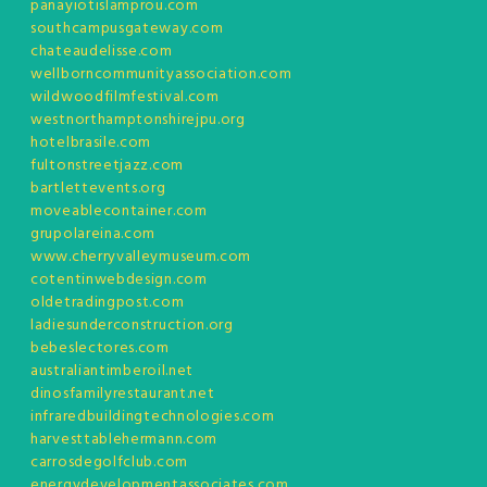
panayiotislamprou.com
southcampusgateway.com
chateaudelisse.com
wellborncommunityassociation.com
wildwoodfilmfestival.com
westnorthamptonshirejpu.org
hotelbrasile.com
fultonstreetjazz.com
bartlettevents.org
moveablecontainer.com
grupolareina.com
www.cherryvalleymuseum.com
cotentinwebdesign.com
oldetradingpost.com
ladiesunderconstruction.org
bebeslectores.com
australiantimberoil.net
dinosfamilyrestaurant.net
infraredbuildingtechnologies.com
harvesttablehermann.com
carrosdegolfclub.com
energydevelopmentassociates.com