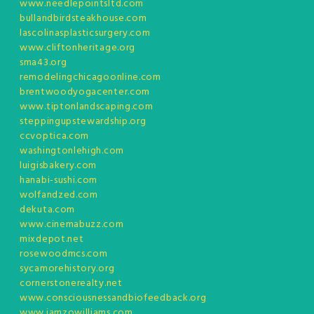
www.needlepointsltd.com
bullandbirdsteakhouse.com
lascolinasplasticsurgery.com
www.cliftonheritage.org
sma43.org
remodelingchicagoonline.com
brentwoodyogacenter.com
www.tiptonlandscaping.com
steppingupstewardship.org
ccvoptica.com
washingtonlehigh.com
luigisbakery.com
hanabi-sushi.com
wolfandzed.com
dekuta.com
www.cinemabuzz.com
mixdepot.net
rosewoodmcs.com
sycamorehistory.org
cornerstonerealty.net
www.consciousnessandbiofeedback.org
www.iamzowilliams.com