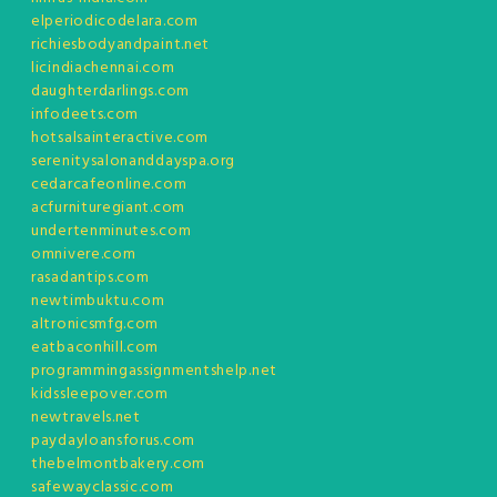
elperiodicodelara.com
richiesbodyandpaint.net
licindiachennai.com
daughterdarlings.com
infodeets.com
hotsalsainteractive.com
serenitysalonanddayspa.org
cedarcafeonline.com
acfurnituregiant.com
undertenminutes.com
omnivere.com
rasadantips.com
newtimbuktu.com
altronicsmfg.com
eatbaconhill.com
programmingassignmentshelp.net
kidssleepover.com
newtravels.net
paydayloansforus.com
thebelmontbakery.com
safewayclassic.com