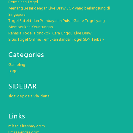
Permainan Togel
Menang Besar dengan Live Draw SGP yang berlangsung di
Singapura
Togel Satelit dan Pembayaran Pulsa: Game Togel yang
Memberikan Keuntungan
Rahasia Togel Tiongkok: Cara Unggul Live Draw
Situs Togel Online: Temukan Bandar Togel SDY Terbaik
Categories
Gambling
togel
SIDEBAR
slot deposit via dana
Links
missclaireshay.com
limras-india.com