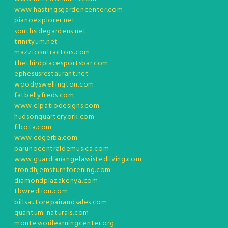
www.hastingsgardencenter.com
pianoexplorer.net
southsidegardens.net
trinityum.net
mazzicontractors.com
thethirdplacesportsbar.com
ephesusrestaurant.net
woodyswellington.com
fatbellyfreds.com
www.elpatiodesigns.com
hudsonquarteryork.com
fibota.com
www.cdgerba.com
parunocentraldemusica.com
www.guardianangelassistedliving.com
trondhjemsturnforening.com
diamondplazakenya.com
tbwredlion.com
billsautorepairandsales.com
quantum-naturals.com
montessorilearningcenter.org