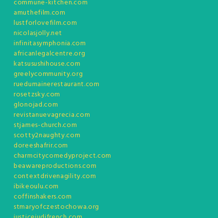
commune-kitchen.com
amuthefilm.com
lustforlovefilm.com
nicolasjolly.net
infinitasymphonia.com
africanlegalcentre.org
katsusushihouse.com
greelycommunity.org
ruedumainerestaurant.com
rosetzsky.com
glonojad.com
revistanuevagrecia.com
stjames-church.com
scotty2naughty.com
doreeshafrir.com
charmcitycomedyproject.com
beawareproductions.com
contextdrivenagility.com
ibikeoulu.com
coffinshakers.com
stmaryofczestochowa.org
justicejudifrench.com