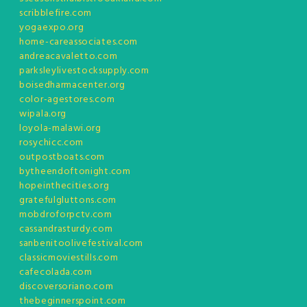
scribblefire.com
yogaexpo.org
home-careassociates.com
andreacavaletto.com
parksleylivestocksupply.com
boisedharmacenter.org
color-agestores.com
wipala.org
loyola-malawi.org
rosychicc.com
outpostboats.com
bytheendoftonight.com
hopeinthecities.org
gratefulgluttons.com
mobdroforpctv.com
cassandrasturdy.com
sanbenitoolivefestival.com
classicmoviestills.com
cafecolada.com
discoversoriano.com
thebeginnerspoint.com