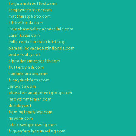
fergusonstreetfest.com
samjayneforever.com
matthurstphoto.com
alltheflorida.com
insidebaseballcoachesclinic.com
carsinkauai.com
millstreetchurchofchrist.org
parasailingvacadestinflorida.com
pride-realty.net
alphadynamicshealth.com
flutterbylash.com
hanlintearoom.com
funnyduckfarms.com
jenwaite.com
elevatemanagementgroup.com
leroyzimmerman.com
drfinley.net
flemingfamilylaw.com
rnrwine.com
lakeoswegorowing.com
fuquayfamilycounseling.com