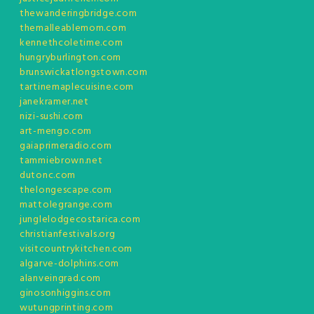
thewanderingbridge.com
themalleablemom.com
kennethcoletime.com
hungryburlington.com
brunswickatlongstown.com
tartinemaplecuisine.com
janekramer.net
nizi-sushi.com
art-mengo.com
gaiaprimeradio.com
tammiebrown.net
dutonc.com
thelongescape.com
mattolegrange.com
junglelodgecostarica.com
christianfestivals.org
visitcountrykitchen.com
algarve-dolphins.com
alanveingrad.com
ginosonhiggins.com
wutungprinting.com