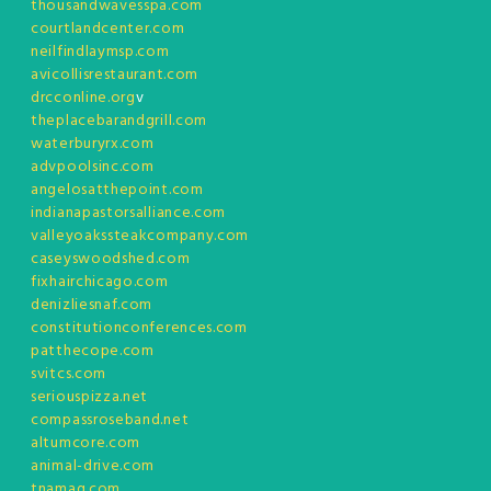
thousandwavesspa.com
courtlandcenter.com
neilfindlaymsp.com
avicollisrestaurant.com
drcconline.org
v
theplacebarandgrill.com
waterburyrx.com
advpoolsinc.com
angelosatthepoint.com
indianapastorsalliance.com
valleyoakssteakcompany.com
caseyswoodshed.com
fixhairchicago.com
denizliesnaf.com
constitutionconferences.com
patthecope.com
svitcs.com
seriouspizza.net
compassroseband.net
altumcore.com
animal-drive.com
tnamag.com