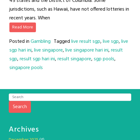
45 states and the District of Columbia. Some
jurisdictions, such as Hawaii, have not offered lotteries in
recent years. When
Read More
Posted in
Gambling
Tagged
live result sgp
,
live sgp
,
live
sgp hari ini
,
live singapore
,
live singapore hari ini
,
result
sgp
,
result sgp hari ini
,
result singapore
,
sgp pools
,
singapore pools
Search
Archives
December 2025
(4)