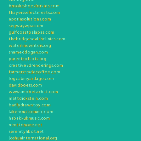
brooksshoesforkids.com
thayersselectmeats.com
aporiasolutions.com
segwaywpa.com
gulfcoastpalapas.com
thebridgehealthclinics.com
waterlinewriters.org
shameddogan.com
parentsoftots.org
creative3drenderings.com
farmerstradecoffee.com
logcabinyardage.com
davidboers.com
www.imobetachat.com
mattdickstein.com
badlydrawntoy.com
lakehoustonumc.com
habakkukmusic.com
nexttonone.net
serenityhbot.net
joshuainternational.org