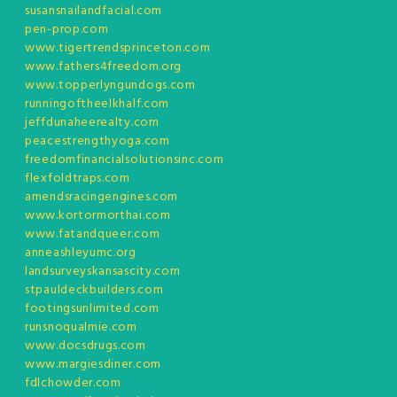
susansnailandfacial.com
pen-prop.com
www.tigertrendsprinceton.com
www.fathers4freedom.org
www.topperlyngundogs.com
runningoftheelkhalf.com
jeffdunaheerealty.com
peacestrengthyoga.com
freedomfinancialsolutionsinc.com
flexfoldtraps.com
amendsracingengines.com
www.kortormorthai.com
www.fatandqueer.com
anneashleyumc.org
landsurveyskansascity.com
stpauldeckbuilders.com
footingsunlimited.com
runsnoqualmie.com
www.docsdrugs.com
www.margiesdiner.com
fdlchowder.com