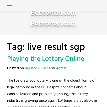
Skip
to
Bobtoman.com
content
Bobtoman.com
Tag:
live result sgp
Playing the Lottery Online
Posted on
January 2, 2023
by
Admin
The live draw sgp lottery is one of the oldest forms of
legal gambling in the US. Despite concerns about
cannibalization and problem gambling, the lottery
industry is growing once again. Lotteries are available in