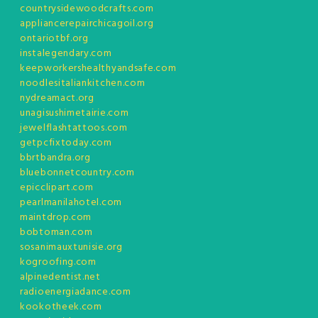
countrysidewoodcrafts.com
appliancerepairchicagoil.org
ontariotbf.org
instalegendary.com
keepworkershealthyandsafe.com
noodlesitaliankitchen.com
nydreamact.org
unagisushimetairie.com
jewelflashtattoos.com
getpcfixtoday.com
bbrtbandra.org
bluebonnetcountry.com
epicclipart.com
pearlmanilahotel.com
maintdrop.com
bobtoman.com
sosanimauxtunisie.org
kogroofing.com
alpinedentist.net
radioenergiadance.com
kookotheek.com