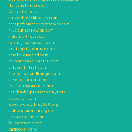
floraandfarmer.com
s3fsolutions.com
brevardbeachhomes.com
escapefromtheivorytower.com
743southchadwick.com
india-northeast.com
roofing-palmbeach.com
dontfightthefuture.com
arnoldhomesltd.com
coloredpencilcentral.com
cliftonfilmfest.com
imperialbarandlounge.com
raisedoutdoors.com
thinkwithyourheart.net
utahbankruptcyattorneys.net
irocknroll.com
www.wordoflife2000.org
idahosquaredancing.com
tawawcabins.com
folksemantic.com
sardosbar.com