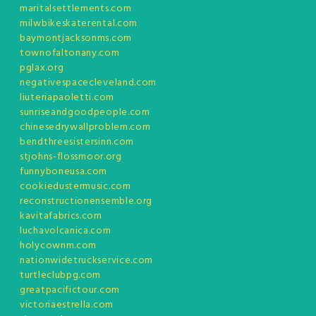
maritalsettlements.com
milwbikeskaterental.com
baymontjacksonms.com
townofaltonany.com
pglax.org
negativespacecleveland.com
liuteriapaoletti.com
sunriseandgoodpeople.com
chinesedrywallproblem.com
bendthreesistersinn.com
stjohns-flossmoor.org
funnyboneusa.com
cookiedustermusic.com
reconstructionensemble.org
kavitafabrics.com
luchavolcanica.com
holycownm.com
nationwidetruckservice.com
turtleclubpg.com
greatpacifictour.com
victoriaestrella.com