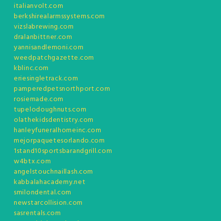
italianvolt.com
berkshirealarmssystems.com
vizslabrewing.com
dralanbittner.com
yannisandlemoni.com
weedpatchgazette.com
kblinc.com
eriesingletrack.com
pamperedpetsnorthport.com
rosiemade.com
tupelodoughnuts.com
olathekidsdentistry.com
hanleyfuneralhomeinc.com
mejorpaquetesorlando.com
1stand10sportsbarandgrill.com
w4btx.com
angelstouchnaillash.com
kabbalahacademy.net
smilondental.com
newstarcollision.com
sasrentals.com