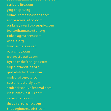
scribblefire.com
yogaexpo.org
home-careassociates.com
andreacavaletto.com
parksleylivestocksupply.com
boisedharmacenter.org
color-agestores.com
wipala.org
loyola-malawi.org
rosychicc.com
outpostboats.com
bytheendoftonight.com
hopeinthecities.org
gratefulgluttons.com
mobdroforpctv.com
cassandrasturdy.com
sanbenitoolivefestival.com
classicmoviestills.com
cafecolada.com
discoversoriano.com
thebeginnerspoint.com