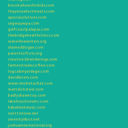
brooksshoesforkids.com
thayersselectmeats.com
aporiasolutions.com
segwaywpa.com
gulfcoastpalapas.com
thebridgehealthclinics.com
waterlinewriters.org
shameddogan.com
parentsoftots.org
creative3drenderings.com
farmerstradecoffee.com
logcabinyardage.com
davidboers.com
www.imobetachat.com
mattdickstein.com
badlydrawntoy.com
lakehoustonumc.com
habakkukmusic.com
nexttonone.net
serenityhbot.net
joshuainternational.org