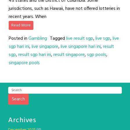
45 states and the District of Columbia. Some
jurisdictions, such as Hawaii, have not offered lotteries in
recent years. When
Read More
Posted in
Gambling
Tagged
live result sgp
,
live sgp
,
live
sgp hari ini
,
live singapore
,
live singapore hari ini
,
result
sgp
,
result sgp hari ini
,
result singapore
,
sgp pools
,
singapore pools
Search
Archives
December 2025
(4)