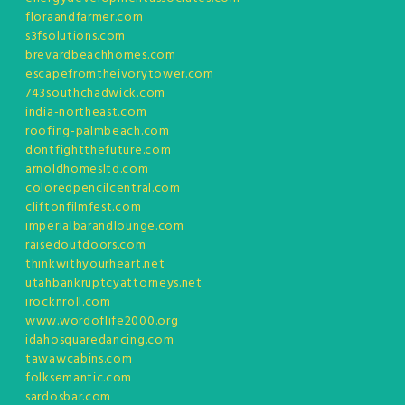
floraandfarmer.com
s3fsolutions.com
brevardbeachhomes.com
escapefromtheivorytower.com
743southchadwick.com
india-northeast.com
roofing-palmbeach.com
dontfightthefuture.com
arnoldhomesltd.com
coloredpencilcentral.com
cliftonfilmfest.com
imperialbarandlounge.com
raisedoutdoors.com
thinkwithyourheart.net
utahbankruptcyattorneys.net
irocknroll.com
www.wordoflife2000.org
idahosquaredancing.com
tawawcabins.com
folksemantic.com
sardosbar.com