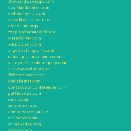
thousandwavesspa.com
courtlandcenter.com
neilfindlaymsp.com
avicollisrestaurant.com
drcconline.org
v
theplacebarandgrill.com
waterburyrx.com
advpoolsinc.com
angelosatthepoint.com
indianapastorsalliance.com
valleyoakssteakcompany.com
caseyswoodshed.com
fixhairchicago.com
denizliesnaf.com
constitutionconferences.com
patthecope.com
svitcs.com
seriouspizza.net
compassroseband.net
altumcore.com
animal-drive.com
tnamag.com