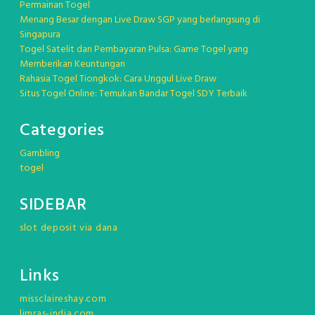
Permainan Togel
Menang Besar dengan Live Draw SGP yang berlangsung di
Singapura
Togel Satelit dan Pembayaran Pulsa: Game Togel yang
Memberikan Keuntungan
Rahasia Togel Tiongkok: Cara Unggul Live Draw
Situs Togel Online: Temukan Bandar Togel SDY Terbaik
Categories
Gambling
togel
SIDEBAR
slot deposit via dana
Links
missclaireshay.com
limras-india.com