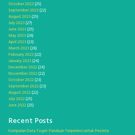
October 2023
(25)
September 2023
(22)
August 2023
(25)
July 2023
(27)
June 2023
(25)
May 2023
(26)
April 2023
(23)
March 2023
(26)
February 2023
(22)
January 2023
(24)
December 2022
(24)
November 2022
(22)
October 2022
(23)
September 2022
(23)
August 2022
(22)
July 2022
(25)
June 2022
(25)
Recent Posts
Kumpulan Data Togel: Panduan Terperinci untuk Pecinta