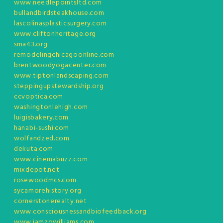
www.needlepointsltd.com
bullandbirdsteakhouse.com
lascolinasplasticsurgery.com
www.cliftonheritage.org
sma43.org
remodelingchicagoonline.com
brentwoodyogacenter.com
www.tiptonlandscaping.com
steppingupstewardship.org
ccvoptica.com
washingtonlehigh.com
luigisbakery.com
hanabi-sushi.com
wolfandzed.com
dekuta.com
www.cinemabuzz.com
mixdepot.net
rosewoodmcs.com
sycamorehistory.org
cornerstonerealty.net
www.consciousnessandbiofeedback.org
www.iamzowilliams.com