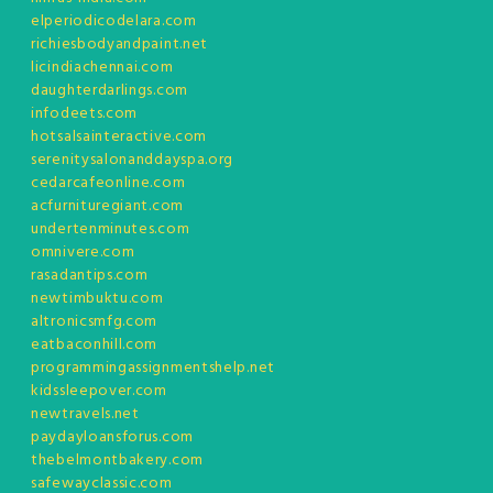
elperiodicodelara.com
richiesbodyandpaint.net
licindiachennai.com
daughterdarlings.com
infodeets.com
hotsalsainteractive.com
serenitysalonanddayspa.org
cedarcafeonline.com
acfurnituregiant.com
undertenminutes.com
omnivere.com
rasadantips.com
newtimbuktu.com
altronicsmfg.com
eatbaconhill.com
programmingassignmentshelp.net
kidssleepover.com
newtravels.net
paydayloansforus.com
thebelmontbakery.com
safewayclassic.com