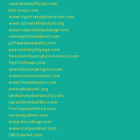
susansnailandfacial.com
pen-prop.com
www.tigertrendsprinceton.com
www.fathers4freedom.org
www.topperlyngundogs.com
runningoftheelkhalf.com
jeffdunaheerealty.com
peacestrengthyoga.com
freedomfinancialsolutionsinc.com
flexfoldtraps.com
amendsracingengines.com
www.kortormorthai.com
www.fatandqueer.com
anneashleyumc.org
landsurveyskansascity.com
stpauldeckbuilders.com
footingsunlimited.com
runsnoqualmie.com
www.docsdrugs.com
www.margiesdiner.com
fdlchowder.com