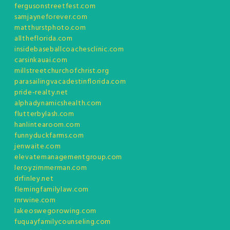
fergusonstreetfest.com
samjayneforever.com
matthurstphoto.com
alltheflorida.com
insidebaseballcoachesclinic.com
carsinkauai.com
millstreetchurchofchrist.org
parasailingvacadestinflorida.com
pride-realty.net
alphadynamicshealth.com
flutterbylash.com
hanlintearoom.com
funnyduckfarms.com
jenwaite.com
elevatemanagementgroup.com
leroyzimmerman.com
drfinley.net
flemingfamilylaw.com
rnrwine.com
lakeoswegorowing.com
fuquayfamilycounseling.com