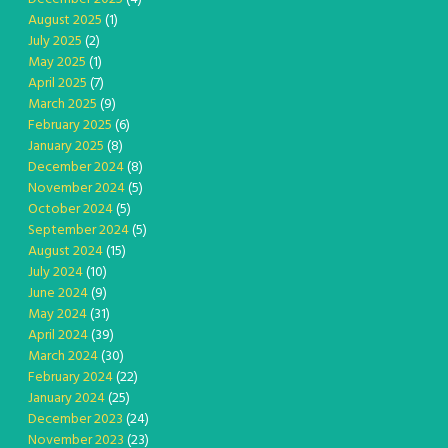
August 2025
(1)
July 2025
(2)
May 2025
(1)
April 2025
(7)
March 2025
(9)
February 2025
(6)
January 2025
(8)
December 2024
(8)
November 2024
(5)
October 2024
(5)
September 2024
(5)
August 2024
(15)
July 2024
(10)
June 2024
(9)
May 2024
(31)
April 2024
(39)
March 2024
(30)
February 2024
(22)
January 2024
(25)
December 2023
(24)
November 2023
(23)