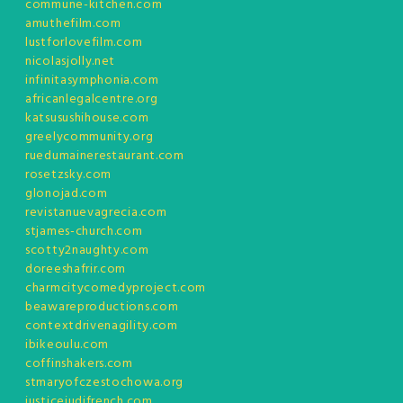
commune-kitchen.com
amuthefilm.com
lustforlovefilm.com
nicolasjolly.net
infinitasymphonia.com
africanlegalcentre.org
katsusushihouse.com
greelycommunity.org
ruedumainerestaurant.com
rosetzsky.com
glonojad.com
revistanuevagrecia.com
stjames-church.com
scotty2naughty.com
doreeshafrir.com
charmcitycomedyproject.com
beawareproductions.com
contextdrivenagility.com
ibikeoulu.com
coffinshakers.com
stmaryofczestochowa.org
justicejudifrench.com