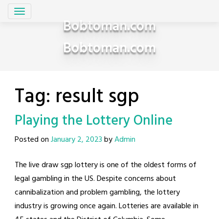
Skip
to
Bobtoman.com
content
Bobtoman.com
Tag:
result sgp
Playing the Lottery Online
Posted on
January 2, 2023
by
Admin
The live draw sgp lottery is one of the oldest forms of
legal gambling in the US. Despite concerns about
cannibalization and problem gambling, the lottery
industry is growing once again. Lotteries are available in