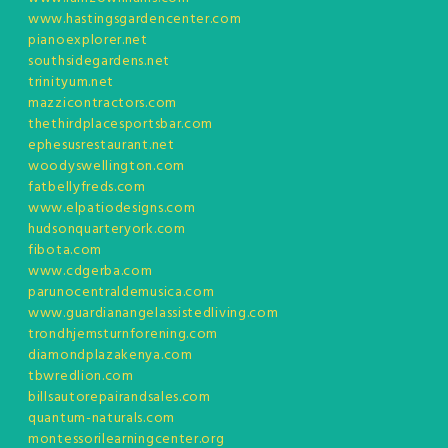
www.hastingsgardencenter.com
pianoexplorer.net
southsidegardens.net
trinityum.net
mazzicontractors.com
thethirdplacesportsbar.com
ephesusrestaurant.net
woodyswellington.com
fatbellyfreds.com
www.elpatiodesigns.com
hudsonquarteryork.com
fibota.com
www.cdgerba.com
parunocentraldemusica.com
www.guardianangelassistedliving.com
trondhjemsturnforening.com
diamondplazakenya.com
tbwredlion.com
billsautorepairandsales.com
quantum-naturals.com
montessorilearningcenter.org