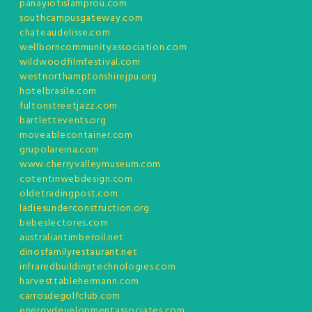
panayiotislamprou.com
southcampusgateway.com
chateaudelisse.com
wellborncommunityassociation.com
wildwoodfilmfestival.com
westnorthamptonshirejpu.org
hotelbrasile.com
fultonstreetjazz.com
bartlettevents.org
moveablecontainer.com
grupolareina.com
www.cherryvalleymuseum.com
cotentinwebdesign.com
oldetradingpost.com
ladiesunderconstruction.org
bebeslectores.com
australiantimberoil.net
dinosfamilyrestaurant.net
infraredbuildingtechnologies.com
harvesttablehermann.com
carrosdegolfclub.com
energydevelopmentassociates.com