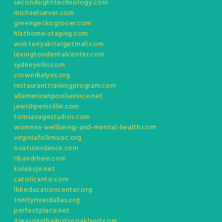
secondsighttechnology.com
michaelsarver.com
greengeckogrocer.com
hlathome-staging.com
wokteriyakitargetmall.com
lexingtondentalcenter.com
sydneyellis.com
crowndialysis.org
restauranttrainingprogram.com
allamericanpoolservice.net
jewishpenicillin.com
tomsavagestudios.com
womens-wellbeing-and-mental-health.com
virginiafolkmusic.org
ovationsdance.com
ribandrhein.com
kolekcje.net
catolicanto.com
lbkeducationcenter.org
trinityriverdallas.org
perfectplace.net
3seasonsthaibistrooakland.com