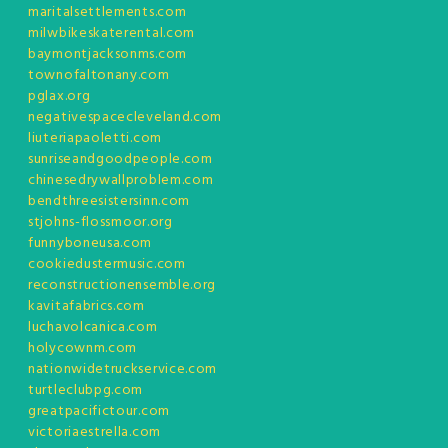
maritalsettlements.com
milwbikeskaterental.com
baymontjacksonms.com
townofaltonany.com
pglax.org
negativespacecleveland.com
liuteriapaoletti.com
sunriseandgoodpeople.com
chinesedrywallproblem.com
bendthreesistersinn.com
stjohns-flossmoor.org
funnyboneusa.com
cookiedustermusic.com
reconstructionensemble.org
kavitafabrics.com
luchavolcanica.com
holycownm.com
nationwidetruckservice.com
turtleclubpg.com
greatpacifictour.com
victoriaestrella.com