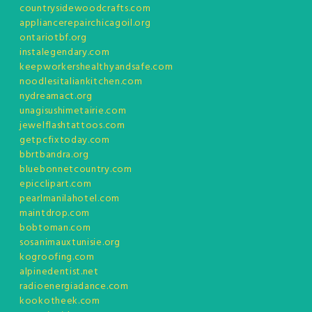
countrysidewoodcrafts.com
appliancerepairchicagoil.org
ontariotbf.org
instalegendary.com
keepworkershealthyandsafe.com
noodlesitaliankitchen.com
nydreamact.org
unagisushimetairie.com
jewelflashtattoos.com
getpcfixtoday.com
bbrtbandra.org
bluebonnetcountry.com
epicclipart.com
pearlmanilahotel.com
maintdrop.com
bobtoman.com
sosanimauxtunisie.org
kogroofing.com
alpinedentist.net
radioenergiadance.com
kookotheek.com