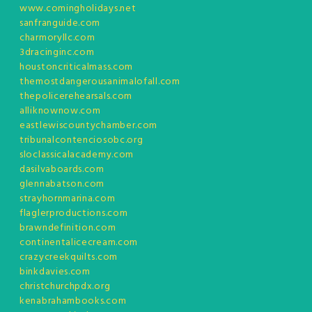
www.comingholidays.net
sanfranguide.com
charmoryllc.com
3dracinginc.com
houstoncriticalmass.com
themostdangerousanimalofall.com
thepolicerehearsals.com
alliknownow.com
eastlewiscountychamber.com
tribunalcontenciosobc.org
sloclassicalacademy.com
dasilvaboards.com
glennabatson.com
strayhornmarina.com
flaglerproductions.com
brawndefinition.com
continentalicecream.com
crazycreekquilts.com
binkdavies.com
christchurchpdx.org
kenabrahambooks.com