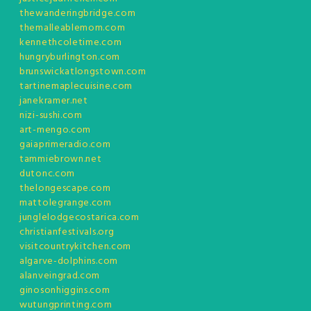
thewanderingbridge.com
themalleablemom.com
kennethcoletime.com
hungryburlington.com
brunswickatlongstown.com
tartinemaplecuisine.com
janekramer.net
nizi-sushi.com
art-mengo.com
gaiaprimeradio.com
tammiebrown.net
dutonc.com
thelongescape.com
mattolegrange.com
junglelodgecostarica.com
christianfestivals.org
visitcountrykitchen.com
algarve-dolphins.com
alanveingrad.com
ginosonhiggins.com
wutungprinting.com