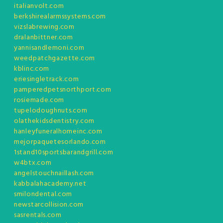
italianvolt.com
berkshirealarmssystems.com
vizslabrewing.com
dralanbittner.com
yannisandlemoni.com
weedpatchgazette.com
kblinc.com
eriesingletrack.com
pamperedpetsnorthport.com
rosiemade.com
tupelodoughnuts.com
olathekidsdentistry.com
hanleyfuneralhomeinc.com
mejorpaquetesorlando.com
1stand10sportsbarandgrill.com
w4btx.com
angelstouchnaillash.com
kabbalahacademy.net
smilondental.com
newstarcollision.com
sasrentals.com