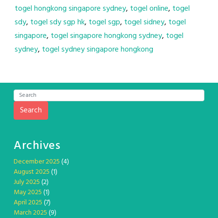
togel hongkong singapore sydney
,
togel online
,
togel
sdy
,
togel sdy sgp hk
,
togel sgp
,
togel sidney
,
togel
singapore
,
togel singapore hongkong sydney
,
togel
sydney
,
togel sydney singapore hongkong
Search
Archives
December 2025
(4)
August 2025
(1)
July 2025
(2)
May 2025
(1)
April 2025
(7)
March 2025
(9)