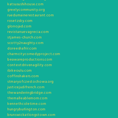
katsusushihouse.com
greelycommunity.org
ruedumainerestaurant.com
rosetzsky.com
glonojad.com
revistanuevagrecia.com
stjames-church.com
scotty2naughty.com
doreeshafrir.com
charmcitycomedyproject.com
beawareproductions.com
contextdrivenagility.com
ibikeoulu.com
coffinshakers.com
stmaryofczestochowa.org
justicejudifrench.com
thewanderingbridge.com
themalleablemom.com
kennethcoletime.com
hungryburlington.com
brunswickatlongstown.com