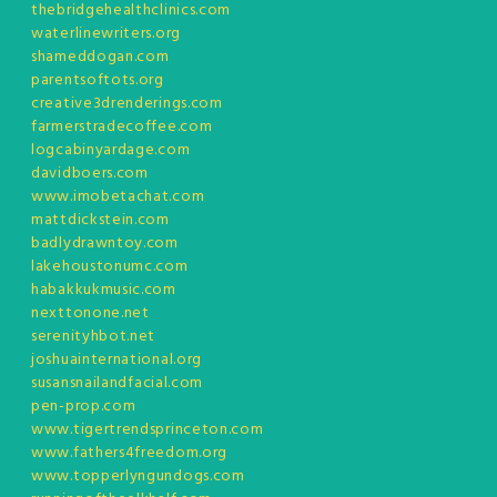
thebridgehealthclinics.com
waterlinewriters.org
shameddogan.com
parentsoftots.org
creative3drenderings.com
farmerstradecoffee.com
logcabinyardage.com
davidboers.com
www.imobetachat.com
mattdickstein.com
badlydrawntoy.com
lakehoustonumc.com
habakkukmusic.com
nexttonone.net
serenityhbot.net
joshuainternational.org
susansnailandfacial.com
pen-prop.com
www.tigertrendsprinceton.com
www.fathers4freedom.org
www.topperlyngundogs.com