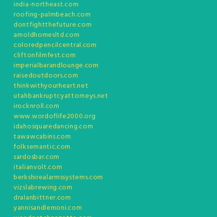
india-northeast.com
roofing-palmbeach.com
dontfightthefuture.com
arnoldhomesltd.com
coloredpencilcentral.com
cliftonfilmfest.com
imperialbarandlounge.com
raisedoutdoors.com
thinkwithyourheart.net
utahbankruptcyattorneys.net
irocknroll.com
www.wordoflife2000.org
idahosquaredancing.com
tawawcabins.com
folksemantic.com
sardosbar.com
italianvolt.com
berkshirealarmssystems.com
vizslabrewing.com
dralanbittner.com
yannisandlemoni.com