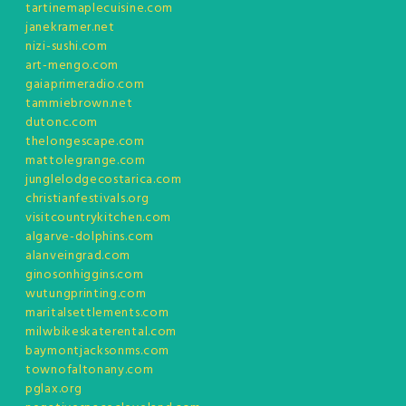
tartinemaplecuisine.com
janekramer.net
nizi-sushi.com
art-mengo.com
gaiaprimeradio.com
tammiebrown.net
dutonc.com
thelongescape.com
mattolegrange.com
junglelodgecostarica.com
christianfestivals.org
visitcountrykitchen.com
algarve-dolphins.com
alanveingrad.com
ginosonhiggins.com
wutungprinting.com
maritalsettlements.com
milwbikeskaterental.com
baymontjacksonms.com
townofaltonany.com
pglax.org