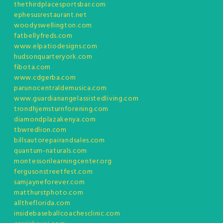
thethirdplacesportsbar.com
ephesusrestaurant.net
woodyswellington.com
fatbellyfreds.com
www.elpatiodesigns.com
hudsonquarteryork.com
fibota.com
www.cdgerba.com
parunocentraldemusica.com
www.guardianangelassistedliving.com
trondhjemsturnforening.com
diamondplazakenya.com
tbwredlion.com
billsautorepairandsales.com
quantum-naturals.com
montessorilearningcenter.org
fergusonstreetfest.com
samjayneforever.com
matthurstphoto.com
alltheflorida.com
insidebaseballcoachesclinic.com