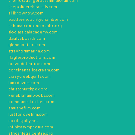
themostdangerousanimalofall.com
thepolicerehearsals.com
alliknownow.com
eastlewiscountychamber.com
tribunalcontenciosobc.org
sloclassicalacademy.com
dasilvaboards.com
glennabatson.com
strayhornmarina.com
flaglerproductions.com
brawndefinition.com
continentalicecream.com
crazycreekquilts.com
binkdavies.com
christchurchpdx.org
kenabrahambooks.com
commune-kitchen.com
amuthefilm.com
lustforlovefilm.com
nicolasjolly.net
infinitasymphonia.com
africanlegalcentre.org