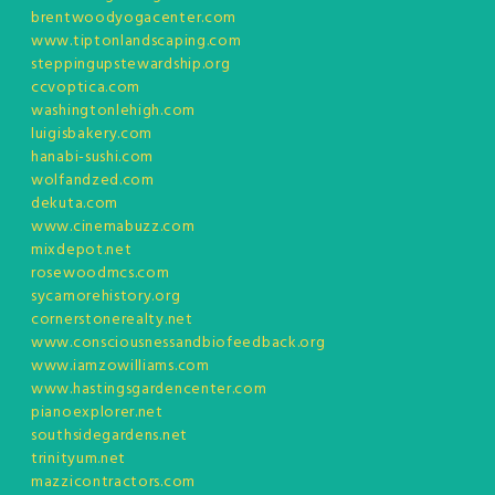
brentwoodyogacenter.com
www.tiptonlandscaping.com
steppingupstewardship.org
ccvoptica.com
washingtonlehigh.com
luigisbakery.com
hanabi-sushi.com
wolfandzed.com
dekuta.com
www.cinemabuzz.com
mixdepot.net
rosewoodmcs.com
sycamorehistory.org
cornerstonerealty.net
www.consciousnessandbiofeedback.org
www.iamzowilliams.com
www.hastingsgardencenter.com
pianoexplorer.net
southsidegardens.net
trinityum.net
mazzicontractors.com