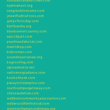
noodlesitaliankitchen.com
nydreamact.org
unagisushimetairie.com
jewelflashtattoos.com
getpcfixtoday.com
bbrtbandra.org
bluebonnetcountry.com
epicclipart.com
pearlmanilahotel.com
maintdrop.com
bobtoman.com
sosanimauxtunisie.org
kogroofing.com
alpinedentist.net
radioenergiadance.com
kookotheek.com
panayiotislamprou.com
southcampusgateway.com
chateaudelisse.com
wellborncommunityassociation.com
wildwoodfilmfestival.com
westnorthamptonshirejpu.org