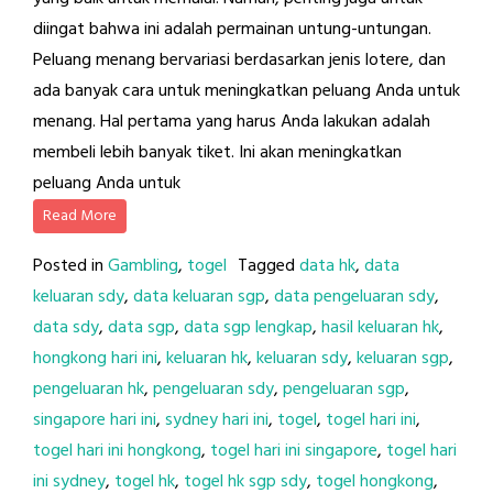
diingat bahwa ini adalah permainan untung-untungan.
Peluang menang bervariasi berdasarkan jenis lotere, dan
ada banyak cara untuk meningkatkan peluang Anda untuk
menang. Hal pertama yang harus Anda lakukan adalah
membeli lebih banyak tiket. Ini akan meningkatkan
peluang Anda untuk
Read More
Posted in
Gambling
,
togel
Tagged
data hk
,
data
keluaran sdy
,
data keluaran sgp
,
data pengeluaran sdy
,
data sdy
,
data sgp
,
data sgp lengkap
,
hasil keluaran hk
,
hongkong hari ini
,
keluaran hk
,
keluaran sdy
,
keluaran sgp
,
pengeluaran hk
,
pengeluaran sdy
,
pengeluaran sgp
,
singapore hari ini
,
sydney hari ini
,
togel
,
togel hari ini
,
togel hari ini hongkong
,
togel hari ini singapore
,
togel hari
ini sydney
,
togel hk
,
togel hk sgp sdy
,
togel hongkong
,