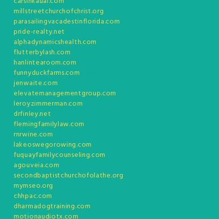
carsinkauai.com
millstreetchurchofchrist.org
parasailingvacadestinflorida.com
pride-realty.net
alphadynamicshealth.com
flutterbylash.com
hanlintearoom.com
funnyduckfarms.com
jenwaite.com
elevatemanagementgroup.com
leroyzimmerman.com
drfinley.net
flemingfamilylaw.com
rnrwine.com
lakeoswegorowing.com
fuquayfamilycounseling.com
agouveia.com
secondbaptistchurchofolathe.org
mymseo.org
chhpac.com
dharmadogtraining.com
motionaudiotx.com