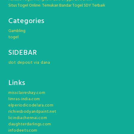
Situs Togel Online: Temukan Bandar Togel SDY Terbaik
Categories
Gambling
togel
SIDEBAR
slot deposit via dana
Links
missclaireshay.com
limras-india.com
elperiodicodelara.com
richiesbodyandpaint.net
licindiachennai.com
daughterdarlings.com
infodeets.com