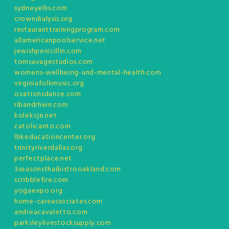
sydneyellis.com
crowndialysis.org
restauranttrainingprogram.com
allamericanpoolservice.net
jewishpenicillin.com
tomsavagestudios.com
womens-wellbeing-and-mental-health.com
virginiafolkmusic.org
ovationsdance.com
ribandrhein.com
kolekcje.net
catolicanto.com
lbkeducationcenter.org
trinityriverdallas.org
perfectplace.net
3seasonsthaibistrooakland.com
scribblefire.com
yogaexpo.org
home-careassociates.com
andreacavaletto.com
parksleylivestocksupply.com