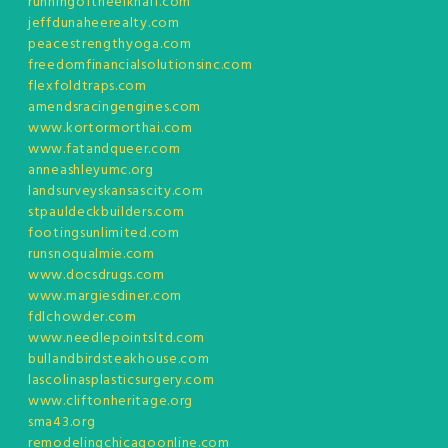
runningoftheelkhalf.com
jeffdunaheerealty.com
peacestrengthyoga.com
freedomfinancialsolutionsinc.com
flexfoldtraps.com
amendsracingengines.com
www.kortormorthai.com
www.fatandqueer.com
anneashleyumc.org
landsurveyskansascity.com
stpauldeckbuilders.com
footingsunlimited.com
runsnoqualmie.com
www.docsdrugs.com
www.margiesdiner.com
fdlchowder.com
www.needlepointsltd.com
bullandbirdsteakhouse.com
lascolinasplasticsurgery.com
www.cliftonheritage.org
sma43.org
remodelingchicagoonline.com