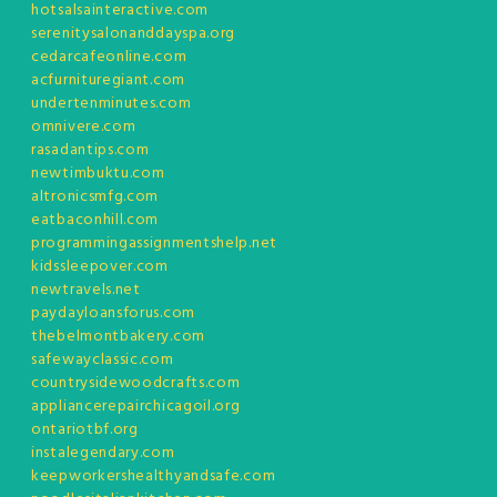
hotsalsainteractive.com
serenitysalonanddayspa.org
cedarcafeonline.com
acfurnituregiant.com
undertenminutes.com
omnivere.com
rasadantips.com
newtimbuktu.com
altronicsmfg.com
eatbaconhill.com
programmingassignmentshelp.net
kidssleepover.com
newtravels.net
paydayloansforus.com
thebelmontbakery.com
safewayclassic.com
countrysidewoodcrafts.com
appliancerepairchicagoil.org
ontariotbf.org
instalegendary.com
keepworkershealthyandsafe.com