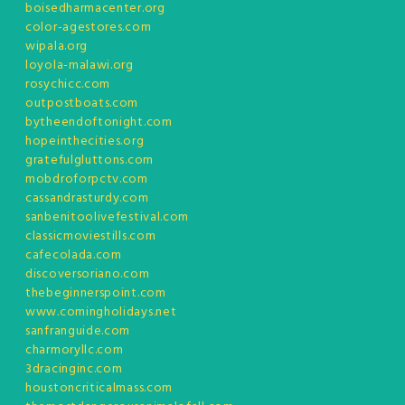
boisedharmacenter.org
color-agestores.com
wipala.org
loyola-malawi.org
rosychicc.com
outpostboats.com
bytheendoftonight.com
hopeinthecities.org
gratefulgluttons.com
mobdroforpctv.com
cassandrasturdy.com
sanbenitoolivefestival.com
classicmoviestills.com
cafecolada.com
discoversoriano.com
thebeginnerspoint.com
www.comingholidays.net
sanfranguide.com
charmoryllc.com
3dracinginc.com
houstoncriticalmass.com