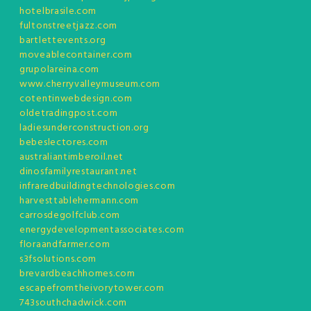
hotelbrasile.com
fultonstreetjazz.com
bartlettevents.org
moveablecontainer.com
grupolareina.com
www.cherryvalleymuseum.com
cotentinwebdesign.com
oldetradingpost.com
ladiesunderconstruction.org
bebeslectores.com
australiantimberoil.net
dinosfamilyrestaurant.net
infraredbuildingtechnologies.com
harvesttablehermann.com
carrosdegolfclub.com
energydevelopmentassociates.com
floraandfarmer.com
s3fsolutions.com
brevardbeachhomes.com
escapefromtheivorytower.com
743southchadwick.com