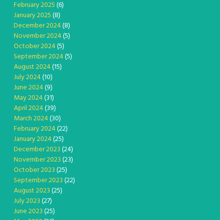
February 2025
(6)
January 2025
(8)
December 2024
(8)
November 2024
(5)
October 2024
(5)
September 2024
(5)
August 2024
(15)
July 2024
(10)
June 2024
(9)
May 2024
(31)
April 2024
(39)
March 2024
(30)
February 2024
(22)
January 2024
(25)
December 2023
(24)
November 2023
(23)
October 2023
(25)
September 2023
(22)
August 2023
(25)
July 2023
(27)
June 2023
(25)