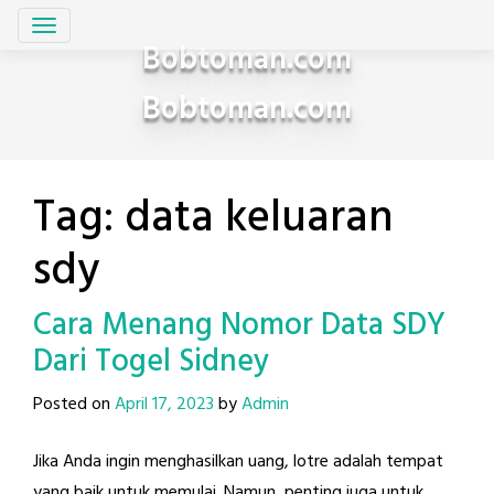
Skip
to
Bobtoman.com
content
Bobtoman.com
Tag:
data keluaran
sdy
Cara Menang Nomor Data SDY
Dari Togel Sidney
Posted on
April 17, 2023
by
Admin
Jika Anda ingin menghasilkan uang, lotre adalah tempat
yang baik untuk memulai. Namun, penting juga untuk