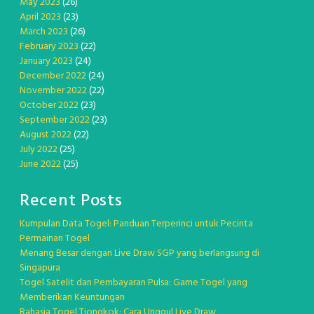
May 2023
(26)
April 2023
(23)
March 2023
(26)
February 2023
(22)
January 2023
(24)
December 2022
(24)
November 2022
(22)
October 2022
(23)
September 2022
(23)
August 2022
(22)
July 2022
(25)
June 2022
(25)
Recent Posts
Kumpulan Data Togel: Panduan Terperinci untuk Pecinta
Permainan Togel
Menang Besar dengan Live Draw SGP yang berlangsung di
Singapura
Togel Satelit dan Pembayaran Pulsa: Game Togel yang
Memberikan Keuntungan
Rahasia Togel Tiongkok: Cara Unggul Live Draw