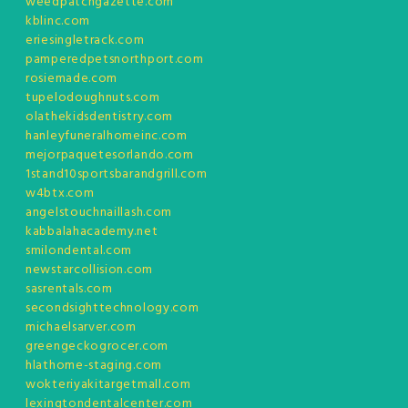
weedpatchgazette.com
kblinc.com
eriesingletrack.com
pamperedpetsnorthport.com
rosiemade.com
tupelodoughnuts.com
olathekidsdentistry.com
hanleyfuneralhomeinc.com
mejorpaquetesorlando.com
1stand10sportsbarandgrill.com
w4btx.com
angelstouchnaillash.com
kabbalahacademy.net
smilondental.com
newstarcollision.com
sasrentals.com
secondsighttechnology.com
michaelsarver.com
greengeckogrocer.com
hlathome-staging.com
wokteriyakitargetmall.com
lexingtondentalcenter.com