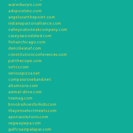
waterburyrx.com
advpoolsinc.com
angelosatthepoint.com
indianapastorsalliance.com
valleyoakssteakcompany.com
caseyswoodshed.com
fixhairchicago.com
denizliesnaf.com
constitutionconferences.com
patthecope.com
svitcs.com
seriouspizza.net
compassroseband.net
altumcore.com
animal-drive.com
tnamag.com
brooksshoesforkids.com
thayersselectmeats.com
aporiasolutions.com
segwaywpa.com
gulfcoastpalapas.com