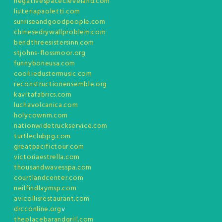
negativespacecleveland.com
liuteriapaoletti.com
sunriseandgoodpeople.com
chinesedrywallproblem.com
bendthreesistersinn.com
stjohns-flossmoor.org
funnyboneusa.com
cookiedustermusic.com
reconstructionensemble.org
kavitafabrics.com
luchavolcanica.com
holycownm.com
nationwidetruckservice.com
turtleclubpg.com
greatpacifictour.com
victoriaestrella.com
thousandwavesspa.com
courtlandcenter.com
neilfindlaymsp.com
avicollisrestaurant.com
drcconline.org
v
theplacebarandgrill.com