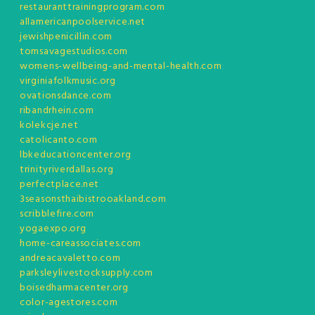
restauranttrainingprogram.com
allamericanpoolservice.net
jewishpenicillin.com
tomsavagestudios.com
womens-wellbeing-and-mental-health.com
virginiafolkmusic.org
ovationsdance.com
ribandrhein.com
kolekcje.net
catolicanto.com
lbkeducationcenter.org
trinityriverdallas.org
perfectplace.net
3seasonsthaibistrooakland.com
scribblefire.com
yogaexpo.org
home-careassociates.com
andreacavaletto.com
parksleylivestocksupply.com
boisedharmacenter.org
color-agestores.com