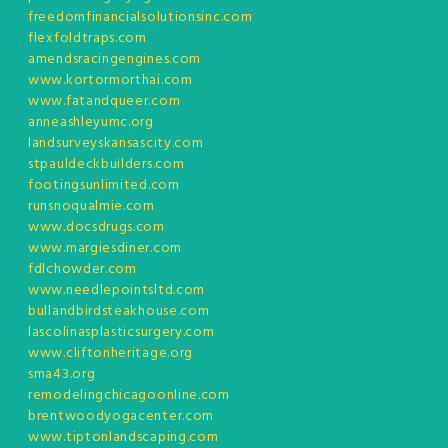
freedomfinancialsolutionsinc.com
flexfoldtraps.com
amendsracingengines.com
www.kortormorthai.com
www.fatandqueer.com
anneashleyumc.org
landsurveyskansascity.com
stpauldeckbuilders.com
footingsunlimited.com
runsnoqualmie.com
www.docsdrugs.com
www.margiesdiner.com
fdlchowder.com
www.needlepointsltd.com
bullandbirdsteakhouse.com
lascolinasplasticsurgery.com
www.cliftonheritage.org
sma43.org
remodelingchicagoonline.com
brentwoodyogacenter.com
www.tiptonlandscaping.com