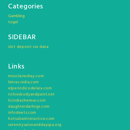
Categories
Gambling
togel
SIDEBAR
slot deposit via dana
Links
missclaireshay.com
limras-india.com
elperiodicodelara.com
richiesbodyandpaint.net
licindiachennai.com
daughterdarlings.com
infodeets.com
hotsalsainteractive.com
serenitysalonanddayspa.org