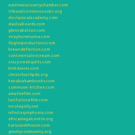
eastlewiscountychamber.com
tribunalcontenciosobc.org
sloclassicalacademy.com
dasilvaboards.com
glennabatson.com
strayhornmarina.com
flaglerproductions.com
brawndefinition.com
continentalicecream.com
crazycreekquilts.com
binkdavies.com
christchurchpdx.org
kenabrahambooks.com
commune-kitchen.com
amuthefilm.com
lustforlovefilm.com
nicolasjolly.net
infinitasymphonia.com
africanlegalcentre.org
katsusushihouse.com
greelycommunity.org