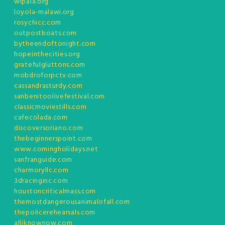
wipala.org
loyola-malawi.org
rosychicc.com
outpostboats.com
bytheendoftonight.com
hopeinthecities.org
gratefulgluttons.com
mobdroforpctv.com
cassandrasturdy.com
sanbenitoolivefestival.com
classicmoviestills.com
cafecolada.com
discoversoriano.com
thebeginnerspoint.com
www.comingholidays.net
sanfranguide.com
charmoryllc.com
3dracinginc.com
houstoncriticalmass.com
themostdangerousanimalofall.com
thepolicerehearsals.com
alliknownow.com