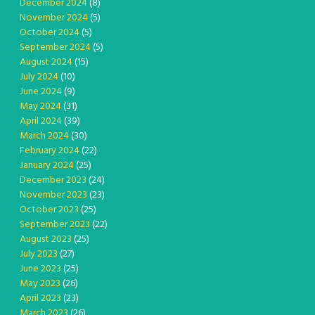
December 2024
(8)
November 2024
(5)
October 2024
(5)
September 2024
(5)
August 2024
(15)
July 2024
(10)
June 2024
(9)
May 2024
(31)
April 2024
(39)
March 2024
(30)
February 2024
(22)
January 2024
(25)
December 2023
(24)
November 2023
(23)
October 2023
(25)
September 2023
(22)
August 2023
(25)
July 2023
(27)
June 2023
(25)
May 2023
(26)
April 2023
(23)
March 2023
(26)