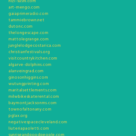
nizi-sushi.com
art-mengo.com
gaiaprimeradio.com
tammiebrown.net
dutonc.com
thelongescape.com
mattolegrange.com
junglelodgecostarica.com
christianfestivals.org
visitcountrykitchen.com
algarve-dolphins.com
alanveingrad.com
ginosonhiggins.com
wutungprinting.com
maritalsettlements.com
milwbikeskaterental.com
baymontjacksonms.com
townofaltonany.com
pglax.org
negativespacecleveland.com
liuteriapaoletti.com
sunriseandgoodpeople.com