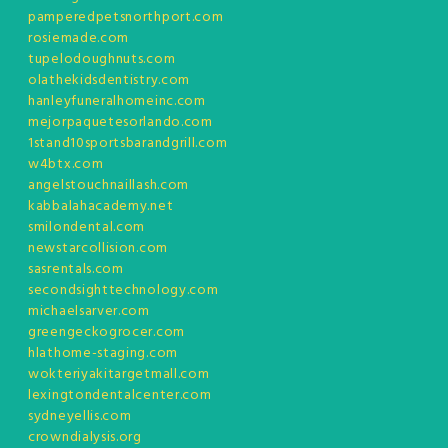
pamperedpetsnorthport.com
rosiemade.com
tupelodoughnuts.com
olathekidsdentistry.com
hanleyfuneralhomeinc.com
mejorpaquetesorlando.com
1stand10sportsbarandgrill.com
w4btx.com
angelstouchnaillash.com
kabbalahacademy.net
smilondental.com
newstarcollision.com
sasrentals.com
secondsighttechnology.com
michaelsarver.com
greengeckogrocer.com
hlathome-staging.com
wokteriyakitargetmall.com
lexingtondentalcenter.com
sydneyellis.com
crowndialysis.org