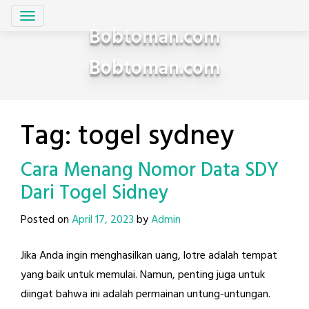
Skip
to
Bobtoman.com
content
Bobtoman.com
Tag:
togel sydney
Cara Menang Nomor Data SDY
Dari Togel Sidney
Posted on
April 17, 2023
by
Admin
Jika Anda ingin menghasilkan uang, lotre adalah tempat
yang baik untuk memulai. Namun, penting juga untuk
diingat bahwa ini adalah permainan untung-untungan.