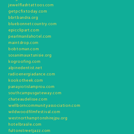
jewelflashtattoos.com
getpcfixtoday.com
bbrtbandra.org
bluebonnetcountry.com
epicclipart.com
pearlmanilahotel.com
maintdrop.com
bobtoman.com
sosanimauxtunisie.org
kogroofing.com
alpinedentist.net
radioenergiadance.com
kookotheek.com
panayiotislamprou.com
southcampusgateway.com
chateaudelisse.com
wellborncommunityassociation.com
wildwoodfilmfestival.com
westnorthamptonshirejpu.org
hotelbrasile.com
fultonstreetjazz.com