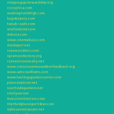
steppingupstewardship.org
ccvoptica.com
washingtonlehigh.com
luigisbakery.com
hanabi-sushi.com
wolfandzed.com
dekuta.com
www.cinemabuzz.com
mixdepot.net
rosewoodmcs.com
sycamorehistory.org
cornerstonerealty.net
www.consciousnessandbiofeedback.org
www.iamzowilliams.com
www.hastingsgardencenter.com
pianoexplorer.net
southsidegardens.net
trinityum.net
mazzicontractors.com
thethirdplacesportsbar.com
ephesusrestaurant.net