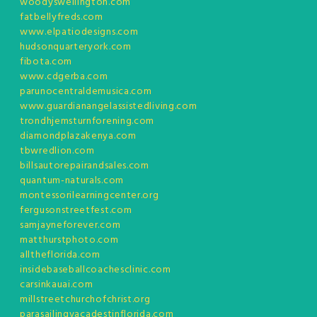
woodyswellington.com
fatbellyfreds.com
www.elpatiodesigns.com
hudsonquarteryork.com
fibota.com
www.cdgerba.com
parunocentraldemusica.com
www.guardianangelassistedliving.com
trondhjemsturnforening.com
diamondplazakenya.com
tbwredlion.com
billsautorepairandsales.com
quantum-naturals.com
montessorilearningcenter.org
fergusonstreetfest.com
samjayneforever.com
matthurstphoto.com
alltheflorida.com
insidebaseballcoachesclinic.com
carsinkauai.com
millstreetchurchofchrist.org
parasailingvacadestinflorida.com