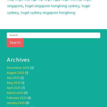
singapore
,
togel singapore hongkong sydney
,
togel
sydney
,
togel sydney singapore hongkong
Search
Archives
December 2025
(4)
August 2025
(1)
July 2025
(2)
May 2025
(1)
April 2025
(7)
March 2025
(9)
February 2025
(6)
January 2025
(8)