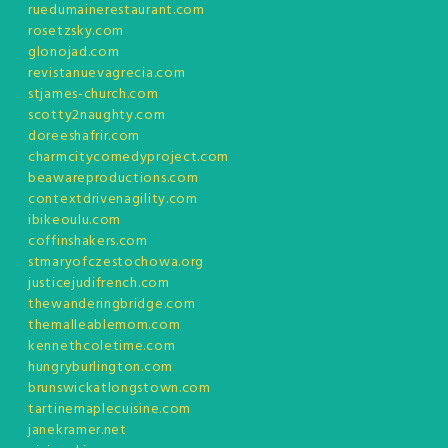
ruedumainerestaurant.com
rosetzsky.com
glonojad.com
revistanuevagrecia.com
stjames-church.com
scotty2naughty.com
doreeshafrir.com
charmcitycomedyproject.com
beawareproductions.com
contextdrivenagility.com
ibikeoulu.com
coffinshakers.com
stmaryofczestochowa.org
justicejudifrench.com
thewanderingbridge.com
themalleablemom.com
kennethcoletime.com
hungryburlington.com
brunswickatlongstown.com
tartinemaplecuisine.com
janekramer.net