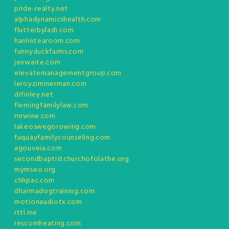
pride-realty.net
alphadynamicshealth.com
flutterbylash.com
hanlintearoom.com
funnyduckfarms.com
jenwaite.com
elevatemanagementgroup.com
leroyzimmerman.com
drfinley.net
flemingfamilylaw.com
rnrwine.com
lakeoswegorowing.com
fuquayfamilycounseling.com
agouveia.com
secondbaptistchurchofolathe.org
mymseo.org
chhpac.com
dharmadogtraining.com
motionaudiotx.com
rttl.me
rescomheating.com