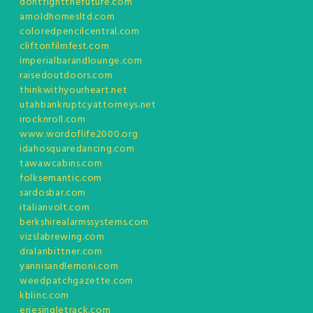
dontfightthefuture.com
arnoldhomesltd.com
coloredpencilcentral.com
cliftonfilmfest.com
imperialbarandlounge.com
raisedoutdoors.com
thinkwithyourheart.net
utahbankruptcyattorneys.net
irocknroll.com
www.wordoflife2000.org
idahosquaredancing.com
tawawcabins.com
folksemantic.com
sardosbar.com
italianvolt.com
berkshirealarmssystems.com
vizslabrewing.com
dralanbittner.com
yannisandlemoni.com
weedpatchgazette.com
kblinc.com
eriesingletrack.com