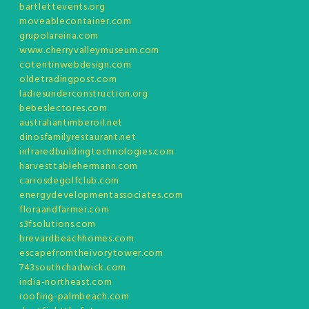
bartlettevents.org
moveablecontainer.com
grupolareina.com
www.cherryvalleymuseum.com
cotentinwebdesign.com
oldetradingpost.com
ladiesunderconstruction.org
bebeslectores.com
australiantimberoil.net
dinosfamilyrestaurant.net
infraredbuildingtechnologies.com
harvesttablehermann.com
carrosdegolfclub.com
energydevelopmentassociates.com
floraandfarmer.com
s3fsolutions.com
brevardbeachhomes.com
escapefromtheivorytower.com
743southchadwick.com
india-northeast.com
roofing-palmbeach.com