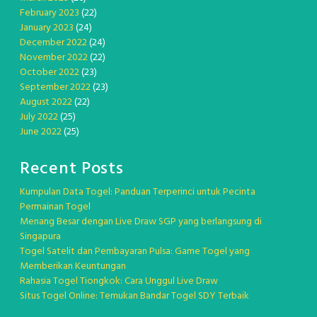
February 2023
(22)
January 2023
(24)
December 2022
(24)
November 2022
(22)
October 2022
(23)
September 2022
(23)
August 2022
(22)
July 2022
(25)
June 2022
(25)
Recent Posts
Kumpulan Data Togel: Panduan Terperinci untuk Pecinta
Permainan Togel
Menang Besar dengan Live Draw SGP yang berlangsung di
Singapura
Togel Satelit dan Pembayaran Pulsa: Game Togel yang
Memberikan Keuntungan
Rahasia Togel Tiongkok: Cara Unggul Live Draw
Situs Togel Online: Temukan Bandar Togel SDY Terbaik