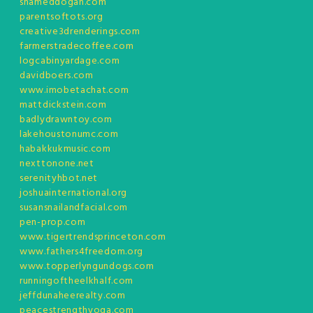
shameddogan.com
parentsoftots.org
creative3drenderings.com
farmerstradecoffee.com
logcabinyardage.com
davidboers.com
www.imobetachat.com
mattdickstein.com
badlydrawntoy.com
lakehoustonumc.com
habakkukmusic.com
nexttonone.net
serenityhbot.net
joshuainternational.org
susansnailandfacial.com
pen-prop.com
www.tigertrendsprinceton.com
www.fathers4freedom.org
www.topperlyngundogs.com
runningoftheelkhalf.com
jeffdunaheerealty.com
peacestrengthyoga.com