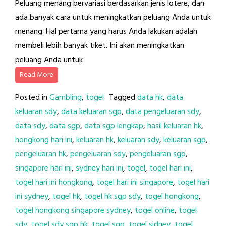
Peluang menang bervariasi berdasarkan jenis lotere, dan
ada banyak cara untuk meningkatkan peluang Anda untuk
menang. Hal pertama yang harus Anda lakukan adalah
membeli lebih banyak tiket. Ini akan meningkatkan
peluang Anda untuk
Read More
Posted in
Gambling
,
togel
Tagged
data hk
,
data
keluaran sdy
,
data keluaran sgp
,
data pengeluaran sdy
,
data sdy
,
data sgp
,
data sgp lengkap
,
hasil keluaran hk
,
hongkong hari ini
,
keluaran hk
,
keluaran sdy
,
keluaran sgp
,
pengeluaran hk
,
pengeluaran sdy
,
pengeluaran sgp
,
singapore hari ini
,
sydney hari ini
,
togel
,
togel hari ini
,
togel hari ini hongkong
,
togel hari ini singapore
,
togel hari
ini sydney
,
togel hk
,
togel hk sgp sdy
,
togel hongkong
,
togel hongkong singapore sydney
,
togel online
,
togel
sdy
,
togel sdy sgp hk
,
togel sgp
,
togel sidney
,
togel