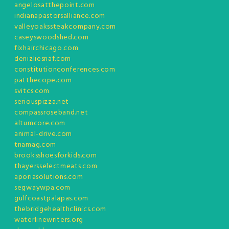
angelosatthepoint.com
indianapastorsalliance.com
valleyoakssteakcompany.com
caseyswoodshed.com
fixhairchicago.com
denizliesnaf.com
constitutionconferences.com
patthecope.com
svitcs.com
seriouspizza.net
compassroseband.net
altumcore.com
animal-drive.com
tnamag.com
brooksshoesforkids.com
thayersselectmeats.com
aporiasolutions.com
segwaywpa.com
gulfcoastpalapas.com
thebridgehealthclinics.com
waterlinewriters.org