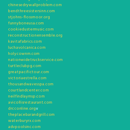
chinesedrywallproblem.com
bendthreesistersinn.com
stjohns-flossmoor.org
funnyboneusa.com
cookiedustermusic.com
reconstructionensemble.org
kavitafabrics.com
luchavolcanica.com
holycownm.com
nationwidetruckservice.com
turtleclubpg.com
greatpacifictour.com
victoriaestrella.com
thousandwavesspa.com
courtlandcenter.com
neilfindlaymsp.com
avicollisrestaurant.com
drcconline.org
v
theplacebarandgrill.com
waterburyrx.com
advpoolsinc.com