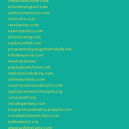
cedarcafeonline.com
acfurnituregiant.com
undertenminutes.com
omnivere.com
rasadantips.com
newtimbuktu.com
altronicsmfg.com
eatbaconhill.com
programmingassignmentshelp.net
kidssleepover.com
newtravels.net
paydayloansforus.com
thebelmontbakery.com
safewayclassic.com
countrysidewoodcrafts.com
appliancerepairchicagoil.org
ontariotbf.org
instalegendary.com
keepworkershealthyandsafe.com
noodlesitaliankitchen.com
nydreamact.org
unagisushimetairie.com